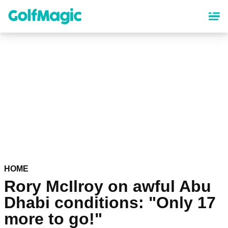
Skip
to
main
content
HOME
Rory McIlroy on awful Abu
Dhabi conditions: "Only 17
more to go!"