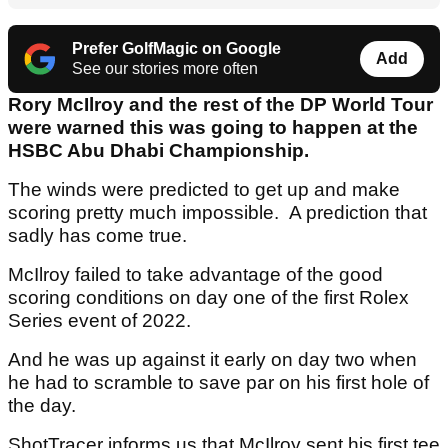
Prefer GolfMagic on Google
Add
See our stories more often
Rory McIlroy and the rest of the DP World Tour
were warned this was going to happen at the
HSBC Abu Dhabi Championship.
The winds were predicted to get up and make
scoring pretty much impossible. A prediction that
sadly has come true.
McIlroy failed to take advantage of the good
scoring conditions on day one of the first Rolex
Series event of 2022.
And he was up against it early on day two when
he had to scramble to save par on his first hole of
the day.
ShotTracer informs us that McIlroy sent his first tee