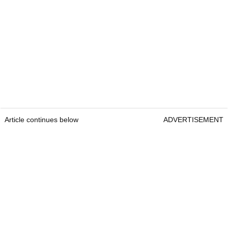
Article continues below
ADVERTISEMENT