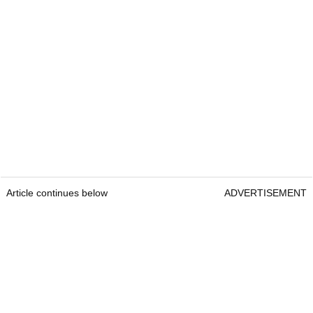
Article continues below
ADVERTISEMENT