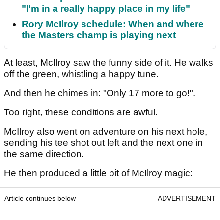
"I'm in a really happy place in my life"
Rory McIlroy schedule: When and where
the Masters champ is playing next
At least, McIlroy saw the funny side of it. He walks
off the green, whistling a happy tune.
And then he chimes in: "Only 17 more to go!".
Too right, these conditions are awful.
McIlroy also went on adventure on his next hole,
sending his tee shot out left and the next one in
the same direction.
He then produced a little bit of McIlroy magic:
Article continues below
ADVERTISEMENT