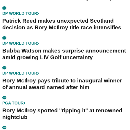
DP WORLD TOUR
Patrick Reed makes unexpected Scotland
decision as Rory McIlroy title race intensifies
DP WORLD TOUR
Bubba Watson makes surprise announcement
amid growing LIV Golf uncertainty
DP WORLD TOUR
Rory McIlroy pays tribute to inaugural winner
of annual award named after him
PGA TOUR
Rory McIlroy spotted "ripping it" at renowned
nightclub