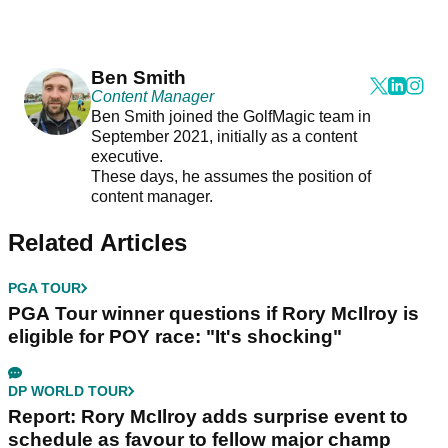
Ben Smith
Content Manager
Ben Smith joined the GolfMagic team in
September 2021, initially as a content
executive.
These days, he assumes the position of
content manager.
Related Articles
PGA TOUR
PGA Tour winner questions if Rory McIlroy is
eligible for POY race: "It's shocking"
DP WORLD TOUR
Report: Rory McIlroy adds surprise event to
schedule as favour to fellow major champ