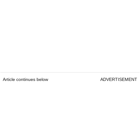
Article continues below
ADVERTISEMENT