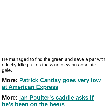
He managed to find the green and save a par with
a tricky little putt as the wind blew an absolute
gale.
More:
Patrick Cantlay goes very low
at American Express
More:
Ian Poulter's caddie asks if
he's been on the beers