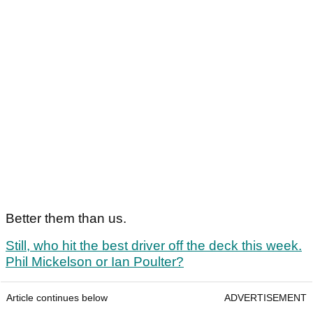
Better them than us.
Still, who hit the best driver off the deck this week.
Phil Mickelson or Ian Poulter?
Article continues below
ADVERTISEMENT