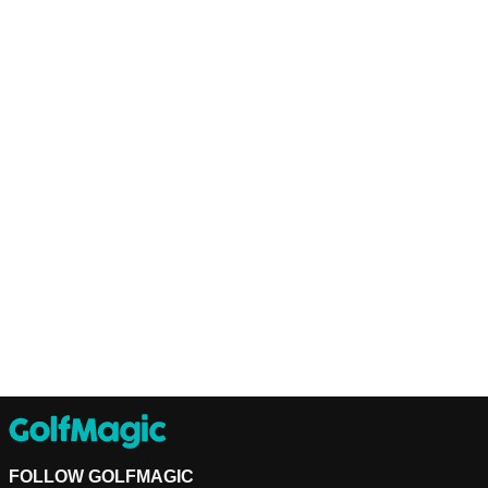
FOLLOW GOLFMAGIC