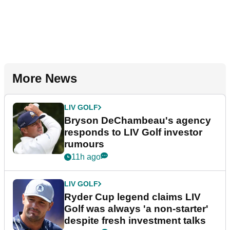
More News
LIV GOLF
Bryson DeChambeau's agency
responds to LIV Golf investor
rumours
11h ago
LIV GOLF
Ryder Cup legend claims LIV
Golf was always 'a non-starter'
despite fresh investment talks