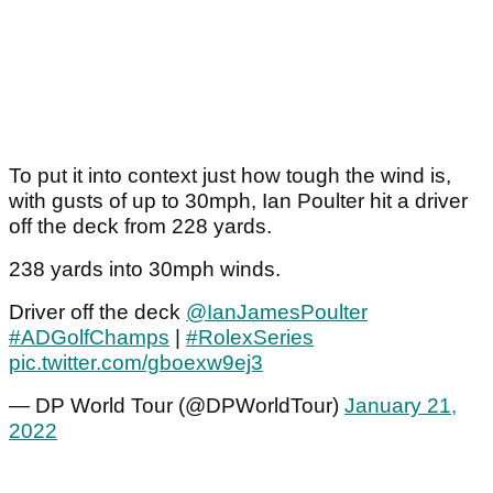
To put it into context just how tough the wind is,
with gusts of up to 30mph, Ian Poulter hit a driver
off the deck from 228 yards.
238 yards into 30mph winds.
Driver off the deck
@IanJamesPoulter
#ADGolfChamps
|
#RolexSeries
pic.twitter.com/gboexw9ej3
— DP World Tour (@DPWorldTour)
January 21,
2022