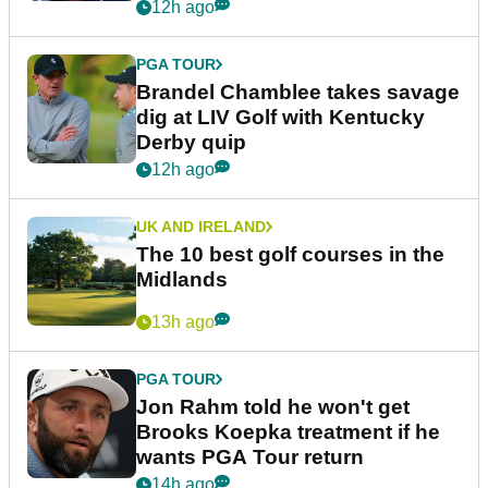
12h ago
PGA TOUR
Brandel Chamblee takes savage
dig at LIV Golf with Kentucky
Derby quip
12h ago
UK AND IRELAND
The 10 best golf courses in the
Midlands
13h ago
PGA TOUR
Jon Rahm told he won't get
Brooks Koepka treatment if he
wants PGA Tour return
14h ago