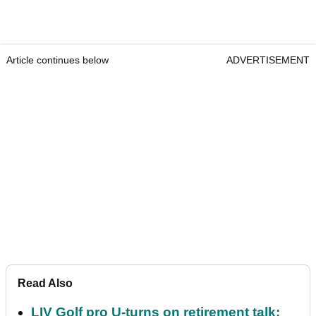
Article continues below
ADVERTISEMENT
Read Also
LIV Golf pro U-turns on retirement talk: