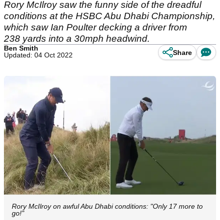
Rory McIlroy saw the funny side of the dreadful
conditions at the HSBC Abu Dhabi Championship,
which saw Ian Poulter decking a driver from
238 yards into a 30mph headwind.
Ben Smith
Share
Updated: 04 Oct 2022
Rory McIlroy on awful Abu Dhabi conditions: "Only 17 more to
go!"