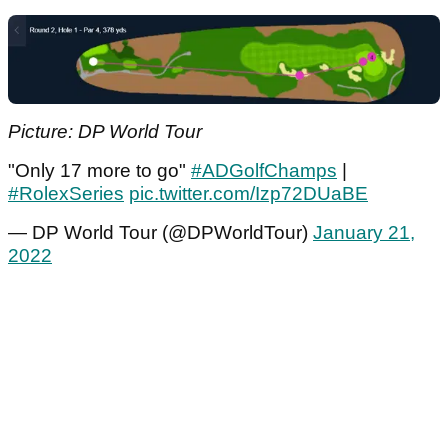
Picture: DP World Tour
"Only 17 more to go"
#ADGolfChamps
|
#RolexSeries
pic.twitter.com/Izp72DUaBE
— DP World Tour (@DPWorldTour)
January 21,
2022