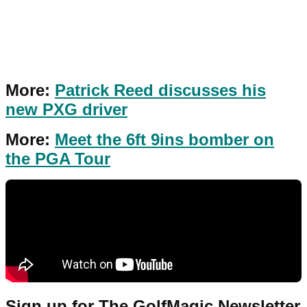
More:
Patrick Reed discusses his
new PXG driver
More:
Meet the 6ft 9ins bomber on
the PGA Tour
Sign up for The GolfMagic Newsletter