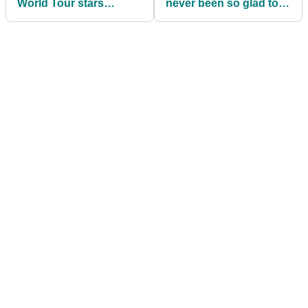
World Tour stars
never been so glad to
demonstrate swing
get off the golf course"
thoughts