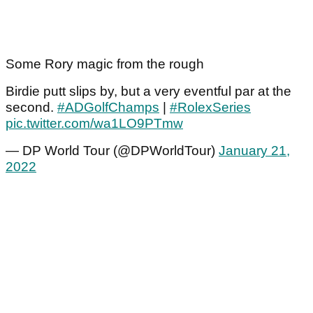
Some Rory magic from the rough
Birdie putt slips by, but a very eventful par at the
second.
#ADGolfChamps
|
#RolexSeries
pic.twitter.com/wa1LO9PTmw
— DP World Tour (@DPWorldTour)
January 21,
2022