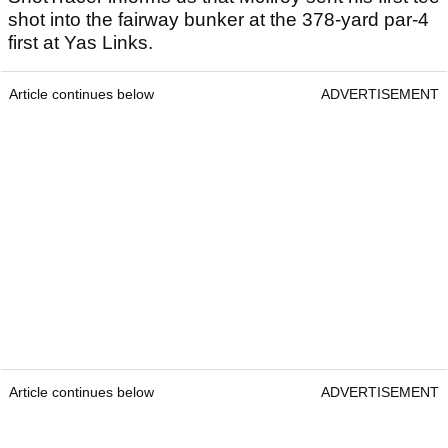
shot into the fairway bunker at the 378-yard par-4
first at Yas Links.
Article continues below
ADVERTISEMENT
Article continues below
ADVERTISEMENT