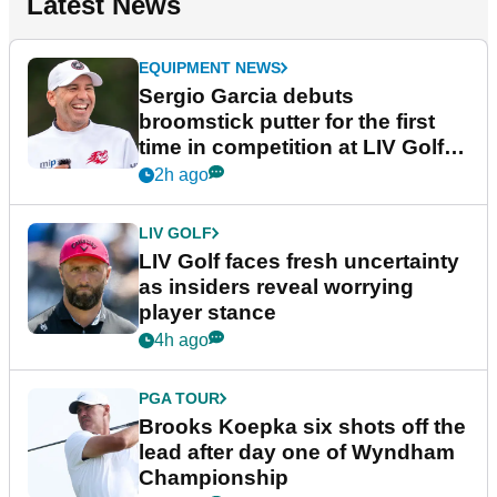
Latest News
EQUIPMENT NEWS
Sergio Garcia debuts
broomstick putter for the first
time in competition at LIV Golf
New York
2h ago
LIV GOLF
LIV Golf faces fresh uncertainty
as insiders reveal worrying
player stance
4h ago
PGA TOUR
Brooks Koepka six shots off the
lead after day one of Wyndham
Championship