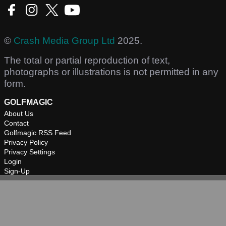
©
Crash Media Group Ltd
2025.
The total or partial reproduction of text,
photographs or illustrations is not permitted in any
form.
GOLFMAGIC
About Us
Contact
Golfmagic RSS Feed
Privacy Policy
Privacy Settings
Login
Sign-Up