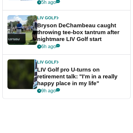
5h ago
LIV GOLF
Bryson DeChambeau caught
throwing tee-box tantrum after
nightmare LIV Golf start
6h ago
LIV GOLF
LIV Golf pro U-turns on
retirement talk: "I'm in a really
happy place in my life"
9h ago