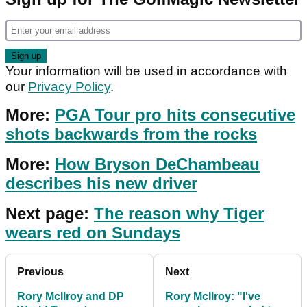
Your information will be used in accordance with
our
Privacy Policy
.
More:
PGA Tour pro hits consecutive
shots backwards from the rocks
More:
How Bryson DeChambeau
describes his new driver
Next page:
The reason why Tiger
wears red on Sundays
Previous
Next
Rory McIlroy and DP
Rory McIlroy: "I've