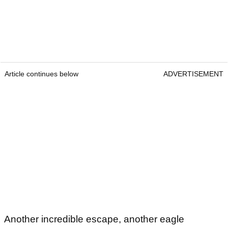
Article continues below
ADVERTISEMENT
Another incredible escape, another eagle