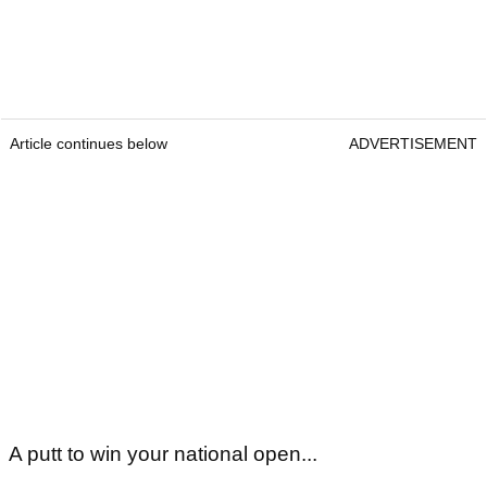
Article continues below
ADVERTISEMENT
A putt to win your national open...