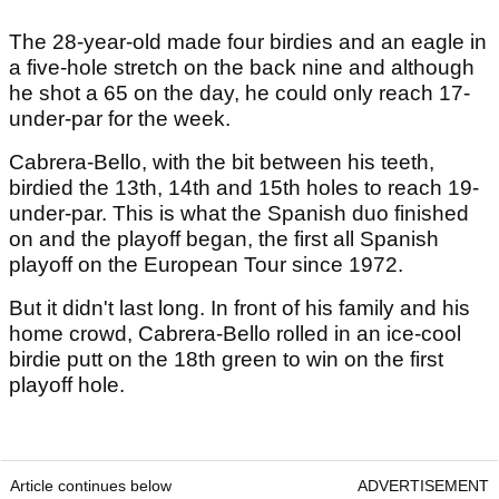
The 28-year-old made four birdies and an eagle in
a five-hole stretch on the back nine and although
he shot a 65 on the day, he could only reach 17-
under-par for the week.
Cabrera-Bello, with the bit between his teeth,
birdied the 13th, 14th and 15th holes to reach 19-
under-par. This is what the Spanish duo finished
on and the playoff began, the first all Spanish
playoff on the European Tour since 1972.
But it didn't last long. In front of his family and his
home crowd, Cabrera-Bello rolled in an ice-cool
birdie putt on the 18th green to win on the first
playoff hole.
Article continues below
ADVERTISEMENT