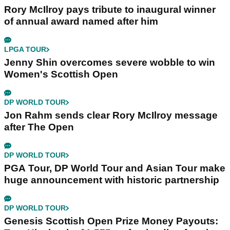
Rory McIlroy pays tribute to inaugural winner
of annual award named after him
LPGA TOUR
Jenny Shin overcomes severe wobble to win
Women's Scottish Open
DP WORLD TOUR
Jon Rahm sends clear Rory McIlroy message
after The Open
DP WORLD TOUR
PGA Tour, DP World Tour and Asian Tour make
huge announcement with historic partnership
DP WORLD TOUR
Genesis Scottish Open Prize Money Payouts: