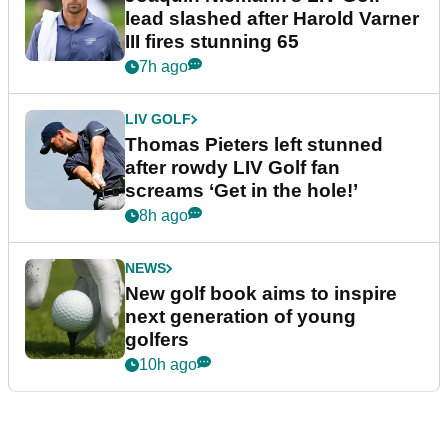
lead slashed after Harold Varner
III fires stunning 65
7h ago
LIV GOLF
Thomas Pieters left stunned
after rowdy LIV Golf fan
screams ‘Get in the hole!’
8h ago
NEWS
New golf book aims to inspire
next generation of young
golfers
10h ago