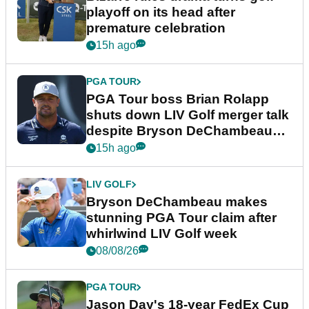
playoff on its head after
premature celebration
15h ago
PGA TOUR
PGA Tour boss Brian Rolapp
shuts down LIV Golf merger talk
despite Bryson DeChambeau
plea
15h ago
LIV GOLF
Bryson DeChambeau makes
stunning PGA Tour claim after
whirlwind LIV Golf week
08/08/26
PGA TOUR
Jason Day's 18-year FedEx Cup