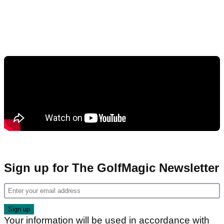
Sign up for The GolfMagic Newsletter
Your information will be used in accordance with