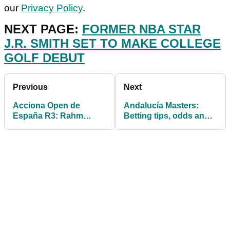
our
Privacy Policy
.
NEXT PAGE:
FORMER NBA STAR
J.R. SMITH SET TO MAKE COLLEGE
GOLF DEBUT
Previous
Next
Acciona Open de
Andalucía Masters:
España R3: Rahm
Betting tips, odds and
struggles as Cabrera-
predictions for the
Bello holds clubhouse
European Tour
lead