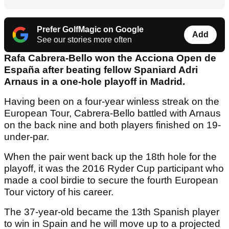
Prefer GolfMagic on Google
Add
See our stories more often
Rafa Cabrera-Bello won the Acciona Open de
España after beating fellow Spaniard Adri
Arnaus in a one-hole playoff in Madrid.
Having been on a four-year winless streak on the
European Tour, Cabrera-Bello battled with Arnaus
on the back nine and both players finished on 19-
under-par.
When the pair went back up the 18th hole for the
playoff, it was the 2016 Ryder Cup participant who
made a cool birdie to secure the fourth European
Tour victory of his career.
The 37-year-old became the 13th Spanish player
to win in Spain and he will move up to a projected