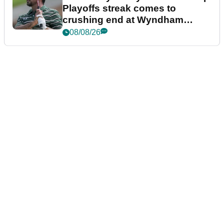
Playoffs streak comes to
crushing end at Wyndham
Championship
08/08/26