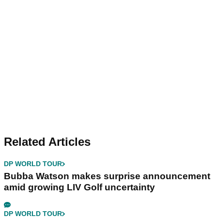
Related Articles
DP WORLD TOUR
Bubba Watson makes surprise announcement
amid growing LIV Golf uncertainty
DP WORLD TOUR