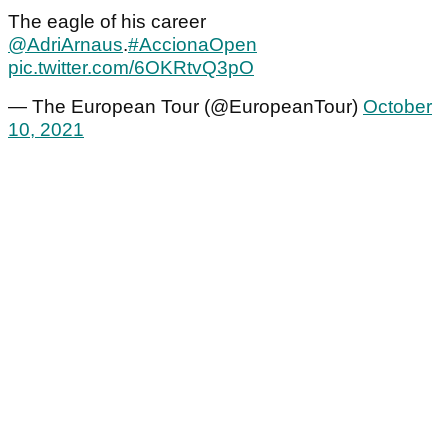
The eagle of his career
@AdriArnaus
.
#AccionaOpen
pic.twitter.com/6OKRtvQ3pO
— The European Tour (@EuropeanTour)
October
10, 2021