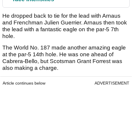
He dropped back to tie for the lead with Arnaus
and Frenchman Julien Guerrier. Arnaus then took
the lead with a fantastic eagle on the par-5 7th
hole.
The World No. 187 made another amazing eagle
at the par-5 14th hole. He was one ahead of
Cabrera-Bello, but Scotsman Grant Forrest was
also making a charge.
Article continues below
ADVERTISEMENT