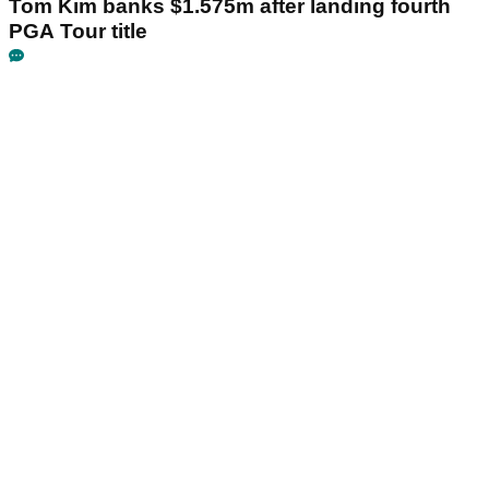
Tom Kim banks $1.575m after landing fourth
PGA Tour title