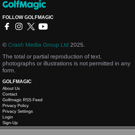
FOLLOW GOLFMAGIC
©
Crash Media Group Ltd
2025.
The total or partial reproduction of text,
photographs or illustrations is not permitted in any
form.
GOLFMAGIC
About Us
Contact
Golfmagic RSS Feed
Privacy Policy
Privacy Settings
Login
Sign-Up