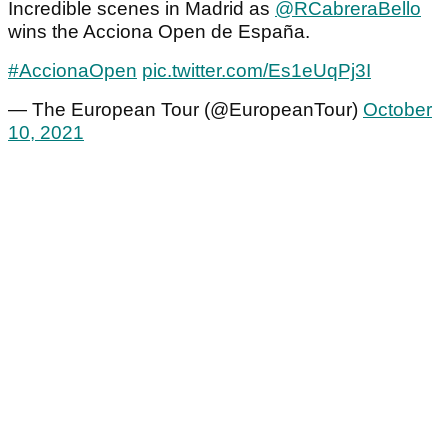
Incredible scenes in Madrid as
@RCabreraBello
wins the Acciona Open de España.
#AccionaOpen
pic.twitter.com/Es1eUqPj3I
— The European Tour (@EuropeanTour)
October
10, 2021