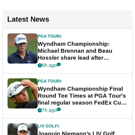
Latest News
PGA TOUR
Wyndham Championship:
Michael Brennan and Beau
Hossler share lead after
dramatic final round
6h ago
PGA TOUR
Wyndham Championship Final
Round Tee Times at PGA Tour's
final regular season FedEx Cup
event
7h ago
LIV GOLF
Joaquin Niemann’s LIV Golf