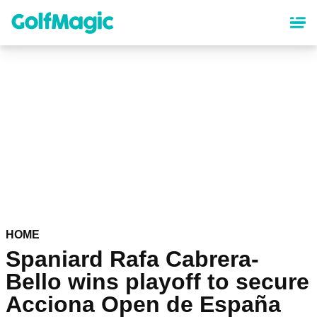
Skip
to
main
content
HOME
Spaniard Rafa Cabrera-
Bello wins playoff to secure
Acciona Open de España