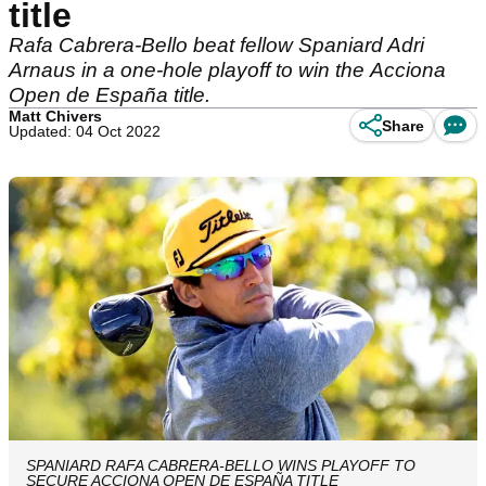
title
Rafa Cabrera-Bello beat fellow Spaniard Adri
Arnaus in a one-hole playoff to win the Acciona
Open de España title.
Matt Chivers
Share
Updated: 04 Oct 2022
SPANIARD RAFA CABRERA-BELLO WINS PLAYOFF TO
SECURE ACCIONA OPEN DE ESPAÑA TITLE