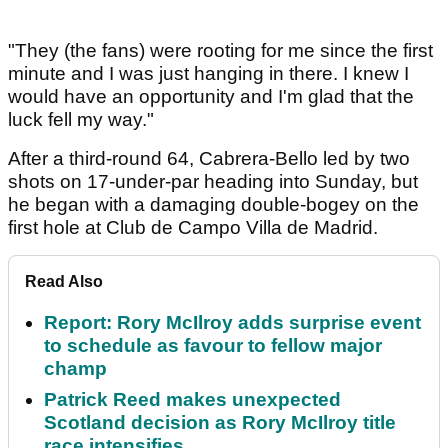
"They (the fans) were rooting for me since the first
minute and I was just hanging in there. I knew I
would have an opportunity and I'm glad that the
luck fell my way."
After a third-round 64, Cabrera-Bello led by two
shots on 17-under-par heading into Sunday, but
he began with a damaging double-bogey on the
first hole at Club de Campo Villa de Madrid.
Read Also
Report: Rory McIlroy adds surprise event
to schedule as favour to fellow major
champ
Patrick Reed makes unexpected
Scotland decision as Rory McIlroy title
race intensifies