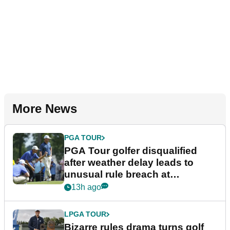
More News
PGA TOUR
PGA Tour golfer disqualified
after weather delay leads to
unusual rule breach at
Wyndham Championship
13h ago
LPGA TOUR
Bizarre rules drama turns golf