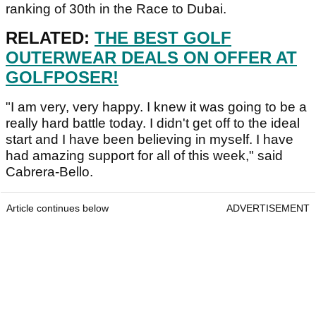
ranking of 30th in the Race to Dubai.
RELATED:
THE BEST GOLF
OUTERWEAR DEALS ON OFFER AT
GOLFPOSER!
"I am very, very happy. I knew it was going to be a
really hard battle today. I didn't get off to the ideal
start and I have been believing in myself. I have
had amazing support for all of this week," said
Cabrera-Bello.
Article continues below
ADVERTISEMENT