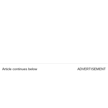
Article continues below
ADVERTISEMENT