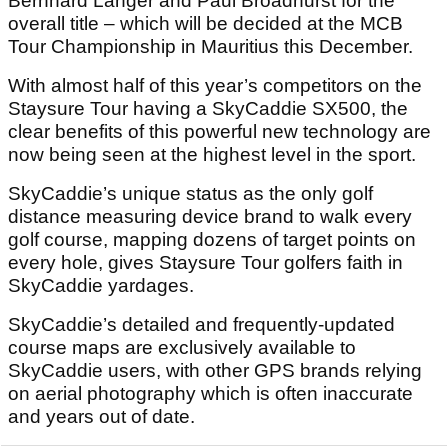
Bernhard Langer and Paul Broadhurst for the
overall title – which will be decided at the MCB
Tour Championship in Mauritius this December.
With almost half of this year’s competitors on the
Staysure Tour having a SkyCaddie SX500, the
clear benefits of this powerful new technology are
now being seen at the highest level in the sport.
SkyCaddie’s unique status as the only golf
distance measuring device brand to walk every
golf course, mapping dozens of target points on
every hole, gives Staysure Tour golfers faith in
SkyCaddie yardages.
SkyCaddie’s detailed and frequently-updated
course maps are exclusively available to
SkyCaddie users, with other GPS brands relying
on aerial photography which is often inaccurate
and years out of date.