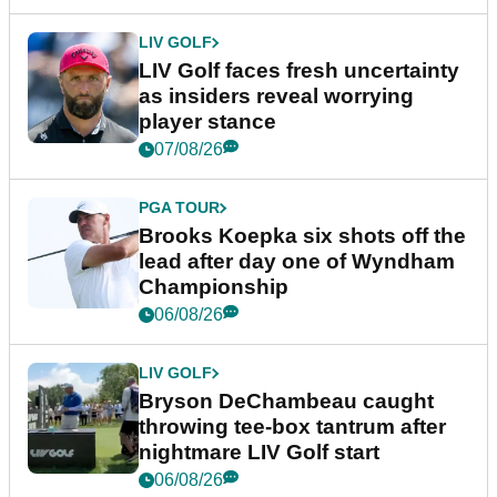
LIV GOLF
LIV Golf faces fresh uncertainty
as insiders reveal worrying
player stance
07/08/26
PGA TOUR
Brooks Koepka six shots off the
lead after day one of Wyndham
Championship
06/08/26
LIV GOLF
Bryson DeChambeau caught
throwing tee-box tantrum after
nightmare LIV Golf start
06/08/26