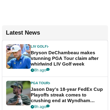
Latest News
LIV GOLF
Bryson DeChambeau makes
stunning PGA Tour claim after
whirlwind LIV Golf week
8h ago
PGA TOUR
Jason Day's 18-year FedEx Cup
Playoffs streak comes to
crushing end at Wyndham
Championship
9h ago