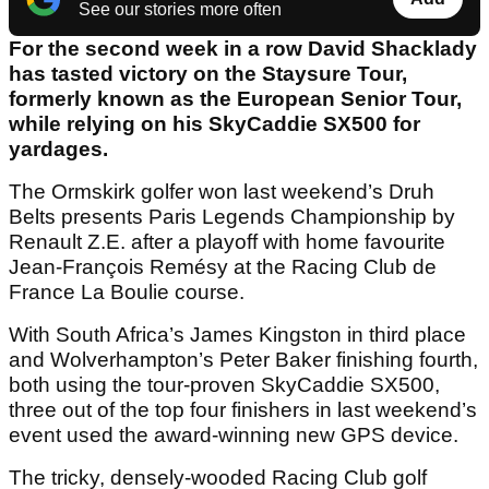
See our stories more often
For the second week in a row David Shacklady
has tasted victory on the Staysure Tour,
formerly known as the European Senior Tour,
while relying on his SkyCaddie SX500 for
yardages.
The Ormskirk golfer won last weekend’s Druh
Belts presents Paris Legends Championship by
Renault Z.E. after a playoff with home favourite
Jean-François Remésy at the Racing Club de
France La Boulie course.
With South Africa’s James Kingston in third place
and Wolverhampton’s Peter Baker finishing fourth,
both using the tour-proven SkyCaddie SX500,
three out of the top four finishers in last weekend’s
event used the award-winning new GPS device.
The tricky, densely-wooded Racing Club golf