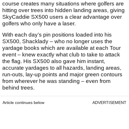
course creates many situations where golfers are
hitting over trees into hidden landing areas, giving
SkyCaddie SX500 users a clear advantage over
golfers who only have a laser.
With each day’s pin positions loaded into his
SX500, Shacklady – who no longer uses the
yardage books which are available at each Tour
event – knew exactly what club to take to attack
the flag. His SX500 also gave him instant,
accurate yardages to all hazards, landing areas,
run-outs, lay-up points and major green contours
from wherever he was standing – even from
behind trees.
Article continues below
ADVERTISEMENT