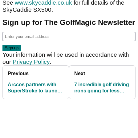
See
www.skycaddie.co.uk
for full details of the
SkyCaddie SX500.
Sign up for The GolfMagic Newsletter
Your information will be used in accordance with
our
Privacy Policy
.
Previous
Next
Arccos partners with
7 incredible golf driving
SuperStroke to launch
irons going for less
new grip accessory
than £50 on eBay