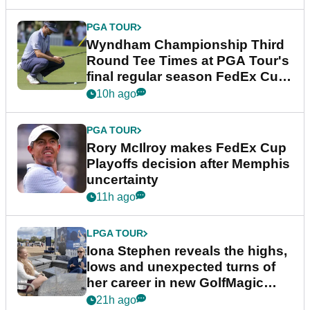
PGA TOUR
Wyndham Championship Third
Round Tee Times at PGA Tour's
final regular season FedEx Cup
event
10h ago
PGA TOUR
Rory McIlroy makes FedEx Cup
Playoffs decision after Memphis
uncertainty
11h ago
LPGA TOUR
Iona Stephen reveals the highs,
lows and unexpected turns of
her career in new GolfMagic
podcast Her Game
21h ago