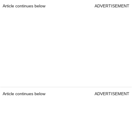
Article continues below
ADVERTISEMENT
Article continues below
ADVERTISEMENT