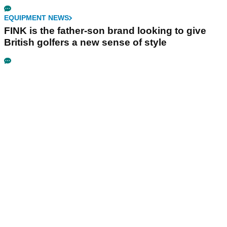
EQUIPMENT NEWS
FINK is the father-son brand looking to give
British golfers a new sense of style