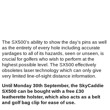
The SX500’s ability to show the day’s pins as well
as the entirety of every hole including accurate
yardages to all of its hazards, seen or unseen, is
crucial for golfers who wish to perform at the
highest possible level. The SX500 effectively
obsoletes laser technology which can only give
very limited line-of-sight distance information.
Until Monday 30
th
September, the SkyCaddie
SX500 can be bought with a free £30
leatherette holster, which also acts as a belt
and golf bag clip for ease of use.