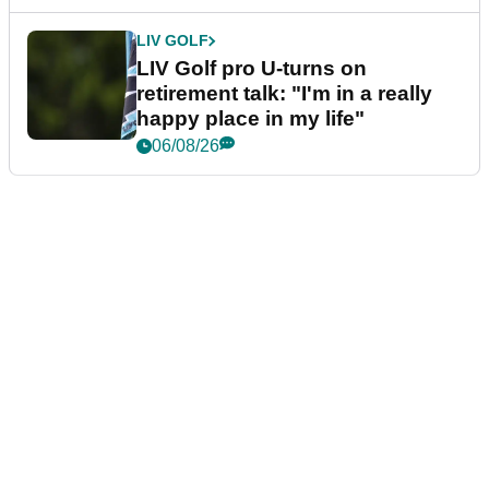
LIV GOLF
LIV Golf pro U-turns on
retirement talk: "I'm in a really
happy place in my life"
06/08/26