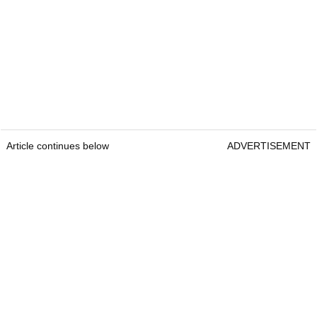
Article continues below
ADVERTISEMENT