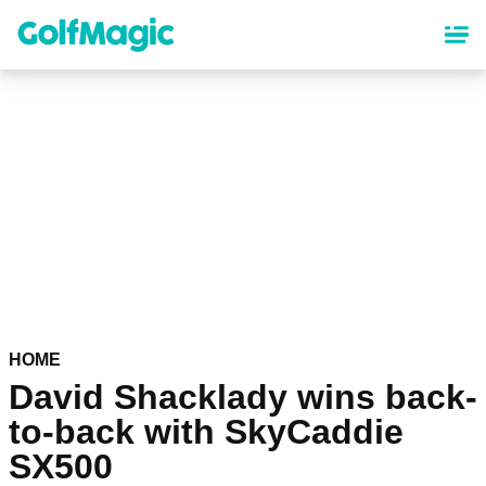
Skip
to
main
content
HOME
David Shacklady wins back-
to-back with SkyCaddie
SX500