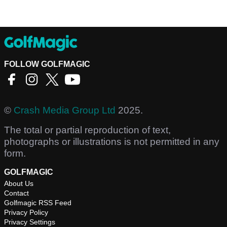
FOLLOW GOLFMAGIC
©
Crash Media Group Ltd
2025.
The total or partial reproduction of text,
photographs or illustrations is not permitted in any
form.
GOLFMAGIC
About Us
Contact
Golfmagic RSS Feed
Privacy Policy
Privacy Settings