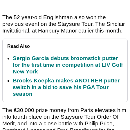
The 52 year-old Englishman also won the
previous event on the Staysure Tour, The Sinclair
Invitational, at Hanbury Manor earlier this month.
Read Also
Sergio Garcia debuts broomstick putter
for the first time in competition at LIV Golf
New York
Brooks Koepka makes ANOTHER putter
switch in a bid to save his PGA Tour
season
The €30,000 prize money from Paris elevates him
into fourth place on the Staysure Tour Order Of
Merit, and into a close battle with Philip Price,