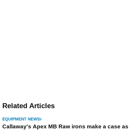
Related Articles
EQUIPMENT NEWS
Callaway's Apex MB Raw irons make a case as