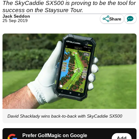
The SkyCaddie SX500 is proving to be the tool for
success on the Staysure Tour.
Jack Seddon
Share
25 Sep 2019
David Shacklady wins back-to-back with SkyCaddie SX500
Prefer GolfMagic on Google
Add