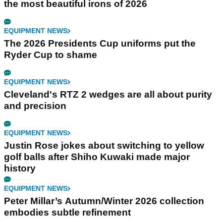
the most beautiful irons of 2026
EQUIPMENT NEWS
The 2026 Presidents Cup uniforms put the
Ryder Cup to shame
EQUIPMENT NEWS
Cleveland's RTZ 2 wedges are all about purity
and precision
EQUIPMENT NEWS
Justin Rose jokes about switching to yellow
golf balls after Shiho Kuwaki made major
history
EQUIPMENT NEWS
Peter Millar’s Autumn/Winter 2026 collection
embodies subtle refinement