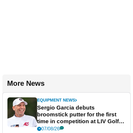
More News
EQUIPMENT NEWS
Sergio Garcia debuts
broomstick putter for the first
time in competition at LIV Golf
New York
07/08/26