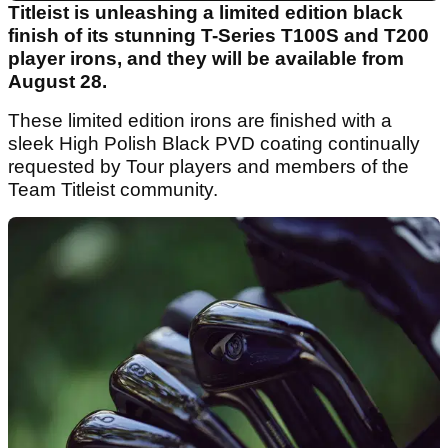
Titleist is unleashing a limited edition black
finish of its stunning T-Series T100S and T200
player irons, and they will be available from
August 28.
These limited edition irons are finished with a
sleek High Polish Black PVD coating continually
requested by Tour players and members of the
Team Titleist community.