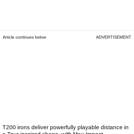
Article continues below
ADVERTISEMENT
T200 irons deliver powerfully playable distance in