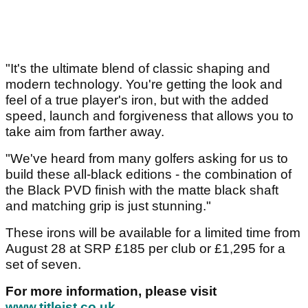
"It's the ultimate blend of classic shaping and
modern technology. You're getting the look and
feel of a true player's iron, but with the added
speed, launch and forgiveness that allows you to
take aim from farther away.
"We've heard from many golfers asking for us to
build these all-black editions - the combination of
the Black PVD finish with the matte black shaft
and matching grip is just stunning."
These irons will be available for a limited time from
August 28 at SRP £185 per club or £1,295 for a
set of seven.
For more information, please visit
www.titleist.co.uk