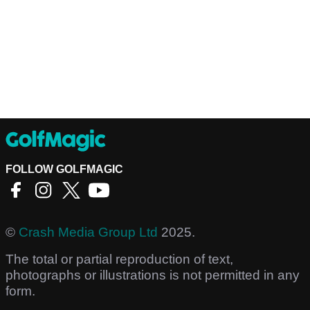
FOLLOW GOLFMAGIC
©
Crash Media Group Ltd
2025.
The total or partial reproduction of text,
photographs or illustrations is not permitted in any
form.