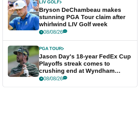
LIV GOLF
Bryson DeChambeau makes
stunning PGA Tour claim after
whirlwind LIV Golf week
08/08/26
PGA TOUR
Jason Day's 18-year FedEx Cup
Playoffs streak comes to
crushing end at Wyndham
Championship
08/08/26