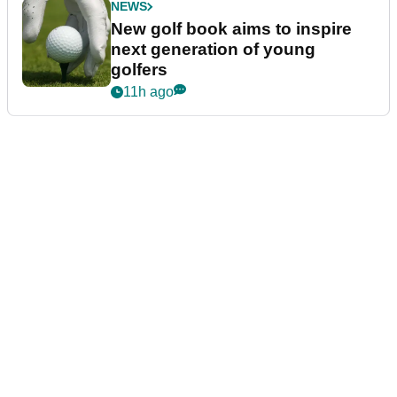
NEWS
New golf book aims to inspire
next generation of young
golfers
11h ago