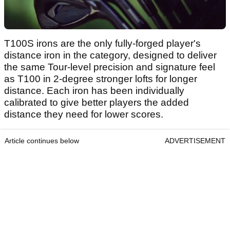
T100S irons are the only fully-forged player's
distance iron in the category, designed to deliver
the same Tour-level precision and signature feel
as T100 in 2-degree stronger lofts for longer
distance. Each iron has been individually
calibrated to give better players the added
distance they need for lower scores.
Article continues below
ADVERTISEMENT