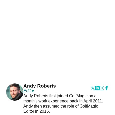
Andy Roberts
Editor
Andy Roberts first joined GolfMagic on a
month's work experience back in April 2011.
Andy then assumed the role of GolfMagic
Editor in 2015.