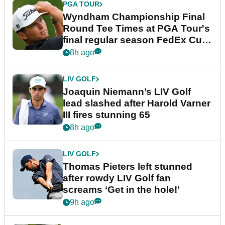
PGA TOUR
Wyndham Championship Final
Round Tee Times at PGA Tour's
final regular season FedEx Cup
event
8h ago
LIV GOLF
Joaquin Niemann’s LIV Golf
lead slashed after Harold Varner
III fires stunning 65
8h ago
LIV GOLF
Thomas Pieters left stunned
after rowdy LIV Golf fan
screams ‘Get in the hole!’
9h ago