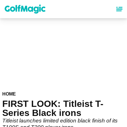
Skip
to
main
content
HOME
FIRST LOOK: Titleist T-
Series Black irons
Titleist launches limited edition black finish of its