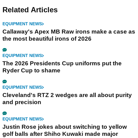
Related Articles
EQUIPMENT NEWS
Callaway's Apex MB Raw irons make a case as
the most beautiful irons of 2026
EQUIPMENT NEWS
The 2026 Presidents Cup uniforms put the
Ryder Cup to shame
EQUIPMENT NEWS
Cleveland's RTZ 2 wedges are all about purity
and precision
EQUIPMENT NEWS
Justin Rose jokes about switching to yellow
golf balls after Shiho Kuwaki made major