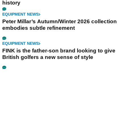
history
EQUIPMENT NEWS
Peter Millar’s Autumn/Winter 2026 collection
embodies subtle refinement
EQUIPMENT NEWS
FINK is the father-son brand looking to give
British golfers a new sense of style