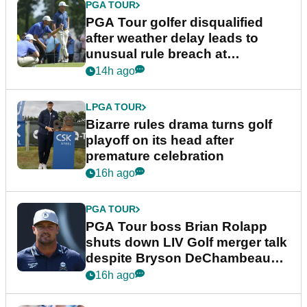
PGA TOUR
PGA Tour golfer disqualified
after weather delay leads to
unusual rule breach at
Wyndham Championship
14h ago
LPGA TOUR
Bizarre rules drama turns golf
playoff on its head after
premature celebration
16h ago
PGA TOUR
PGA Tour boss Brian Rolapp
shuts down LIV Golf merger talk
despite Bryson DeChambeau
plea
16h ago