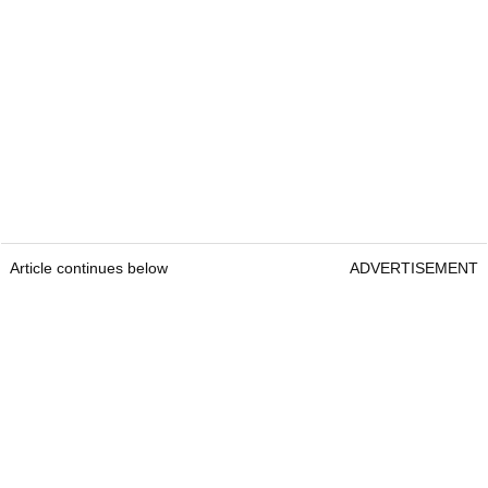
Article continues below
ADVERTISEMENT