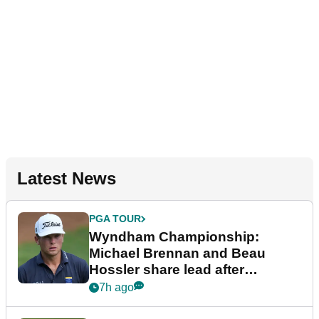
Latest News
PGA TOUR
Wyndham Championship:
Michael Brennan and Beau
Hossler share lead after
dramatic final round
7h ago