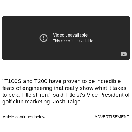
"T100S and T200 have proven to be incredible
feats of engineering that really show what it takes
to be a Titleist iron," said Titleist's Vice President of
golf club marketing, Josh Talge.
Article continues below
ADVERTISEMENT