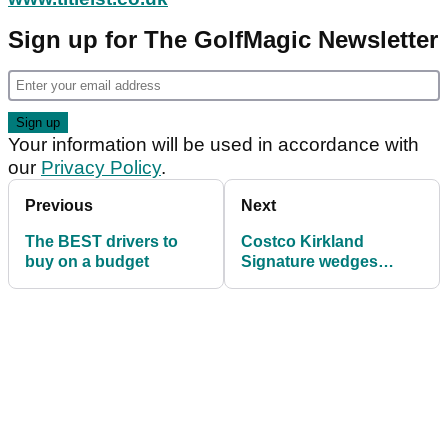
Sign up for The GolfMagic Newsletter
Your information will be used in accordance with
our
Privacy Policy
.
Previous
Next
The BEST drivers to
Costco Kirkland
buy on a budget
Signature wedges
spotted on USGA
conforming list