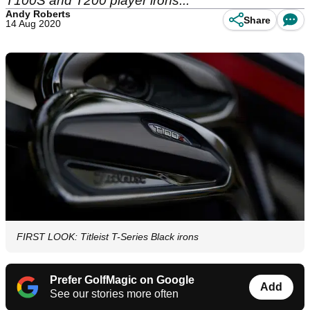
T100S and T200 player irons...
Andy Roberts
Share
14 Aug 2020
FIRST LOOK: Titleist T-Series Black irons
Prefer GolfMagic on Google
Add
See our stories more often