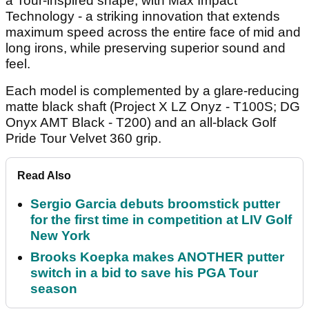
a Tour-inspired shape, with Max Impact
Technology - a striking innovation that extends
maximum speed across the entire face of mid and
long irons, while preserving superior sound and
feel.
Each model is complemented by a glare-reducing
matte black shaft (Project X LZ Onyz - T100S; DG
Onyx AMT Black - T200) and an all-black Golf
Pride Tour Velvet 360 grip.
Read Also
Sergio Garcia debuts broomstick putter
for the first time in competition at LIV Golf
New York
Brooks Koepka makes ANOTHER putter
switch in a bid to save his PGA Tour
season