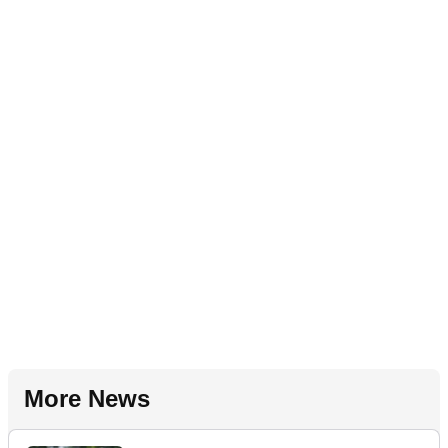
More News