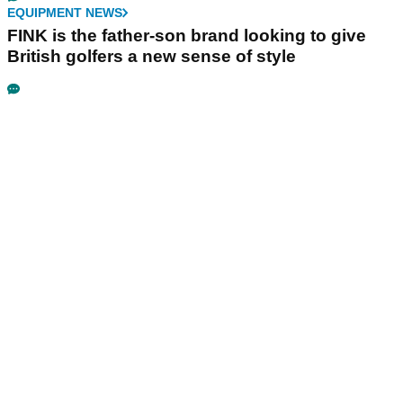
EQUIPMENT NEWS
FINK is the father-son brand looking to give
British golfers a new sense of style