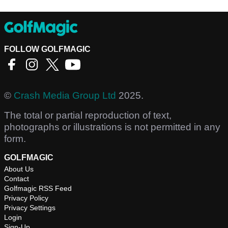
FOLLOW GOLFMAGIC
©
Crash Media Group Ltd
2025.
The total or partial reproduction of text,
photographs or illustrations is not permitted in any
form.
GOLFMAGIC
About Us
Contact
Golfmagic RSS Feed
Privacy Policy
Privacy Settings
Login
Sign-Up