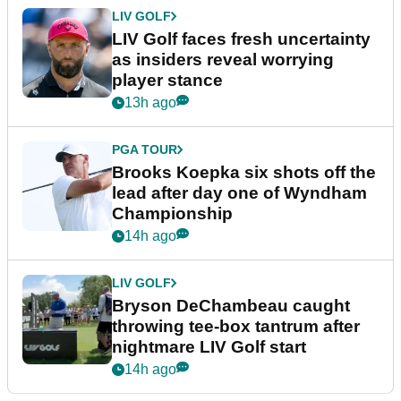
LIV GOLF
LIV Golf faces fresh uncertainty
as insiders reveal worrying
player stance
13h ago
PGA TOUR
Brooks Koepka six shots off the
lead after day one of Wyndham
Championship
14h ago
LIV GOLF
Bryson DeChambeau caught
throwing tee-box tantrum after
nightmare LIV Golf start
14h ago