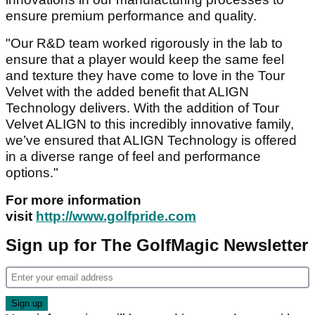
ensure premium performance and quality.
"Our R&D team worked rigorously in the lab to
ensure that a player would keep the same feel
and texture they have come to love in the Tour
Velvet with the added benefit that ALIGN
Technology delivers. With the addition of Tour
Velvet ALIGN to this incredibly innovative family,
we’ve ensured that ALIGN Technology is offered
in a diverse range of feel and performance
options."
For more information
visit
http://www.golfpride.com
Sign up for The GolfMagic Newsletter