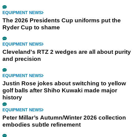
EQUIPMENT NEWS
The 2026 Presidents Cup uniforms put the
Ryder Cup to shame
EQUIPMENT NEWS
Cleveland's RTZ 2 wedges are all about purity
and precision
EQUIPMENT NEWS
Justin Rose jokes about switching to yellow
golf balls after Shiho Kuwaki made major
history
EQUIPMENT NEWS
Peter Millar’s Autumn/Winter 2026 collection
embodies subtle refinement