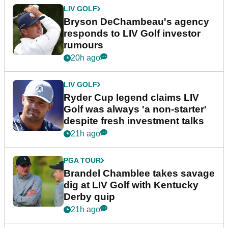
LIV GOLF
Bryson DeChambeau's agency
responds to LIV Golf investor
rumours
20h ago
LIV GOLF
Ryder Cup legend claims LIV
Golf was always 'a non-starter'
despite fresh investment talks
21h ago
PGA TOUR
Brandel Chamblee takes savage
dig at LIV Golf with Kentucky
Derby quip
21h ago