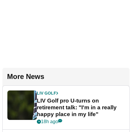
More News
LIV GOLF
LIV Golf pro U-turns on
retirement talk: "I'm in a really
happy place in my life"
18h ago