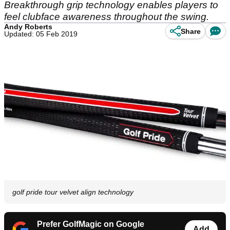
Breakthrough grip technology enables players to
feel clubface awareness throughout the swing.
Andy Roberts
Share
Updated: 05 Feb 2019
golf pride tour velvet align technology
Prefer GolfMagic on Google
Add