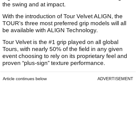
the swing and at impact.
With the introduction of Tour Velvet ALIGN, the
TOUR’s three most preferred grip models will all
be available with ALIGN Technology.
Tour Velvet is the #1 grip played on all global
Tours, with nearly 50% of the field in any given
event choosing to rely on its proprietary feel and
proven “plus-sign” texture performance.
Article continues below
ADVERTISEMENT