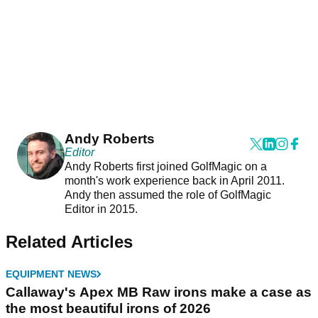
Andy Roberts
Editor
Andy Roberts first joined GolfMagic on a
month's work experience back in April 2011.
Andy then assumed the role of GolfMagic
Editor in 2015.
Related Articles
EQUIPMENT NEWS
Callaway's Apex MB Raw irons make a case as
the most beautiful irons of 2026