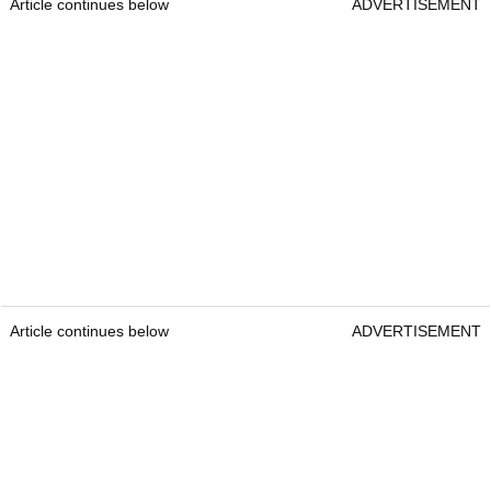
Article continues below
ADVERTISEMENT
Article continues below
ADVERTISEMENT