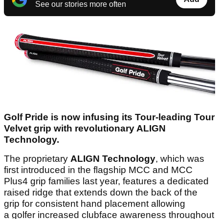
See our stories more often
Golf Pride is now infusing its Tour-leading Tour
Velvet grip with revolutionary ALIGN
Technology.
The proprietary
ALIGN Technology
, which was
first introduced in the flagship MCC and MCC
Plus4 grip families last year, features a dedicated
raised ridge that extends down the back of the
grip for consistent hand placement allowing
a golfer increased clubface awareness throughout