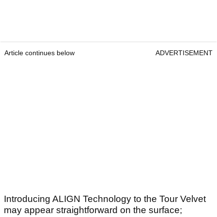
Article continues below
ADVERTISEMENT
Introducing ALIGN Technology to the Tour Velvet
may appear straightforward on the surface;