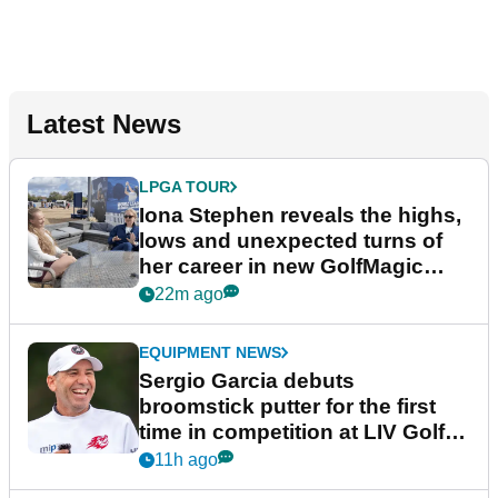
Latest News
LPGA TOUR
Iona Stephen reveals the highs,
lows and unexpected turns of
her career in new GolfMagic
podcast Her Game
22m ago
EQUIPMENT NEWS
Sergio Garcia debuts
broomstick putter for the first
time in competition at LIV Golf
New York
11h ago