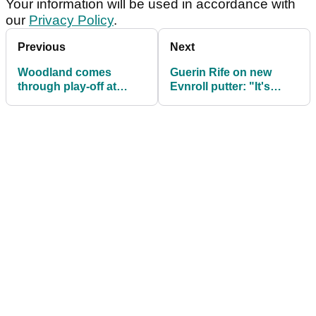
Your information will be used in accordance with
our
Privacy Policy
.
Previous
Next
Woodland comes
Guerin Rife on new
through play-off at
Evnroll putter: "It's
Phoenix Open: in the
stability on steroids!”
bag