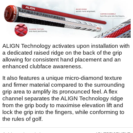
ALIGN Technology activates upon installation with
a dedicated raised ridge on the back of the grip
allowing for consistent hand placement and an
enhanced clubface awareness.
It also features a unique micro-diamond texture
and firmer material compared to the surrounding
grip area to amplify its pronounced feel. A flex
channel separates the ALIGN Technology ridge
from the grip body to maximise elevation lift and
lock the grip into the fingers, while conforming to
the rules of golf.