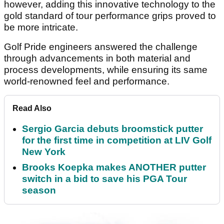
however, adding this innovative technology to the
gold standard of tour performance grips proved to
be more intricate.
Golf Pride engineers answered the challenge
through advancements in both material and
process developments, while ensuring its same
world-renowned feel and performance.
Read Also
Sergio Garcia debuts broomstick putter
for the first time in competition at LIV Golf
New York
Brooks Koepka makes ANOTHER putter
switch in a bid to save his PGA Tour
season