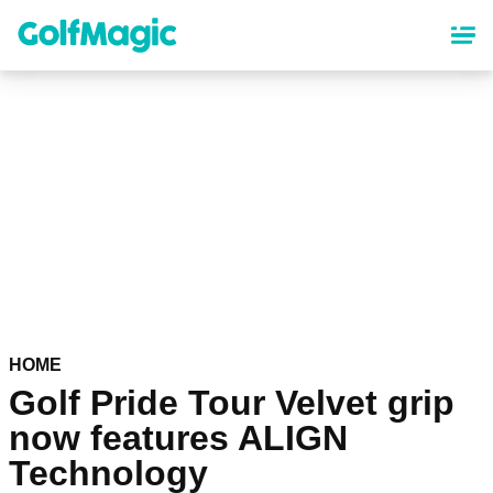
Skip
to
main
content
HOME
Golf Pride Tour Velvet grip
now features ALIGN
Technology