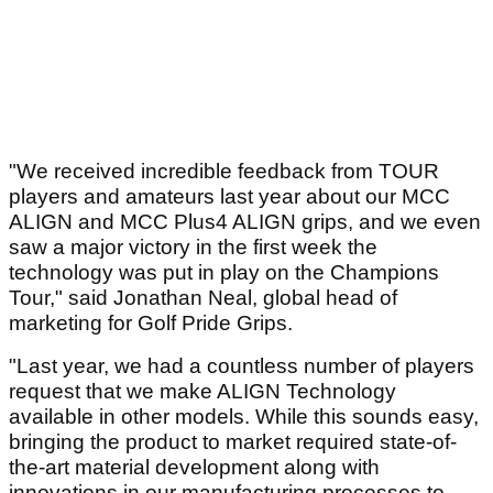
"We received incredible feedback from TOUR
players and amateurs last year about our MCC
ALIGN and MCC Plus4 ALIGN grips, and we even
saw a major victory in the first week the
technology was put in play on the Champions
Tour," said Jonathan Neal, global head of
marketing for Golf Pride Grips.
"Last year, we had a countless number of players
request that we make ALIGN Technology
available in other models. While this sounds easy,
bringing the product to market required state-of-
the-art material development along with
innovations in our manufacturing processes to