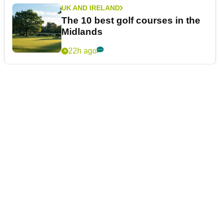
UK AND IRELAND
The 10 best golf courses in the
Midlands
22h ago