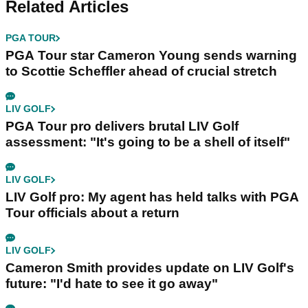
Related Articles
PGA TOUR
PGA Tour star Cameron Young sends warning
to Scottie Scheffler ahead of crucial stretch
LIV GOLF
PGA Tour pro delivers brutal LIV Golf
assessment: "It's going to be a shell of itself"
LIV GOLF
LIV Golf pro: My agent has held talks with PGA
Tour officials about a return
LIV GOLF
Cameron Smith provides update on LIV Golf's
future: "I'd hate to see it go away"