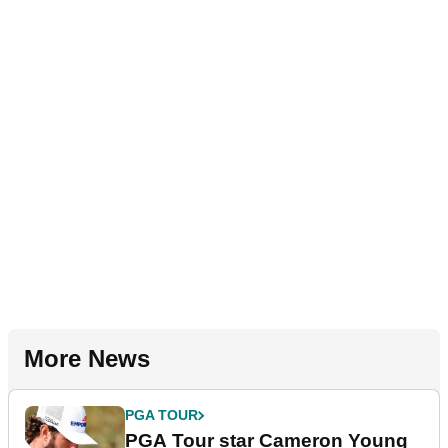
More News
PGA TOUR
PGA Tour star Cameron Young