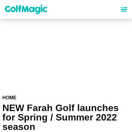
Skip
to
main
content
HOME
NEW Farah Golf launches
for Spring / Summer 2022
season