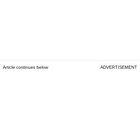
Article continues below
ADVERTISEMENT