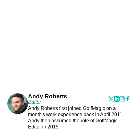
Andy Roberts
Editor
Andy Roberts first joined GolfMagic on a
month's work experience back in April 2011.
Andy then assumed the role of GolfMagic
Editor in 2015.