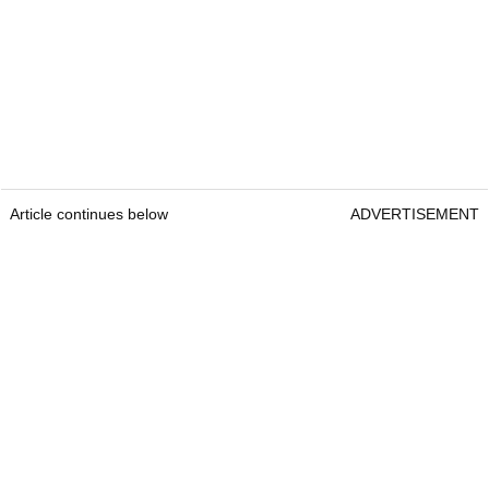
Article continues below
ADVERTISEMENT