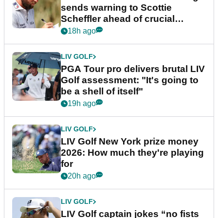
sends warning to Scottie
Scheffler ahead of crucial
stretch
18h ago
LIV GOLF
PGA Tour pro delivers brutal LIV
Golf assessment: "It's going to
be a shell of itself"
19h ago
LIV GOLF
LIV Golf New York prize money
2026: How much they're playing
for
20h ago
LIV GOLF
LIV Golf captain jokes “no fists