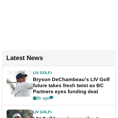
Latest News
LIV GOLF
Bryson DeChambeau's LIV Golf
future takes fresh twist as BC
Partners eyes funding deal
8h ago
LIV GOLF