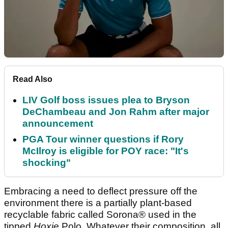
Read Also
LIV Golf boss issues plea to Bryson
DeChambeau and Jon Rahm after major
announcement
PGA Tour winner questions if Rory
McIlroy is eligible for POY race: "It's
shocking"
Embracing a need to deflect pressure off the
environment there is a partially plant-based
recyclable fabric called Sorona® used in the
tipped
Hoxie
Polo. Whatever their composition, all