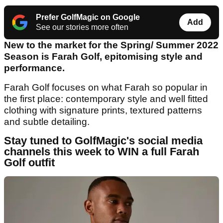
Prefer GolfMagic on Google
Add
See our stories more often
New to the market for the Spring/ Summer 2022
Season is Farah Golf, epitomising style and
performance.
Farah Golf focuses on what Farah so popular in
the first place: contemporary style and well fitted
clothing with signature prints, textured patterns
and subtle detailing.
Stay tuned to GolfMagic's social media
channels this week to WIN a full Farah
Golf outfit