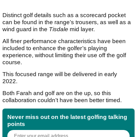
Distinct golf details such as a scorecard pocket
can be found in the range’s trousers, as well as a
wind guard in the
Tisdale
mid layer.
All finer performance characteristics have been
included to enhance the golfer’s playing
experience, without limiting their use off the golf
course.
This focused range will be delivered in early
2022.
Both Farah and golf are on the up, so this
collaboration couldn’t have been better timed.
Never miss out on the latest golfing talking
points