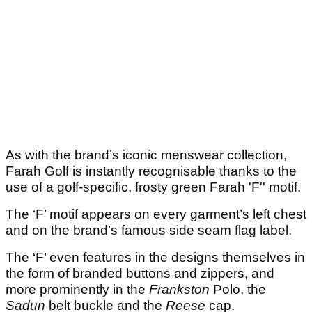
As with the brand’s iconic menswear collection,
Farah Golf is instantly recognisable thanks to the
use of a golf-specific, frosty green Farah 'F'' motif.
The ‘F’ motif appears on every garment’s left chest
and on the brand’s famous side seam flag label.
The ‘F’ even features in the designs themselves in
the form of branded buttons and zippers, and
more prominently in the
Frankston
Polo, the
Sadun
belt buckle and the
Reese
cap.