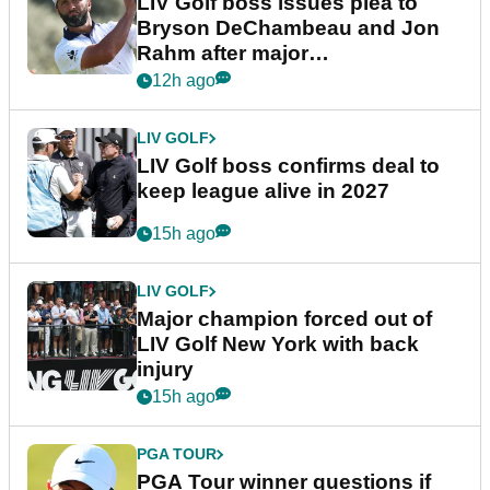
LIV Golf boss issues plea to
Bryson DeChambeau and Jon
Rahm after major
announcement
12h ago
LIV GOLF
LIV Golf boss confirms deal to
keep league alive in 2027
15h ago
LIV GOLF
Major champion forced out of
LIV Golf New York with back
injury
15h ago
PGA TOUR
PGA Tour winner questions if