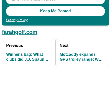
Privacy Policy
farahgolf.com
Previous
Next
Winner's bag: What
Motcaddy expands
clubs did J.J. Spaun
GPS trolley range: What
use to claim Valero
you need to know
Texas Open?