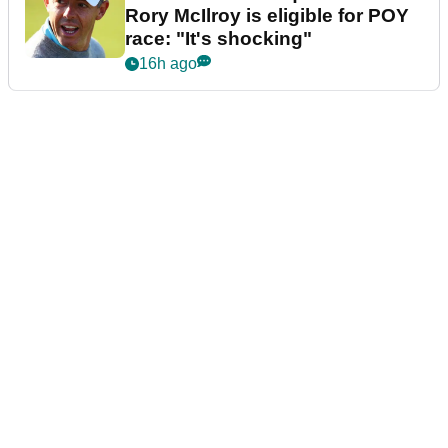
Rory McIlroy is eligible for POY
race: "It's shocking"
16h ago