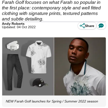
Farah Golf focuses on what Farah so popular in
the first place: contemporary style and well fitted
clothing with signature prints, textured patterns
and subtle detailing.
Andy Roberts
Share
Updated: 04 Oct 2022
NEW Farah Golf launches for Spring / Summer 2022 season