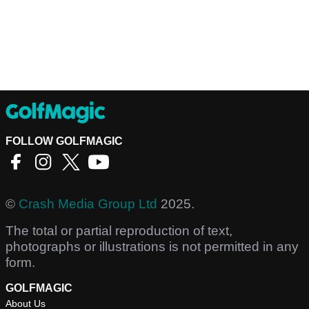
FOLLOW GOLFMAGIC
©
Crash Media Group Ltd
2025.
The total or partial reproduction of text,
photographs or illustrations is not permitted in any
form.
GOLFMAGIC
About Us