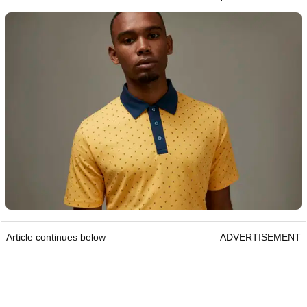
Article continues below
ADVERTISEMENT