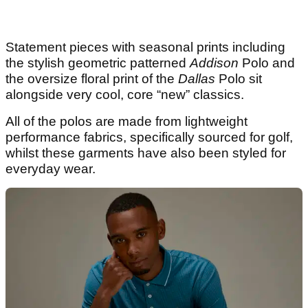
Statement pieces with seasonal prints including
the stylish geometric patterned
Addison
Polo and
the oversize floral print of the
Dallas
Polo sit
alongside very cool, core “new” classics.
All of the polos are made from lightweight
performance fabrics, specifically sourced for golf,
whilst these garments have also been styled for
everyday wear.