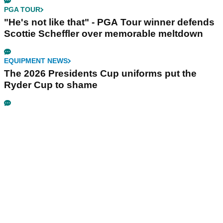
PGA TOUR
"He's not like that" - PGA Tour winner defends
Scottie Scheffler over memorable meltdown
EQUIPMENT NEWS
The 2026 Presidents Cup uniforms put the
Ryder Cup to shame