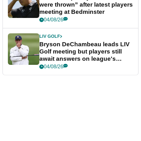
were thrown” after latest players
meeting at Bedminster
04/08/26
LIV GOLF
Bryson DeChambeau leads LIV
Golf meeting but players still
await answers on league's
future
04/08/26