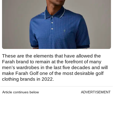
These are the elements that have allowed the
Farah brand to remain at the forefront of many
men’s wardrobes in the last five decades and will
make Farah Golf one of the most desirable golf
clothing brands in 2022.
Article continues below
ADVERTISEMENT