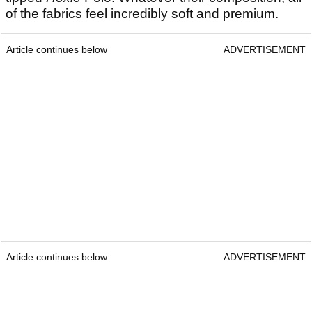
of the fabrics feel incredibly soft and premium.
Article continues below
ADVERTISEMENT
Article continues below
ADVERTISEMENT