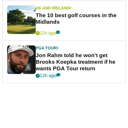
UK AND IRELAND
The 10 best golf courses in the
Midlands
11h ago
PGA TOUR
Jon Rahm told he won't get
Brooks Koepka treatment if he
wants PGA Tour return
12h ago