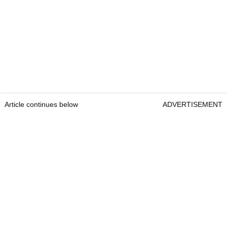
Article continues below
ADVERTISEMENT