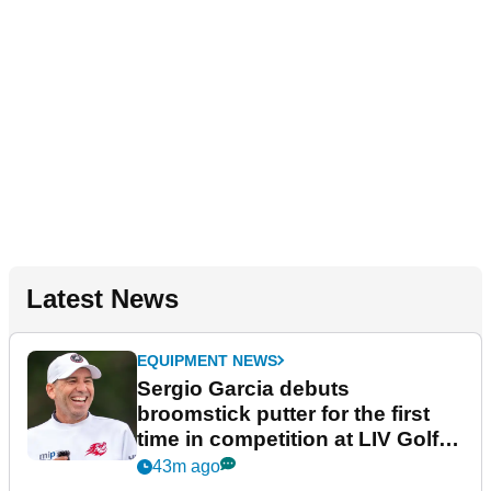
Latest News
EQUIPMENT NEWS
Sergio Garcia debuts
broomstick putter for the first
time in competition at LIV Golf
New York
43m ago