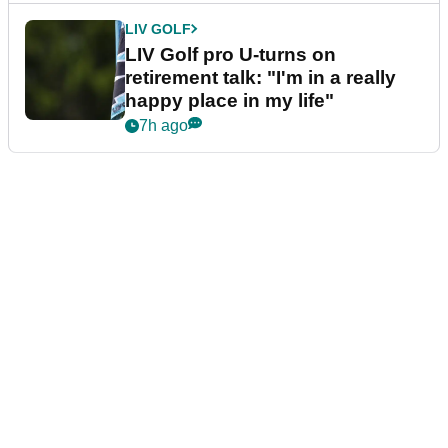
LIV GOLF
LIV Golf pro U-turns on
retirement talk: "I'm in a really
happy place in my life"
7h ago