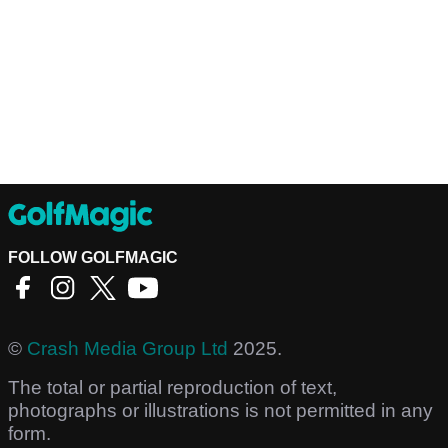
FOLLOW GOLFMAGIC
©
Crash Media Group Ltd
2025.
The total or partial reproduction of text,
photographs or illustrations is not permitted in any
form.