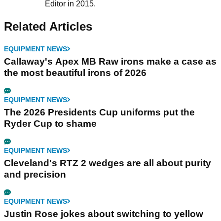
Editor in 2015.
Related Articles
EQUIPMENT NEWS
Callaway's Apex MB Raw irons make a case as
the most beautiful irons of 2026
EQUIPMENT NEWS
The 2026 Presidents Cup uniforms put the
Ryder Cup to shame
EQUIPMENT NEWS
Cleveland's RTZ 2 wedges are all about purity
and precision
EQUIPMENT NEWS
Justin Rose jokes about switching to yellow