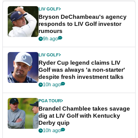
LIV GOLF
Bryson DeChambeau's agency
responds to LIV Golf investor
rumours
9h ago
LIV GOLF
Ryder Cup legend claims LIV
Golf was always 'a non-starter'
despite fresh investment talks
10h ago
PGA TOUR
Brandel Chamblee takes savage
dig at LIV Golf with Kentucky
Derby quip
10h ago