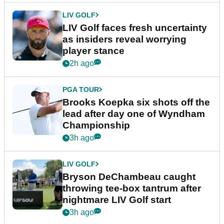
LIV GOLF
LIV Golf faces fresh uncertainty
as insiders reveal worrying
player stance
2h ago
PGA TOUR
Brooks Koepka six shots off the
lead after day one of Wyndham
Championship
3h ago
LIV GOLF
Bryson DeChambeau caught
throwing tee-box tantrum after
nightmare LIV Golf start
3h ago