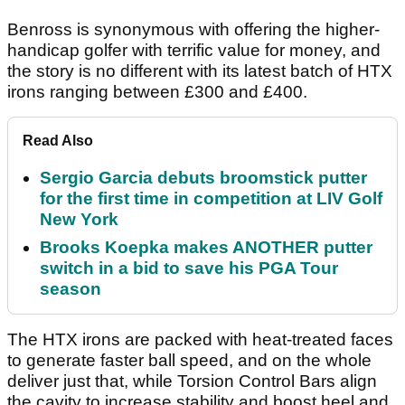
Benross is synonymous with offering the higher-
handicap golfer with terrific value for money, and
the story is no different with its latest batch of HTX
irons ranging between £300 and £400.
Read Also
Sergio Garcia debuts broomstick putter
for the first time in competition at LIV Golf
New York
Brooks Koepka makes ANOTHER putter
switch in a bid to save his PGA Tour
season
The HTX irons are packed with heat-treated faces
to generate faster ball speed, and on the whole
deliver just that, while Torsion Control Bars align
the cavity to increase stability and boost heel and