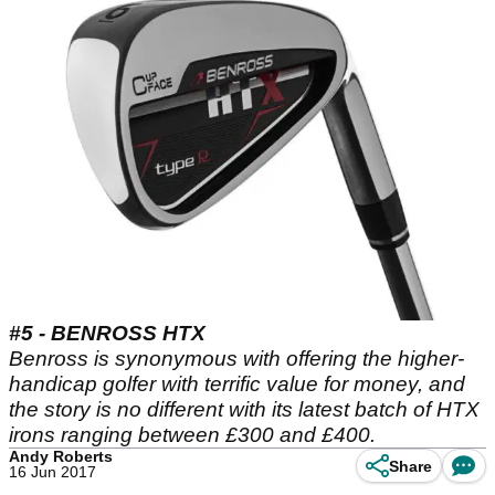
#5 - BENROSS HTX
Benross is synonymous with offering the higher-
handicap golfer with terrific value for money, and
the story is no different with its latest batch of HTX
irons ranging between £300 and £400.
Andy Roberts
Share
16 Jun 2017