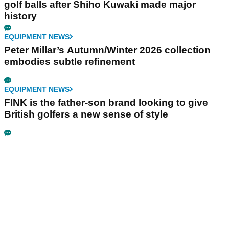
golf balls after Shiho Kuwaki made major
history
EQUIPMENT NEWS
Peter Millar’s Autumn/Winter 2026 collection
embodies subtle refinement
EQUIPMENT NEWS
FINK is the father-son brand looking to give
British golfers a new sense of style