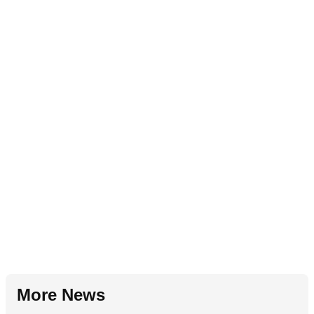
More News