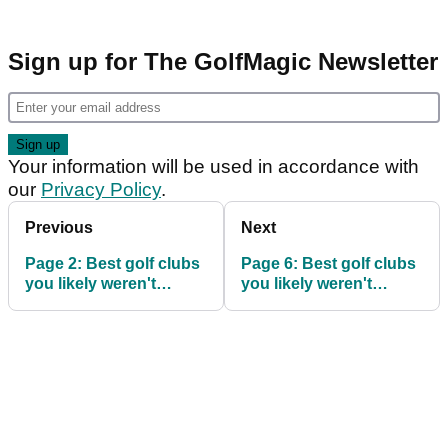
Sign up for The GolfMagic Newsletter
Your information will be used in accordance with
our
Privacy Policy
.
Previous
Next
Page 2: Best golf clubs
Page 6: Best golf clubs
you likely weren't
you likely weren't
considering
considering