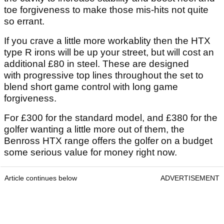
toe forgiveness to make those mis-hits not quite
so errant.
If you crave a little more workablity then the HTX
type R irons will be up your street, but will cost an
additional £80 in steel. These are designed
with progressive top lines throughout the set to
blend short game control with long game
forgiveness.
For £300 for the standard model, and £380 for the
golfer wanting a little more out of them, the
Benross HTX range offers the golfer on a budget
some serious value for money right now.
Article continues below
ADVERTISEMENT