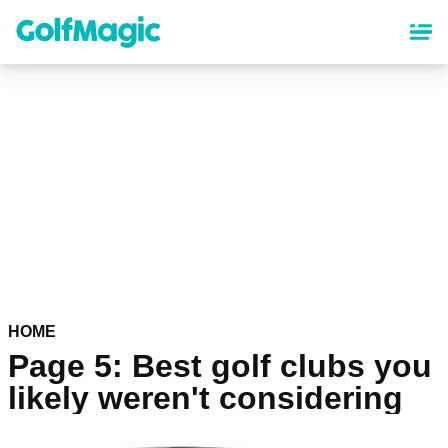
Skip
to
main
content
HOME
Page 5: Best golf clubs you
likely weren't considering