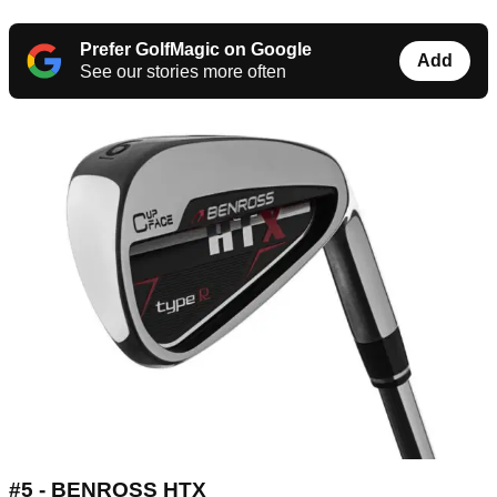
Prefer GolfMagic on Google
Add
See our stories more often
#5 - BENROSS HTX