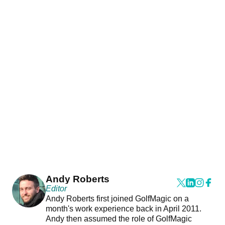
Andy Roberts
Editor
Andy Roberts first joined GolfMagic on a
month's work experience back in April 2011.
Andy then assumed the role of GolfMagic