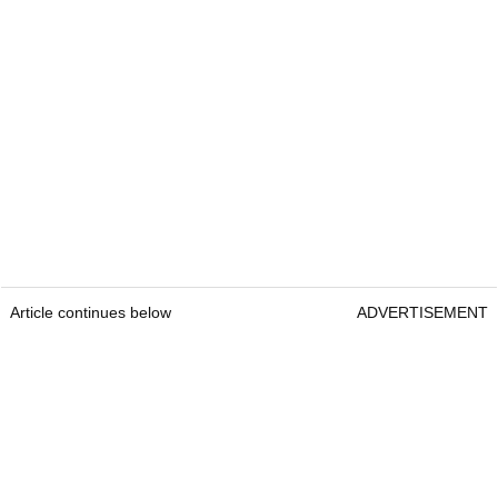
Article continues below
ADVERTISEMENT