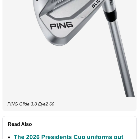
PING Glide 3.0 Eye2 60
Read Also
The 2026 Presidents Cup uniforms put