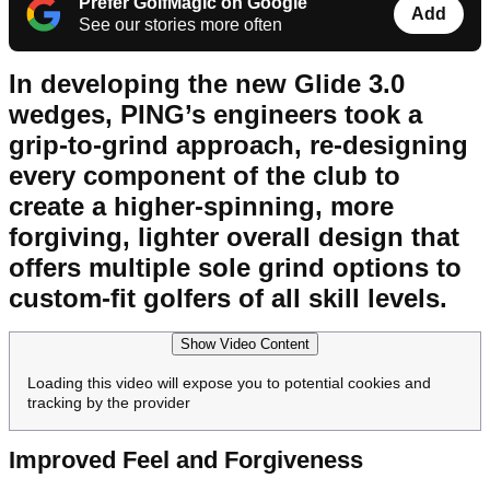
Prefer GolfMagic on Google
Add
See our stories more often
In developing the new Glide 3.0
wedges, PING’s engineers took a
grip-to-grind approach, re-designing
every component of the club to
create a higher-spinning, more
forgiving, lighter overall design that
offers multiple sole grind options to
custom-fit golfers of all skill levels.
Show Video Content
Loading this video will expose you to potential cookies and
tracking by the provider
Improved Feel and Forgiveness