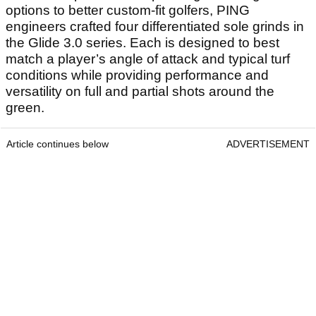
options to better custom-fit golfers, PING
engineers crafted four differentiated sole grinds in
the Glide 3.0 series. Each is designed to best
match a player’s angle of attack and typical turf
conditions while providing performance and
versatility on full and partial shots around the
green.
Article continues below
ADVERTISEMENT