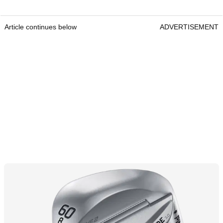
Article continues below
ADVERTISEMENT