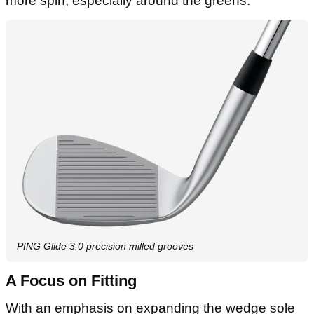
more spin, especially around the greens.
PING Glide 3.0 precision milled grooves
A Focus on Fitting
With an emphasis on expanding the wedge sole