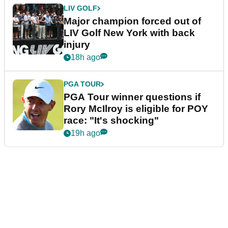
LIV GOLF
Major champion forced out of
LIV Golf New York with back
injury
18h ago
PGA TOUR
PGA Tour winner questions if
Rory McIlroy is eligible for POY
race: "It's shocking"
19h ago