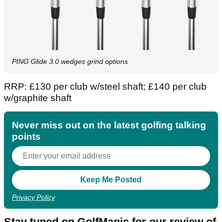
PING Glide 3.0 wedges grind options
RRP: £130 per club w/steel shaft; £140 per club
w/graphite shaft
Never miss out on the latest golfing talking
points
Privacy Policy
Stay tuned on GolfMagic for our review of