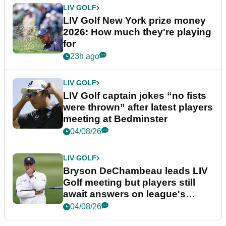
LIV GOLF
LIV Golf New York prize money
2026: How much they're playing
for
23h ago
LIV GOLF
LIV Golf captain jokes “no fists
were thrown” after latest players
meeting at Bedminster
04/08/26
LIV GOLF
Bryson DeChambeau leads LIV
Golf meeting but players still
await answers on league's
future
04/08/26