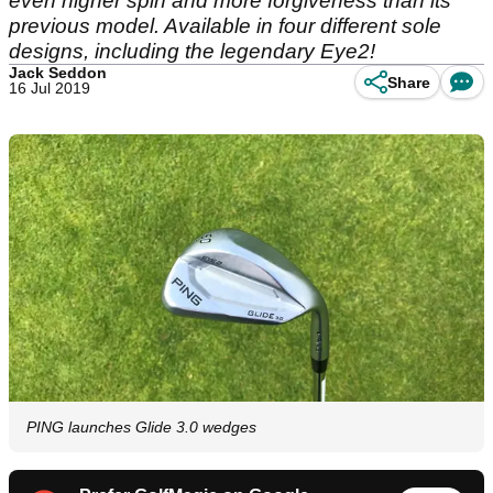
even higher spin and more forgiveness than its
previous model. Available in four different sole
designs, including the legendary Eye2!
Jack Seddon
Share
16 Jul 2019
PING launches Glide 3.0 wedges