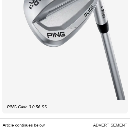
PING Glide 3.0 56 SS
Article continues below
ADVERTISEMENT