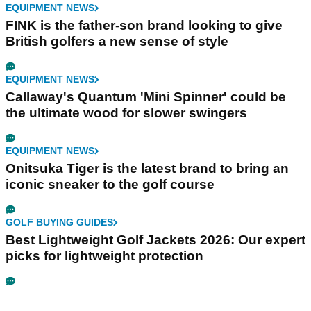
EQUIPMENT NEWS
FINK is the father-son brand looking to give
British golfers a new sense of style
EQUIPMENT NEWS
Callaway's Quantum 'Mini Spinner' could be
the ultimate wood for slower swingers
EQUIPMENT NEWS
Onitsuka Tiger is the latest brand to bring an
iconic sneaker to the golf course
GOLF BUYING GUIDES
Best Lightweight Golf Jackets 2026: Our expert
picks for lightweight protection