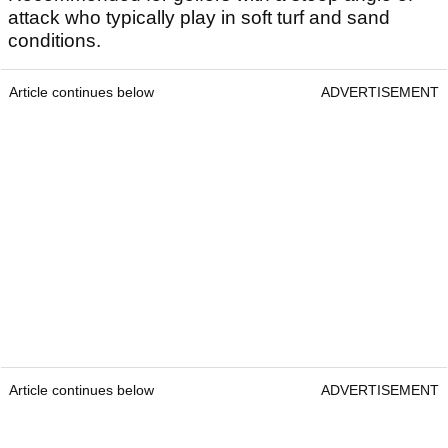
attack who typically play in soft turf and sand
conditions.
Article continues below
ADVERTISEMENT
Article continues below
ADVERTISEMENT