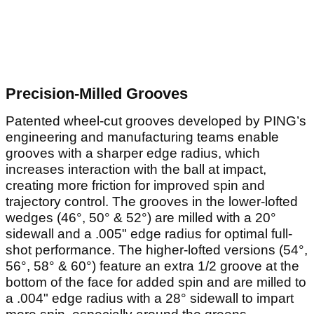
Precision-Milled Grooves
Patented wheel-cut grooves developed by PING’s
engineering and manufacturing teams enable
grooves with a sharper edge radius, which
increases interaction with the ball at impact,
creating more friction for improved spin and
trajectory control. The grooves in the lower-lofted
wedges (46°, 50° & 52°) are milled with a 20°
sidewall and a .005" edge radius for optimal full-
shot performance. The higher-lofted versions (54°,
56°, 58° & 60°) feature an extra 1/2 groove at the
bottom of the face for added spin and are milled to
a .004" edge radius with a 28° sidewall to impart