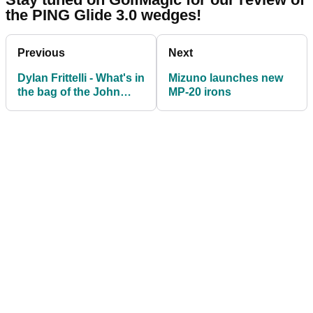
the PING Glide 3.0 wedges!
Previous
Next
Dylan Frittelli - What's in
Mizuno launches new
the bag of the John
MP-20 irons
Deere Classic winner?