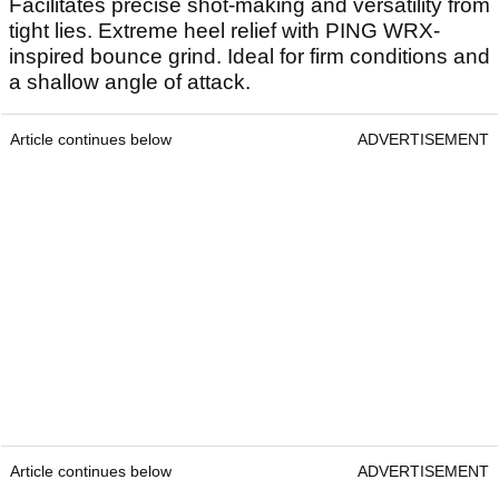
Facilitates precise shot-making and versatility from
tight lies. Extreme heel relief with PING WRX-
inspired bounce grind. Ideal for firm conditions and
a shallow angle of attack.
Article continues below
ADVERTISEMENT
Article continues below
ADVERTISEMENT