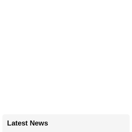
Latest News