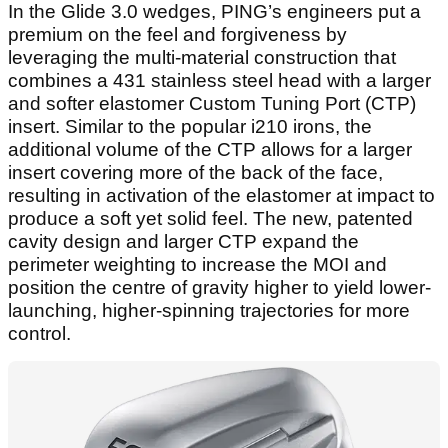
In the Glide 3.0 wedges, PING’s engineers put a
premium on the feel and forgiveness by
leveraging the multi-material construction that
combines a 431 stainless steel head with a larger
and softer elastomer Custom Tuning Port (CTP)
insert. Similar to the popular i210 irons, the
additional volume of the CTP allows for a larger
insert covering more of the back of the face,
resulting in activation of the elastomer at impact to
produce a soft yet solid feel. The new, patented
cavity design and larger CTP expand the
perimeter weighting to increase the MOI and
position the centre of gravity higher to yield lower-
launching, higher-spinning trajectories for more
control.