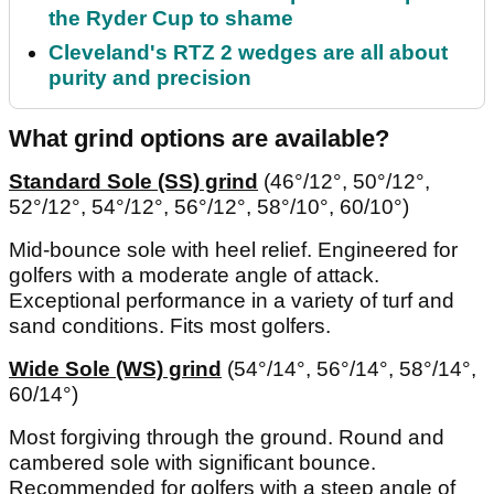
the Ryder Cup to shame
Cleveland's RTZ 2 wedges are all about
purity and precision
What grind options are available?
Standard Sole (SS) grind
(46°/12°, 50°/12°,
52°/12°, 54°/12°, 56°/12°, 58°/10°, 60/10°)
Mid-bounce sole with heel relief. Engineered for
golfers with a moderate angle of attack.
Exceptional performance in a variety of turf and
sand conditions. Fits most golfers.
Wide Sole (WS) grind
(54°/14°, 56°/14°, 58°/14°,
60/14°)
Most forgiving through the ground. Round and
cambered sole with significant bounce.
Recommended for golfers with a steep angle of