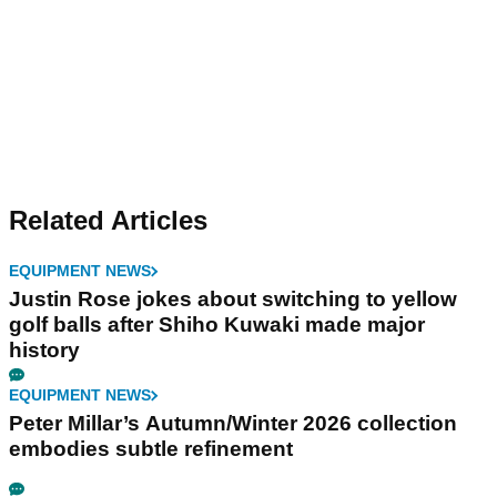
Related Articles
EQUIPMENT NEWS
Justin Rose jokes about switching to yellow
golf balls after Shiho Kuwaki made major
history
EQUIPMENT NEWS
Peter Millar’s Autumn/Winter 2026 collection
embodies subtle refinement