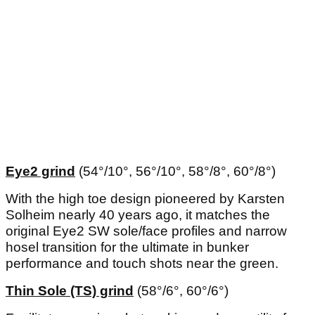
Eye2 grind
(54°/10°, 56°/10°, 58°/8°, 60°/8°)
With the high toe design pioneered by Karsten
Solheim nearly 40 years ago, it matches the
original Eye2 SW sole/face profiles and narrow
hosel transition for the ultimate in bunker
performance and touch shots near the green.
Thin Sole (TS) grind
(58°/6°, 60°/6°)