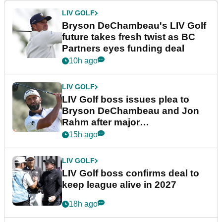
LIV GOLF
Bryson DeChambeau's LIV Golf
future takes fresh twist as BC
Partners eyes funding deal
10h ago
LIV GOLF
LIV Golf boss issues plea to
Bryson DeChambeau and Jon
Rahm after major
announcement
15h ago
LIV GOLF
LIV Golf boss confirms deal to
keep league alive in 2027
18h ago