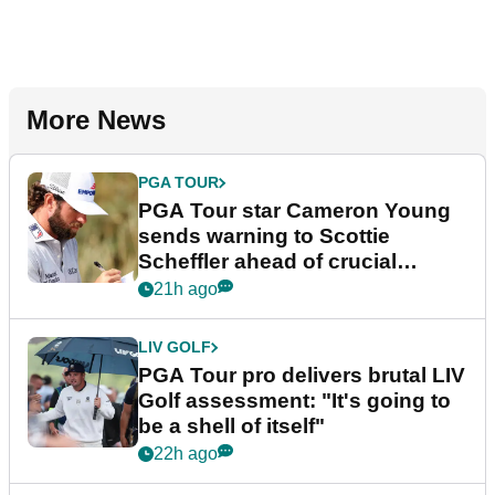
More News
PGA TOUR
PGA Tour star Cameron Young
sends warning to Scottie
Scheffler ahead of crucial
stretch
21h ago
LIV GOLF
PGA Tour pro delivers brutal LIV
Golf assessment: "It's going to
be a shell of itself"
22h ago