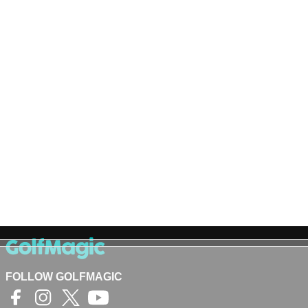
FOLLOW GOLFMAGIC