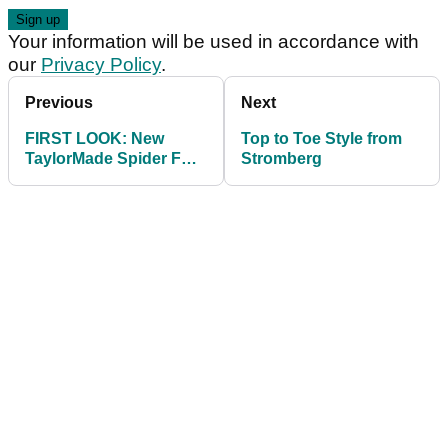
Your information will be used in accordance with
our
Privacy Policy
.
Previous
Next
FIRST LOOK: New
Top to Toe Style from
TaylorMade Spider FCG
Stromberg
putter