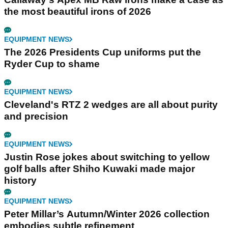
the most beautiful irons of 2026
EQUIPMENT NEWS
The 2026 Presidents Cup uniforms put the
Ryder Cup to shame
EQUIPMENT NEWS
Cleveland's RTZ 2 wedges are all about purity
and precision
EQUIPMENT NEWS
Justin Rose jokes about switching to yellow
golf balls after Shiho Kuwaki made major
history
EQUIPMENT NEWS
Peter Millar’s Autumn/Winter 2026 collection
embodies subtle refinement