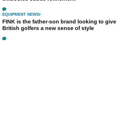
EQUIPMENT NEWS
FINK is the father-son brand looking to give
British golfers a new sense of style