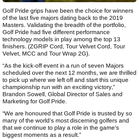
Golf Pride grips have been the choice for winners
of the last five majors dating back to the 2019
Masters. Validating the breadth of the portfolio,
Golf Pride had five different performance
technology models in play among the top 13
finishers. (ZGRIP Cord, Tour Velvet Cord, Tour
Velvet, MCC and Tour Wrap 2G).
“As the kick-off event in a run of seven Majors
scheduled over the next 12 months, we are thrilled
to pick up where we left off and start this unique
championship run with an exciting victory,”
Brandon Sowell, Global Director of Sales and
Marketing for Golf Pride.
“We are honoured that Golf Pride is trusted by so
many of the world’s most discerning golfers and
that we continue to play a role in the game’s
biggest moments as a result.”