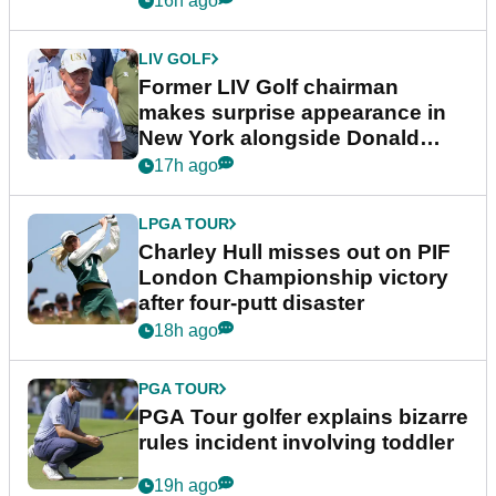
16h ago
LIV GOLF
Former LIV Golf chairman
makes surprise appearance in
New York alongside Donald
Trump
17h ago
LPGA TOUR
Charley Hull misses out on PIF
London Championship victory
after four-putt disaster
18h ago
PGA TOUR
PGA Tour golfer explains bizarre
rules incident involving toddler
19h ago