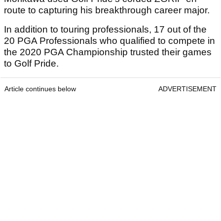
route to capturing his breakthrough career major.
In addition to touring professionals, 17 out of the
20 PGA Professionals who qualified to compete in
the 2020 PGA Championship trusted their games
to Golf Pride.
Article continues below
ADVERTISEMENT