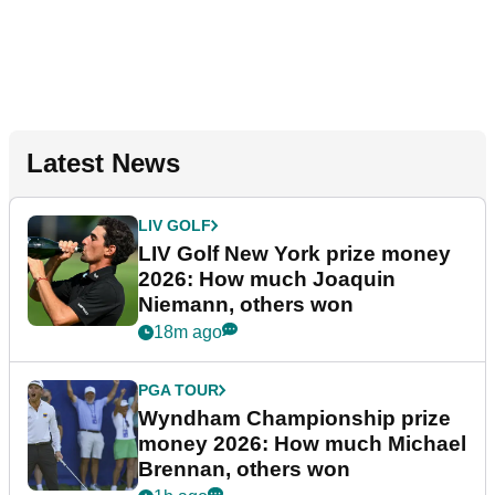
Latest News
LIV GOLF
LIV Golf New York prize money
2026: How much Joaquin
Niemann, others won
18m ago
PGA TOUR
Wyndham Championship prize
money 2026: How much Michael
Brennan, others won