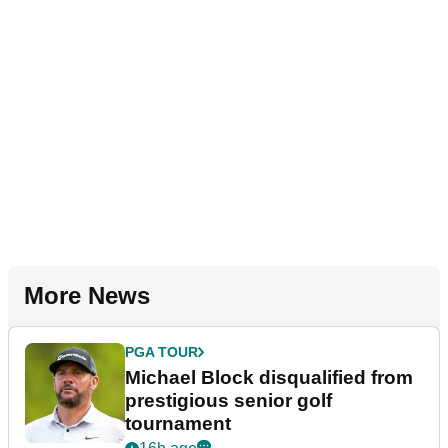
More News
PGA TOUR
Michael Block disqualified from
prestigious senior golf
tournament