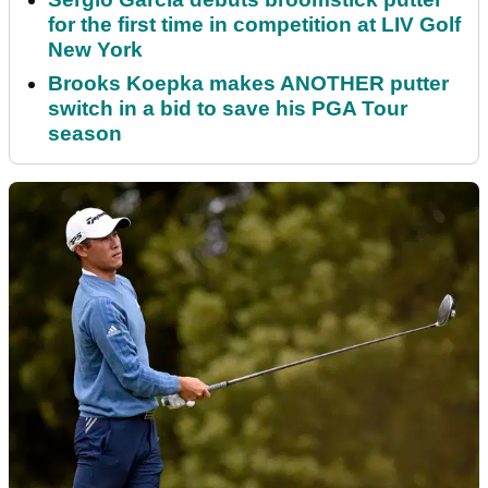
for the first time in competition at LIV Golf
New York
Brooks Koepka makes ANOTHER putter
switch in a bid to save his PGA Tour
season