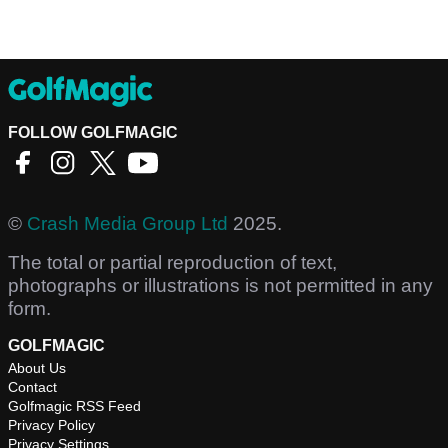
FOLLOW GOLFMAGIC
©
Crash Media Group Ltd
2025.
The total or partial reproduction of text,
photographs or illustrations is not permitted in any
form.
GOLFMAGIC
About Us
Contact
Golfmagic RSS Feed
Privacy Policy
Privacy Settings