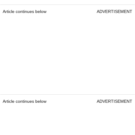
Article continues below
ADVERTISEMENT
Article continues below
ADVERTISEMENT