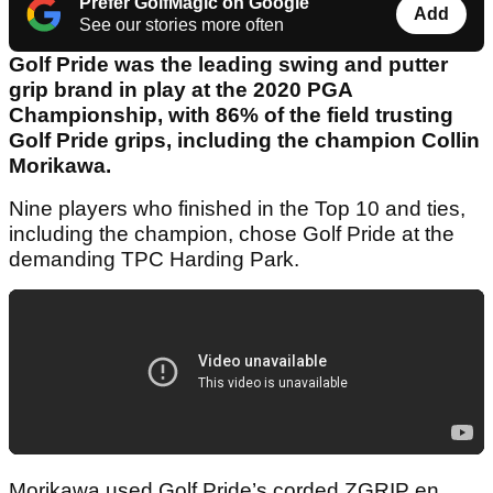
Prefer GolfMagic on Google
Add
See our stories more often
Golf Pride was the leading swing and putter
grip brand in play at the 2020 PGA
Championship, with 86% of the field trusting
Golf Pride grips, including the champion Collin
Morikawa.
Nine players who finished in the Top 10 and ties,
including the champion, chose Golf Pride at the
demanding TPC Harding Park.
Morikawa used Golf Pride’s corded ZGRIP en