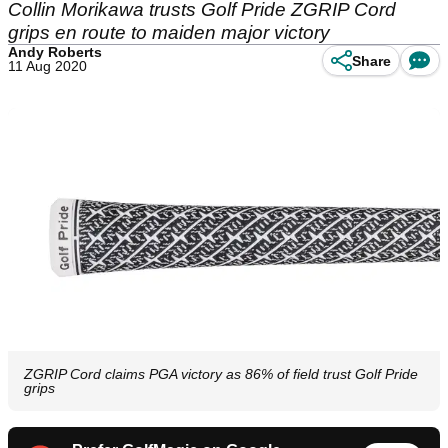
Collin Morikawa trusts Golf Pride ZGRIP Cord
grips en route to maiden major victory
Andy Roberts
Share
11 Aug 2020
ZGRIP Cord claims PGA victory as 86% of field trust Golf Pride
grips