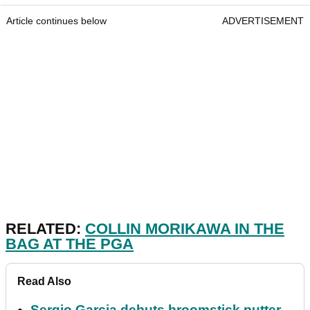
Article continues below
ADVERTISEMENT
RELATED:
COLLIN MORIKAWA IN THE
BAG AT THE PGA
Read Also
Sergio Garcia debuts broomstick putter