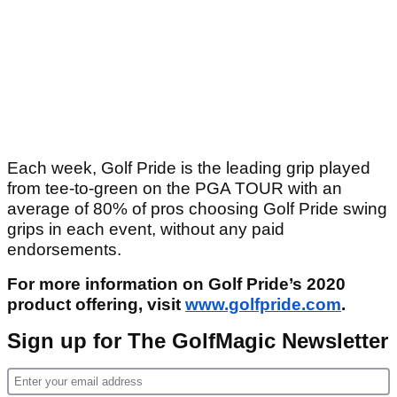
Each week, Golf Pride is the leading grip played
from tee-to-green on the PGA TOUR with an
average of 80% of pros choosing Golf Pride swing
grips in each event, without any paid
endorsements.
For more information on Golf Pride’s 2020
product offering, visit
www.golfpride.com
.
Sign up for The GolfMagic Newsletter