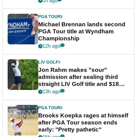
1h ago
PGA TOUR
Michael Brennan lands second
PGA Tour title at Wyndham
Championship
12h ago
LIV GOLF
Jon Rahm makes "sour"
admission after sealing third
straight LIV Golf title and $18m
bonus
13h ago
PGA TOUR
Brooks Koepka rages at himself
after PGA Tour season ends
early: "Pretty pathetic"