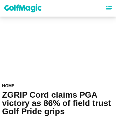
Skip
to
main
content
HOME
ZGRIP Cord claims PGA
victory as 86% of field trust
Golf Pride grips