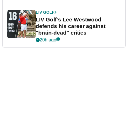
LIV GOLF
LIV Golf's Lee Westwood
defends his career against
"brain-dead" critics
20h ago