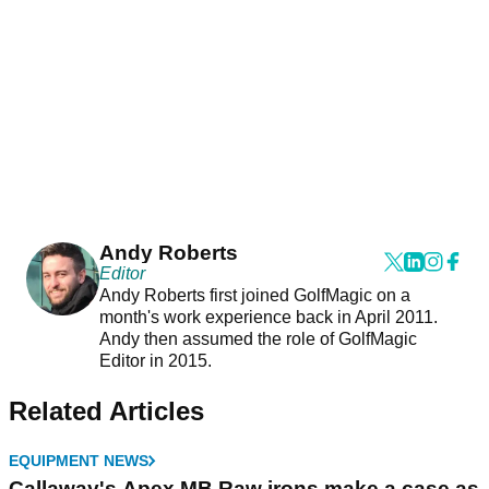
Andy Roberts
Editor
Andy Roberts first joined GolfMagic on a
month's work experience back in April 2011.
Andy then assumed the role of GolfMagic
Editor in 2015.
Related Articles
EQUIPMENT NEWS
Callaway's Apex MB Raw irons make a case as