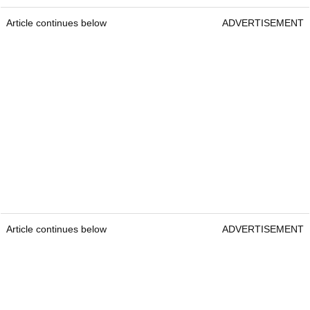
Article continues below
ADVERTISEMENT
Article continues below
ADVERTISEMENT