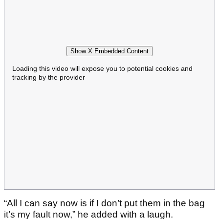
Show X Embedded Content
Loading this video will expose you to potential cookies and
tracking by the provider
“All I can say now is if I don’t put them in the bag
it’s my fault now,” he added with a laugh.