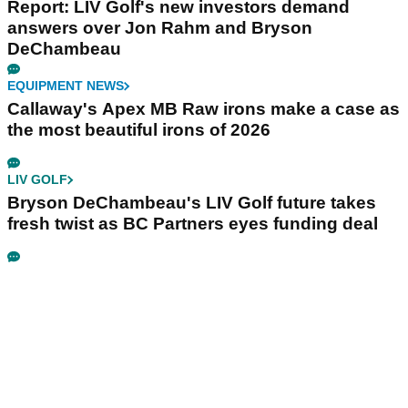
Report: LIV Golf's new investors demand
answers over Jon Rahm and Bryson
DeChambeau
EQUIPMENT NEWS
Callaway's Apex MB Raw irons make a case as
the most beautiful irons of 2026
LIV GOLF
Bryson DeChambeau's LIV Golf future takes
fresh twist as BC Partners eyes funding deal