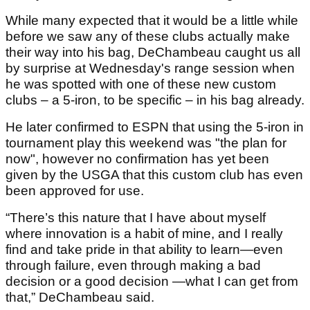
While many expected that it would be a little while
before we saw any of these clubs actually make
their way into his bag, DeChambeau caught us all
by surprise at Wednesday's range session when
he was spotted with one of these new custom
clubs – a 5-iron, to be specific – in his bag already.
He later confirmed to ESPN that using the 5-iron in
tournament play this weekend was "the plan for
now", however no confirmation has yet been
given by the USGA that this custom club has even
been approved for use.
“There’s this nature that I have about myself
where innovation is a habit of mine, and I really
find and take pride in that ability to learn—even
through failure, even through making a bad
decision or a good decision —what I can get from
that,” DeChambeau said.