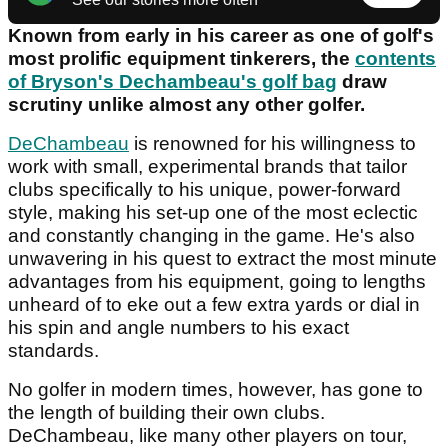
Known from early in his career as one of golf's
most prolific equipment tinkerers, the
contents
of Bryson's Dechambeau's golf bag
draw
scrutiny unlike almost any other golfer.
DeChambeau
is renowned for his willingness to
work with small, experimental brands that tailor
clubs specifically to his unique, power-forward
style, making his set-up one of the most eclectic
and constantly changing in the game. He's also
unwavering in his quest to extract the most minute
advantages from his equipment, going to lengths
unheard of to eke out a few extra yards or dial in
his spin and angle numbers to his exact
standards.
No golfer in modern times, however, has gone to
the length of building their own clubs.
DeChambeau, like many other players on tour,