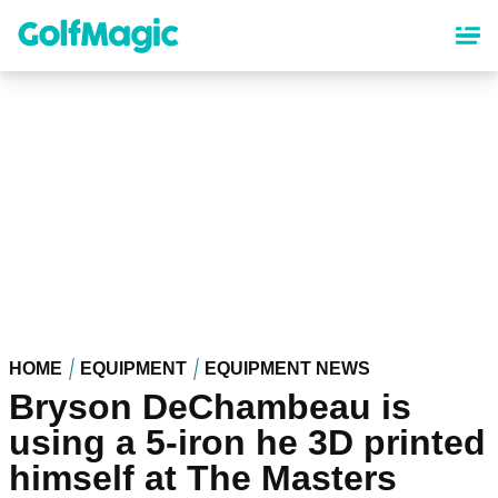
Skip
to
main
content
HOME
EQUIPMENT
EQUIPMENT NEWS
Bryson DeChambeau is
using a 5-iron he 3D printed
himself at The Masters