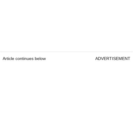
Article continues below
ADVERTISEMENT