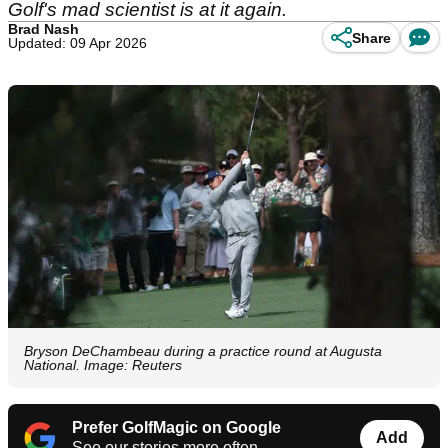
Golf's mad scientist is at it again.
Brad Nash
Share
Updated: 09 Apr 2026
Bryson DeChambeau during a practice round at Augusta
National. Image: Reuters
Prefer GolfMagic on Google
Add
See our stories more often