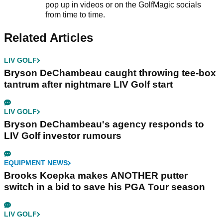
pop up in videos or on the GolfMagic socials
from time to time.
Related Articles
LIV GOLF
Bryson DeChambeau caught throwing tee-box
tantrum after nightmare LIV Golf start
LIV GOLF
Bryson DeChambeau's agency responds to
LIV Golf investor rumours
EQUIPMENT NEWS
Brooks Koepka makes ANOTHER putter
switch in a bid to save his PGA Tour season
LIV GOLF