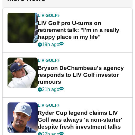
LIV GOLF
LIV Golf pro U-turns on
retirement talk: "I'm in a really
happy place in my life"
19h ago
LIV GOLF
Bryson DeChambeau's agency
responds to LIV Golf investor
rumours
21h ago
LIV GOLF
Ryder Cup legend claims LIV
Golf was always 'a non-starter'
despite fresh investment talks
22h ago