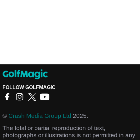
FOLLOW GOLFMAGIC
©
Crash Media Group Ltd
2025.
The total or partial reproduction of text,
photographs or illustrations is not permitted in any