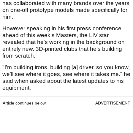
has collaborated with many brands over the years
on one-off prototype models made specifically for
him.
However speaking in his first press conference
ahead of this week's Masters, the LIV star
revealed that he's working in the background on
entirely new, 3D-printed clubs that he's building
from scratch.
"I'm building irons, building [a] driver, so you know,
we'll see where it goes, see where it takes me." he
said when asked about the latest updates to his
equipment.
Article continues below
ADVERTISEMENT