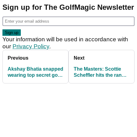
Sign up for The GolfMagic Newsletter
Your information will be used in accordance with
our
Privacy Policy
.
Previous
Next
Akshay Bhatia snapped
The Masters: Scottie
wearing top secret golf
Scheffler hits the range
shoes at The Masters
at Augusta with
beginners training aid