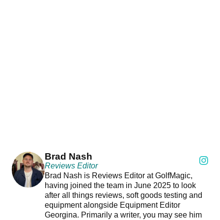
Brad Nash
Reviews Editor
Brad Nash is Reviews Editor at GolfMagic,
having joined the team in June 2025 to look
after all things reviews, soft goods testing and
equipment alongside Equipment Editor
Georgina. Primarily a writer, you may see him