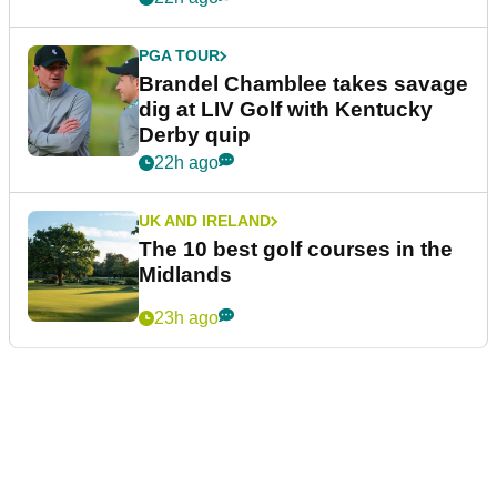
PGA TOUR
Brandel Chamblee takes savage
dig at LIV Golf with Kentucky
Derby quip
22h ago
UK AND IRELAND
The 10 best golf courses in the
Midlands
23h ago