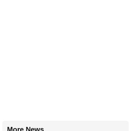
More News