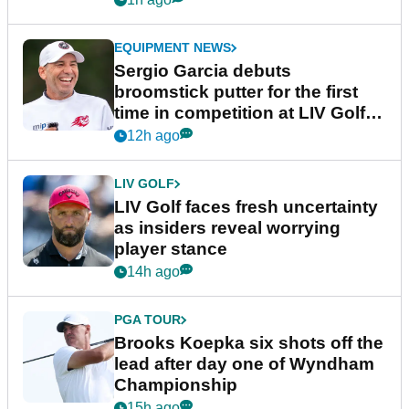
EQUIPMENT NEWS
Sergio Garcia debuts
broomstick putter for the first
time in competition at LIV Golf
New York
12h ago
LIV GOLF
LIV Golf faces fresh uncertainty
as insiders reveal worrying
player stance
14h ago
PGA TOUR
Brooks Koepka six shots off the
lead after day one of Wyndham
Championship
15h ago