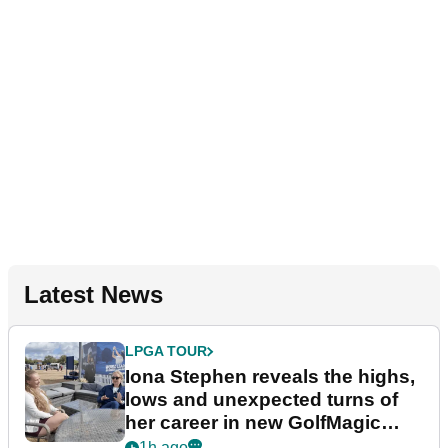
Latest News
LPGA TOUR
Iona Stephen reveals the highs,
lows and unexpected turns of
her career in new GolfMagic
podcast Her Game
1h ago