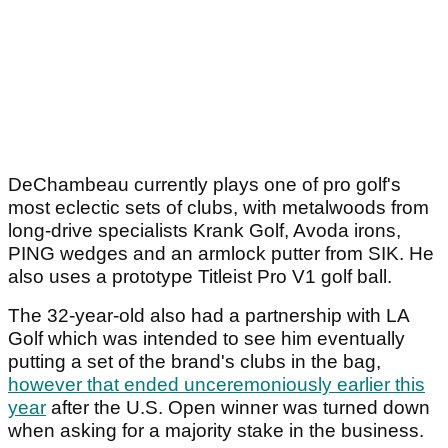
DeChambeau currently plays one of pro golf's
most eclectic sets of clubs, with metalwoods from
long-drive specialists Krank Golf, Avoda irons,
PING wedges and an armlock putter from SIK. He
also uses a prototype Titleist Pro V1 golf ball.
The 32-year-old also had a partnership with LA
Golf which was intended to see him eventually
putting a set of the brand's clubs in the bag,
however that ended unceremoniously earlier this
year
after the U.S. Open winner was turned down
when asking for a majority stake in the business.