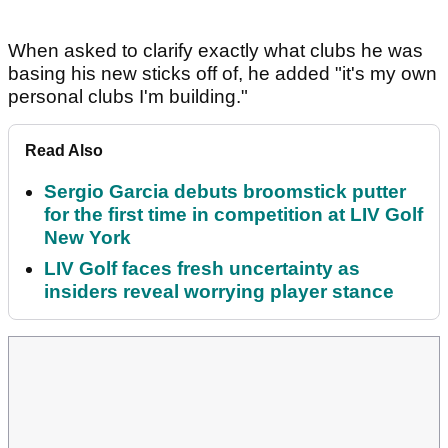
When asked to clarify exactly what clubs he was
basing his new sticks off of, he added "it's my own
personal clubs I'm building."
Read Also
Sergio Garcia debuts broomstick putter
for the first time in competition at LIV Golf
New York
LIV Golf faces fresh uncertainty as
insiders reveal worrying player stance