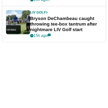
LIV GOLF
Bryson DeChambeau caught
throwing tee-box tantrum after
nightmare LIV Golf start
15h ago