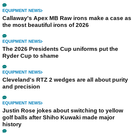
EQUIPMENT NEWS
Callaway's Apex MB Raw irons make a case as
the most beautiful irons of 2026
EQUIPMENT NEWS
The 2026 Presidents Cup uniforms put the
Ryder Cup to shame
EQUIPMENT NEWS
Cleveland's RTZ 2 wedges are all about purity
and precision
EQUIPMENT NEWS
Justin Rose jokes about switching to yellow
golf balls after Shiho Kuwaki made major
history