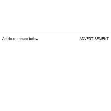
Article continues below
ADVERTISEMENT