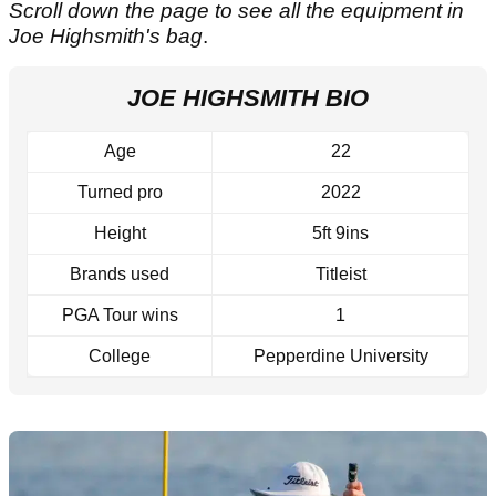
Scroll down the page to see all the equipment in
Joe Highsmith's bag
.
JOE HIGHSMITH BIO
Age
22
Turned pro
2022
Height
5ft 9ins
Brands used
Titleist
PGA Tour wins
1
College
Pepperdine University