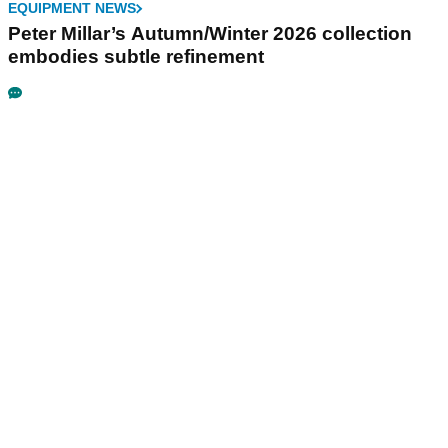
EQUIPMENT NEWS
Peter Millar’s Autumn/Winter 2026 collection
embodies subtle refinement