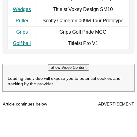
Wedges
Titleist Vokey Design SM10
Putter
Scotty Cameron 009M Tour Prototype
Grips
Grips Golf Pride MCC
Golf ball
Titleist Pro V1
Show Video Content
Loading this video will expose you to potential cookies and
tracking by the provider
Article continues below
ADVERTISEMENT