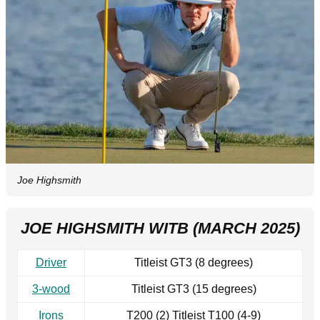
Joe Highsmith
JOE HIGHSMITH WITB (MARCH 2025)
Driver
Titleist GT3 (8 degrees)
3-wood
Titleist GT3 (15 degrees)
Irons
T200 (2) Titleist T100 (4-9)