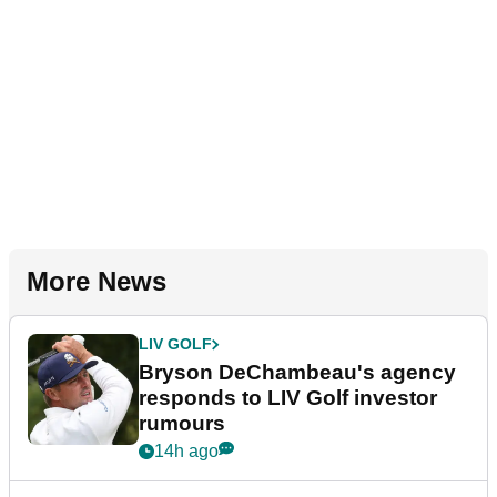
More News
LIV GOLF
Bryson DeChambeau's agency
responds to LIV Golf investor
rumours
14h ago