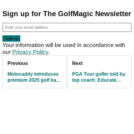
Sign up for The GolfMagic Newsletter
Your information will be used in accordance with
our
Privacy Policy
.
Previous
Next
Motocaddy introduces
PGA Tour golfer told by
premium 2025 golf bag
top coach: Educate
range
yourself so you don't
look silly