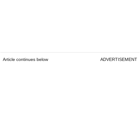
Article continues below
ADVERTISEMENT