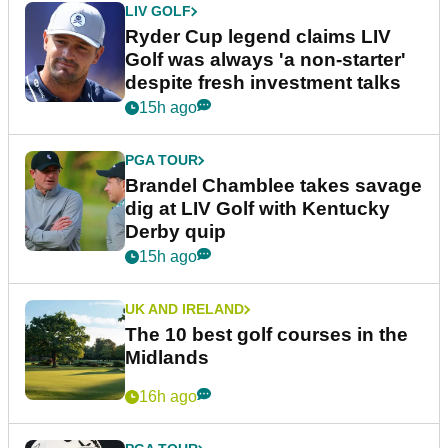
LIV GOLF
Ryder Cup legend claims LIV
Golf was always 'a non-starter'
despite fresh investment talks
15h ago
PGA TOUR
Brandel Chamblee takes savage
dig at LIV Golf with Kentucky
Derby quip
15h ago
UK AND IRELAND
The 10 best golf courses in the
Midlands
16h ago