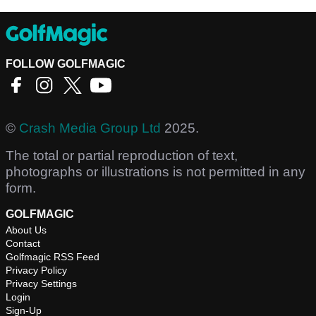
FOLLOW GOLFMAGIC
©
Crash Media Group Ltd
2025.
The total or partial reproduction of text,
photographs or illustrations is not permitted in any
form.
GOLFMAGIC
About Us
Contact
Golfmagic RSS Feed
Privacy Policy
Privacy Settings
Login
Sign-Up