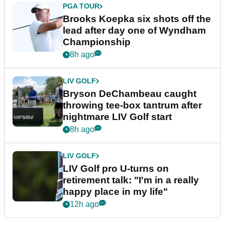
PGA TOUR
Brooks Koepka six shots off the
lead after day one of Wyndham
Championship
8h ago
LIV GOLF
Bryson DeChambeau caught
throwing tee-box tantrum after
nightmare LIV Golf start
8h ago
LIV GOLF
LIV Golf pro U-turns on
retirement talk: "I'm in a really
happy place in my life"
12h ago