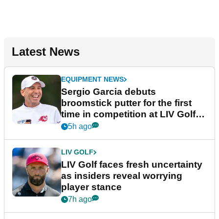
Latest News
EQUIPMENT NEWS
Sergio Garcia debuts
broomstick putter for the first
time in competition at LIV Golf
New York
5h ago
LIV GOLF
LIV Golf faces fresh uncertainty
as insiders reveal worrying
player stance
7h ago