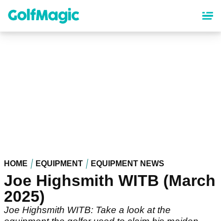
Skip
to
main
content
HOME
EQUIPMENT
EQUIPMENT NEWS
Joe Highsmith WITB (March
2025)
Joe Highsmith WITB: Take a look at the