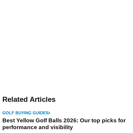
Related Articles
GOLF BUYING GUIDES
Best Yellow Golf Balls 2026: Our top picks for
performance and visibility