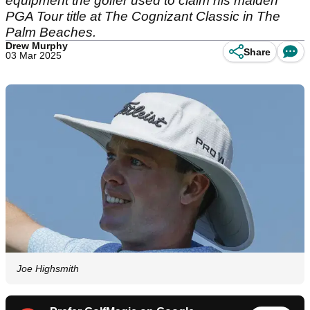
equipment the golfer used to claim his maiden
PGA Tour title at The Cognizant Classic in The
Palm Beaches.
Drew Murphy
Share
03 Mar 2025
Joe Highsmith