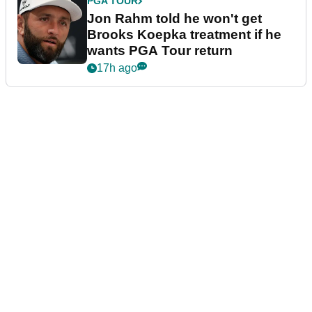
PGA TOUR
Jon Rahm told he won't get
Brooks Koepka treatment if he
wants PGA Tour return
17h ago