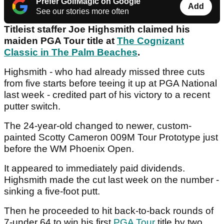
Prefer GolfMagic on Google
Add
See our stories more often
Titleist staffer Joe Highsmith claimed his
maiden PGA Tour title at
The Cognizant
Classic in The Palm Beaches
.
Highsmith - who had already missed three cuts
from five starts before teeing it up at PGA National
last week - credited part of his victory to a recent
putter switch.
The 24-year-old changed to newer, custom-
painted Scotty Cameron 009M Tour Prototype just
before the WM Phoenix Open.
It appeared to immediately paid dividends.
Highsmith made the cut last week on the number -
sinking a five-foot putt.
Then he proceeded to hit back-to-back rounds of
7-under 64 to win his first
PGA Tour
title by two