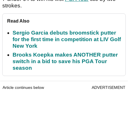
strokes.
Read Also
Sergio Garcia debuts broomstick putter
for the first time in competition at LIV Golf
New York
Brooks Koepka makes ANOTHER putter
switch in a bid to save his PGA Tour
season
Article continues below
ADVERTISEMENT