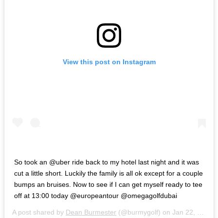
View this post on Instagram
So took an @uber ride back to my hotel last night and it was
cut a little short. Luckily the family is all ok except for a couple
bumps an bruises. Now to see if I can get myself ready to tee
off at 13:00 today @europeantour @omegagolfdubai
A post shared by
Dean Burmester
(@burmygolf) on
Jan 22, 2020 at 7:17pm PST