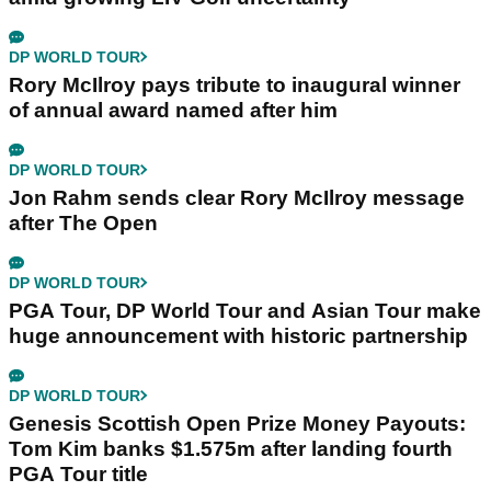
DP WORLD TOUR
Rory McIlroy pays tribute to inaugural winner
of annual award named after him
DP WORLD TOUR
Jon Rahm sends clear Rory McIlroy message
after The Open
DP WORLD TOUR
PGA Tour, DP World Tour and Asian Tour make
huge announcement with historic partnership
DP WORLD TOUR
Genesis Scottish Open Prize Money Payouts:
Tom Kim banks $1.575m after landing fourth
PGA Tour title