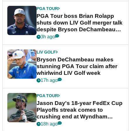
PGA TOUR
PGA Tour boss Brian Rolapp
shuts down LIV Golf merger talk
despite Bryson DeChambeau
plea
3h ago
LIV GOLF
Bryson DeChambeau makes
stunning PGA Tour claim after
whirlwind LIV Golf week
17h ago
PGA TOUR
Jason Day's 18-year FedEx Cup
Playoffs streak comes to
crushing end at Wyndham
Championship
18h ago