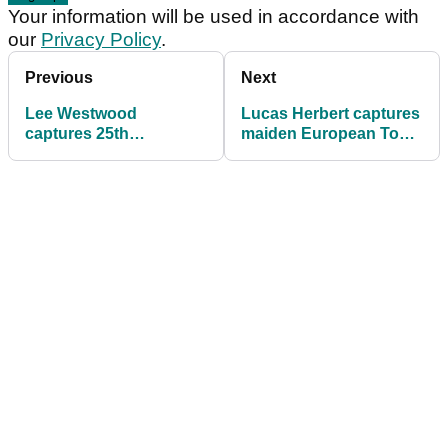
Your information will be used in accordance with
our
Privacy Policy
.
Previous
Next
Lee Westwood
Lucas Herbert captures
captures 25th
maiden European Tour
European Tour victory
victory in Dubai
in Abu Dhabi