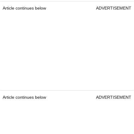
Article continues below
ADVERTISEMENT
Article continues below
ADVERTISEMENT