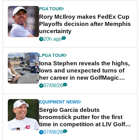
PGA TOUR
Rory McIlroy makes FedEx Cup
Playoffs decision after Memphis
uncertainty
20h ago
LPGA TOUR
Iona Stephen reveals the highs,
lows and unexpected turns of
her career in new GolfMagic
podcast Her Game
07/08/26
EQUIPMENT NEWS
Sergio Garcia debuts
broomstick putter for the first
time in competition at LIV Golf
New York
07/08/26