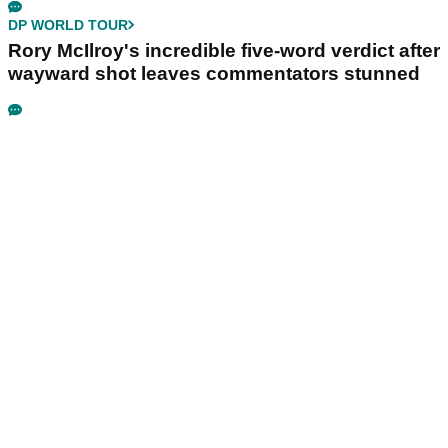
DP WORLD TOUR
Rory McIlroy's incredible five-word verdict after
wayward shot leaves commentators stunned