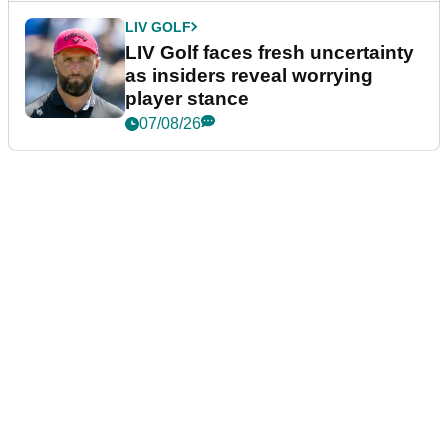
LIV GOLF
LIV Golf faces fresh uncertainty
as insiders reveal worrying
player stance
07/08/26