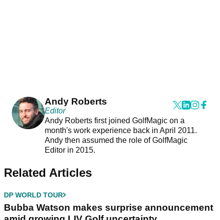
Andy Roberts
Editor
Andy Roberts first joined GolfMagic on a
month's work experience back in April 2011.
Andy then assumed the role of GolfMagic
Editor in 2015.
Related Articles
DP WORLD TOUR
Bubba Watson makes surprise announcement
amid growing LIV Golf uncertainty