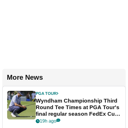
More News
PGA TOUR
Wyndham Championship Third
Round Tee Times at PGA Tour's
final regular season FedEx Cup
event
19h ago