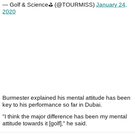
— Golf & Science⛳️ (@TOURMISS)
January 24,
2020
Burmester explained his mental attitude has been
key to his performance so far in Dubai.
"I think the major difference has been my mental
attitude towards it [golf]," he said.