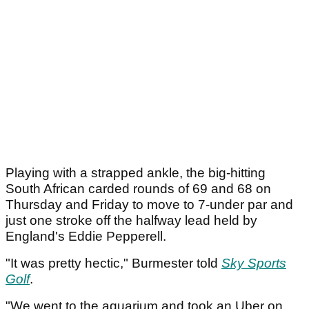
Playing with a strapped ankle, the big-hitting
South African carded rounds of 69 and 68 on
Thursday and Friday to move to 7-under par and
just one stroke off the halfway lead held by
England's Eddie Pepperell.
"It was pretty hectic," Burmester told
Sky Sports
Golf
.
"We went to the aquarium and took an Uber on