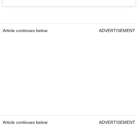
Article continues below
ADVERTISEMENT
Article continues below
ADVERTISEMENT