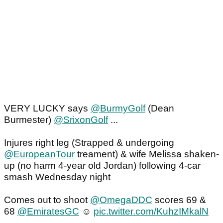
VERY LUCKY says
@BurmyGolf
(Dean
Burmester)
@SrixonGolf
...
Injures right leg (Strapped & undergoing
@EuropeanTour
treament) & wife Melissa shaken-
up (no harm 4-year old Jordan) following 4-car
smash Wednesday night
Comes out to shoot
@OmegaDDC
scores 69 &
68
@EmiratesGC
☺️
pic.twitter.com/KuhzIMkalN