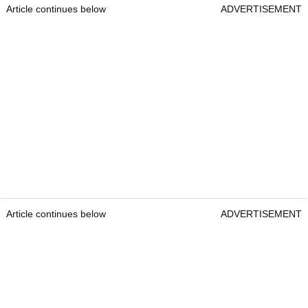
Article continues below
ADVERTISEMENT
Article continues below
ADVERTISEMENT