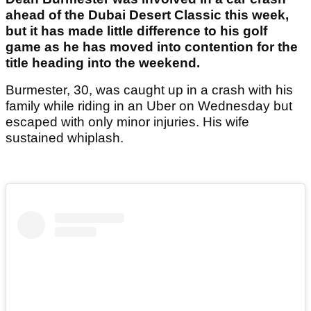
ahead of the Dubai Desert Classic this week,
but it has made little difference to his golf
game as he has moved into contention for the
title heading into the weekend.
Burmester, 30, was caught up in a crash with his
family while riding in an Uber on Wednesday but
escaped with only minor injuries. His wife
sustained whiplash.