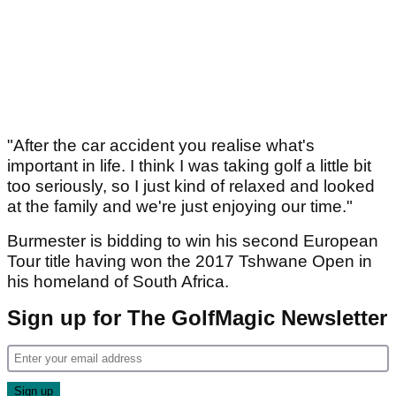
"After the car accident you realise what's
important in life. I think I was taking golf a little bit
too seriously, so I just kind of relaxed and looked
at the family and we're just enjoying our time."
Burmester is bidding to win his second European
Tour title having won the 2017 Tshwane Open in
his homeland of South Africa.
Sign up for The GolfMagic Newsletter