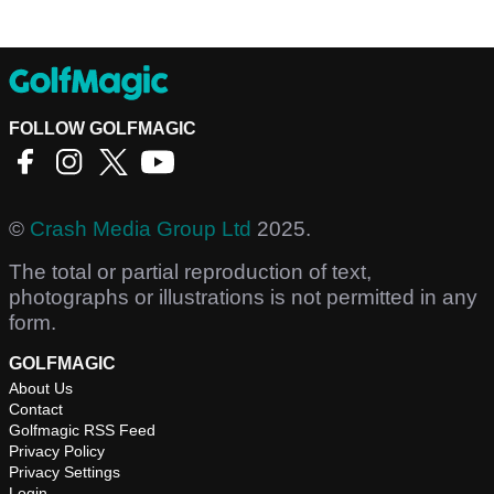
FOLLOW GOLFMAGIC
©
Crash Media Group Ltd
2025.
The total or partial reproduction of text,
photographs or illustrations is not permitted in any
form.
GOLFMAGIC
About Us
Contact
Golfmagic RSS Feed
Privacy Policy
Privacy Settings
Login