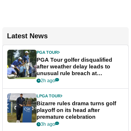
Latest News
PGA TOUR
PGA Tour golfer disqualified
after weather delay leads to
unusual rule breach at
Wyndham Championship
2h ago
LPGA TOUR
Bizarre rules drama turns golf
playoff on its head after
premature celebration
3h ago