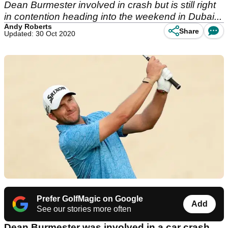
Dean Burmester involved in crash but is still right
in contention heading into the weekend in Dubai...
Andy Roberts
Share
Updated: 30 Oct 2020
Prefer GolfMagic on Google
Add
See our stories more often
Dean Burmester was involved in a car crash