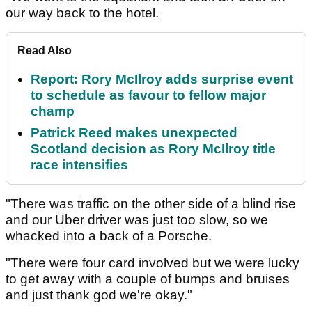
our way back to the hotel.
Read Also
Report: Rory McIlroy adds surprise event
to schedule as favour to fellow major
champ
Patrick Reed makes unexpected
Scotland decision as Rory McIlroy title
race intensifies
"There was traffic on the other side of a blind rise
and our Uber driver was just too slow, so we
whacked into a back of a Porsche.
"There were four card involved but we were lucky
to get away with a couple of bumps and bruises
and just thank god we're okay."