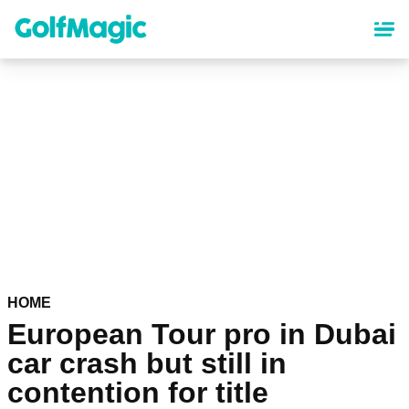
Skip
to
main
content
HOME
European Tour pro in Dubai
car crash but still in
contention for title