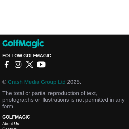
FOLLOW GOLFMAGIC
©
Crash Media Group Ltd
2025.
The total or partial reproduction of text,
photographs or illustrations is not permitted in any
form.
GOLFMAGIC
About Us