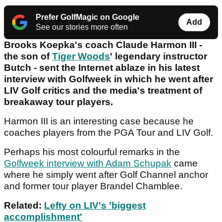
Prefer GolfMagic on Google
Add
See our stories more often
Brooks Koepka's coach Claude Harmon III -
the son of
Tiger Woods
' legendary instructor
Butch - sent the Internet ablaze in his latest
interview with Golfweek in which he went after
LIV Golf critics and the media's treatment of
breakaway tour players.
Harmon III is an interesting case because he
coaches players from the PGA Tour and LIV Golf.
Perhaps his most colourful remarks in the
Golfweek interview with Adam Schupak
came
where he simply went after Golf Channel anchor
and former tour player Brandel Chamblee.
Related:
Lefty on LIV's 'biggest
accomplishment'