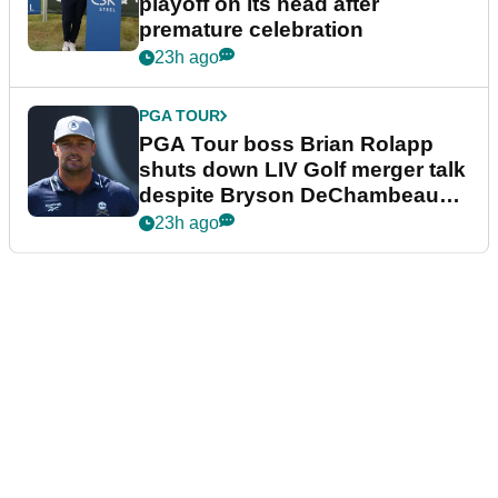
playoff on its head after
premature celebration
23h ago
PGA TOUR
PGA Tour boss Brian Rolapp
shuts down LIV Golf merger talk
despite Bryson DeChambeau
plea
23h ago