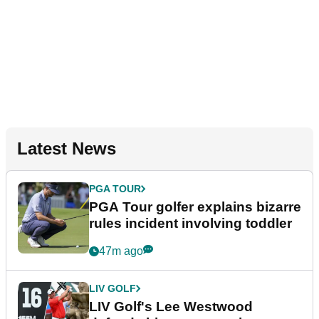
Latest News
PGA TOUR
PGA Tour golfer explains bizarre
rules incident involving toddler
47m ago
LIV GOLF
LIV Golf's Lee Westwood