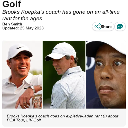
Golf
Brooks Koepka's coach has gone on an all-time
rant for the ages.
Ben Smith
Share
Updated: 25 May 2023
Brooks Koepka's coach goes on expletive-laden rant (!) about
PGA Tour, LIV Golf