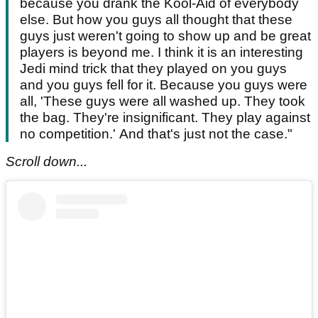
because you drank the Kool-Aid of everybody
else. But how you guys all thought that these
guys just weren't going to show up and be great
players is beyond me. I think it is an interesting
Jedi mind trick that they played on you guys
and you guys fell for it. Because you guys were
all, 'These guys were all washed up. They took
the bag. They're insignificant. They play against
no competition.' And that's just not the case."
Scroll down...