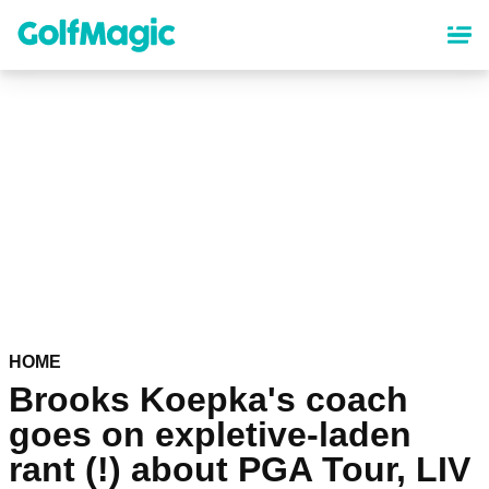
Skip
to
main
content
HOME
Brooks Koepka's coach
goes on expletive-laden
rant (!) about PGA Tour, LIV