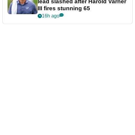
lead slashed after Harold Varner
III fires stunning 65
16h ago