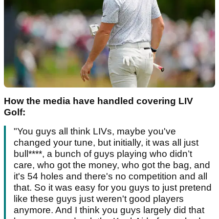
How the media have handled covering LIV
Golf:
"You guys all think LIVs, maybe you've
changed your tune, but initially, it was all just
bull****, a bunch of guys playing who didn’t
care, who got the money, who got the bag, and
it's 54 holes and there's no competition and all
that. So it was easy for you guys to just pretend
like these guys just weren't good players
anymore. And I think you guys largely did that