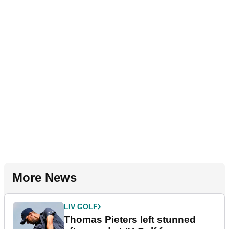
More News
LIV GOLF
Thomas Pieters left stunned