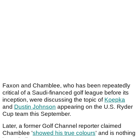
Faxon and Chamblee, who has been repeatedly
critical of a Saudi-financed golf league before its
inception, were discussing the topic of
Koepka
and
Dustin Johnson
appearing on the U.S. Ryder
Cup team this September.
Later, a former Golf Channel reporter claimed
Chamblee '
showed his true colours
' and is nothing