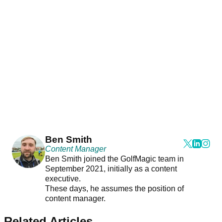
Ben Smith
Content Manager
Ben Smith joined the GolfMagic team in
September 2021, initially as a content
executive.
These days, he assumes the position of
content manager.
Related Articles