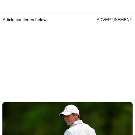
Article continues below
ADVERTISEMENT