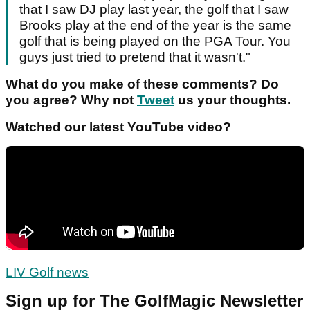
that I saw DJ play last year, the golf that I saw
Brooks play at the end of the year is the same
golf that is being played on the PGA Tour. You
guys just tried to pretend that it wasn't."
What do you make of these comments? Do
you agree? Why not
Tweet
us your thoughts.
Watched our latest YouTube video?
LIV Golf news
Sign up for The GolfMagic Newsletter