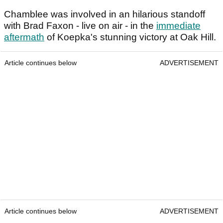
Chamblee was involved in an hilarious standoff
with Brad Faxon - live on air - in the
immediate
aftermath
of Koepka's stunning victory at Oak Hill.
Article continues below
ADVERTISEMENT
Article continues below
ADVERTISEMENT