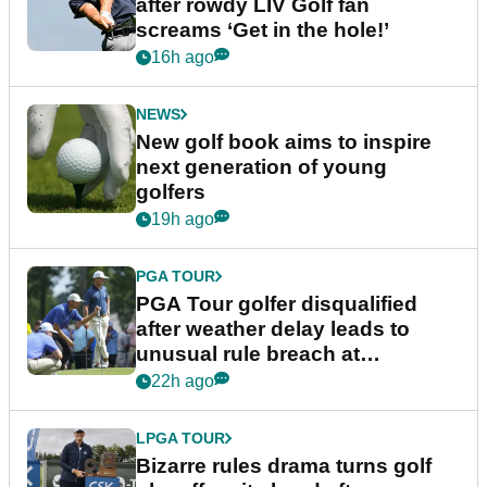
after rowdy LIV Golf fan
screams ‘Get in the hole!’
16h ago
NEWS
New golf book aims to inspire
next generation of young
golfers
19h ago
PGA TOUR
PGA Tour golfer disqualified
after weather delay leads to
unusual rule breach at
Wyndham Championship
22h ago
LPGA TOUR
Bizarre rules drama turns golf