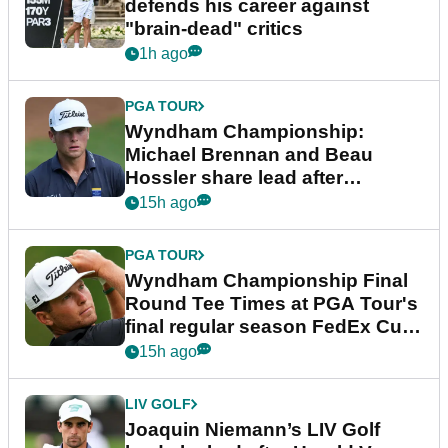
defends his career against
"brain-dead" critics
1h ago
PGA TOUR
Wyndham Championship:
Michael Brennan and Beau
Hossler share lead after
dramatic final round
15h ago
PGA TOUR
Wyndham Championship Final
Round Tee Times at PGA Tour's
final regular season FedEx Cup
event
15h ago
LIV GOLF
Joaquin Niemann’s LIV Golf