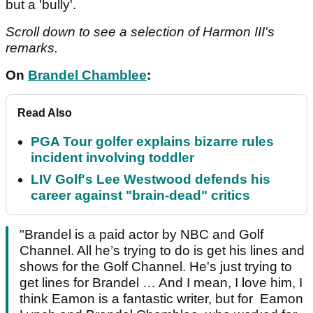
but a 'bully'.
Scroll down to see a selection of Harmon III's
remarks.
On
Brandel Chamblee
:
Read Also
PGA Tour golfer explains bizarre rules
incident involving toddler
LIV Golf's Lee Westwood defends his
career against "brain-dead" critics
"Brandel is a paid actor by NBC and Golf
Channel. All he’s trying to do is get his lines and
shows for the Golf Channel. He's just trying to
get lines for Brandel … And I mean, I love him, I
think Eamon is a fantastic writer, but for Eamon