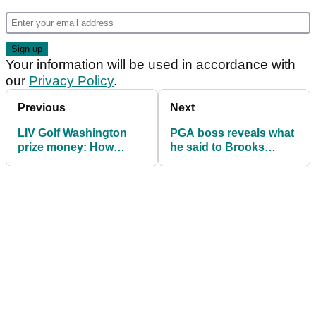
Your information will be used in accordance with
our
Privacy Policy
.
Previous
Next
LIV Golf Washington
PGA boss reveals what
prize money: How
he said to Brooks
much they are playing
Koepka in viral
for
moment: "He cracked
up!"