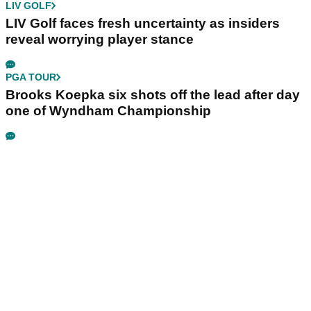
LIV GOLF
LIV Golf faces fresh uncertainty as insiders
reveal worrying player stance
PGA TOUR
Brooks Koepka six shots off the lead after day
one of Wyndham Championship