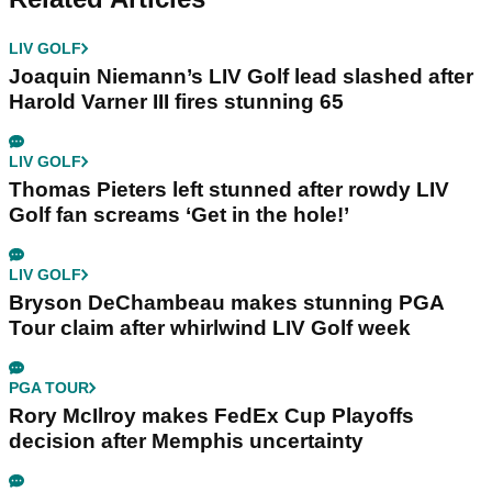
LIV GOLF
Joaquin Niemann’s LIV Golf lead slashed after
Harold Varner III fires stunning 65
LIV GOLF
Thomas Pieters left stunned after rowdy LIV
Golf fan screams ‘Get in the hole!’
LIV GOLF
Bryson DeChambeau makes stunning PGA
Tour claim after whirlwind LIV Golf week
PGA TOUR
Rory McIlroy makes FedEx Cup Playoffs
decision after Memphis uncertainty