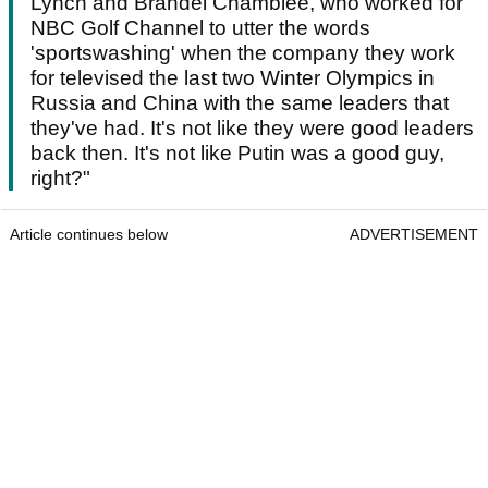
Lynch and Brandel Chamblee, who worked for
NBC Golf Channel to utter the words
'sportswashing' when the company they work
for televised the last two Winter Olympics in
Russia and China with the same leaders that
they've had. It's not like they were good leaders
back then. It's not like Putin was a good guy,
right?"
Article continues below
ADVERTISEMENT