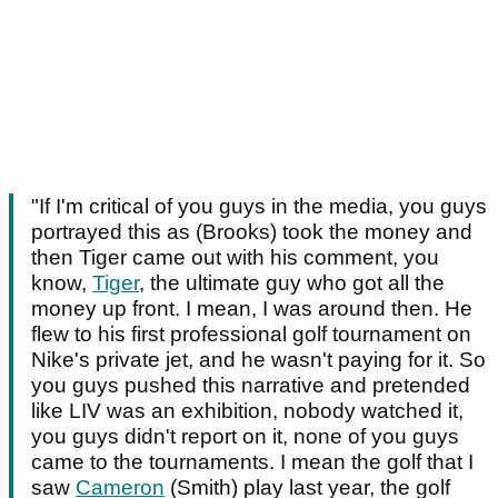
"If I'm critical of you guys in the media, you guys
portrayed this as (Brooks) took the money and
then Tiger came out with his comment, you
know,
Tiger
, the ultimate guy who got all the
money up front. I mean, I was around then. He
flew to his first professional golf tournament on
Nike's private jet, and he wasn't paying for it. So
you guys pushed this narrative and pretended
like LIV was an exhibition, nobody watched it,
you guys didn't report on it, none of you guys
came to the tournaments. I mean the golf that I
saw
Cameron
(Smith) play last year, the golf