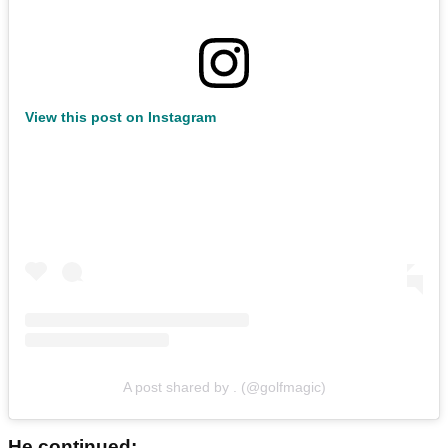
View this post on Instagram
A post shared by . (@golfmagic)
He continued: