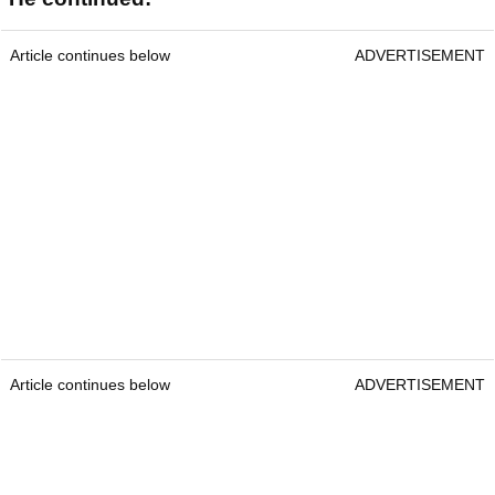
Article continues below
ADVERTISEMENT
Article continues below
ADVERTISEMENT