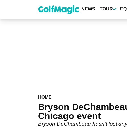
Skip
to
NEWS
TOUR
EQ
main
content
HOME
Bryson DeChambeau h
Chicago event
Bryson DeChambeau hasn't lost any le