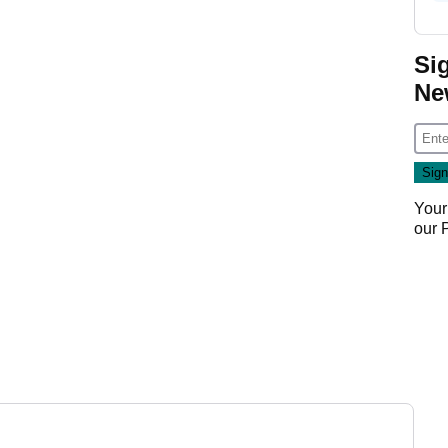
Si
Ne
Your
our