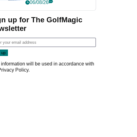
Championship
06/08/26
gn up for The GolfMagic
wsletter
 information will be used in accordance with
Privacy Policy
.