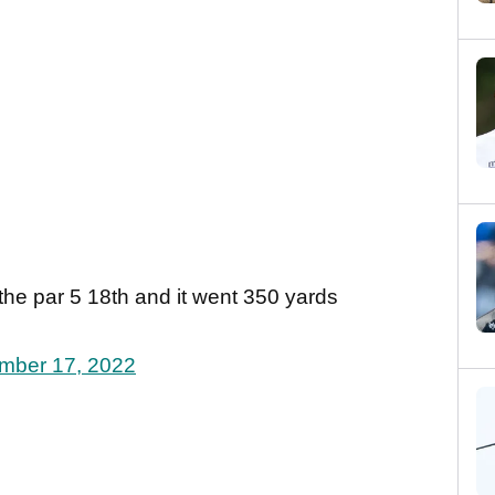
n the par 5 18th and it went 350 yards
mber 17, 2022