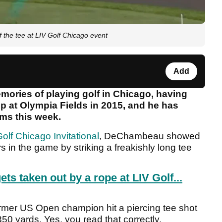
the tee at LIV Golf Chicago event
Add
ries of playing golf in Chicago, having
at Olympia Fields in 2015, and he has
rms this week.
olf Chicago Invitational
, DeChambeau showed
ters in the game by striking a freakishly long tee
 taken out by a rope at LIV Golf...
former US Open champion hit a piercing tee shot
350 yards. Yes, you read that correctly.