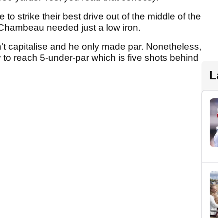
o strike their best drive out of the middle of the
eChambeau needed just a low iron.
n't capitalise and he only made par. Nonetheless,
to reach 5-under-par which is five shots behind
L