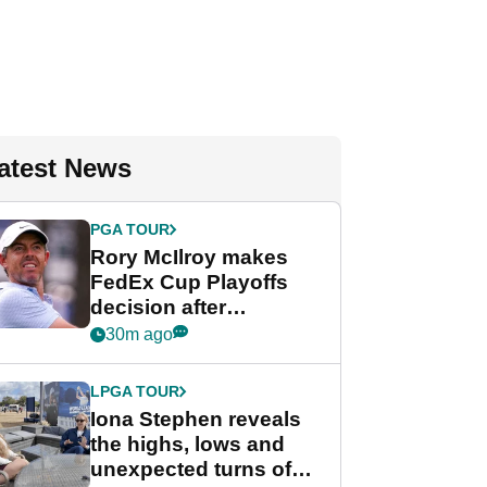
atest News
PGA TOUR
Rory McIlroy makes
FedEx Cup Playoffs
decision after
Memphis uncertainty
30m ago
LPGA TOUR
Iona Stephen reveals
the highs, lows and
unexpected turns of