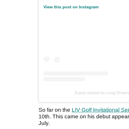
View this post on Instagram
A post shared by Long Drivers
So far on the
LIV Golf Invitational Se
10th. This came on his debut appearan
July.