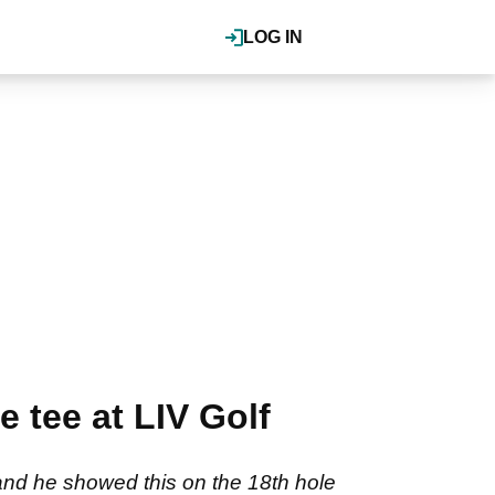
LOG IN
 tee at LIV Golf
 and he showed this on the 18th hole