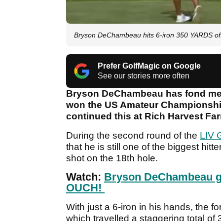
Bryson DeChambeau hits 6-iron 350 YARDS off 
Prefer GolfMagic on Google
See our stories more often
Bryson DeChambeau has fond memo
won the US Amateur Championship 
continued this at Rich Harvest Fa
During the second round of the
LIV G
that he is still one of the biggest hit
shot on the 18th hole.
Watch:
Bryson DeChambeau gets
OUCH!
With just a 6-iron in his hands, the 
which travelled a staggering total of 