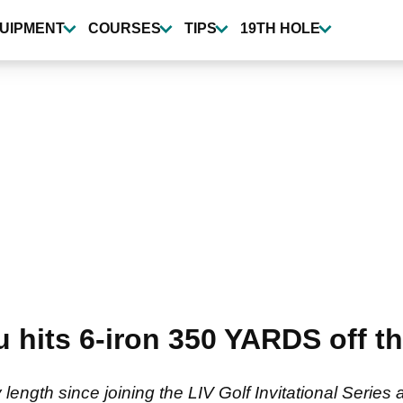
UIPMENT
COURSES
TIPS
19TH HOLE
its 6-iron 350 YARDS off the
ngth since joining the LIV Golf Invitational Series