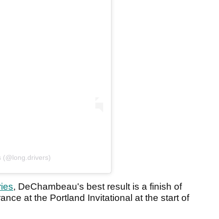
 (@long.drivers)
ries
, DeChambeau's best result is a finish of
ce at the Portland Invitational at the start of