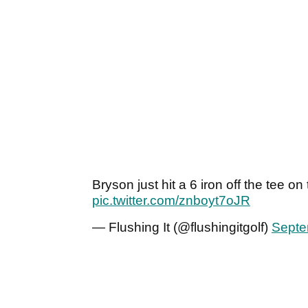
Bryson just hit a 6 iron off the tee o
pic.twitter.com/znboyt7oJR
— Flushing It (@flushingitgolf)
Septe