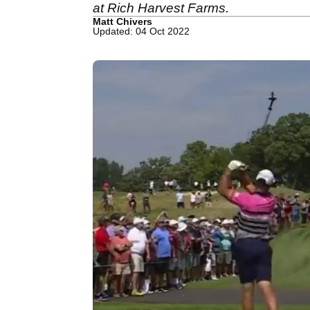
at Rich Harvest Farms.
Matt Chivers
Updated: 04 Oct 2022