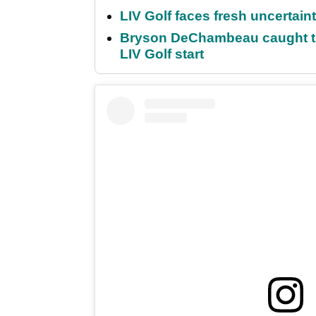
LIV Golf faces fresh uncertain
Bryson DeChambeau caught th
LIV Golf start