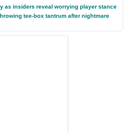
ty as insiders reveal worrying player stance
rowing tee-box tantrum after nightmare