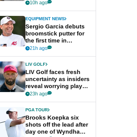
her career in new
10h ago
GolfMagic podcast Her
Game
EQUIPMENT NEWS
Sergio Garcia debuts
broomstick putter for
the first time in
competition at LIV Golf
21h ago
New York
LIV GOLF
LIV Golf faces fresh
uncertainty as insiders
reveal worrying player
stance
23h ago
PGA TOUR
Brooks Koepka six
shots off the lead after
day one of Wyndham