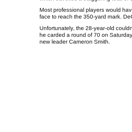
Most professional players would have t
face to reach the 350-yard mark. D
Unfortunately, the 28-year-old could
he carded a round of 70 on Saturday 
new leader Cameron Smith.