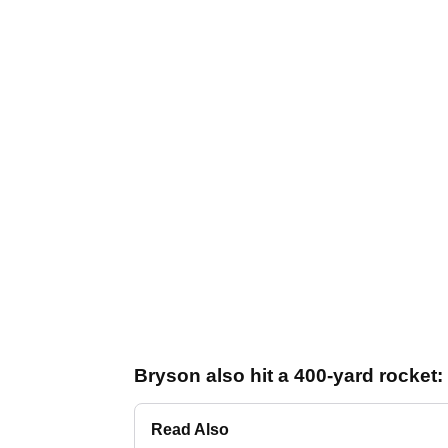
Bryson also hit a 400-yard rocket:
Read Also