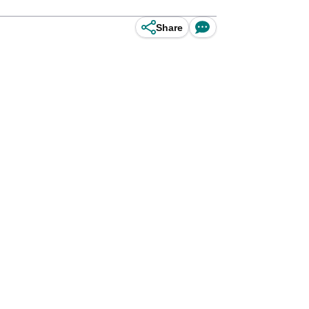
Share