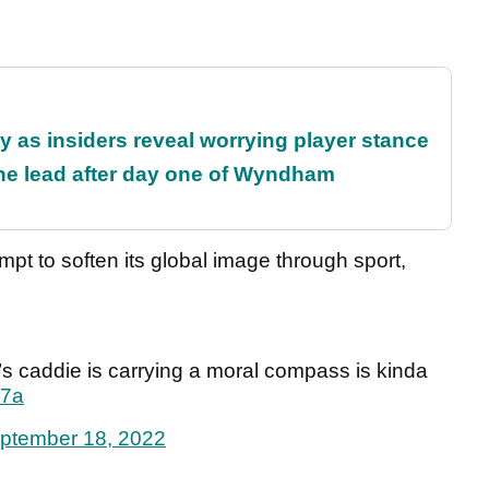
ty as insiders reveal worrying player stance
the lead after day one of Wyndham
empt to soften its global image through sport,
s caddie is carrying a moral compass is kinda
T7a
ptember 18, 2022