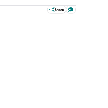
Share