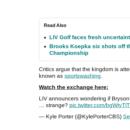
Read Also
LIV Golf faces fresh uncertain
Brooks Koepka six shots off 
Championship
Critics argue that the kingdom is att
known as
sportswashing
.
Watch the exchange here:
LIV announcers wondering if Bryson’
… strange?
pic.twitter.com/bgWtyTl
— Kyle Porter (@KylePorterCBS)
Se