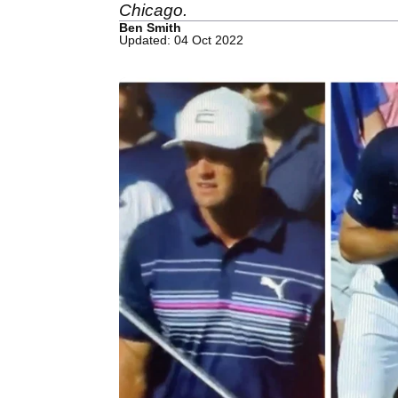
Chicago.
Ben Smith
Updated: 04 Oct 2022