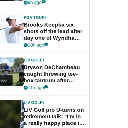
stance
9h ago
PGA TOUR
Brooks Koepka six
shots off the lead after
day one of Wyndham
Championship
10h ago
LIV GOLF
Bryson DeChambeau
caught throwing tee-
box tantrum after
nightmare LIV Golf
11h ago
start
LIV GOLF
LIV Golf pro U-turns on
retirement talk: "I'm in
a really happy place in