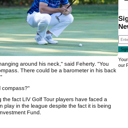
Si
Ne
Your
hanging around his neck," said Feherty. "You
our
compass. There could be a barometer in his back
."
al compass?"
 the fact LIV Golf Tour players have faced a
n play in the league despite the fact it is being
 Investment Fund.