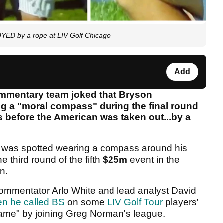
ED by a rope at LIV Golf Chicago
Add
mentary team joked that Bryson
 a "moral compass" during the final round
s before the American was taken out...by a
was spotted wearing a compass around his
 third round of the fifth
$25m
event in the
on.
 commentator Arlo White and lead analyst David
n he called BS
on some
LIV Golf Tour
players'
game" by joining Greg Norman's league.