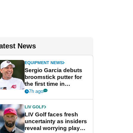
atest News
EQUIPMENT NEWS
Sergio Garcia debuts
broomstick putter for
the first time in
competition at LIV Golf
7h ago
New York
LIV GOLF
LIV Golf faces fresh
uncertainty as insiders
reveal worrying player