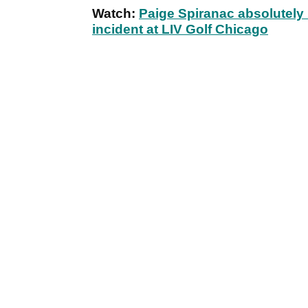
Watch:
Paige Spiranac absolute
incident at LIV Golf Chicago