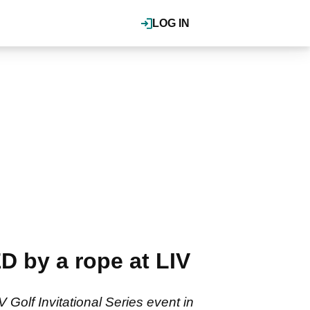
LOG IN
by a rope at LIV
Golf Invitational Series event in