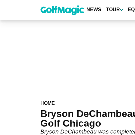
Skip
to
NEWS
TOUR
EQ
main
content
HOME
Bryson DeChambeau 
Golf Chicago
Bryson DeChambeau was completely wip