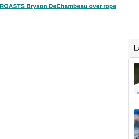
ly ROASTS Bryson DeChambeau over rope
L