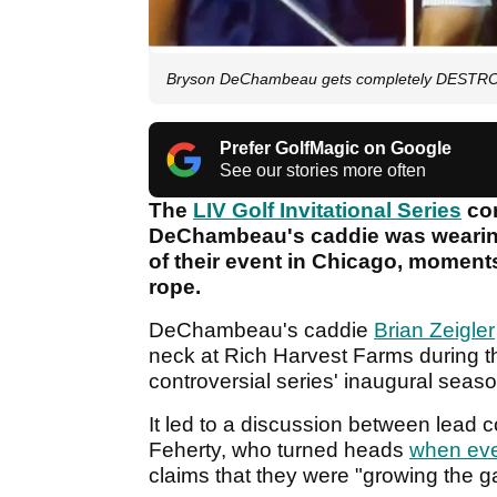
Bryson DeChambeau gets completely DESTROY
Prefer GolfMagic on Google
See our stories more often
The
LIV Golf Invitational Series
com
DeChambeau's caddie was wearing
of their event in Chicago, moment
rope.
DeChambeau's caddie
Brian Zeigler
neck at Rich Harvest Farms during the
controversial series' inaugural seas
It led to a discussion between lead
Feherty, who turned heads
when eve
claims that they were "growing the 