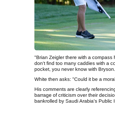
"Brian Zeigler there with a compass 
don't find too many caddies with a 
pocket, you never know with Bryson
White then asks: "Could it be a mor
His comments are clearly referencing
barrage of criticism over their decisio
bankrolled by Saudi Arabia's Public