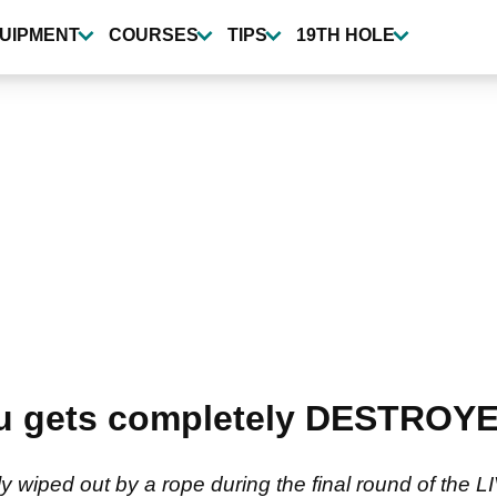
UIPMENT
COURSES
TIPS
19TH HOLE
gets completely DESTROYED 
ed out by a rope during the final round of the LIV 