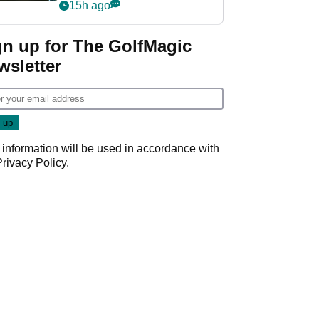
my life"
15h ago
gn up for The GolfMagic
wsletter
 information will be used in accordance with
Privacy Policy
.