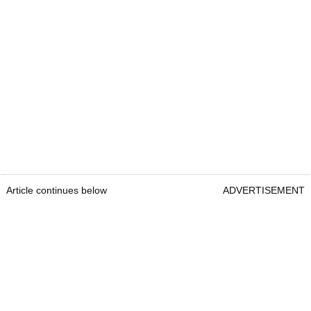
Article continues below
ADVERTISEMENT