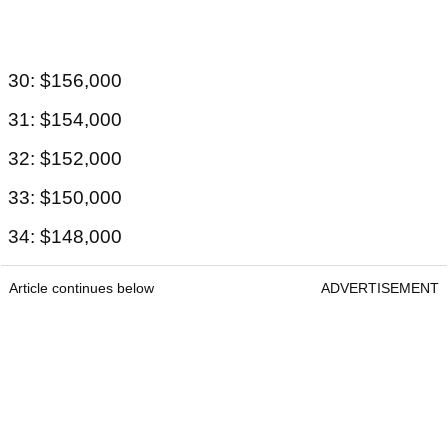
30: $156,000
31: $154,000
32: $152,000
33: $150,000
34: $148,000
Article continues below
ADVERTISEMENT