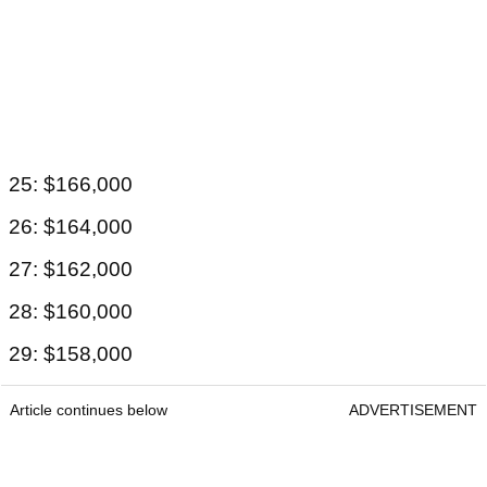
25: $166,000
26: $164,000
27: $162,000
28: $160,000
29: $158,000
Article continues below
ADVERTISEMENT