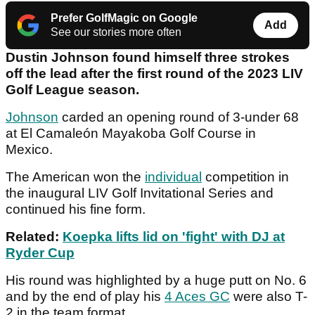
Prefer GolfMagic on Google
Add
See our stories more often
Dustin Johnson found himself three strokes
off the lead after the first round of the 2023 LIV
Golf League season.
Johnson
carded an opening round of 3-under 68
at El Camaleón Mayakoba Golf Course in
Mexico.
The American won the
individual
competition in
the inaugural LIV Golf Invitational Series and
continued his fine form.
Related:
Koepka lifts lid on 'fight' with DJ at
Ryder Cup
His round was highlighted by a huge putt on No. 6
and by the end of play his
4 Aces GC
were also T-
2 in the team format.