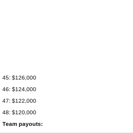
45: $126,000
46: $124,000
47: $122,000
48: $120,000
Team payouts: