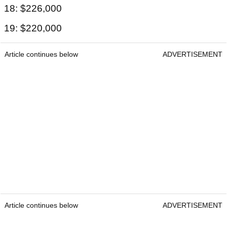
18: $226,000
19: $220,000
Article continues below
ADVERTISEMENT
Article continues below
ADVERTISEMENT