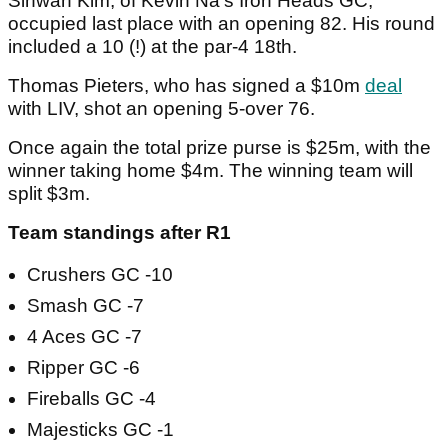
Sihwan Kim, of Kevin Na's Iron Heads GC,
occupied last place with an opening 82. His round
included a 10 (!) at the par-4 18th.
Thomas Pieters, who has signed a $10m
deal
with LIV, shot an opening 5-over 76.
Once again the total prize purse is $25m, with the
winner taking home $4m. The winning team will
split $3m.
Team standings after R1
Crushers GC -10
Smash GC -7
4 Aces GC -7
Ripper GC -6
Fireballs GC -4
Majesticks GC -1