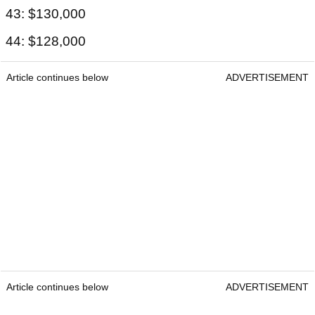
43: $130,000
44: $128,000
Article continues below
ADVERTISEMENT
Article continues below
ADVERTISEMENT