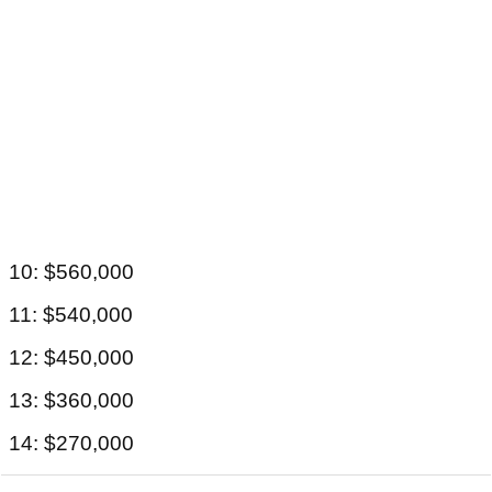
10: $560,000
11: $540,000
12: $450,000
13: $360,000
14: $270,000