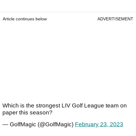
Article continues below
ADVERTISEMENT
Which is the strongest LIV Golf League team on
paper this season?
— GolfMagic (@GolfMagic)
February 23, 2023