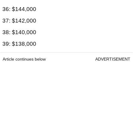
36: $144,000
37: $142,000
38: $140,000
39: $138,000
Article continues below
ADVERTISEMENT