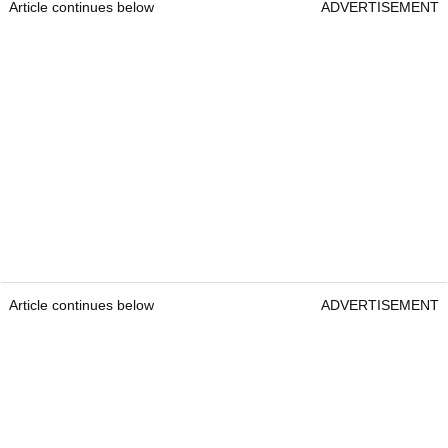
Article continues below
ADVERTISEMENT
Article continues below
ADVERTISEMENT