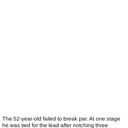
The 52-year-old failed to break par. At one stage
he was tied for the lead after notching three