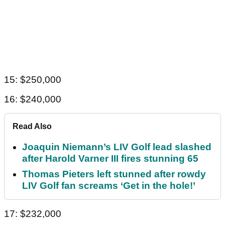
15: $250,000
16: $240,000
Read Also
Joaquin Niemann’s LIV Golf lead slashed
after Harold Varner III fires stunning 65
Thomas Pieters left stunned after rowdy
LIV Golf fan screams ‘Get in the hole!’
17: $232,000