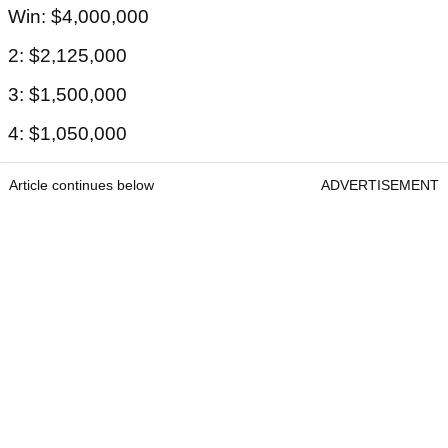
Win: $4,000,000
2: $2,125,000
3: $1,500,000
4: $1,050,000
Article continues below
ADVERTISEMENT