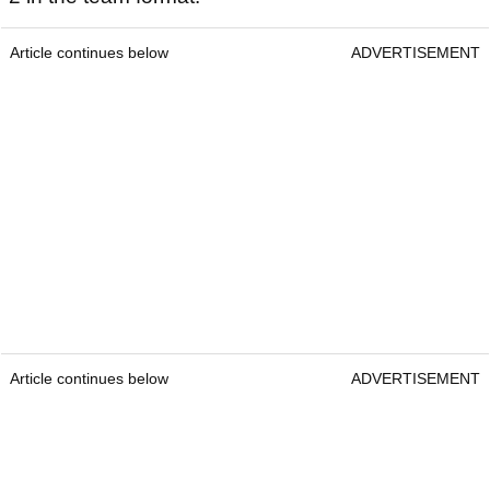
Article continues below
ADVERTISEMENT
Article continues below
ADVERTISEMENT