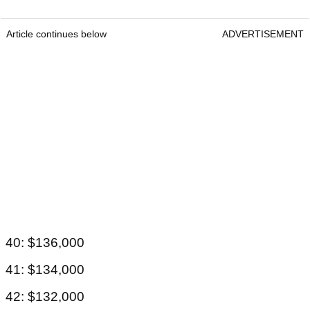
Article continues below
ADVERTISEMENT
40: $136,000
41: $134,000
42: $132,000