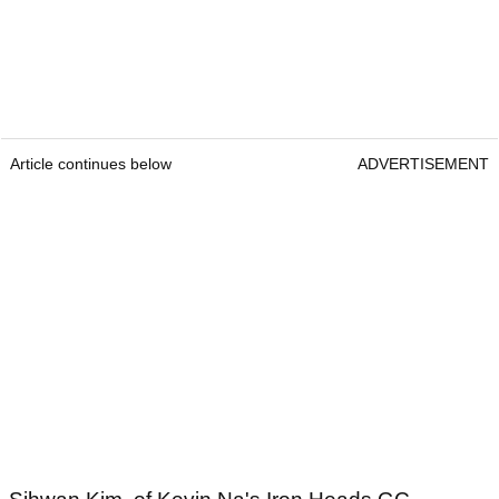
Article continues below
ADVERTISEMENT