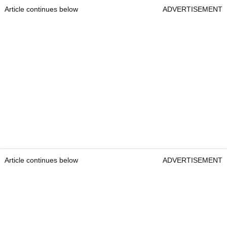
Article continues below
ADVERTISEMENT
Article continues below
ADVERTISEMENT