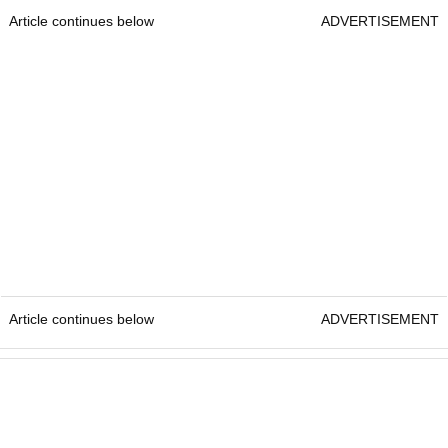
Article continues below
ADVERTISEMENT
Article continues below
ADVERTISEMENT