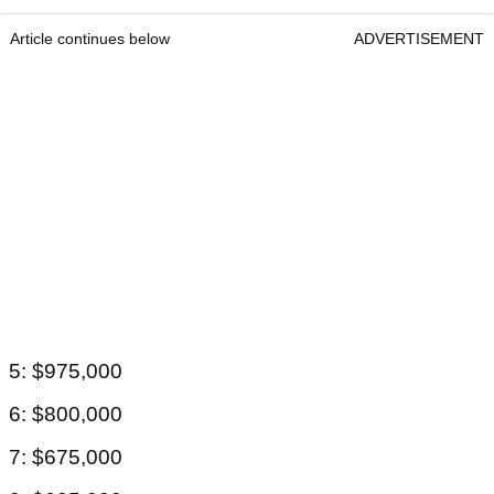
Article continues below
ADVERTISEMENT
5: $975,000
6: $800,000
7: $675,000