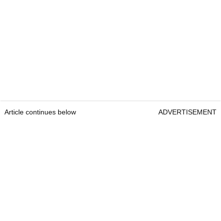
Article continues below
ADVERTISEMENT