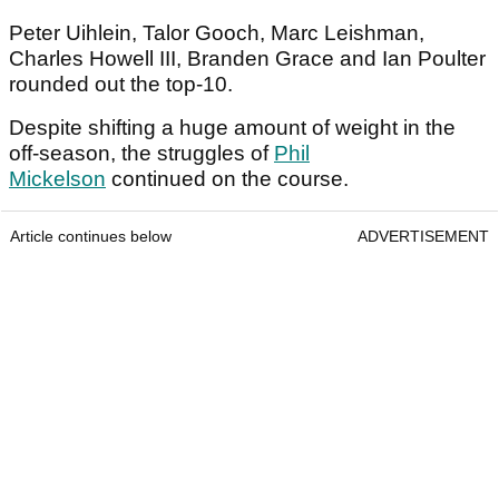
Peter Uihlein, Talor Gooch, Marc Leishman,
Charles Howell III, Branden Grace and Ian Poulter
rounded out the top-10.
Despite shifting a huge amount of weight in the
off-season, the struggles of
Phil
Mickelson
continued on the course.
Article continues below
ADVERTISEMENT