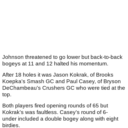
Johnson threatened to go lower but back-to-back
bogeys at 11 and 12 halted his momentum.
After 18 holes it was Jason Kokrak, of Brooks
Koepka's Smash GC and Paul Casey, of Bryson
DeChambeau's Crushers GC who were tied at the
top.
Both players fired opening rounds of 65 but
Kokrak's was faultless. Casey's round of 6-
under included a double bogey along with eight
birdies.