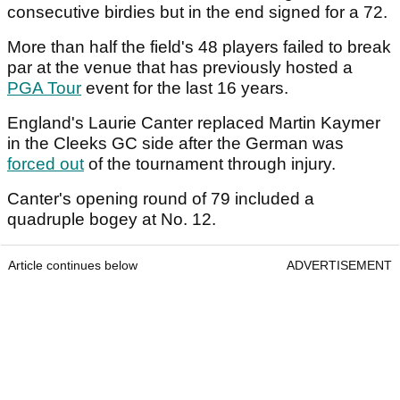
consecutive birdies but in the end signed for a 72.
More than half the field's 48 players failed to break
par at the venue that has previously hosted a
PGA Tour
event for the last 16 years.
England's Laurie Canter replaced Martin Kaymer
in the Cleeks GC side after the German was
forced out
of the tournament through injury.
Canter's opening round of 79 included a
quadruple bogey at No. 12.
Article continues below
ADVERTISEMENT