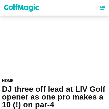
Skip
to
main
content
HOME
DJ three off lead at LIV Golf
opener as one pro makes a
10 (!) on par-4