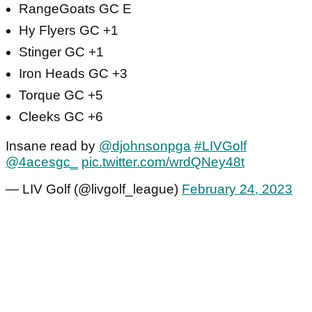
RangeGoats GC E
Hy Flyers GC +1
Stinger GC +1
Iron Heads GC +3
Torque GC +5
Cleeks GC +6
Insane read by
@djohnsonpga
#LIVGolf
@4acesgc_
pic.twitter.com/wrdQNey48t
— LIV Golf (@livgolf_league)
February 24, 2023