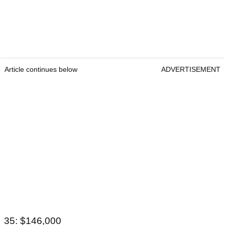
Article continues below
ADVERTISEMENT
35: $146,000