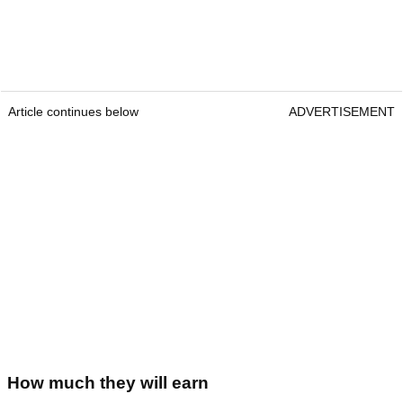
Article continues below
ADVERTISEMENT
How much they will earn