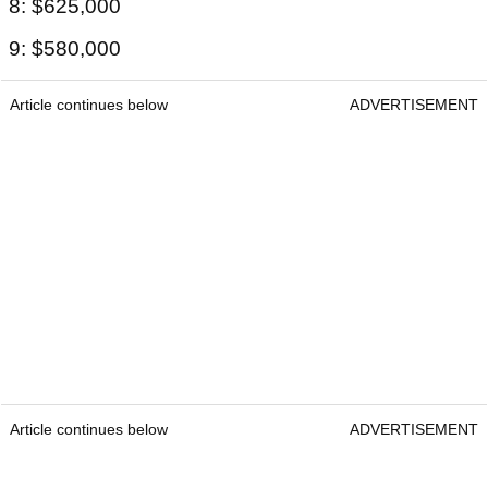
8: $625,000
9: $580,000
Article continues below
ADVERTISEMENT
Article continues below
ADVERTISEMENT