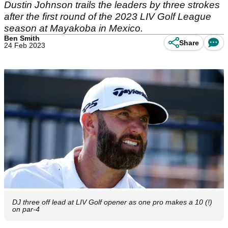
Dustin Johnson trails the leaders by three strokes
after the first round of the 2023 LIV Golf League
season at Mayakoba in Mexico.
Ben Smith
Share
24 Feb 2023
DJ three off lead at LIV Golf opener as one pro makes a 10 (!)
on par-4