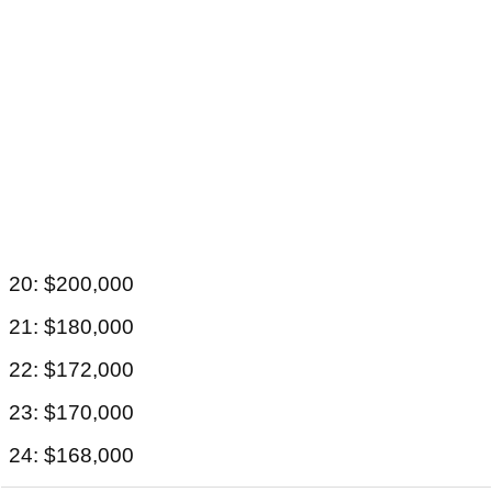
20: $200,000
21: $180,000
22: $172,000
23: $170,000
24: $168,000