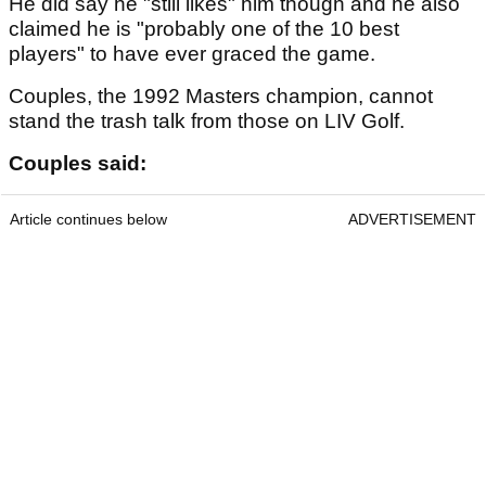
He did say he "still likes" him though and he also
claimed he is "probably one of the 10 best
players" to have ever graced the game.
Couples, the 1992 Masters champion, cannot
stand the trash talk from those on LIV Golf.
Couples said:
Article continues below
ADVERTISEMENT