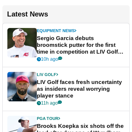
Latest News
EQUIPMENT NEWS
Sergio Garcia debuts
broomstick putter for the first
time in competition at LIV Golf
New York
10h ago
LIV GOLF
LIV Golf faces fresh uncertainty
as insiders reveal worrying
player stance
11h ago
PGA TOUR
Brooks Koepka six shots off the