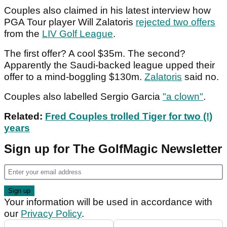
Couples also claimed in his latest interview how
PGA Tour player Will Zalatoris
rejected two offers
from the
LIV Golf League
.
The first offer? A cool $35m. The second?
Apparently the Saudi-backed league upped their
offer to a mind-boggling $130m.
Zalatoris
said no.
Couples also labelled Sergio Garcia
"a clown"
.
Related:
Fred Couples trolled Tiger for two (!)
years
Sign up for The GolfMagic Newsletter
Your information will be used in accordance with
our
Privacy Policy
.