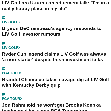
LIV Golf pro U-turns on retirement talk: "I'm in a
really happy place in my life"
LIV GOLF
Bryson DeChambeau's agency responds to
LIV Golf investor rumours
LIV GOLF
Ryder Cup legend claims LIV Golf was always
'a non-starter' despite fresh investment talks
PGA TOUR
Brandel Chamblee takes savage dig at LIV Golf
with Kentucky Derby quip
PGA TOUR
Jon Rahm told he won't get Brooks Koepka
treatment if he wants PGA Tour return