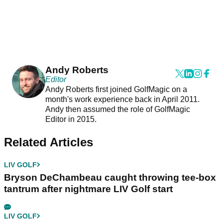
Andy Roberts
Editor
Andy Roberts first joined GolfMagic on a
month's work experience back in April 2011.
Andy then assumed the role of GolfMagic
Editor in 2015.
Related Articles
LIV GOLF
Bryson DeChambeau caught throwing tee-box
tantrum after nightmare LIV Golf start
LIV GOLF