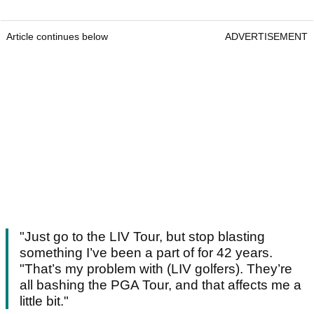
Article continues below
ADVERTISEMENT
"Just go to the LIV Tour, but stop blasting
something I’ve been a part of for 42 years.
"That’s my problem with (LIV golfers). They’re
all bashing the PGA Tour, and that affects me a
little bit."