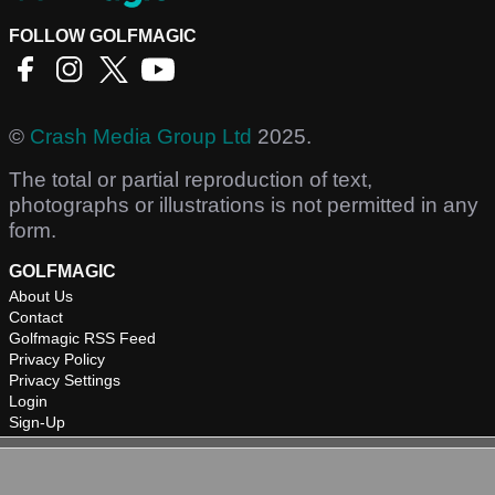
FOLLOW GOLFMAGIC
©
Crash Media Group Ltd
2025.
The total or partial reproduction of text,
photographs or illustrations is not permitted in any
form.
GOLFMAGIC
About Us
Contact
Golfmagic RSS Feed
Privacy Policy
Privacy Settings
Login
Sign-Up