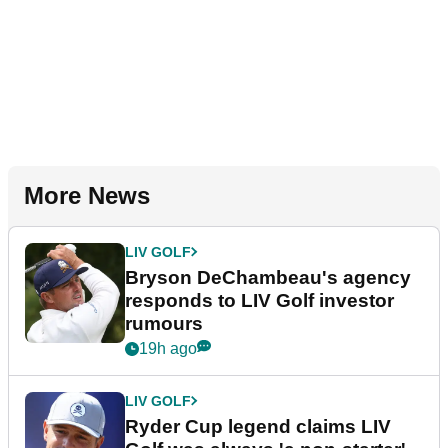
More News
LIV GOLF
Bryson DeChambeau's agency
responds to LIV Golf investor
rumours
19h ago
LIV GOLF
Ryder Cup legend claims LIV