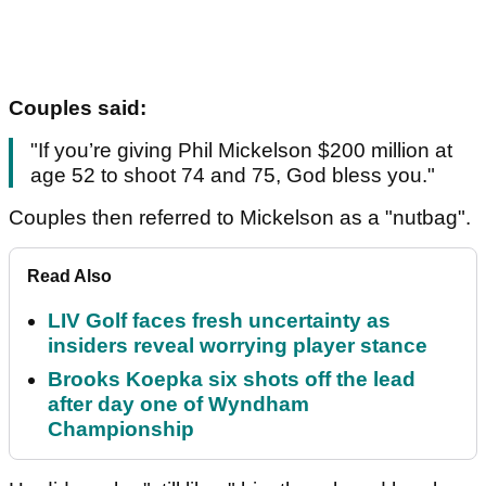
Couples said:
"If you’re giving Phil Mickelson $200 million at
age 52 to shoot 74 and 75, God bless you."
Couples then referred to Mickelson as a "nutbag".
Read Also
LIV Golf faces fresh uncertainty as
insiders reveal worrying player stance
Brooks Koepka six shots off the lead
after day one of Wyndham
Championship