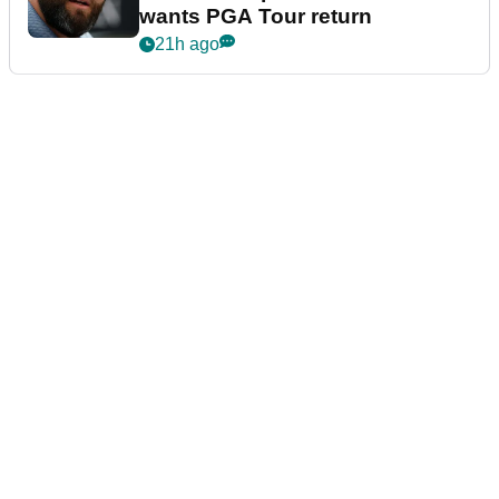
wants PGA Tour return
21h ago