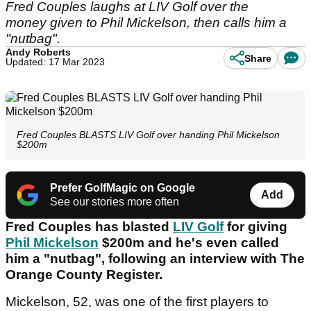
Fred Couples laughs at LIV Golf over the
money given to Phil Mickelson, then calls him a
"nutbag".
Andy Roberts
Share
Updated: 17 Mar 2023
Fred Couples BLASTS LIV Golf over handing Phil Mickelson
$200m
Prefer GolfMagic on Google
Add
See our stories more often
Fred Couples has blasted
LIV Golf
for giving
Phil Mickelson
$200m and he's even called
him a "nutbag", following an interview with The
Orange County Register.
Mickelson, 52, was one of the first players to