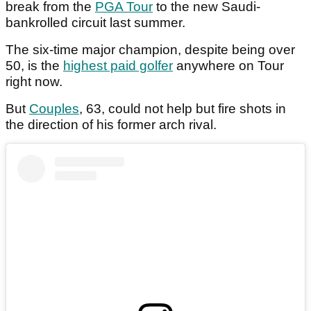
break from the
PGA Tour
to the new Saudi-
bankrolled circuit last summer.
The six-time major champion, despite being over
50, is the
highest paid golfer
anywhere on Tour
right now.
But
Couples
, 63, could not help but fire shots in
the direction of his former arch rival.