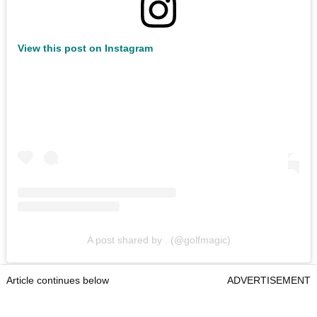
View this post on Instagram
A post shared by . (@golfmagic)
Article continues below
ADVERTISEMENT