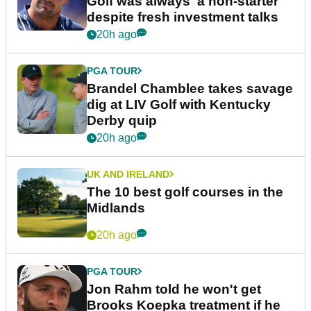
Golf was always 'a non-starter'
despite fresh investment talks
20h ago
PGA TOUR
Brandel Chamblee takes savage
dig at LIV Golf with Kentucky
Derby quip
20h ago
UK AND IRELAND
The 10 best golf courses in the
Midlands
20h ago
PGA TOUR
Jon Rahm told he won't get
Brooks Koepka treatment if he