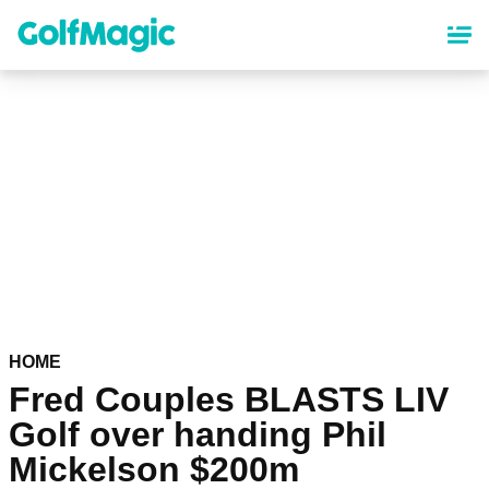
Skip
to
main
content
HOME
Fred Couples BLASTS LIV
Golf over handing Phil
Mickelson $200m