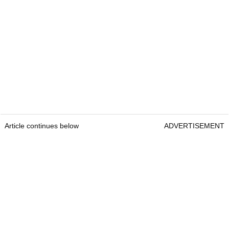
Article continues below
ADVERTISEMENT