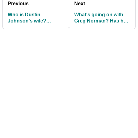
Previous
Next
Who is Dustin
What's going on with
Johnson's wife?
Greg Norman? Has he
Introducing Paulina
just left LIV Golf?
Gretzky