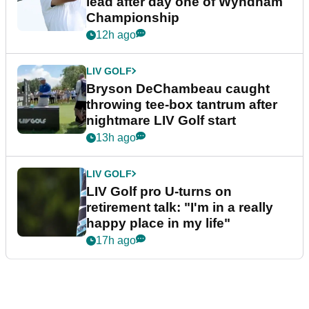
lead after day one of Wyndham
Championship
12h ago
LIV GOLF
Bryson DeChambeau caught
throwing tee-box tantrum after
nightmare LIV Golf start
13h ago
LIV GOLF
LIV Golf pro U-turns on
retirement talk: "I'm in a really
happy place in my life"
17h ago