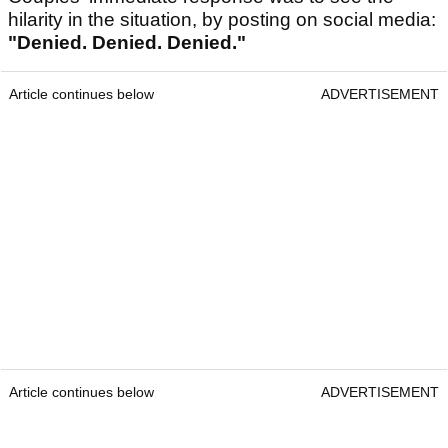
hilarity in the situation, by posting on social media:
"Denied. Denied. Denied."
Article continues below
ADVERTISEMENT
Article continues below
ADVERTISEMENT