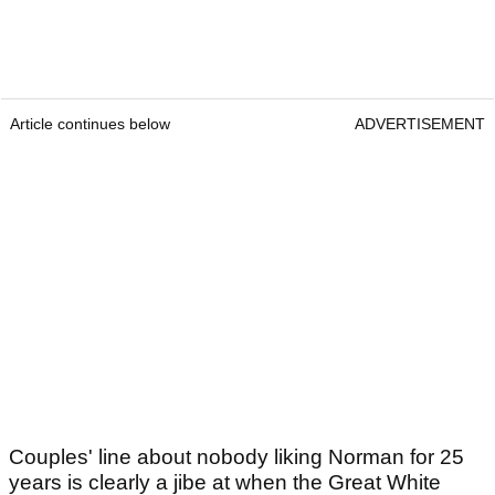
Article continues below
ADVERTISEMENT
Couples' line about nobody liking Norman for 25
years is clearly a jibe at when the Great White