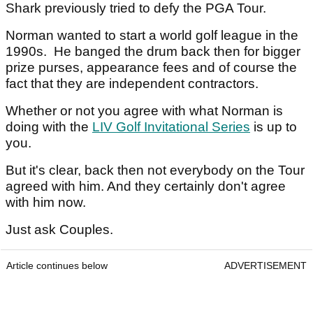
Shark previously tried to defy the PGA Tour.
Norman wanted to start a world golf league in the
1990s. He banged the drum back then for bigger
prize purses, appearance fees and of course the
fact that they are independent contractors.
Whether or not you agree with what Norman is
doing with the
LIV Golf Invitational Series
is up to
you.
But it's clear, back then not everybody on the Tour
agreed with him. And they certainly don't agree
with him now.
Just ask Couples.
Article continues below
ADVERTISEMENT