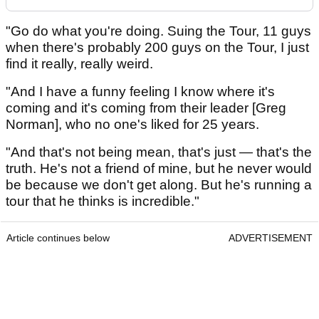
"Go do what you're doing. Suing the Tour, 11 guys
when there's probably 200 guys on the Tour, I just
find it really, really weird.
"And I have a funny feeling I know where it's
coming and it's coming from their leader [Greg
Norman], who no one's liked for 25 years.
"And that's not being mean, that's just — that's the
truth. He's not a friend of mine, but he never would
be because we don't get along. But he's running a
tour that he thinks is incredible."
Article continues below
ADVERTISEMENT