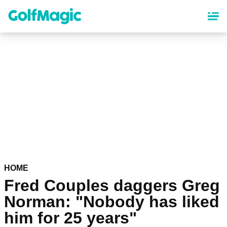
Skip
to
main
content
HOME
Fred Couples daggers Greg
Norman: "Nobody has liked
him for 25 years"