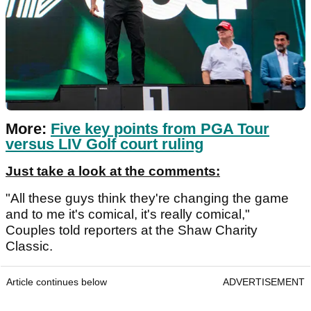
More:
Five key points from PGA Tour
versus LIV Golf court ruling
Just take a look at the comments:
"All these guys think they're changing the game
and to me it's comical, it's really comical,"
Couples told reporters at the Shaw Charity
Classic.
Article continues below
ADVERTISEMENT