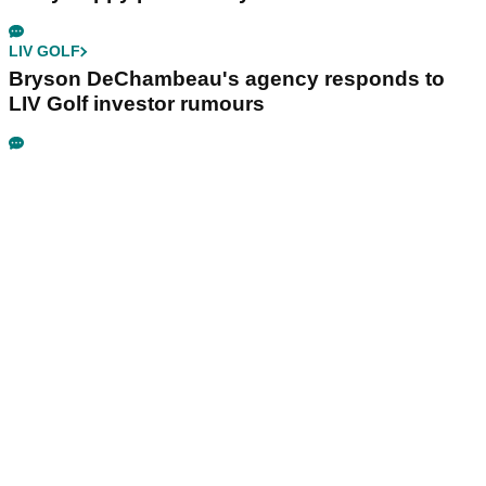
LIV GOLF
Bryson DeChambeau's agency responds to
LIV Golf investor rumours