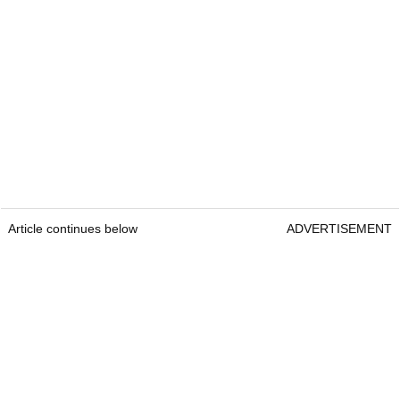
Article continues below
ADVERTISEMENT