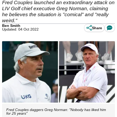
Fred Couples launched an extraordinary attack on
LIV Golf chief executive Greg Norman, claiming
he believes the situation is "comical" and "really
weird."
Ben Smith
Share
Updated: 04 Oct 2022
Fred Couples daggers Greg Norman: "Nobody has liked him
for 25 years"