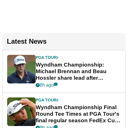
Latest News
PGA TOUR
Wyndham Championship:
Michael Brennan and Beau
Hossler share lead after
dramatic final round
8h ago
PGA TOUR
Wyndham Championship Final
Round Tee Times at PGA Tour's
final regular season FedEx Cup
event
9h ago