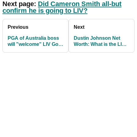
Next page:
Did Cameron Smith all-but
confirm he is going to LIV?
Previous
Next
PGA of Australia boss
Dustin Johnson Net
will "welcome" LIV Golf
Worth: What is the LIV
players into Australian
Golf Tour player worth?
events