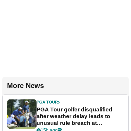
More News
PGA TOUR
PGA Tour golfer disqualified
after weather delay leads to
unusual rule breach at
Wyndham Championship
15h ago