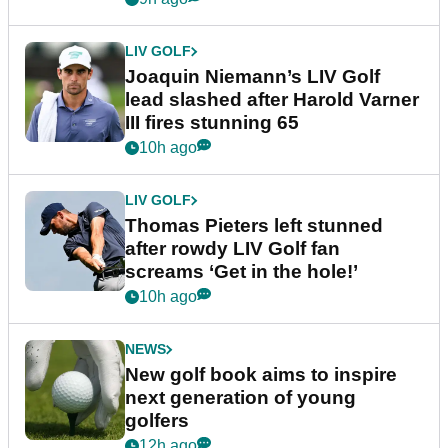
LIV GOLF
Joaquin Niemann’s LIV Golf
lead slashed after Harold Varner
III fires stunning 65
10h ago
LIV GOLF
Thomas Pieters left stunned
after rowdy LIV Golf fan
screams ‘Get in the hole!’
10h ago
NEWS
New golf book aims to inspire
next generation of young
golfers
12h ago