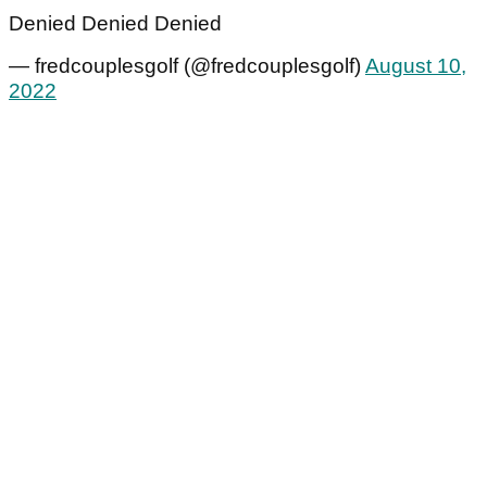
Denied Denied Denied
— fredcouplesgolf (@fredcouplesgolf)
August 10,
2022