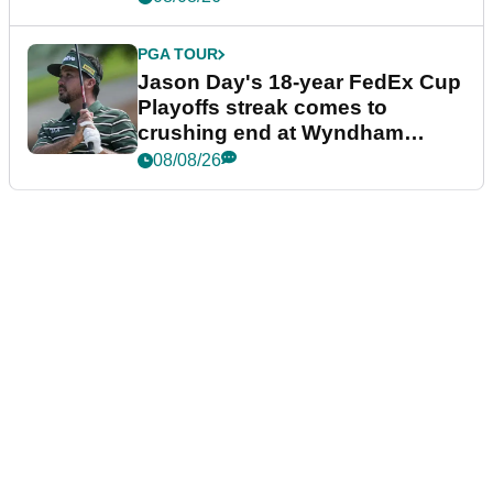
PGA TOUR
Jason Day's 18-year FedEx Cup
Playoffs streak comes to
crushing end at Wyndham
Championship
08/08/26