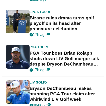
LPGA TOUR
Bizarre rules drama turns golf
playoff on its head after
premature celebration
17h ago
PGA TOUR
PGA Tour boss Brian Rolapp
shuts down LIV Golf merger talk
despite Bryson DeChambeau
plea
17h ago
LIV GOLF
Bryson DeChambeau makes
stunning PGA Tour claim after
whirlwind LIV Golf week
08/08/26