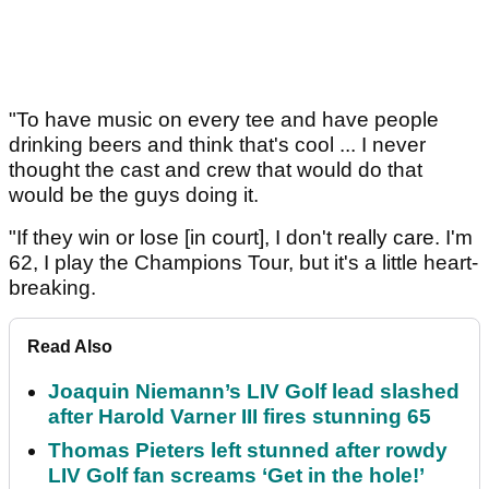
"To have music on every tee and have people
drinking beers and think that's cool ... I never
thought the cast and crew that would do that
would be the guys doing it.
"If they win or lose [in court], I don't really care. I'm
62, I play the Champions Tour, but it's a little heart-
breaking.
Read Also
Joaquin Niemann’s LIV Golf lead slashed
after Harold Varner III fires stunning 65
Thomas Pieters left stunned after rowdy
LIV Golf fan screams ‘Get in the hole!’