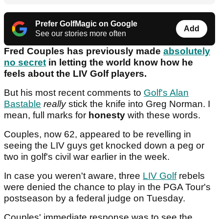
Prefer GolfMagic on Google
Add
See our stories more often
Fred Couples has previously made
absolutely
no secret
in letting the world know how he
feels about the LIV Golf players.
But his most recent comments to
Golf's Alan
Bastable
really
stick the knife into Greg Norman. I
mean, full marks for
honesty
with these words.
Couples, now 62, appeared to be revelling in
seeing the LIV guys get knocked down a peg or
two in golf's civil war earlier in the week.
In case you weren't aware, three
LIV Golf
rebels
were denied the chance to play in the PGA Tour's
postseason by a federal judge on Tuesday.
Couples' immediate response was to see the