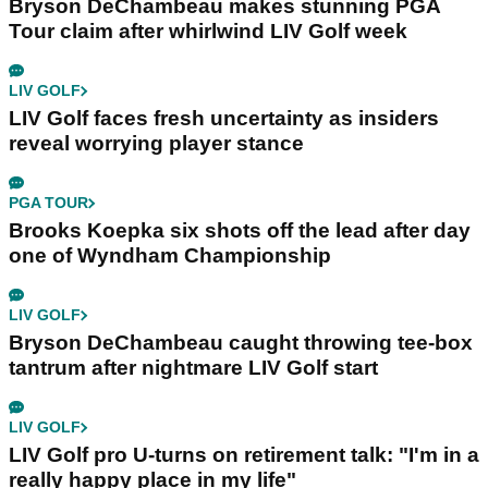
Bryson DeChambeau makes stunning PGA
Tour claim after whirlwind LIV Golf week
LIV GOLF
LIV Golf faces fresh uncertainty as insiders
reveal worrying player stance
PGA TOUR
Brooks Koepka six shots off the lead after day
one of Wyndham Championship
LIV GOLF
Bryson DeChambeau caught throwing tee-box
tantrum after nightmare LIV Golf start
LIV GOLF
LIV Golf pro U-turns on retirement talk: "I'm in a
really happy place in my life"