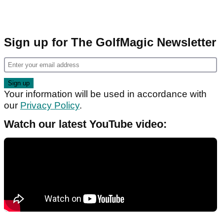
Sign up for The GolfMagic Newsletter
Your information will be used in accordance with
our
Privacy Policy
.
Watch our latest YouTube video: