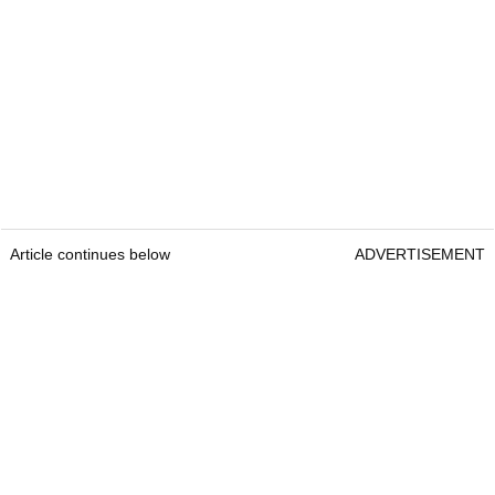
Article continues below
ADVERTISEMENT