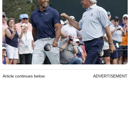
Article continues below
ADVERTISEMENT