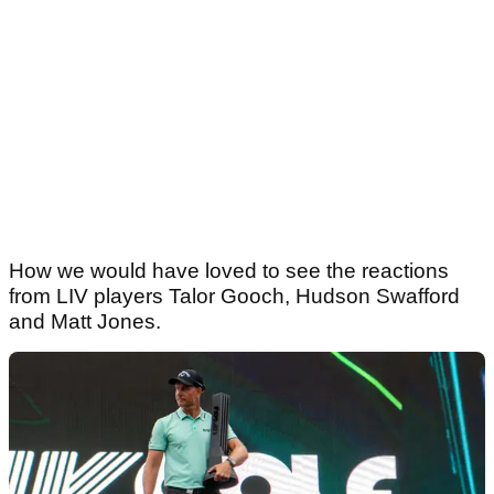
How we would have loved to see the reactions
from LIV players Talor Gooch, Hudson Swafford
and Matt Jones.