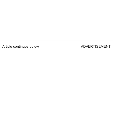
Article continues below
ADVERTISEMENT