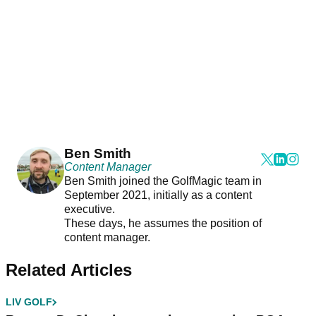
Ben Smith
Content Manager
Ben Smith joined the GolfMagic team in
September 2021, initially as a content
executive.
These days, he assumes the position of
content manager.
Related Articles
LIV GOLF