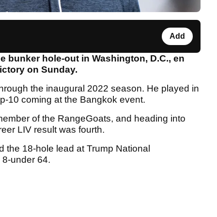
Add
e bunker hole-out in Washington, D.C., en
ictory on Sunday.
 through the inaugural 2022 season. He played in
 top-10 coming at the Bangkok event.
ember of the RangeGoats, and heading into
eer LIV result was fourth.
d the 18-hole lead at Trump National
e 8-under 64.