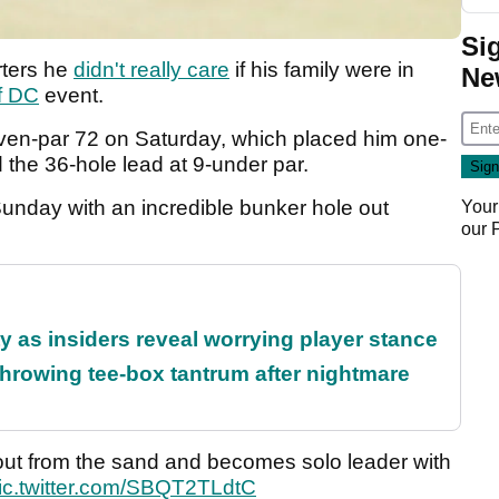
Si
rters he
didn't really care
if his family were in
Ne
f DC
event.
even-par 72 on Saturday, which placed him one-
d the 36-hole lead at 9-under par.
nday with an incredible bunker hole out
Your
our
ty as insiders reveal worrying player stance
rowing tee-box tantrum after nightmare
ut from the sand and becomes solo leader with
ic.twitter.com/SBQT2TLdtC