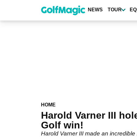
Skip
to
NEWS
TOUR
EQ
main
content
HOME
Harold Varner III ho
Golf win!
Harold Varner III made an incredible 