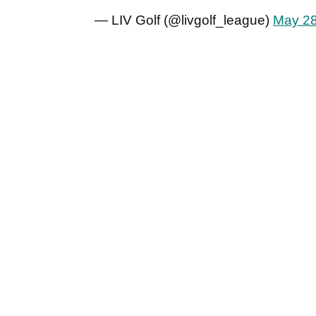
— LIV Golf (@livgolf_league)
May 28