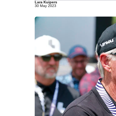
Lara Kuipers
30 May 2023