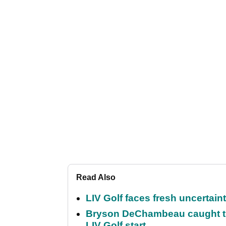
Read Also
LIV Golf faces fresh uncertain
Bryson DeChambeau caught th
LIV Golf start