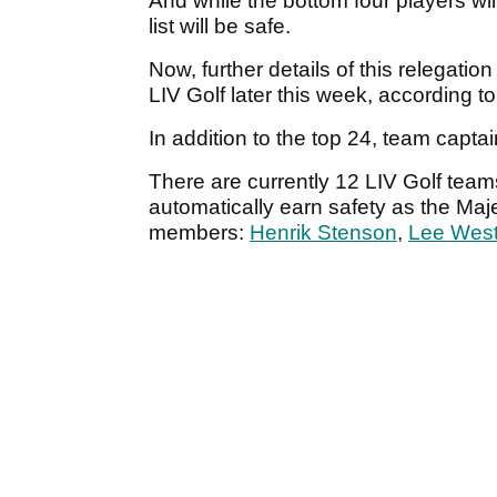
And while the bottom four players wil
list will be safe.
Now, further details of this relegatio
LIV Golf later this week, according to
In addition to the top 24, team capta
There are currently 12 LIV Golf team
automatically earn safety as the Maj
members:
Henrik Stenson
,
Lee Wes