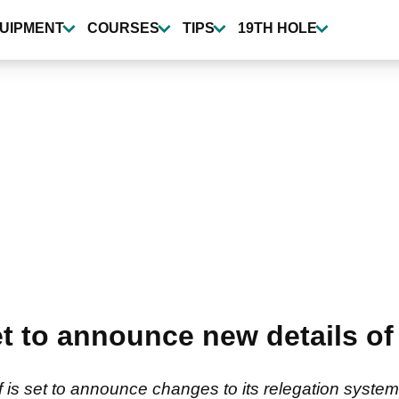
UIPMENT
COURSES
TIPS
19TH HOLE
 to announce new details of 
f is set to announce changes to its relegation system