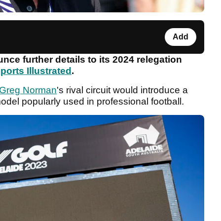
Add
nce further details to its 2024 relegation
ports Illustrated
.
Greg Norman
's rival circuit would introduce a
model popularly used in professional football.