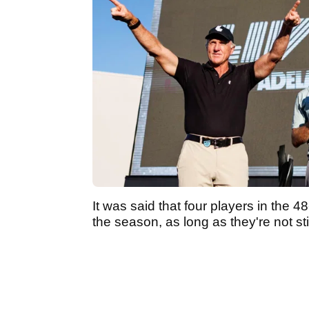
It was said that four players in the 
the season, as long as they're not sti