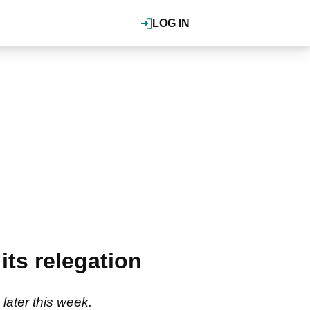
LOG IN
its relegation
 later this week.