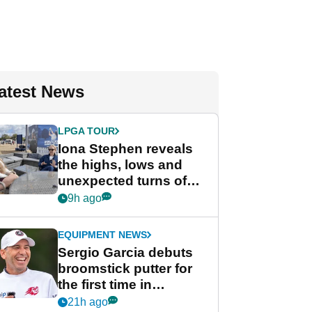
atest News
LPGA TOUR
Iona Stephen reveals
the highs, lows and
unexpected turns of
her career in new
9h ago
GolfMagic podcast Her
Game
EQUIPMENT NEWS
Sergio Garcia debuts
broomstick putter for
the first time in
competition at LIV Golf
21h ago