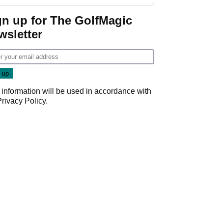
start
gn up for The GolfMagic
wsletter
 information will be used in accordance with
Privacy Policy
.