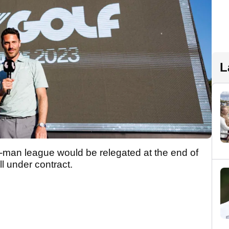
L
48-man league would be relegated at the end of
ll under contract.