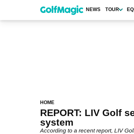
Skip
to
NEWS
TOUR
EQ
main
content
HOME
REPORT: LIV Golf set
system
According to a recent report, LIV Gol