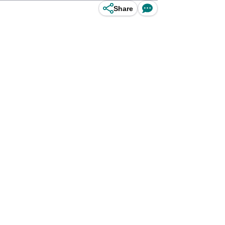
Share