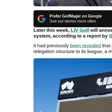
Prefer GolfMagic on Google
See our stories more often
Later this week,
LIV Golf
will annou
system, according to a report by
S
It had previously
been revealed
that
relegation structure to its league, a 