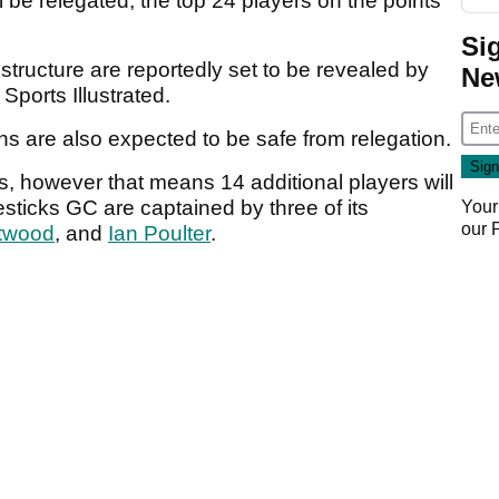
l be relegated, the top 24 players on the points
Si
n structure are reportedly set to be revealed by
Ne
 Sports Illustrated.
ins are also expected to be safe from relegation.
s, however that means 14 additional players will
esticks GC are captained by three of its
Your
our
twood
, and
Ian Poulter
.