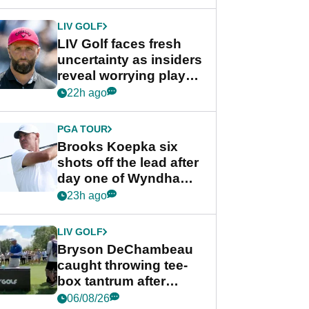
New York
LIV GOLF
LIV Golf faces fresh
uncertainty as insiders
reveal worrying player
stance
22h ago
PGA TOUR
Brooks Koepka six
shots off the lead after
day one of Wyndham
Championship
23h ago
LIV GOLF
Bryson DeChambeau
caught throwing tee-
box tantrum after
nightmare LIV Golf
06/08/26