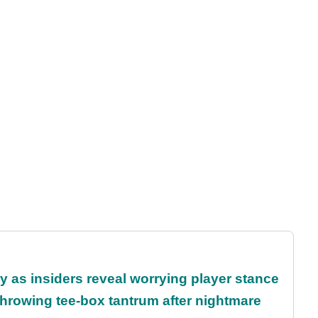
ty as insiders reveal worrying player stance
rowing tee-box tantrum after nightmare