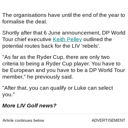
The organisations have until the end of the year to
formalise the deal.
Shortly after that 6 June announcement, DP World
Tour chief executive
Keith Pelley
outlined the
potential routes back for the LIV 'rebels'.
"As far as the Ryder Cup, there are only two
criteria to being a Ryder Cup player. You have to
be European and you have to be a DP World Tour
member," he previously said.
"After that, you can qualify or Luke can select
you."
More LIV Golf news?
Article continues below
ADVERTISEMENT