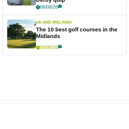
06/08/26
UK AND IRELAND
The 10 best golf courses in the
Midlands
06/08/26