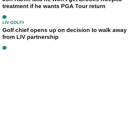
treatment if he wants PGA Tour return
LIV GOLF
Golf chief opens up on decision to walk away
from LIV partnership