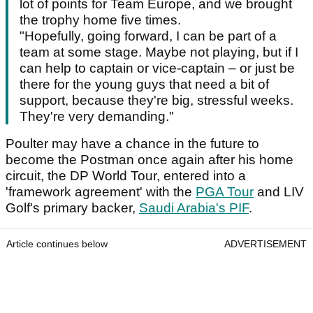
lot of points for Team Europe, and we brought
the trophy home five times.
"Hopefully, going forward, I can be part of a
team at some stage. Maybe not playing, but if I
can help to captain or vice-captain – or just be
there for the young guys that need a bit of
support, because they're big, stressful weeks.
They're very demanding."
Poulter may have a chance in the future to
become the Postman once again after his home
circuit, the DP World Tour, entered into a
'framework agreement' with the
PGA Tour
and LIV
Golf's primary backer,
Saudi Arabia's PIF
.
Article continues below
ADVERTISEMENT