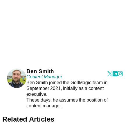
Ben Smith
Content Manager
Ben Smith joined the GolfMagic team in
September 2021, initially as a content
executive.
These days, he assumes the position of
content manager.
Related Articles