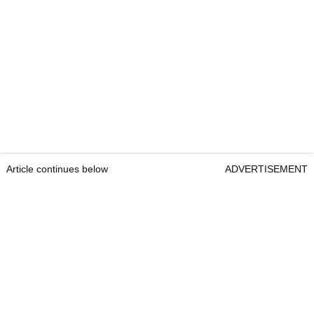
Article continues below
ADVERTISEMENT