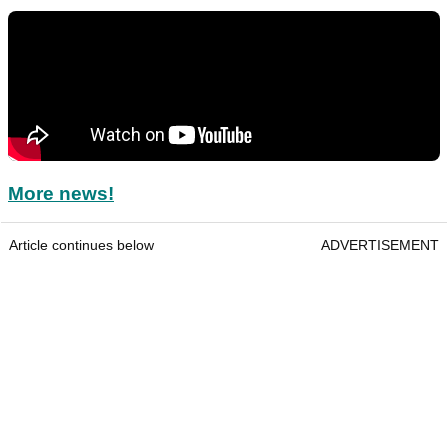
More news!
Article continues below
ADVERTISEMENT