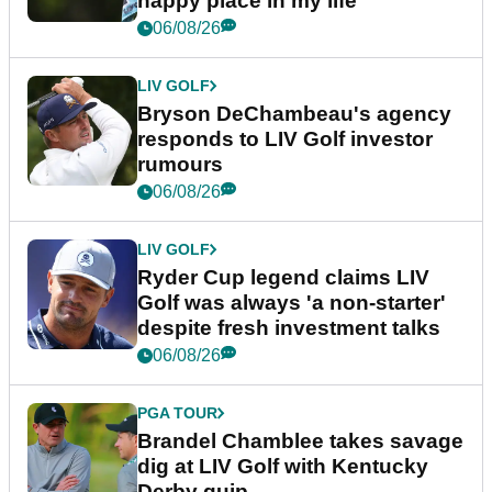
happy place in my life"
06/08/26
LIV GOLF
Bryson DeChambeau's agency
responds to LIV Golf investor
rumours
06/08/26
LIV GOLF
Ryder Cup legend claims LIV
Golf was always 'a non-starter'
despite fresh investment talks
06/08/26
PGA TOUR
Brandel Chamblee takes savage
dig at LIV Golf with Kentucky
Derby quip