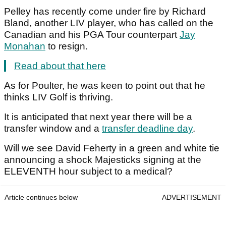
Pelley has recently come under fire by Richard
Bland, another LIV player, who has called on the
Canadian and his PGA Tour counterpart
Jay
Monahan
to resign.
Read about that here
As for Poulter, he was keen to point out that he
thinks LIV Golf is thriving.
It is anticipated that next year there will be a
transfer window and a
transfer deadline day
.
Will we see David Feherty in a green and white tie
announcing a shock Majesticks signing at the
ELEVENTH hour subject to a medical?
Article continues below
ADVERTISEMENT