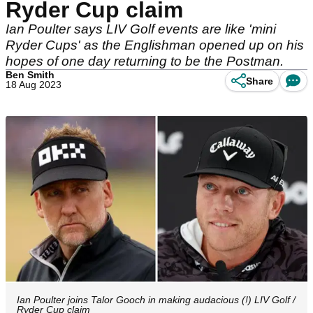
Ryder Cup claim
Ian Poulter says LIV Golf events are like 'mini
Ryder Cups' as the Englishman opened up on his
hopes of one day returning to be the Postman.
Ben Smith
Share
18 Aug 2023
Ian Poulter joins Talor Gooch in making audacious (!) LIV Golf /
Ryder Cup claim