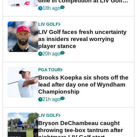
time in competition at LIV Golf
New York
18h ago
LIV GOLF
LIV Golf faces fresh uncertainty
as insiders reveal worrying
player stance
20h ago
PGA TOUR
Brooks Koepka six shots off the
lead after day one of Wyndham
Championship
21h ago
LIV GOLF
Bryson DeChambeau caught
throwing tee-box tantrum after