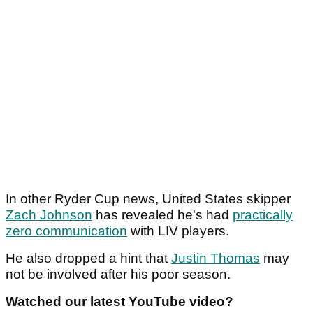
In other Ryder Cup news, United States skipper
Zach Johnson
has revealed he's had
practically
zero communication
with LIV players.
He also dropped a hint that
Justin Thomas
may
not be involved after his poor season.
Watched our latest YouTube video?