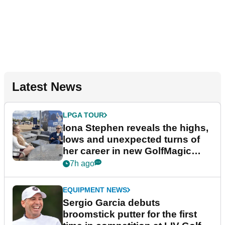
Latest News
LPGA TOUR
Iona Stephen reveals the highs,
lows and unexpected turns of
her career in new GolfMagic
podcast Her Game
7h ago
EQUIPMENT NEWS
Sergio Garcia debuts
broomstick putter for the first