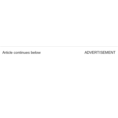
Article continues below
ADVERTISEMENT