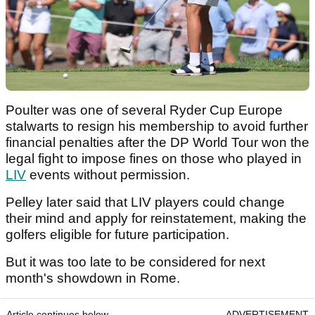
Poulter was one of several Ryder Cup Europe
stalwarts to resign his membership to avoid further
financial penalties after the DP World Tour won the
legal fight to impose fines on those who played in
LIV
events without permission.
Pelley later said that LIV players could change
their mind and apply for reinstatement, making the
golfers eligible for future participation.
But it was too late to be considered for next
month's showdown in Rome.
Article continues below
ADVERTISEMENT