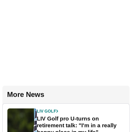
More News
LIV GOLF
LIV Golf pro U-turns on
retirement talk: "I'm in a really