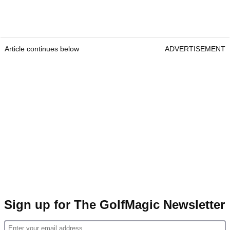
Article continues below
ADVERTISEMENT
Sign up for The GolfMagic Newsletter