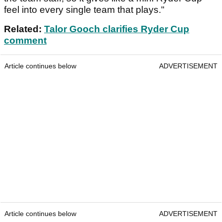
feel into every single team that plays."
Related:
Talor Gooch clarifies Ryder Cup
comment
Article continues below
ADVERTISEMENT
Article continues below
ADVERTISEMENT