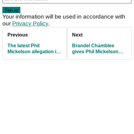
Your information will be used in accordance with
our
Privacy Policy
.
Previous
Next
The latest Phil
Brandel Chamblee
Mickelson allegation is
gives Phil Mickelson
an absolute corker!
and Patrick Cantlay (?!)
both barrels