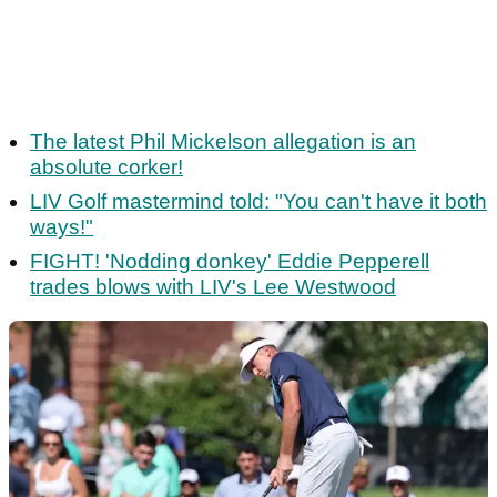
The latest Phil Mickelson allegation is an
absolute corker!
LIV Golf mastermind told: "You can't have it both
ways!"
FIGHT! 'Nodding donkey' Eddie Pepperell
trades blows with LIV's Lee Westwood