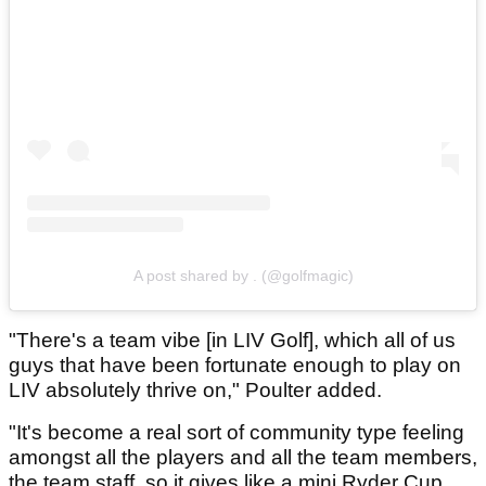
A post shared by . (@golfmagic)
"There's a team vibe [in LIV Golf], which all of us
guys that have been fortunate enough to play on
LIV absolutely thrive on," Poulter added.
"It's become a real sort of community type feeling
amongst all the players and all the team members,
the team staff, so it gives like a mini Ryder Cup