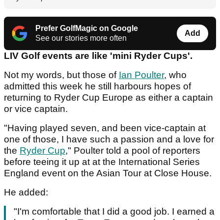
Prefer GolfMagic on Google
Add
See our stories more often
LIV Golf events are like 'mini Ryder Cups'.
Not my words, but those of
Ian Poulter
, who
admitted this week he still harbours hopes of
returning to Ryder Cup Europe as either a captain
or vice captain.
"Having played seven, and been vice-captain at
one of those, I have such a passion and a love for
the
Ryder Cup
," Poulter told a pool of reporters
before teeing it up at at the International Series
England event on the Asian Tour at Close House.
He added:
"I'm comfortable that I did a good job. I earned a