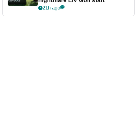
nightmare LIV Golf start
21h ago