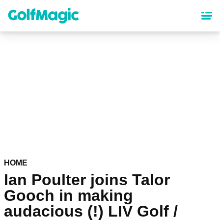
Skip
to
main
content
HOME
Ian Poulter joins Talor
Gooch in making
audacious (!) LIV Golf /