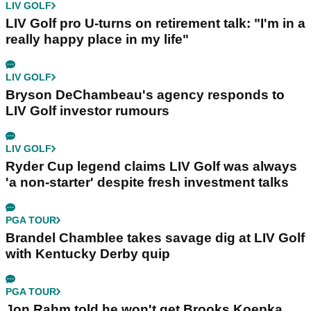
LIV GOLF
LIV Golf pro U-turns on retirement talk: "I'm in a
really happy place in my life"
LIV GOLF
Bryson DeChambeau's agency responds to
LIV Golf investor rumours
LIV GOLF
Ryder Cup legend claims LIV Golf was always
'a non-starter' despite fresh investment talks
PGA TOUR
Brandel Chamblee takes savage dig at LIV Golf
with Kentucky Derby quip
PGA TOUR
Jon Rahm told he won't get Brooks Koepka