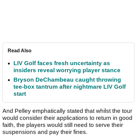
Read Also
LIV Golf faces fresh uncertainty as
insiders reveal worrying player stance
Bryson DeChambeau caught throwing
tee-box tantrum after nightmare LIV Golf
start
And Pelley emphatically stated that whilst the tour
would consider their applications to return in good
faith, the players would still need to serve their
suspensions and pay their fines.