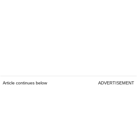
Article continues below
ADVERTISEMENT