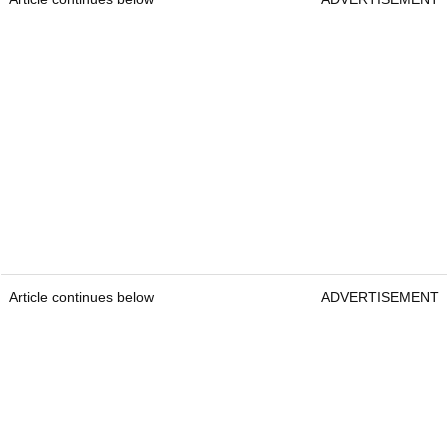
Article continues below
ADVERTISEMENT