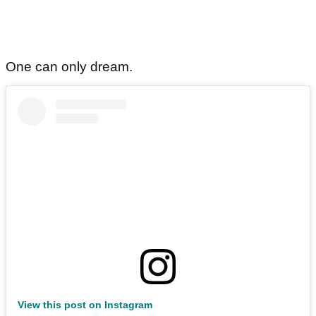
One can only dream.
View this post on Instagram