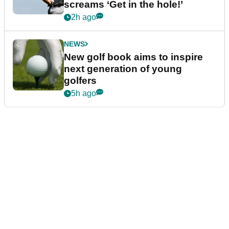
screams ‘Get in the hole!’
2h ago
NEWS
New golf book aims to inspire
next generation of young
golfers
5h ago