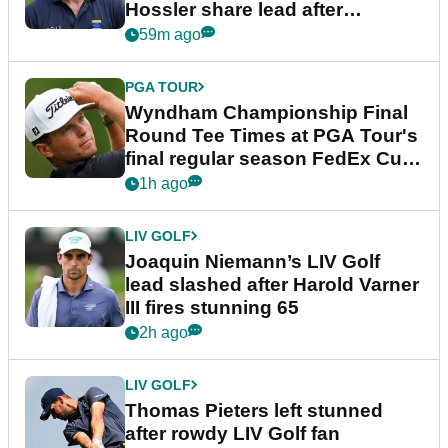
Hossler share lead after
dramatic final round
59m ago
PGA TOUR
Wyndham Championship Final
Round Tee Times at PGA Tour's
final regular season FedEx Cup
event
1h ago
LIV GOLF
Joaquin Niemann’s LIV Golf
lead slashed after Harold Varner
III fires stunning 65
2h ago
LIV GOLF
Thomas Pieters left stunned
after rowdy LIV Golf fan