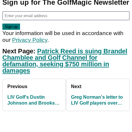
Sign up for The GolfMagic Newsletter
Your information will be used in accordance with
our
Privacy Policy
.
Next Page:
Patrick Reed is suing Brandel
Chamblee and Golf Channel for
defamation, seeking $750 million in
damages
Previous
Next
LIV Golf's Dustin
Greg Norman's letter to
Johnson and Brooks
LIV Golf players over
Koepka in worst OWGR
OWGR bid leaked
spots since 2015