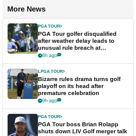
More News
PGA TOUR
PGA Tour golfer disqualified
after weather delay leads to
unusual rule breach at
Wyndham Championship
8h ago
LPGA TOUR
Bizarre rules drama turns golf
playoff on its head after
premature celebration
9h ago
PGA TOUR
PGA Tour boss Brian Rolapp
shuts down LIV Golf merger talk