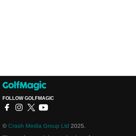
FOLLOW GOLFMAGIC
©
Crash Media Group Ltd
2025.