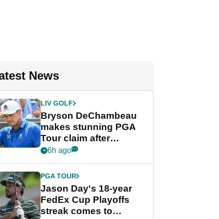
atest News
LIV GOLF
Bryson DeChambeau
makes stunning PGA
Tour claim after
whirlwind LIV Golf
6h ago
week
PGA TOUR
Jason Day's 18-year
FedEx Cup Playoffs
streak comes to