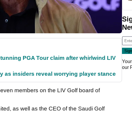
Si
Ne
nning PGA Tour claim after whirlwind LIV
Your
our
ty as insiders reveal worrying player stance
 seven members on the LIV Golf board of
ited, as well as the CEO of the Saudi Golf