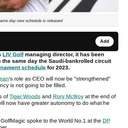
ame day new schedule is released
Add
as
LIV Golf
managing director, it has been
n the same day the Saudi-bankrolled circuit
rnament schedule
for 2023.
man
's role as CEO will now be "strengthened"
y is not going to be filled.
s of
Tiger Woods
and
Rory McIlroy
at the end of
, will now have greater autonomy to do what he
 GolfMagic spoke to the World No.1 at the
DP
ber.