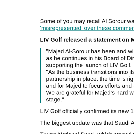
Some of you may recall Al Sorour w
'misrepresented' over these comme
LIV Golf released a statement on 
"Majed Al-Sorour has been and will
as he continues in his Board of Dir
supporting the launch of LIV Golf.
"As the business transitions into it
partnership in place, the time is ri
and for Majed to focus efforts and 
We are grateful for Majed's hard wo
stage."
LIV Golf officially confirmed its new
The biggest update was that Saudi Ar