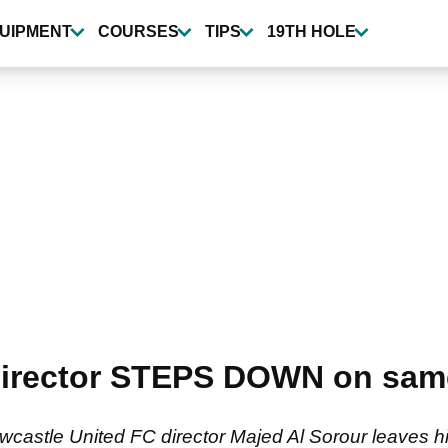
UIPMENT
COURSES
TIPS
19TH HOLE
director STEPS DOWN on sam
astle United FC director Majed Al Sorour leaves his