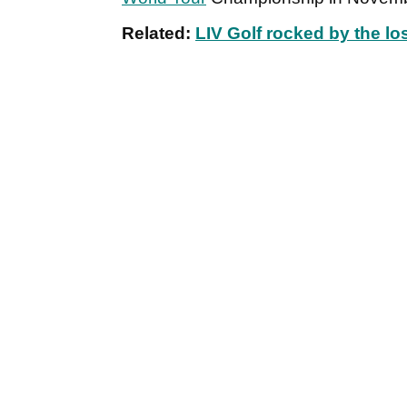
Related:
LIV Golf rocked by the lo