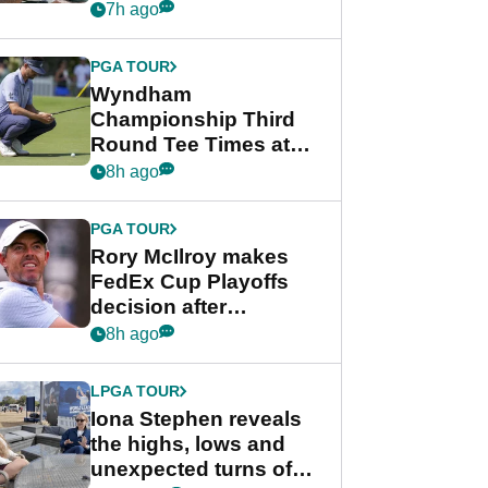
crushing end at
7h ago
Wyndham
Championship
PGA TOUR
Wyndham
Championship Third
Round Tee Times at
PGA Tour's final
8h ago
regular season FedEx
Cup event
PGA TOUR
Rory McIlroy makes
FedEx Cup Playoffs
decision after
Memphis uncertainty
8h ago
LPGA TOUR
Iona Stephen reveals
the highs, lows and
unexpected turns of