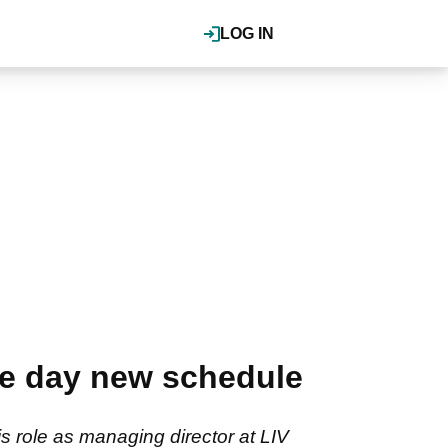
LOG IN
e day new schedule
 role as managing director at LIV