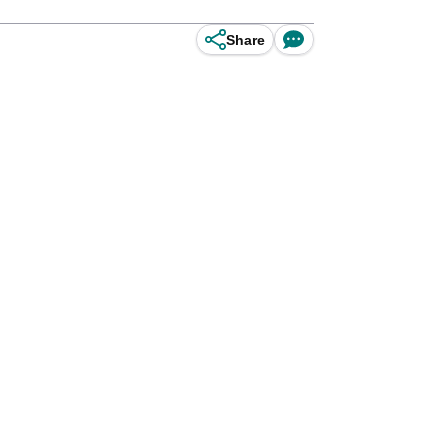
Share