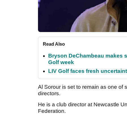
Read Also
Bryson DeChambeau makes stu
Golf week
LIV Golf faces fresh uncertain
Al Sorour is set to remain as one of
directors.
He is a club director at Newcastle Un
Federation.