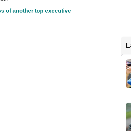
ss of another top executive
L