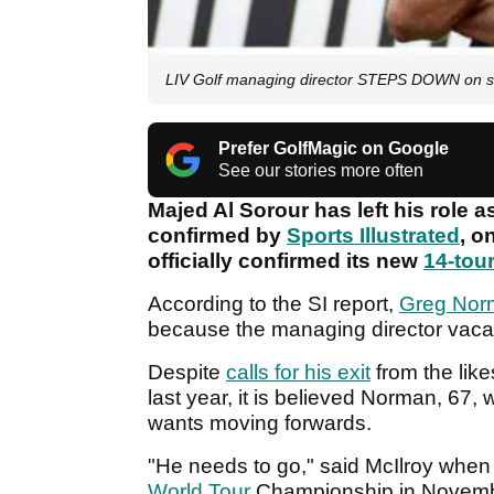
LIV Golf managing director STEPS DOWN on s
Prefer GolfMagic on Google
See our stories more often
Majed Al Sorour has left his role 
confirmed by
Sports Illustrated
, o
officially confirmed its new
14-tou
According to the SI report,
Greg Nor
because the managing director vacanc
Despite
calls for his exit
from the like
last year, it is believed Norman, 67
wants moving forwards.
"He needs to go," said McIlroy when
World Tour
Championship in Novem