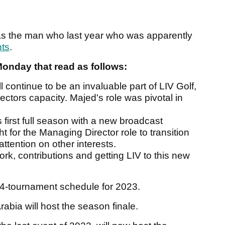
as the man who last year who was apparently
nts
.
Monday that read as follows:
 continue to be an invaluable part of LIV Golf,
ectors capacity. Majed's role was pivotal in
s first full season with a new broadcast
ght for the Managing Director role to transition
attention on other interests.
rk, contributions and getting LIV to this new
 14-tournament schedule for 2023.
abia will host the season finale.