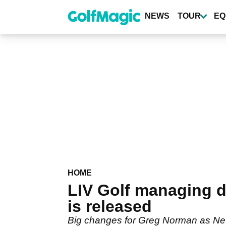
Skip
to
NEWS
TOUR
EQ
main
content
HOME
LIV Golf managing 
is released
Big changes for Greg Norman as Newc