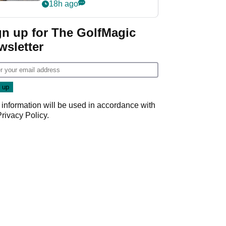
her career in new
18h ago
GolfMagic podcast Her
Game
gn up for The GolfMagic
wsletter
 information will be used in accordance with
Privacy Policy
.