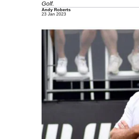
Golf.
Andy Roberts
23 Jan 2023