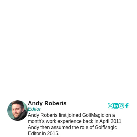
Andy Roberts
Editor
Andy Roberts first joined GolfMagic on a
month's work experience back in April 2011.
Andy then assumed the role of GolfMagic
Editor in 2015.