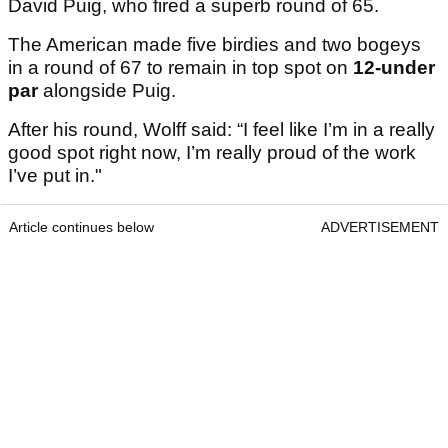
David Puig, who fired a superb round of 65.
The American made five birdies and two bogeys
in a round of 67 to remain in top spot on
12-under
par
alongside Puig.
After his round, Wolff said: “I feel like I’m in a really
good spot right now, I’m really proud of the work
I’ve put in."
Article continues below
ADVERTISEMENT