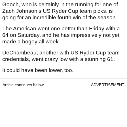
Gooch, who is certainly in the running for one of
Zach Johnson's US Ryder Cup team picks, is
going for an incredible fourth win of the season.
The American went one better than Friday with a
64 on Saturday, and he has impressively not yet
made a bogey all week.
DeChambeau, another with US Ryder Cup team
credentials, went crazy low with a stunning 61.
It could have been lower, too.
Article continues below
ADVERTISEMENT