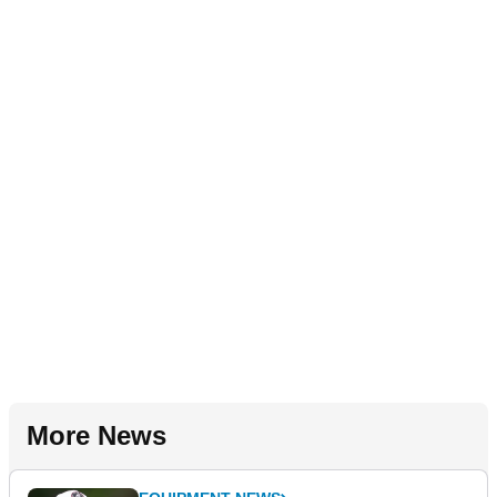
More News