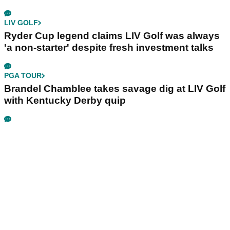
LIV GOLF
Ryder Cup legend claims LIV Golf was always
'a non-starter' despite fresh investment talks
PGA TOUR
Brandel Chamblee takes savage dig at LIV Golf
with Kentucky Derby quip