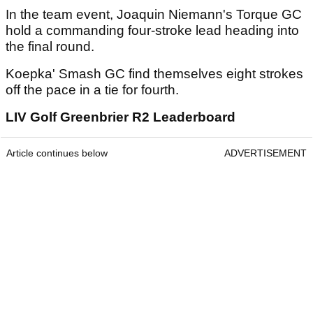
In the team event, Joaquin Niemann's Torque GC
hold a commanding four-stroke lead heading into
the final round.
Koepka' Smash GC find themselves eight strokes
off the pace in a tie for fourth.
LIV Golf Greenbrier R2 Leaderboard
Article continues below
ADVERTISEMENT