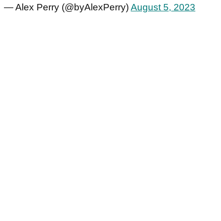
— Alex Perry (@byAlexPerry)
August 5, 2023