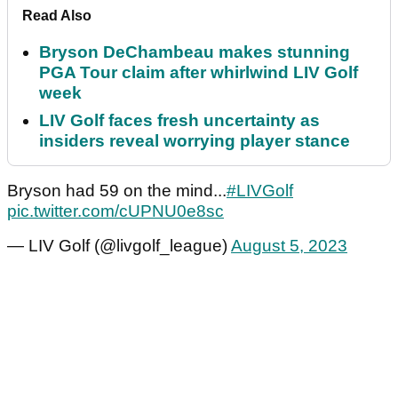
Read Also
Bryson DeChambeau makes stunning
PGA Tour claim after whirlwind LIV Golf
week
LIV Golf faces fresh uncertainty as
insiders reveal worrying player stance
Bryson had 59 on the mind...
#LIVGolf
pic.twitter.com/cUPNU0e8sc
— LIV Golf (@livgolf_league)
August 5, 2023