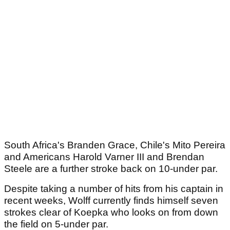
South Africa's Branden Grace, Chile's Mito Pereira
and Americans Harold Varner III and Brendan
Steele are a further stroke back on 10-under par.
Despite taking a number of hits from his captain in
recent weeks, Wolff currently finds himself seven
strokes clear of Koepka who looks on from down
the field on 5-under par.