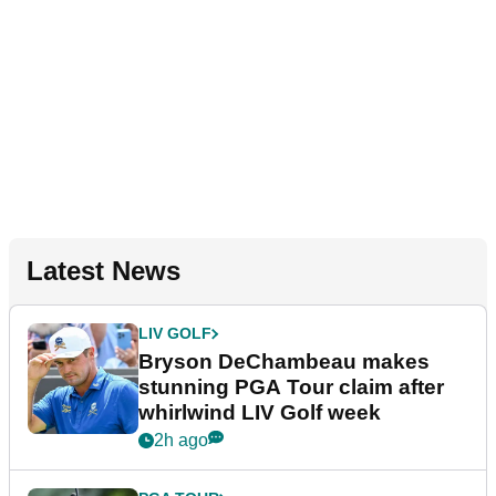
Latest News
LIV GOLF
Bryson DeChambeau makes
stunning PGA Tour claim after
whirlwind LIV Golf week
2h ago