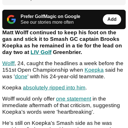
Prefer GolfMagic on Google
Add
See our stories more often
Matt Wolff continued to keep his foot on the
gas and stick it to Smash GC captain Brooks
Koepka as he remained in a tie for the lead on
day two at
LIV Golf
Greenbrier.
Wolff
, 24, caught the headlines a week before the
151st Open Championship when
Koepka
said he
was '
done
' with his 24-year-old teammate.
Koepka
absolutely ripped into him
.
Wolff would only offer
one statement
in the
immediate aftermath of that criticism, suggesting
Koepka's words were 'heartbreaking'.
He's still on Koepka's Smash side as he was