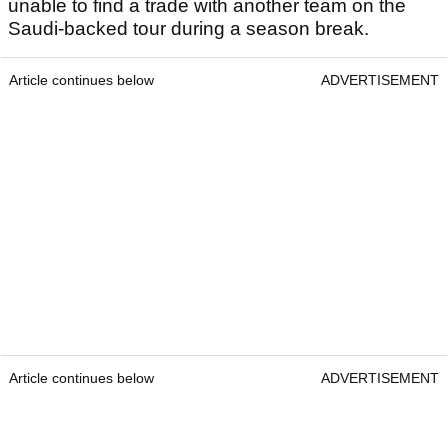
unable to find a trade with another team on the
Saudi-backed tour during a season break.
Article continues below
ADVERTISEMENT
Article continues below
ADVERTISEMENT