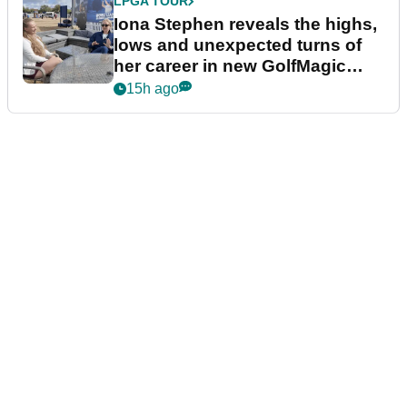
LPGA TOUR
Iona Stephen reveals the highs,
lows and unexpected turns of
her career in new GolfMagic
podcast Her Game
15h ago