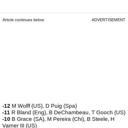
Article continues below
ADVERTISEMENT
-12
M Wolff (US), D Puig (Spa)
-11
R Bland (Eng), B DeChambeau, T Gooch (US)
-10
B Grace (SA), M Pereira (Chi), B Steele, H
Varner III (US)