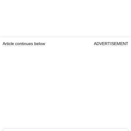
Article continues below
ADVERTISEMENT