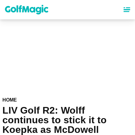
Skip
to
main
content
HOME
LIV Golf R2: Wolff
continues to stick it to
Koepka as McDowell