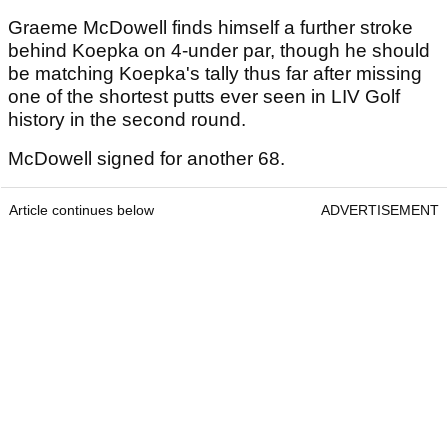
Graeme McDowell finds himself a further stroke
behind Koepka on 4-under par, though he should
be matching Koepka's tally thus far after missing
one of the shortest putts ever seen in LIV Golf
history in the second round.
McDowell signed for another 68.
Article continues below
ADVERTISEMENT