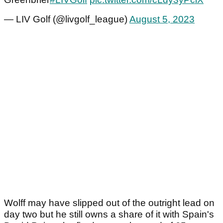
— LIV Golf (@livgolf_league)
August 5, 2023
Wolff may have slipped out of the outright lead on
day two but he still owns a share of it with Spain's