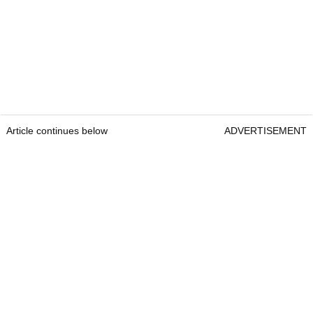
Article continues below
ADVERTISEMENT