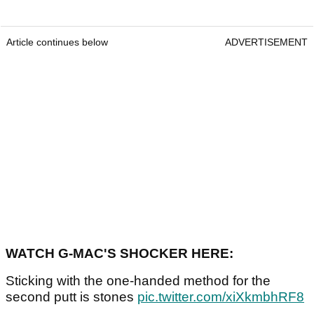
Article continues below
ADVERTISEMENT
WATCH G-MAC'S SHOCKER HERE:
Sticking with the one-handed method for the
second putt is stones
pic.twitter.com/xiXkmbhRF8