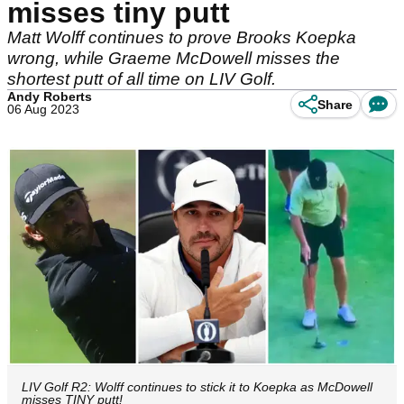
misses tiny putt
Matt Wolff continues to prove Brooks Koepka
wrong, while Graeme McDowell misses the
shortest putt of all time on LIV Golf.
Andy Roberts
Share
06 Aug 2023
LIV Golf R2: Wolff continues to stick it to Koepka as McDowell
misses TINY putt!