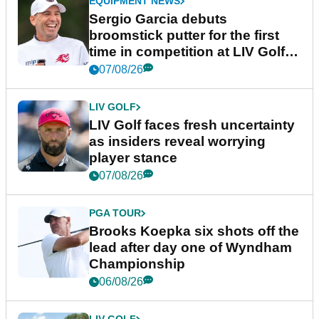
EQUIPMENT NEWS
Sergio Garcia debuts
broomstick putter for the first
time in competition at LIV Golf
New York
07/08/26
LIV GOLF
LIV Golf faces fresh uncertainty
as insiders reveal worrying
player stance
07/08/26
PGA TOUR
Brooks Koepka six shots off the
lead after day one of Wyndham
Championship
06/08/26