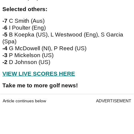
Selected others:
-7
C Smith (Aus)
-6
I Poulter (Eng)
-5
B Koepka (US), L Westwood (Eng), S Garcia
(Spa)
-4
G McDowell (NI), P Reed (US)
-3
P Mickelson (US)
-2
D Johnson (US)
VIEW LIVE SCORES HERE
Take me to more golf news!
Article continues below
ADVERTISEMENT