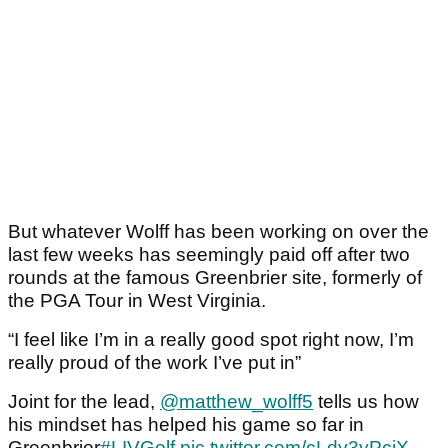
But whatever Wolff has been working on over the
last few weeks has seemingly paid off after two
rounds at the famous Greenbrier site, formerly of
the PGA Tour in West Virginia.
“I feel like I’m in a really good spot right now, I’m
really proud of the work I’ve put in”
Joint for the lead,
@matthew_wolff5
tells us how
his mindset has helped his game so far in
Greenbrier
#LIVGolf
pic.twitter.com/cLdy3yPciX