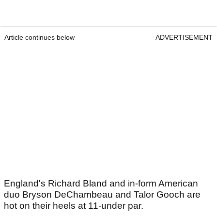
Article continues below
ADVERTISEMENT
England's Richard Bland and in-form American
duo Bryson DeChambeau and Talor Gooch are
hot on their heels at 11-under par.