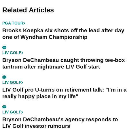
Related Articles
PGA TOUR
Brooks Koepka six shots off the lead after day
one of Wyndham Championship
LIV GOLF
Bryson DeChambeau caught throwing tee-box
tantrum after nightmare LIV Golf start
LIV GOLF
LIV Golf pro U-turns on retirement talk: "I'm in a
really happy place in my life"
LIV GOLF
Bryson DeChambeau's agency responds to
LIV Golf investor rumours