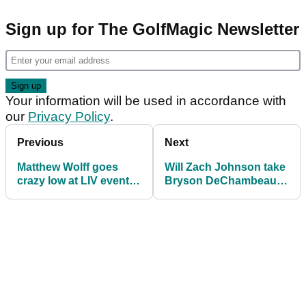
Sign up for The GolfMagic Newsletter
Your information will be used in accordance with
our
Privacy Policy
.
Previous
Next
Matthew Wolff goes
Will Zach Johnson take
crazy low at LIV event
Bryson DeChambeau
then fires message to
to Ryder Cup with his
Brooks Koepka
HOT NEW DRIVER?!