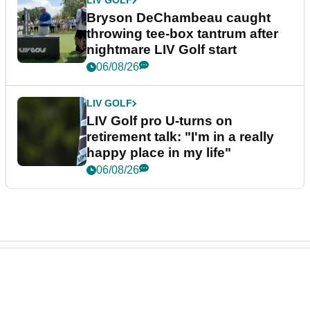
LIV GOLF
Bryson DeChambeau caught
throwing tee-box tantrum after
nightmare LIV Golf start
06/08/26
LIV GOLF
LIV Golf pro U-turns on
retirement talk: "I'm in a really
happy place in my life"
06/08/26