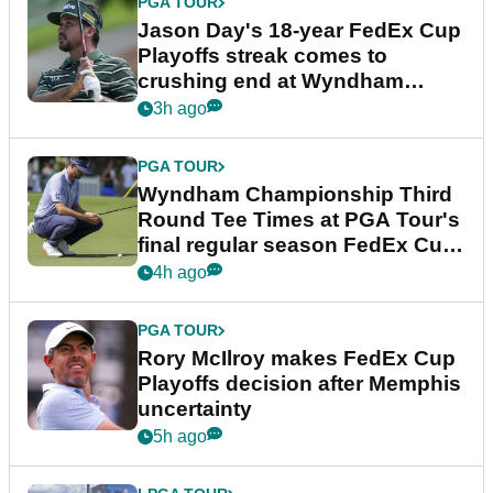
PGA TOUR
Jason Day's 18-year FedEx Cup
Playoffs streak comes to
crushing end at Wyndham
Championship
3h ago
PGA TOUR
Wyndham Championship Third
Round Tee Times at PGA Tour's
final regular season FedEx Cup
event
4h ago
PGA TOUR
Rory McIlroy makes FedEx Cup
Playoffs decision after Memphis
uncertainty
5h ago