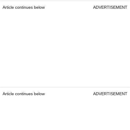
Article continues below
ADVERTISEMENT
Article continues below
ADVERTISEMENT