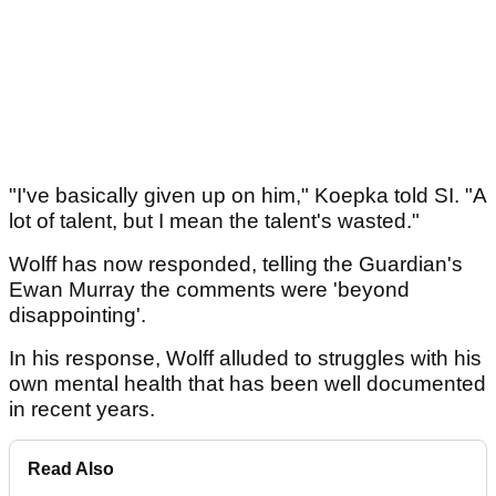
"I've basically given up on him," Koepka told SI. "A
lot of talent, but I mean the talent's wasted."
Wolff has now responded, telling the Guardian's
Ewan Murray the comments were 'beyond
disappointing'.
In his response, Wolff alluded to struggles with his
own mental health that has been well documented
in recent years.
Read Also