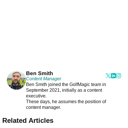
Ben Smith
Content Manager
Ben Smith joined the GolfMagic team in
September 2021, initially as a content
executive.
These days, he assumes the position of
content manager.
Related Articles