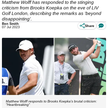
Matthew Wolff has responded to the stinging
criticism from Brooks Koepka on the eve of LIV
Golf London, describing the remarks as 'beyond
disappointing'.
Ben Smith
Share
07 Jul 2023
Matthew Wolff responds to Brooks Koepka's brutal criticism:
"Heartbreaking"