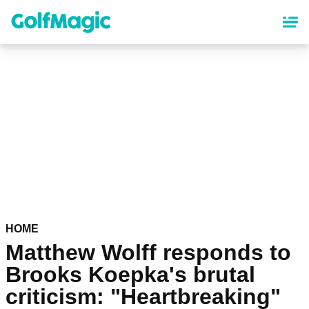
Skip
to
main
content
HOME
Matthew Wolff responds to
Brooks Koepka's brutal
criticism: "Heartbreaking"