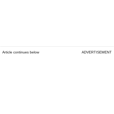
Article continues below
ADVERTISEMENT