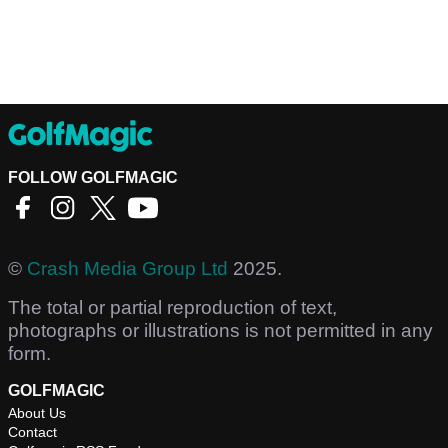
FOLLOW GOLFMAGIC
©
Crash Media Group Ltd
2025.
The total or partial reproduction of text,
photographs or illustrations is not permitted in any
form.
GOLFMAGIC
About Us
Contact