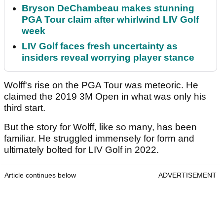
Bryson DeChambeau makes stunning
PGA Tour claim after whirlwind LIV Golf
week
LIV Golf faces fresh uncertainty as
insiders reveal worrying player stance
Wolff's rise on the PGA Tour was meteoric. He
claimed the 2019 3M Open in what was only his
third start.
But the story for Wolff, like so many, has been
familiar. He struggled immensely for form and
ultimately bolted for LIV Golf in 2022.
Article continues below
ADVERTISEMENT