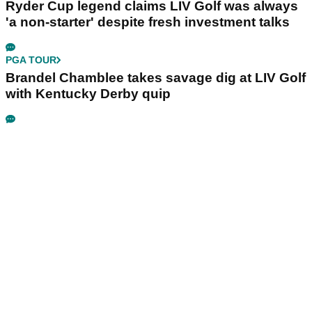
Ryder Cup legend claims LIV Golf was always
'a non-starter' despite fresh investment talks
PGA TOUR
Brandel Chamblee takes savage dig at LIV Golf
with Kentucky Derby quip