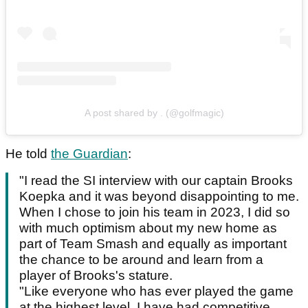
A post shared by . (@golfmagic)
He told
the Guardian
:
"I read the SI interview with our captain Brooks
Koepka and it was beyond disappointing to me.
When I chose to join his team in 2023, I did so
with much optimism about my new home as
part of Team Smash and equally as important
the chance to be around and learn from a
player of Brooks's stature.
"Like everyone who has ever played the game
at the highest level, I have had competitive