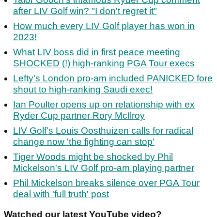
after LIV Golf win? "I don't regret it"
How much every LIV Golf player has won in
2023!
What LIV boss did in first peace meeting
SHOCKED (!) high-ranking PGA Tour execs
Lefty's London pro-am included PANICKED fore
shout to high-ranking Saudi exec!
Ian Poulter opens up on relationship with ex
Ryder Cup partner Rory McIlroy
LIV Golf's Louis Oosthuizen calls for radical
change now 'the fighting can stop'
Tiger Woods might be shocked by Phil
Mickelson's LIV Golf pro-am playing partner
Phil Mickelson breaks silence over PGA Tour
deal with 'full truth' post
Watched our latest YouTube video?