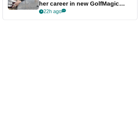
her career in new GolfMagic
podcast Her Game
22h ago