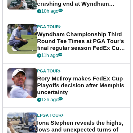
crushing end at Wyndham
Championship
10h ago
PGA TOUR
Wyndham Championship Third
Round Tee Times at PGA Tour's
final regular season FedEx Cup
event
11h ago
PGA TOUR
Rory McIlroy makes FedEx Cup
Playoffs decision after Memphis
uncertainty
12h ago
LPGA TOUR
Iona Stephen reveals the highs,
lows and unexpected turns of