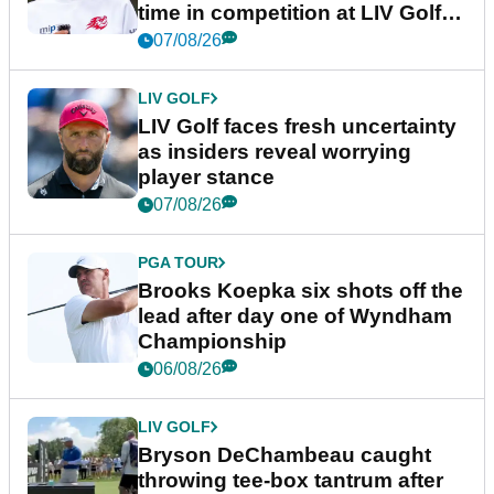
time in competition at LIV Golf
New York
07/08/26
LIV GOLF
LIV Golf faces fresh uncertainty
as insiders reveal worrying
player stance
07/08/26
PGA TOUR
Brooks Koepka six shots off the
lead after day one of Wyndham
Championship
06/08/26
LIV GOLF
Bryson DeChambeau caught
throwing tee-box tantrum after