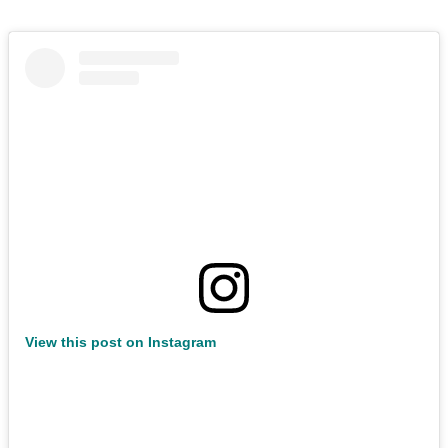
View this post on Instagram