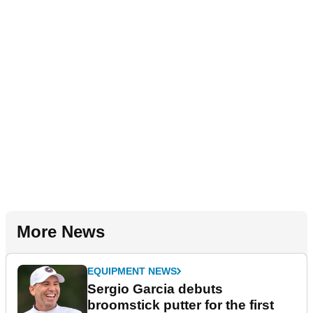
More News
EQUIPMENT NEWS
Sergio Garcia debuts
broomstick putter for the first