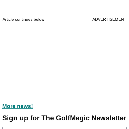
Article continues below
ADVERTISEMENT
More news!
Sign up for The GolfMagic Newsletter