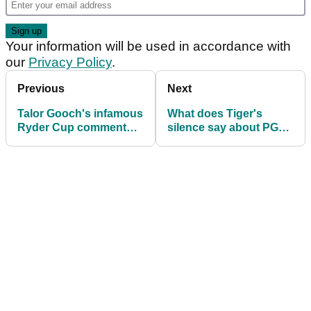
Your information will be used in accordance with
our
Privacy Policy
.
Previous
Next
Talor Gooch's infamous
What does Tiger's
Ryder Cup comment
silence say about PGA
after LIV Golf win? "I
Tour/LIV deal? Cam
don't regret it"
Smith: 'Oh, geez!'