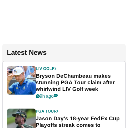
Latest News
LIV GOLF
Bryson DeChambeau makes
stunning PGA Tour claim after
whirlwind LIV Golf week
9h ago
PGA TOUR
Jason Day's 18-year FedEx Cup
Playoffs streak comes to