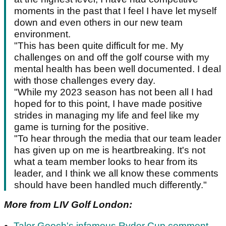
moments in the past that I feel I have let myself
down and even others in our new team
environment.
"This has been quite difficult for me. My
challenges on and off the golf course with my
mental health has been well documented. I deal
with those challenges every day.
"While my 2023 season has not been all I had
hoped for to this point, I have made positive
strides in managing my life and feel like my
game is turning for the positive.
"To hear through the media that our team leader
has given up on me is heartbreaking. It's not
what a team member looks to hear from its
leader, and I think we all know these comments
should have been handled much differently."
More from LIV Golf London:
Talor Gooch's infamous Ryder Cup comment