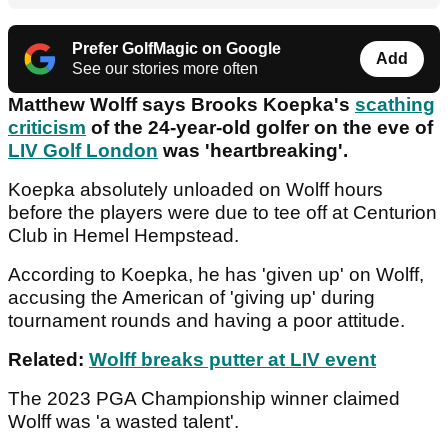
Prefer GolfMagic on Google
Add
See our stories more often
Matthew Wolff says Brooks Koepka's
scathing
criticism
of the 24-year-old golfer on the eve of
LIV Golf London
was 'heartbreaking'.
Koepka absolutely unloaded on Wolff hours
before the players were due to tee off at Centurion
Club in Hemel Hempstead.
According to Koepka, he has 'given up' on Wolff,
accusing the American of 'giving up' during
tournament rounds and having a poor attitude.
Related:
Wolff breaks putter at LIV event
The 2023 PGA Championship winner claimed
Wolff was 'a wasted talent'.