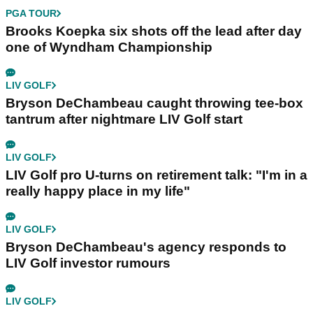
PGA TOUR
Brooks Koepka six shots off the lead after day
one of Wyndham Championship
LIV GOLF
Bryson DeChambeau caught throwing tee-box
tantrum after nightmare LIV Golf start
LIV GOLF
LIV Golf pro U-turns on retirement talk: "I'm in a
really happy place in my life"
LIV GOLF
Bryson DeChambeau's agency responds to
LIV Golf investor rumours
LIV GOLF