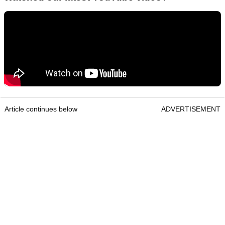
Article continues below
ADVERTISEMENT