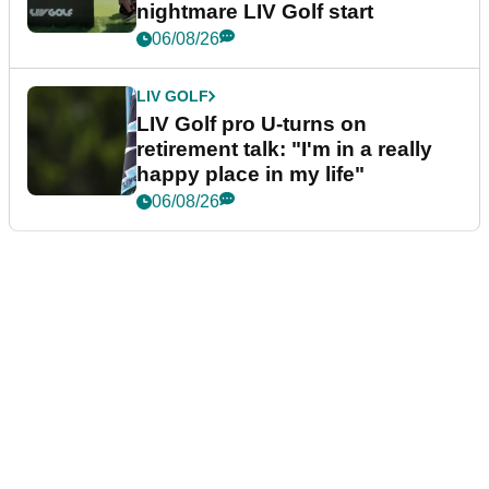
nightmare LIV Golf start
06/08/26
LIV GOLF
LIV Golf pro U-turns on
retirement talk: "I'm in a really
happy place in my life"
06/08/26