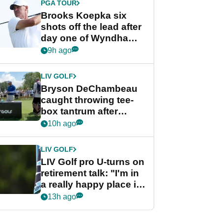
PGA TOUR
Brooks Koepka six
shots off the lead after
day one of Wyndham
Championship
9h ago
LIV GOLF
Bryson DeChambeau
caught throwing tee-
box tantrum after
nightmare LIV Golf
10h ago
start
LIV GOLF
LIV Golf pro U-turns on
retirement talk: "I'm in
a really happy place in
my life"
13h ago