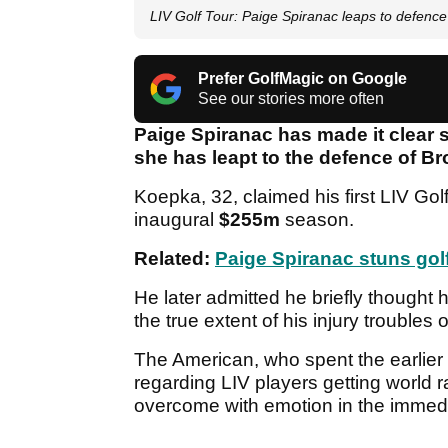
LIV Golf Tour: Paige Spiranac leaps to defenc
Prefer GolfMagic on Google
See our stories more often
Paige Spiranac has made it clear 
she has leapt to the defence of 
Koepka, 32, claimed his first LIV Gol
inaugural
$255m
season.
Related:
Paige Spiranac stuns go
He later admitted he briefly though
the true extent of his injury troubles 
The American, who spent the earlier 
regarding LIV players getting world r
overcome with emotion in the immedia