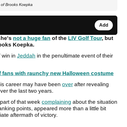
e of Brooks Koepka
Add
she's
not a huge fan
of the
LIV Golf Tour
, but
Brooks Koepka.
f win in
Jeddah
in the penultimate event of their
lf fans with raunchy new Halloween costume
t his career may have been
over
after revealing
over the last two years.
part of that week
complaining
about the situation
anking points, appeared more than a little bit
te aftermath of victory.