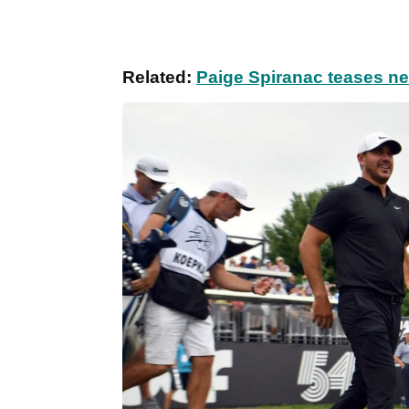
Related:
Paige Spiranac teases n