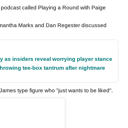
 podcast called Playing a Round with Paige
.
Samantha Marks and Dan Regester discussed
ty as insiders reveal worrying player stance
rowing tee-box tantrum after nightmare
mes type figure who "just wants to be liked".