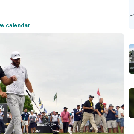
ew calendar