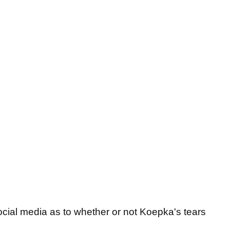
cial media as to whether or not Koepka's tears