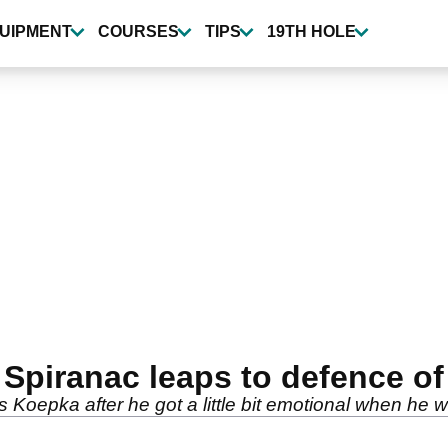
UIPMENT
COURSES
TIPS
19TH HOLE
e Spiranac leaps to defence 
oepka after he got a little bit emotional when he wo