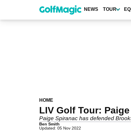
Skip
to
NEWS
TOUR
EQ
main
content
HOME
LIV Golf Tour: Paig
Paige Spiranac has defended Brooks K
Ben Smith
Updated: 05 Nov 2022