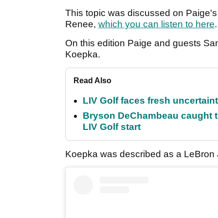
This topic was discussed on Paige's
Renee,
which you can listen to here
On this edition Paige and guests 
Koepka.
Read Also
LIV Golf faces fresh uncertain
Bryson DeChambeau caught th
LIV Golf start
Koepka was described as a LeBron Ja