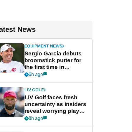
atest News
EQUIPMENT NEWS
Sergio Garcia debuts
broomstick putter for
the first time in
competition at LIV Golf
6h ago
New York
LIV GOLF
LIV Golf faces fresh
uncertainty as insiders
reveal worrying player
stance
8h ago