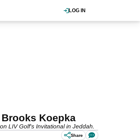
LOG IN
of Brooks Koepka
n LIV Golf's Invitational in Jeddah.
Share