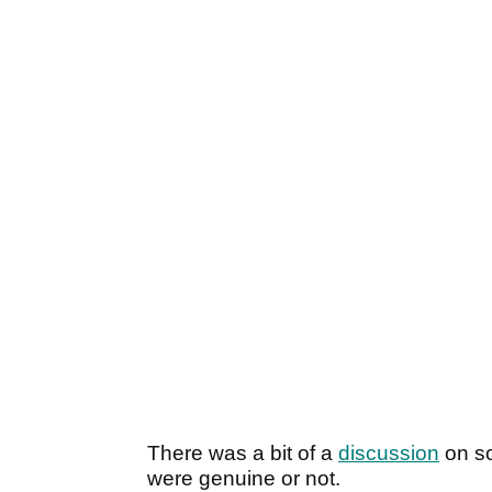
There was a bit of a
discussion
on so
were genuine or not.