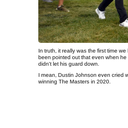
In truth, it really was the first time
been pointed out that even when he
didn't let his guard down.
I mean, Dustin Johnson even cried w
winning The Masters in 2020.