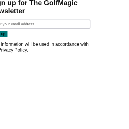
gn up for The GolfMagic
wsletter
 information will be used in accordance with
Privacy Policy
.