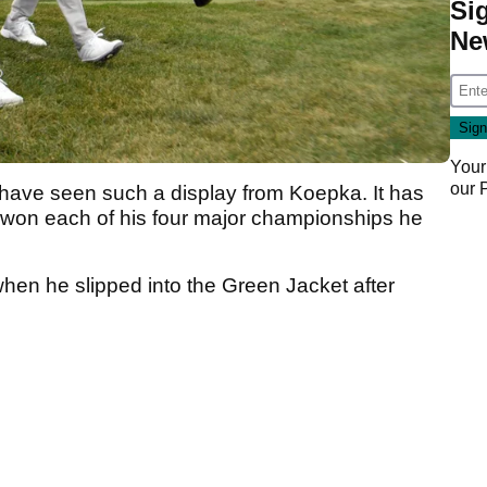
Si
Ne
Your
our
 we have seen such a display from Koepka. It has
 won each of his four major championships he
hen he slipped into the Green Jacket after