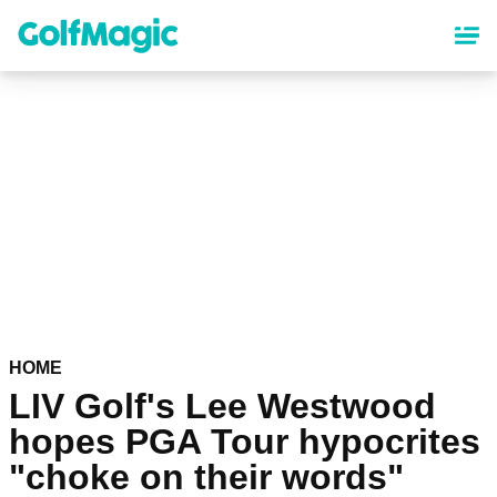
Skip
to
main
content
HOME
LIV Golf's Lee Westwood
hopes PGA Tour hypocrites
"choke on their words"