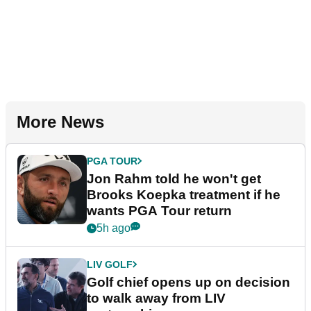
More News
PGA TOUR
Jon Rahm told he won't get
Brooks Koepka treatment if he
wants PGA Tour return
5h ago
LIV GOLF
Golf chief opens up on decision
to walk away from LIV