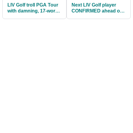
LIV Golf troll PGA Tour
Next LIV Golf player
with damning, 17-word
CONFIRMED ahead of
statement
Boston event