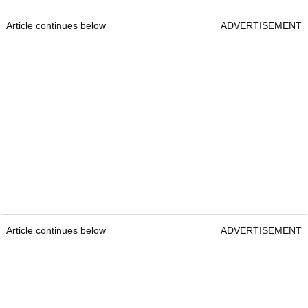
Article continues below
ADVERTISEMENT
Article continues below
ADVERTISEMENT