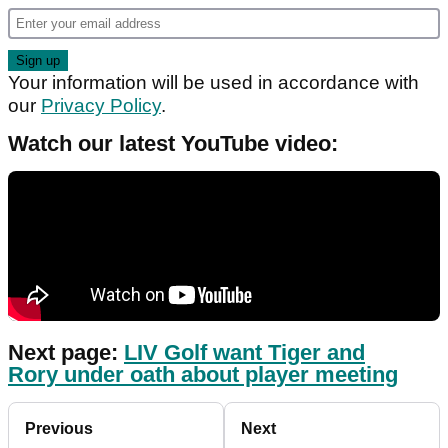
Your information will be used in accordance with
our
Privacy Policy
.
Watch our latest YouTube video:
Next page:
LIV Golf want Tiger and
Rory under oath about player meeting
Previous
Next