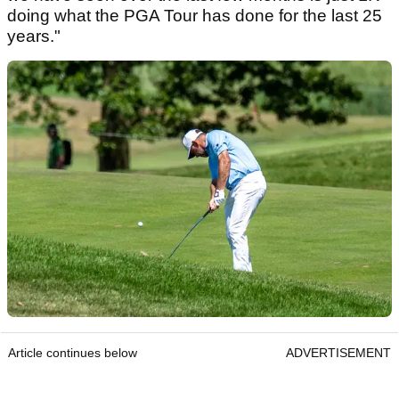
doing what the PGA Tour has done for the last 25
years."
Article continues below
ADVERTISEMENT