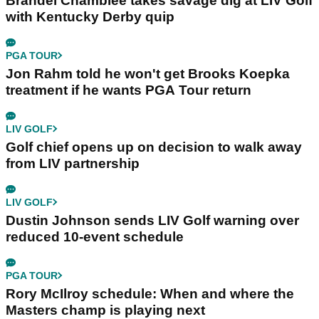
Brandel Chamblee takes savage dig at LIV Golf
with Kentucky Derby quip
PGA TOUR
Jon Rahm told he won't get Brooks Koepka
treatment if he wants PGA Tour return
LIV GOLF
Golf chief opens up on decision to walk away
from LIV partnership
LIV GOLF
Dustin Johnson sends LIV Golf warning over
reduced 10-event schedule
PGA TOUR
Rory McIlroy schedule: When and where the
Masters champ is playing next