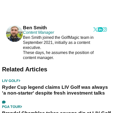
Ben Smith
Content Manager
Ben Smith joined the GolfMagic team in
September 2021, initially as a content
executive.
These days, he assumes the position of
content manager.
Related Articles
LIV GOLF
Ryder Cup legend claims LIV Golf was always
'a non-starter' despite fresh investment talks
PGA TOUR