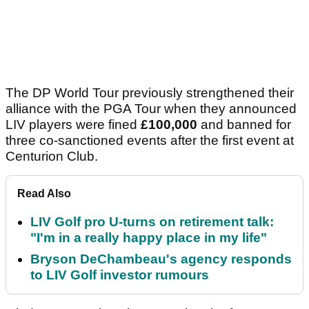
The DP World Tour previously strengthened their
alliance with the PGA Tour when they announced
LIV players were fined
£100,000
and banned for
three co-sanctioned events after the first event at
Centurion Club.
Read Also
LIV Golf pro U-turns on retirement talk:
"I'm in a really happy place in my life"
Bryson DeChambeau's agency responds
to LIV Golf investor rumours