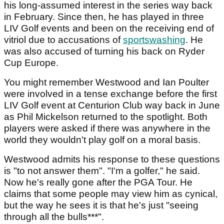
his long-assumed interest in the series way back
in February. Since then, he has played in three
LIV Golf events and been on the receiving end of
vitriol due to accusations of
sportswashing
. He
was also accused of turning his back on Ryder
Cup Europe.
You might remember Westwood and Ian Poulter
were involved in a tense exchange before the first
LIV Golf event at Centurion Club way back in June
as Phil Mickelson returned to the spotlight. Both
players were asked if there was anywhere in the
world they wouldn't play golf on a moral basis.
Westwood admits his response to these questions
is "to not answer them". "I'm a golfer," he said.
Now he's really gone after the PGA Tour. He
claims that some people may view him as cynical,
but the way he sees it is that he's just "seeing
through all the bulls***".