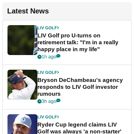
Latest News
LIV GOLF
LIV Golf pro U-turns on
retirement talk: "I'm in a really
happy place in my life"
1h ago
LIV GOLF
Bryson DeChambeau's agency
responds to LIV Golf investor
rumours
3h ago
LIV GOLF
Ryder Cup legend claims LIV
Golf was always 'a non-starter'