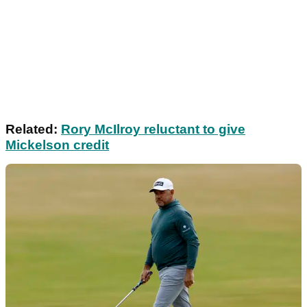
Related:
Rory McIlroy reluctant to give
Mickelson credit