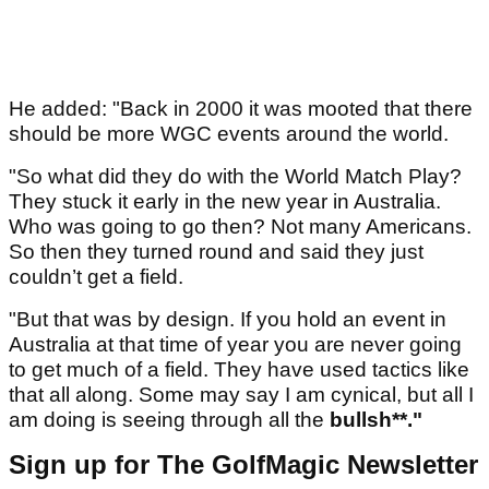
He added: "Back in 2000 it was mooted that there
should be more WGC events around the world.
"So what did they do with the World Match Play?
They stuck it early in the new year in Australia.
Who was going to go then? Not many Americans.
So then they turned round and said they just
couldn’t get a field.
"But that was by design. If you hold an event in
Australia at that time of year you are never going
to get much of a field. They have used tactics like
that all along. Some may say I am cynical, but all I
am doing is seeing through all the
bullsh**."
Sign up for The GolfMagic Newsletter