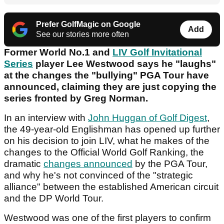
Prefer GolfMagic on Google
Add
See our stories more often
Former World No.1 and
LIV Golf Invitational
Series
player Lee Westwood says he "laughs"
at the changes the "bullying" PGA Tour have
announced, claiming they are just copying the
series fronted by Greg Norman.
In an interview with
John Huggan of Golf Digest
,
the 49-year-old Englishman has opened up further
on his decision to join LIV, what he makes of the
changes to the Official World Golf Ranking, the
dramatic
changes announced
by the PGA Tour,
and why he's not convinced of the "strategic
alliance" between the established American circuit
and the DP World Tour.
Westwood was one of the first players to confirm