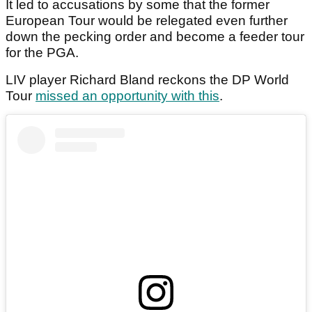
It led to accusations by some that the former
European Tour would be relegated even further
down the pecking order and become a feeder tour
for the PGA.
LIV player Richard Bland reckons the DP World
Tour
missed an opportunity with this
.