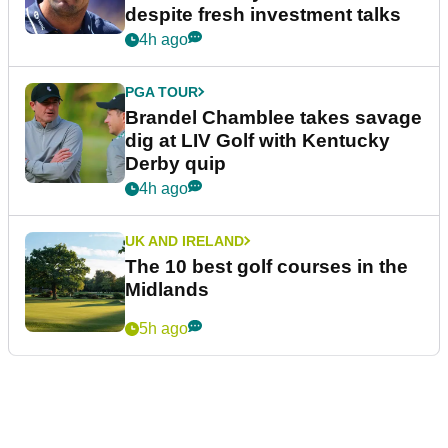
despite fresh investment talks
4h ago
PGA TOUR
Brandel Chamblee takes savage
dig at LIV Golf with Kentucky
Derby quip
4h ago
UK AND IRELAND
The 10 best golf courses in the
Midlands
5h ago