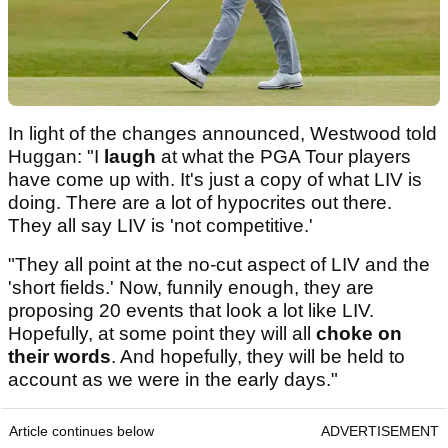
In light of the changes announced, Westwood told
Huggan: "I
laugh
at what the PGA Tour players
have come up with. It's just a copy of what LIV is
doing. There are a lot of hypocrites out there.
They all say LIV is 'not competitive.'
"They all point at the no-cut aspect of LIV and the
'short fields.' Now, funnily enough, they are
proposing 20 events that look a lot like LIV.
Hopefully, at some point they will all
choke on
their words
. And hopefully, they will be held to
account as we were in the early days."
Article continues below
ADVERTISEMENT