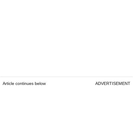
Article continues below
ADVERTISEMENT