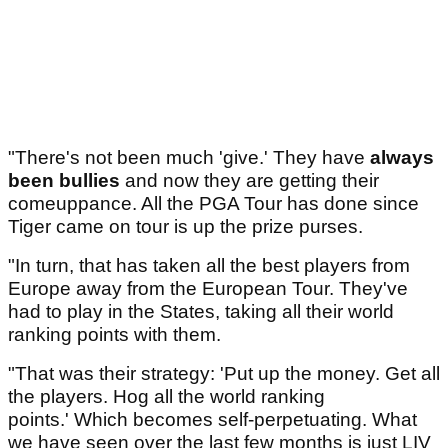
"There's not been much 'give.' They have
always
been bullies
and now they are getting their
comeuppance. All the PGA Tour has done since
Tiger came on tour is up the prize purses.
"In turn, that has taken all the best players from
Europe away from the European Tour. They've
had to play in the States, taking all their world
ranking points with them.
"That was their strategy: 'Put up the money. Get all
the players. Hog all the world ranking
points.' Which becomes self-perpetuating. What
we have seen over the last few months is just LIV