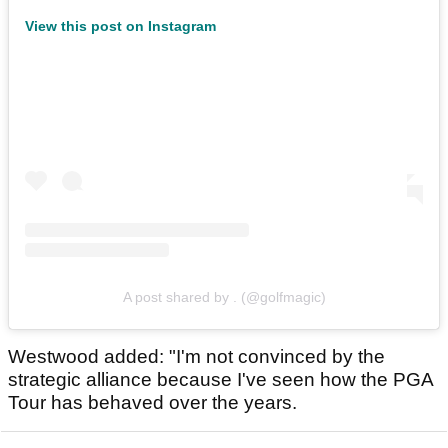
View this post on Instagram
A post shared by . (@golfmagic)
Westwood added: "I'm not convinced by the
strategic alliance because I've seen how the PGA
Tour has behaved over the years.