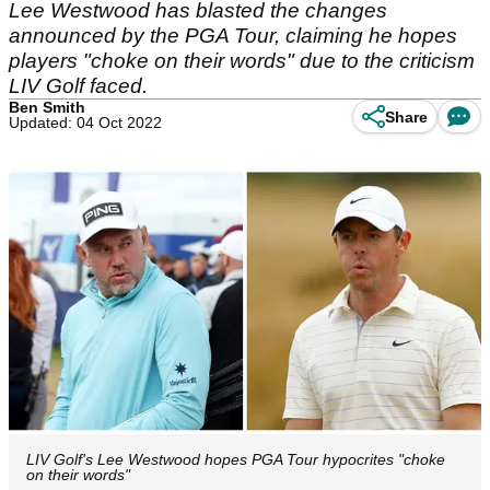
Lee Westwood has blasted the changes
announced by the PGA Tour, claiming he hopes
players "choke on their words" due to the criticism
LIV Golf faced.
Ben Smith
Share
Updated: 04 Oct 2022
LIV Golf's Lee Westwood hopes PGA Tour hypocrites "choke
on their words"