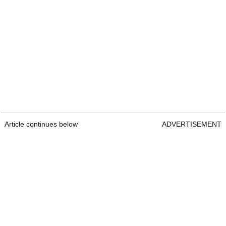
Article continues below
ADVERTISEMENT