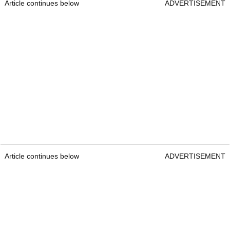
Article continues below
ADVERTISEMENT
Article continues below
ADVERTISEMENT