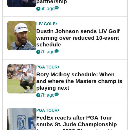
partnership
6h ago
LIV GOLF
Dustin Johnson sends LIV Golf
warning over reduced 10-event
schedule
7h ago
PGA TOUR
Rory McIlroy schedule: When
and where the Masters champ is
playing next
7h ago
PGA TOUR
FedEx reacts after PGA Tour
snubs St. Jude Championship