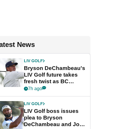
atest News
LIV GOLF
Bryson DeChambeau's
LIV Golf future takes
fresh twist as BC
Partners eyes funding
7h ago
deal
LIV GOLF
LIV Golf boss issues
plea to Bryson
DeChambeau and Jon