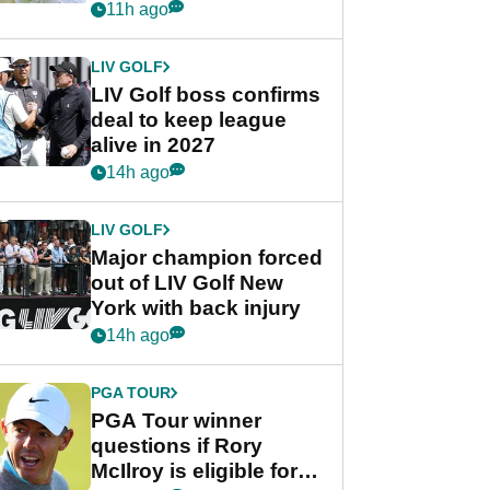
Rahm after major
11h ago
announcement
LIV GOLF
LIV Golf boss confirms
deal to keep league
alive in 2027
14h ago
LIV GOLF
Major champion forced
out of LIV Golf New
York with back injury
14h ago
PGA TOUR
PGA Tour winner
questions if Rory
McIlroy is eligible for