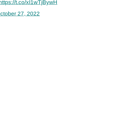
https://t.co/xI1wTjBywH
ctober 27, 2022