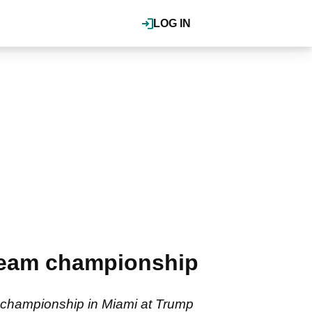
LOG IN
team championship
 championship in Miami at Trump