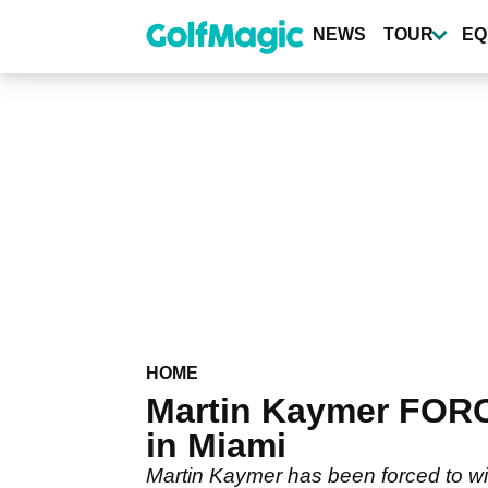
Skip
to
NEWS
TOUR
EQ
main
content
HOME
Martin Kaymer FORC
in Miami
Martin Kaymer has been forced to w