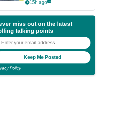
POY race: "It's
15h ago
shocking"
ever miss out on the latest
lfing talking points
ivacy Policy