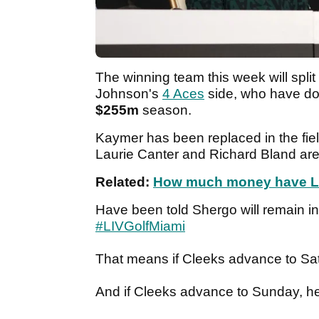
The winning team this week will split
Johnson's
4 Aces
side, who have do
$255m
season.
Kaymer has been replaced in the fie
Laurie Canter and Richard Bland are
Related:
How much money have LIV
Have been told Shergo will remain in 
#LIVGolfMiami
That means if Cleeks advance to Satu
And if Cleeks advance to Sunday, he