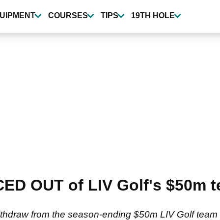
UIPMENT
COURSES
TIPS
19TH HOLE
ED OUT of LIV Golf's $50m 
ithdraw from the season-ending $50m LIV Golf team