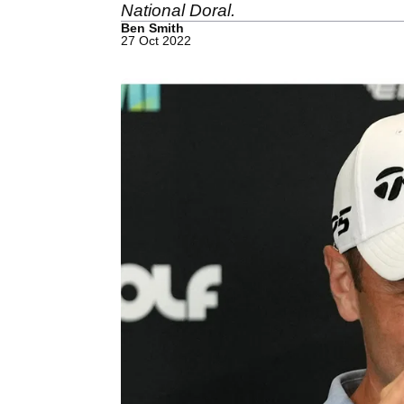
National Doral.
Ben Smith
27 Oct 2022