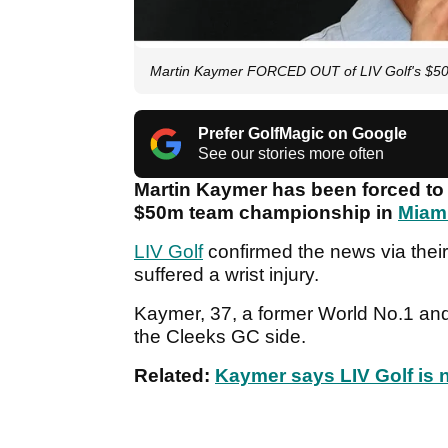
Martin Kaymer FORCED OUT of LIV Golf's $50
Prefer GolfMagic on Google
See our stories more often
Martin Kaymer has been forced to
$50m team championship in
Miam
LIV Golf
confirmed the news via thei
suffered a wrist injury.
Kaymer, 37, a former World No.1 and 
the Cleeks GC side.
Related:
Kaymer says LIV Golf is n