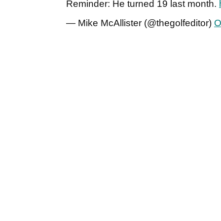
Reminder: He turned 19 last month.
— Mike McAllister (@thegolfeditor)
O