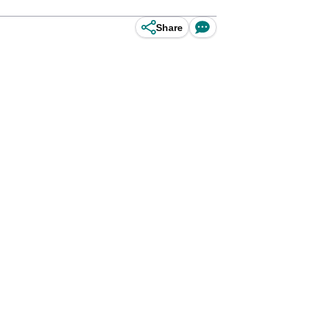
Share