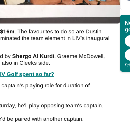
N
go
$16m
. The favourites to do so are Dustin
minated the team element in LIV's inaugural
ld by
Shergo Al Kurdi
. Graeme McDowell,
 also in Cleeks side.
Pr
 Golf spent so far?
captain's playing role for duration of
rday, he'll play opposing team's captain.
'd be paired with another captain.