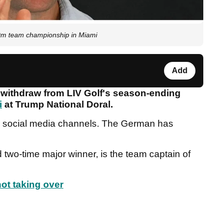
m team championship in Miami
Add
 withdraw from LIV Golf's season-ending
i
at Trump National Doral.
r social media channels. The German has
two-time major winner, is the team captain of
ot taking over