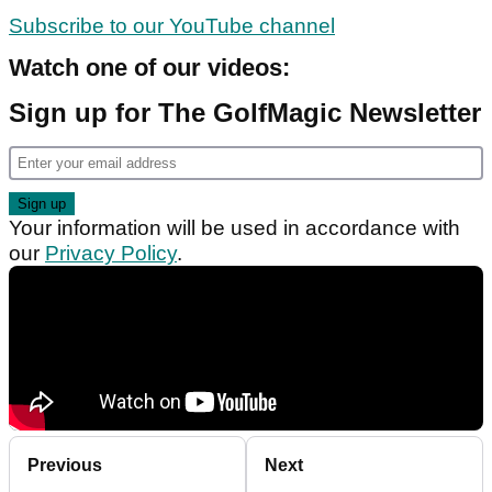
Subscribe to our YouTube channel
Watch one of our videos:
Sign up for The GolfMagic Newsletter
Your information will be used in accordance with
our
Privacy Policy
.
Previous
Next