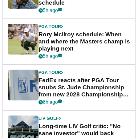
schedule
5h ago
PGA TOUR
Rory McIlroy schedule: When
and where the Masters champ is
playing next
5h ago
PGA TOUR
FedEx reacts after PGA Tour
snubs St. Jude Championship
from new 2028 Championship
Series
6h ago
LIV GOLF
Long-time LIV Golf critic: "No
sane investor" would back