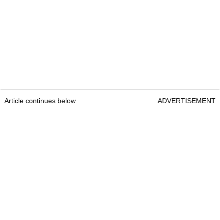
Article continues below
ADVERTISEMENT