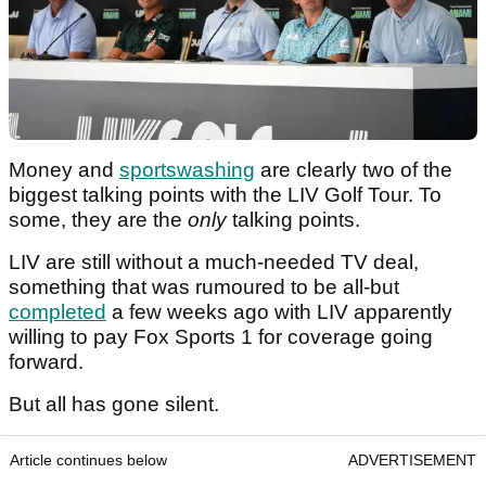
Money and
sportswashing
are clearly two of the
biggest talking points with the LIV Golf Tour. To
some, they are the
only
talking points.
LIV are still without a much-needed TV deal,
something that was rumoured to be all-but
completed
a few weeks ago with LIV apparently
willing to pay Fox Sports 1 for coverage going
forward.
But all has gone silent.
Article continues below
ADVERTISEMENT