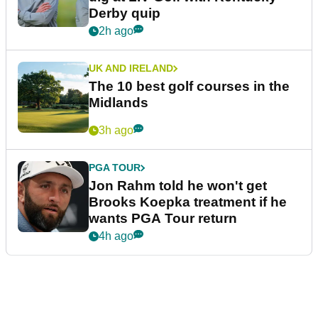
Derby quip
2h ago
UK AND IRELAND
The 10 best golf courses in the
Midlands
3h ago
PGA TOUR
Jon Rahm told he won't get
Brooks Koepka treatment if he
wants PGA Tour return
4h ago