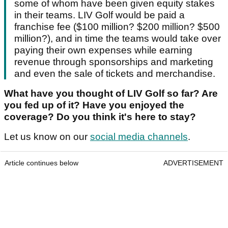
some of whom have been given equity stakes
in their teams. LIV Golf would be paid a
franchise fee ($100 million? $200 million? $500
million?), and in time the teams would take over
paying their own expenses while earning
revenue through sponsorships and marketing
and even the sale of tickets and merchandise.
What have you thought of LIV Golf so far? Are
you fed up of it? Have you enjoyed the
coverage? Do you think it's here to stay?
Let us know on our
social media channels
.
Article continues below
ADVERTISEMENT