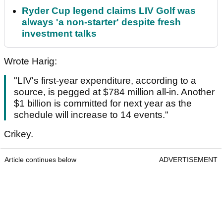
Ryder Cup legend claims LIV Golf was
always 'a non-starter' despite fresh
investment talks
Wrote Harig:
"LIV's first-year expenditure, according to a
source, is pegged at $784 million all-in. Another
$1 billion is committed for next year as the
schedule will increase to 14 events."
Crikey.
Article continues below
ADVERTISEMENT