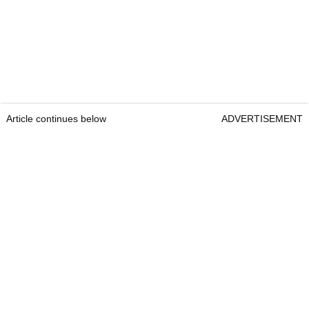
Article continues below
ADVERTISEMENT