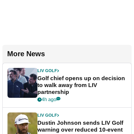
More News
LIV GOLF
Golf chief opens up on decision
to walk away from LIV
partnership
4h ago
LIV GOLF
Dustin Johnson sends LIV Golf
warning over reduced 10-event