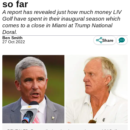
so far
A report has revealed just how much money LIV
Golf have spent in their inaugural season which
comes to a close in Miami at Trump National
Doral.
Ben Smith
Share
27 Oct 2022