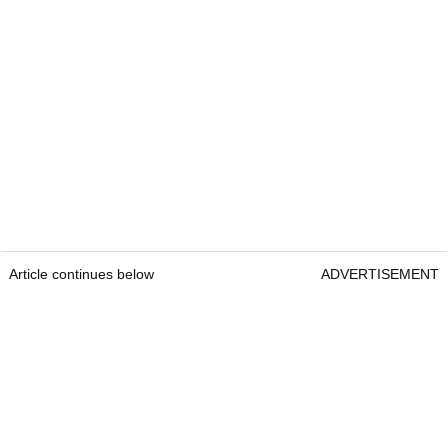
Article continues below
ADVERTISEMENT