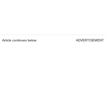
Article continues below
ADVERTISEMENT