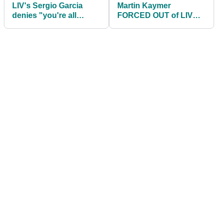
LIV's Sergio Garcia
Martin Kaymer
denies "you're all
FORCED OUT of LIV
f***ed" rant as he
Golf's $50m team
explains Wentworth WD
championship in Miami