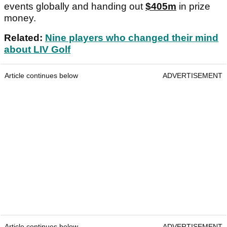
events globally and handing out
$405m
in prize
money.
Related:
Nine players who changed their mind
about LIV Golf
Article continues below
ADVERTISEMENT
Article continues below
ADVERTISEMENT