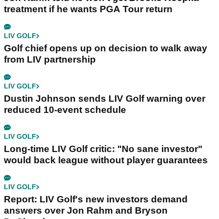
treatment if he wants PGA Tour return
LIV GOLF
Golf chief opens up on decision to walk away
from LIV partnership
LIV GOLF
Dustin Johnson sends LIV Golf warning over
reduced 10-event schedule
LIV GOLF
Long-time LIV Golf critic: "No sane investor"
would back league without player guarantees
LIV GOLF
Report: LIV Golf's new investors demand
answers over Jon Rahm and Bryson