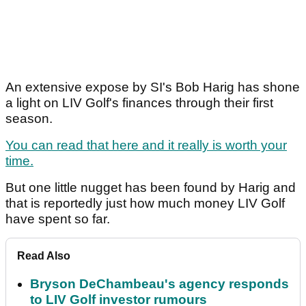
An extensive expose by SI's Bob Harig has shone
a light on LIV Golf's finances through their first
season.
You can read that here and it really is worth your
time.
But one little nugget has been found by Harig and
that is reportedly just how much money LIV Golf
have spent so far.
Read Also
Bryson DeChambeau's agency responds
to LIV Golf investor rumours