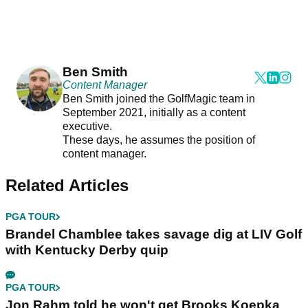
Ben Smith
Content Manager
Ben Smith joined the GolfMagic team in
September 2021, initially as a content
executive.
These days, he assumes the position of
content manager.
Related Articles
PGA TOUR
Brandel Chamblee takes savage dig at LIV Golf
with Kentucky Derby quip
PGA TOUR
Jon Rahm told he won't get Brooks Koepka