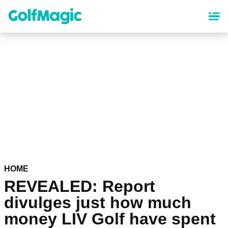
Skip
to
main
content
HOME
REVEALED: Report
divulges just how much
money LIV Golf have spent