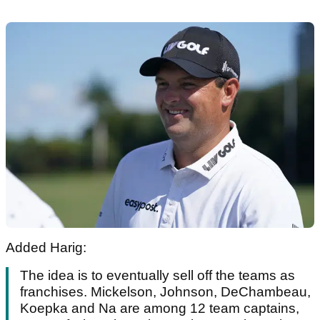
Added Harig:
The idea is to eventually sell off the teams as
franchises. Mickelson, Johnson, DeChambeau,
Koepka and Na are among 12 team captains,