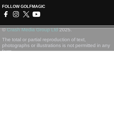
FOLLOW GOLFMAGIC
©
Crash Media Group Ltd
2025.
The total or partial reproduction of text,
photographs or illustrations is not permitted in any
form.
GOLFMAGIC
About Us
Contact
Golfmagic RSS Feed
Privacy Policy
Privacy Settings
Login
Sign-Up