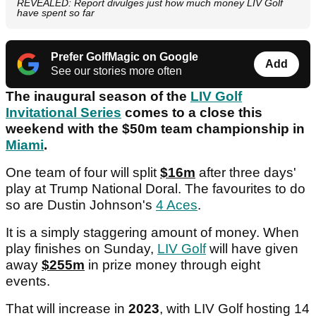
REVEALED: Report divulges just how much money LIV Golf
have spent so far
Prefer GolfMagic on Google
Add
See our stories more often
The inaugural season of the
LIV Golf
Invitational Series
comes to a close this
weekend with the $50m team championship in
Miami
.
One team of four will split
$16m
after three days'
play at Trump National Doral. The favourites to do
so are Dustin Johnson's
4 Aces
.
It is a simply staggering amount of money. When
play finishes on Sunday,
LIV Golf
will have given
away
$255m
in prize money through eight
events.
That will increase in
2023
, with LIV Golf hosting 14