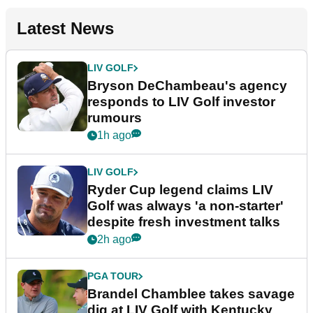
Latest News
LIV GOLF
Bryson DeChambeau's agency
responds to LIV Golf investor
rumours
1h ago
LIV GOLF
Ryder Cup legend claims LIV
Golf was always 'a non-starter'
despite fresh investment talks
2h ago
PGA TOUR
Brandel Chamblee takes savage
dig at LIV Golf with Kentucky