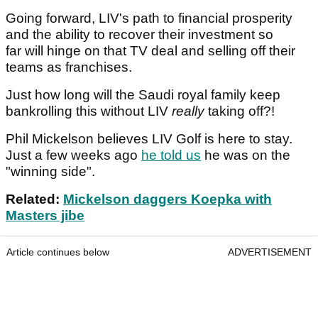
Going forward, LIV's path to financial prosperity
and the ability to recover their investment so
far will hinge on that TV deal and selling off their
teams as franchises.
Just how long will the Saudi royal family keep
bankrolling this without LIV
really
taking off?!
Phil Mickelson believes LIV Golf is here to stay.
Just a few weeks ago
he told us
he was on the
"winning side".
Related:
Mickelson daggers Koepka with
Masters jibe
Article continues below
ADVERTISEMENT