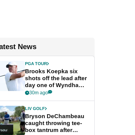
atest News
PGA TOUR
Brooks Koepka six
shots off the lead after
day one of Wyndham
Championship
30m ago
LIV GOLF
Bryson DeChambeau
caught throwing tee-
box tantrum after