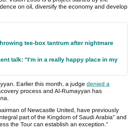
dence on oil, diversify the economy and develop
rowing tee-box tantrum after nightmare
ent talk: "I'm in a really happy place in my
yan. Earlier this month, a judge
denied a
discovery process and Al-Rumayyan has
ena.
chairman of Newcastle United, have previously
integral part of the Kingdom of Saudi Arabia" and
less the Tour can establish an exception."