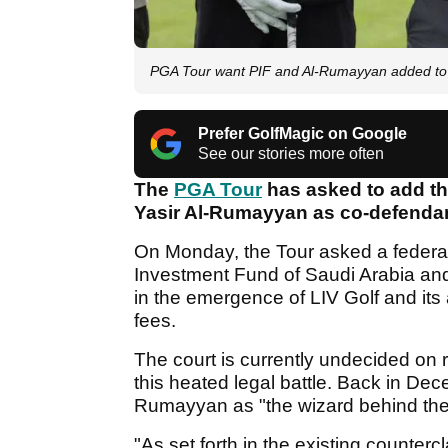
PGA Tour want PIF and Al-Rumayyan added to c
Prefer GolfMagic on Google
See our stories more often
The
PGA Tour
has asked to add th
Yasir Al-Rumayyan as co-defendant
On Monday, the Tour asked a federal
Investment Fund of Saudi Arabia an
in the emergence of LIV Golf and its a
fees.
The court is currently undecided on 
this heated legal battle. Back in De
Rumayyan as "the wizard behind the 
"As set forth in the existing counter