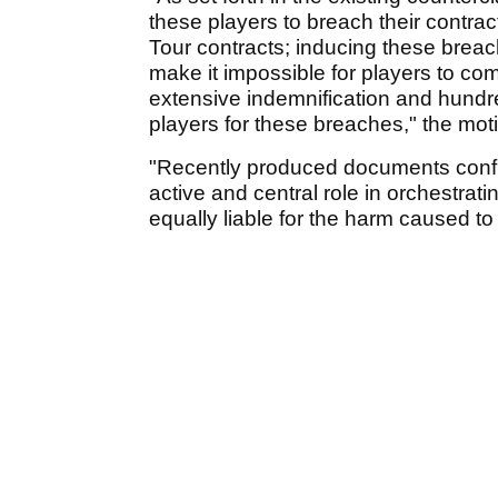
these players to breach their contrac
Tour contracts; inducing these breach
make it impossible for players to com
extensive indemnification and hundre
players for these breaches," the mot
"Recently produced documents conf
active and central role in orchestrat
equally liable for the harm caused to 