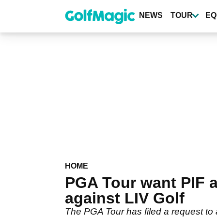
Skip
to
NEWS
TOUR
EQ
main
content
HOME
PGA Tour want PIF 
against LIV Golf
The PGA Tour has filed a request to 