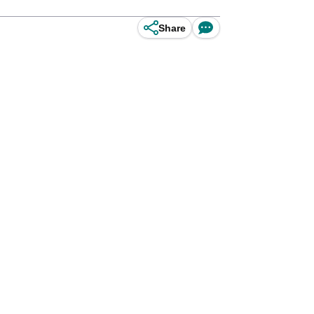
Share