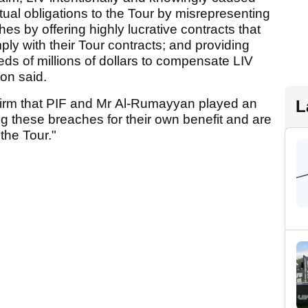
tual obligations to the Tour by misrepresenting
es by offering highly lucrative contracts that
ply with their Tour contracts; and providing
ds of millions of dollars to compensate LIV
ion said.
irm that PIF and Mr Al-Rumayyan played an
L
ing these breaches for their own benefit and are
the Tour."