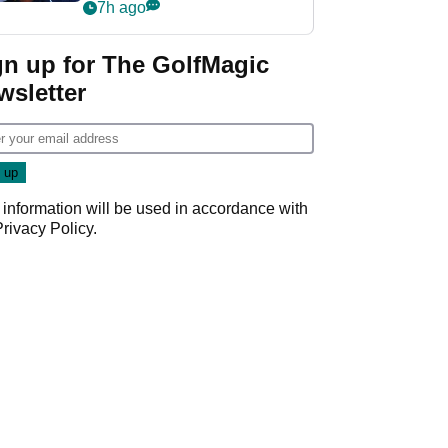
despite fresh
7h ago
investment talks
gn up for The GolfMagic
wsletter
 information will be used in accordance with
Privacy Policy
.