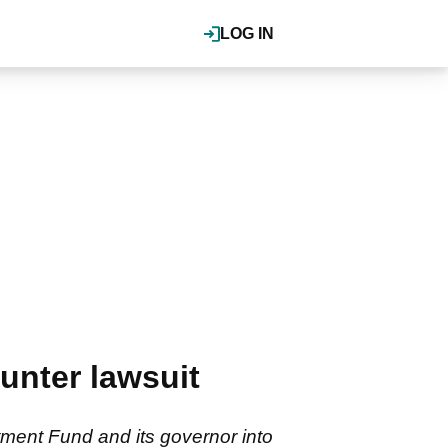
LOG IN
unter lawsuit
tment Fund and its governor into