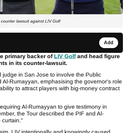
ounter lawsuit against LIV Golf
Add
e primary backer of
LIV Golf
and head figure
s in its counter-lawsuit.
 judge in San Jose to involve the Public
d Al-Rumayyan, emphasising the governor's role
bility to attract players with big-money contract
requiring Al-Rumayyan to give testimony in
cember, the Tour described the PIF and Al-
curtain."
claim, LIV intentionally and knowingly caused