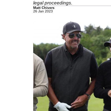
legal proceedings.
Matt Chivers
26 Jan 2023