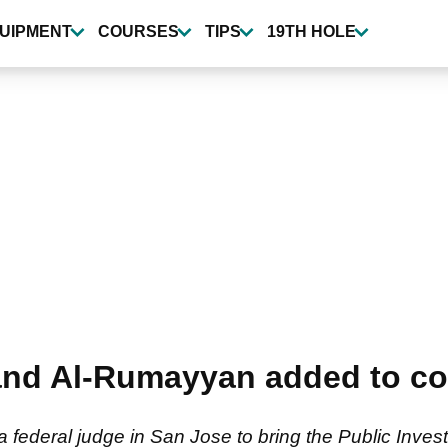
UIPMENT
COURSES
TIPS
19TH HOLE
and Al-Rumayyan added to co
a federal judge in San Jose to bring the Public Inves