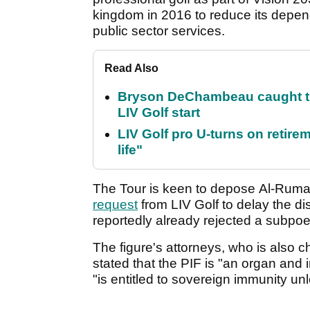
kingdom in 2016 to reduce its depen
public sector services.
Read Also
Bryson DeChambeau caught th
LIV Golf start
LIV Golf pro U-turns on retirem
life"
The Tour is keen to depose Al-Rumay
request
from LIV Golf to delay the 
reportedly already rejected a subpo
The figure's attorneys, who is also 
stated that the PIF is "an organ and 
"is entitled to sovereign immunity un