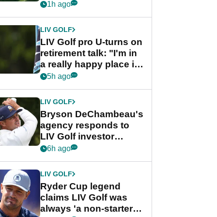
nightmare LIV Golf
1h ago
start
LIV GOLF
LIV Golf pro U-turns on
retirement talk: "I'm in
a really happy place in
my life"
5h ago
LIV GOLF
Bryson DeChambeau's
agency responds to
LIV Golf investor
rumours
6h ago
LIV GOLF
Ryder Cup legend
claims LIV Golf was
always 'a non-starter'