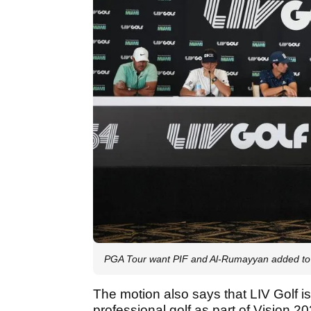
PGA Tour want PIF and Al-Rumayyan added to c
The motion also says that LIV Golf is 
professional golf as part of Vision 20