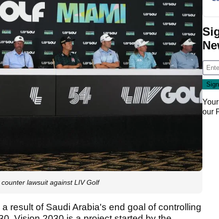
Si
Ne
Your
our
ounter lawsuit against LIV Golf
a result of Saudi Arabia's end goal of controlling
30. Vision 2030 is a project started by the