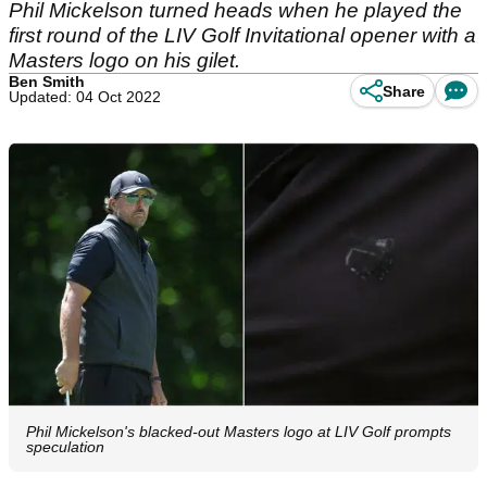
Phil Mickelson turned heads when he played the
first round of the LIV Golf Invitational opener with a
Masters logo on his gilet.
Ben Smith
Share
Updated: 04 Oct 2022
Phil Mickelson's blacked-out Masters logo at LIV Golf prompts
speculation