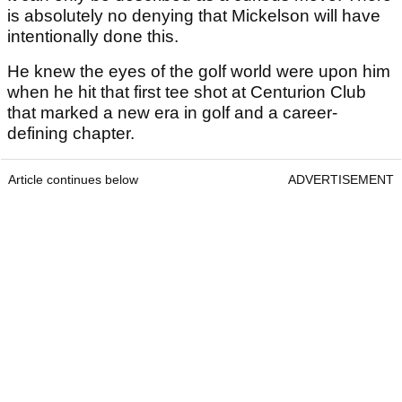
is absolutely no denying that Mickelson will have
intentionally done this.
He knew the eyes of the golf world were upon him
when he hit that first tee shot at Centurion Club
that marked a new era in golf and a career-
defining chapter.
Article continues below
ADVERTISEMENT