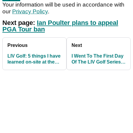
Your information will be used in accordance with
our
Privacy Policy
.
Next page:
Ian Poulter plans to appeal
PGA Tour ban
Previous
Next
LIV Golf: 5 things I have
I Went To The First Day
learned on-site at the
Of The LIV Golf Series
LIV Golf Invitational
at Centurion Club
Series