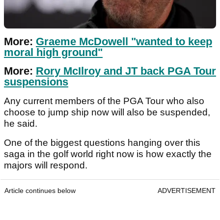
More:
Graeme McDowell "wanted to keep
moral high ground"
More:
Rory McIlroy and JT back PGA Tour
suspensions
Any current members of the PGA Tour who also
choose to jump ship now will also be suspended,
he said.
One of the biggest questions hanging over this
saga in the golf world right now is how exactly the
majors will respond.
Article continues below
ADVERTISEMENT