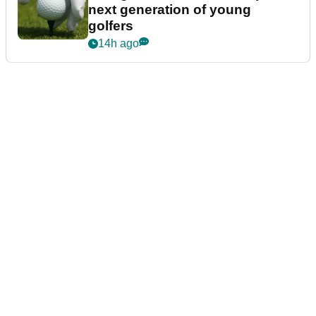
next generation of young
golfers
14h ago