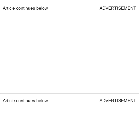
Article continues below
ADVERTISEMENT
Article continues below
ADVERTISEMENT