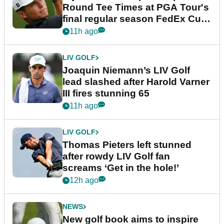
Round Tee Times at PGA Tour's
final regular season FedEx Cup
event
11h ago
LIV GOLF
Joaquin Niemann’s LIV Golf
lead slashed after Harold Varner
III fires stunning 65
11h ago
LIV GOLF
Thomas Pieters left stunned
after rowdy LIV Golf fan
screams ‘Get in the hole!’
12h ago
NEWS
New golf book aims to inspire