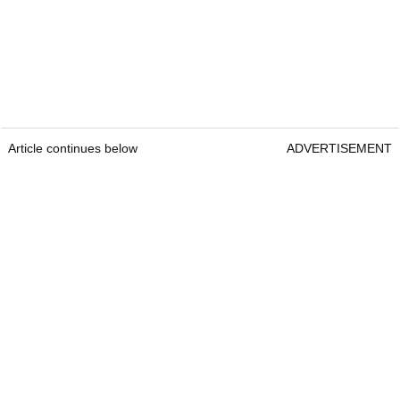
Article continues below
ADVERTISEMENT