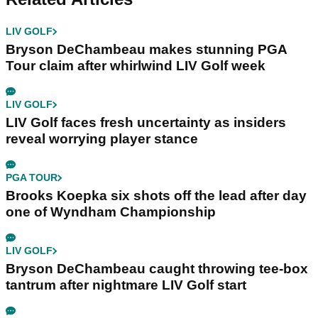
LIV GOLF
Bryson DeChambeau makes stunning PGA
Tour claim after whirlwind LIV Golf week
LIV GOLF
LIV Golf faces fresh uncertainty as insiders
reveal worrying player stance
PGA TOUR
Brooks Koepka six shots off the lead after day
one of Wyndham Championship
LIV GOLF
Bryson DeChambeau caught throwing tee-box
tantrum after nightmare LIV Golf start