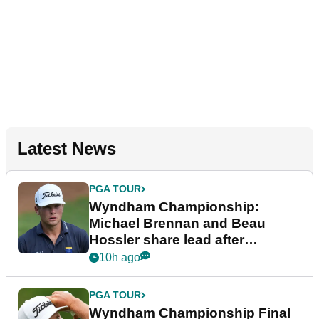
Latest News
PGA TOUR
Wyndham Championship:
Michael Brennan and Beau
Hossler share lead after
dramatic final round
10h ago
PGA TOUR
Wyndham Championship Final