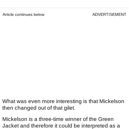
Article continues below
ADVERTISEMENT
What was even more interesting is that Mickelson
then changed out of that gilet.
Mickelson is a three-time winner of the Green
Jacket and therefore it could be interpreted as a