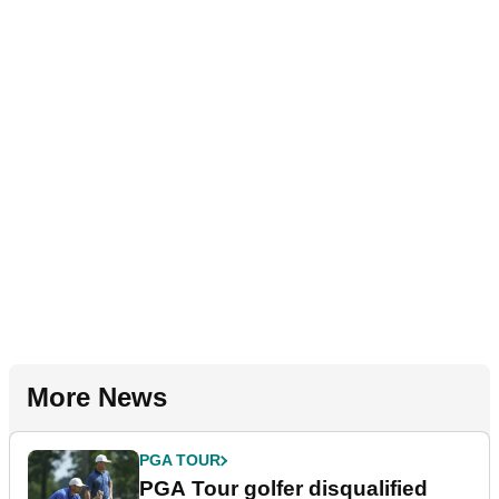
More News
PGA TOUR
PGA Tour golfer disqualified