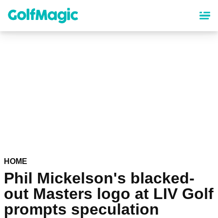
Skip
to
main
content
HOME
Phil Mickelson's blacked-
out Masters logo at LIV Golf
prompts speculation