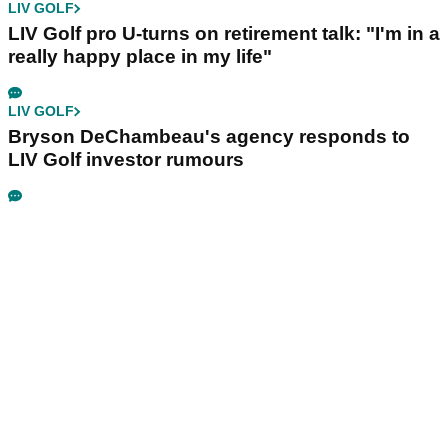
LIV GOLF
LIV Golf pro U-turns on retirement talk: "I'm in a
really happy place in my life"
LIV GOLF
Bryson DeChambeau's agency responds to
LIV Golf investor rumours