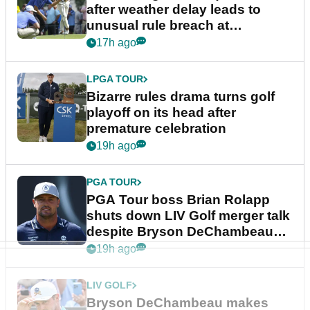
after weather delay leads to
unusual rule breach at
Wyndham Championship
17h ago
LPGA TOUR
Bizarre rules drama turns golf
playoff on its head after
premature celebration
19h ago
PGA TOUR
PGA Tour boss Brian Rolapp
shuts down LIV Golf merger talk
despite Bryson DeChambeau
plea
19h ago
LIV GOLF
Bryson DeChambeau makes