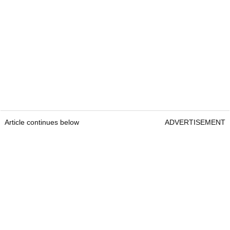
Article continues below
ADVERTISEMENT