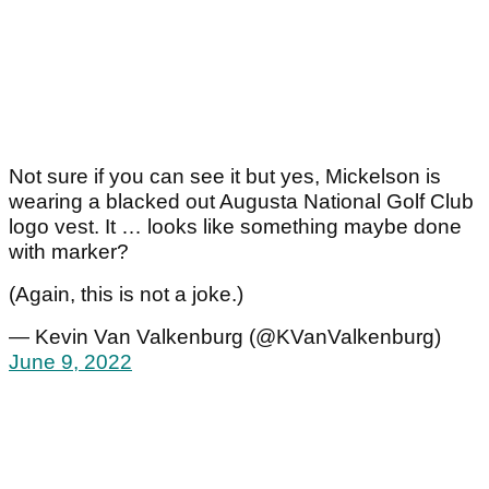
Not sure if you can see it but yes, Mickelson is
wearing a blacked out Augusta National Golf Club
logo vest. It … looks like something maybe done
with marker?
(Again, this is not a joke.)
— Kevin Van Valkenburg (@KVanValkenburg)
June 9, 2022