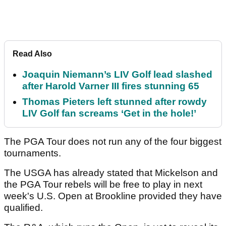
Read Also
Joaquin Niemann’s LIV Golf lead slashed
after Harold Varner III fires stunning 65
Thomas Pieters left stunned after rowdy
LIV Golf fan screams ‘Get in the hole!’
The PGA Tour does not run any of the four biggest
tournaments.
The USGA has already stated that Mickelson and
the PGA Tour rebels will be free to play in next
week's U.S. Open at Brookline provided they have
qualified.