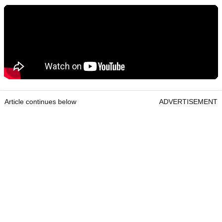
Article continues below
ADVERTISEMENT