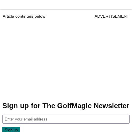
Article continues below
ADVERTISEMENT
Sign up for The GolfMagic Newsletter