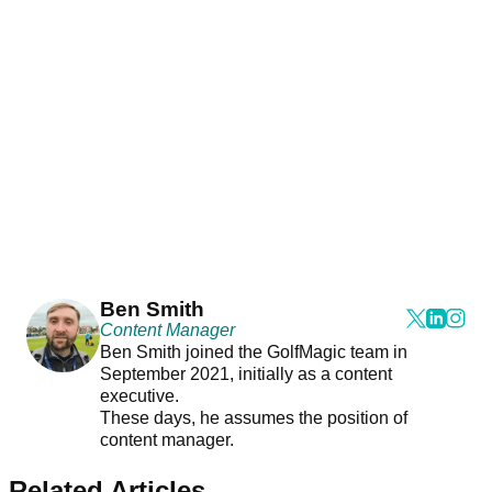
Ben Smith
Content Manager
Ben Smith joined the GolfMagic team in
September 2021, initially as a content
executive.
These days, he assumes the position of
content manager.
Related Articles