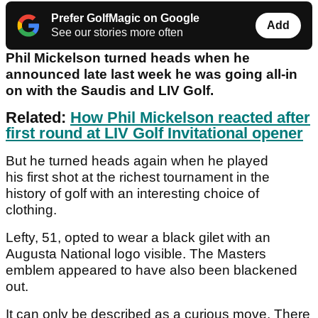
Prefer GolfMagic on Google
Add
See our stories more often
Phil Mickelson turned heads when he
announced late last week he was going all-in
on with the Saudis and LIV Golf.
Related:
How Phil Mickelson reacted after
first round at LIV Golf Invitational opener
But he turned heads again when he played
his first shot at the richest tournament in the
history of golf with an interesting choice of
clothing.
Lefty, 51, opted to wear a black gilet with an
Augusta National logo visible. The Masters
emblem appeared to have also been blackened
out.
It can only be described as a curious move. There