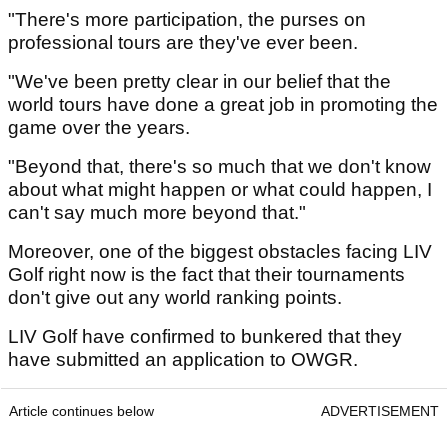
"There's more participation, the purses on
professional tours are they've ever been.
"We've been pretty clear in our belief that the
world tours have done a great job in promoting the
game over the years.
"Beyond that, there's so much that we don't know
about what might happen or what could happen, I
can't say much more beyond that."
Moreover, one of the biggest obstacles facing LIV
Golf right now is the fact that their tournaments
don't give out any world ranking points.
LIV Golf have confirmed to bunkered that they
have submitted an application to OWGR.
Article continues below
ADVERTISEMENT