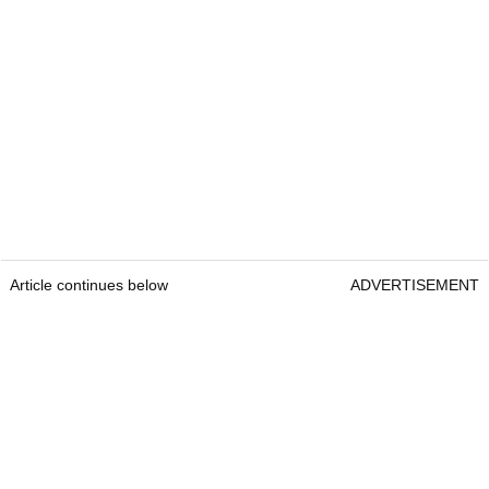
Article continues below
ADVERTISEMENT