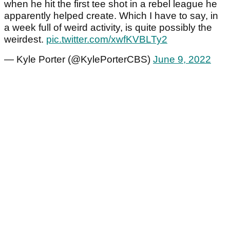
when he hit the first tee shot in a rebel league he
apparently helped create. Which I have to say, in
a week full of weird activity, is quite possibly the
weirdest.
pic.twitter.com/xwfKVBLTy2
— Kyle Porter (@KylePorterCBS)
June 9, 2022