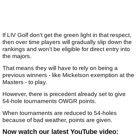
If LIV Golf don't get the green light in that respect,
then over time players will gradually slip down the
rankings and won't be eligible for direct entry into
the majors.
That means they will have to rely on being a
previous winners - like Mickelson exemption at the
Masters - to play.
However, there is precedent already set to give
54-hole tournaments OWGR points.
When tournaments are reduced to 54-holes
because of bad weather, points are given.
Now watch our latest YouTube video: