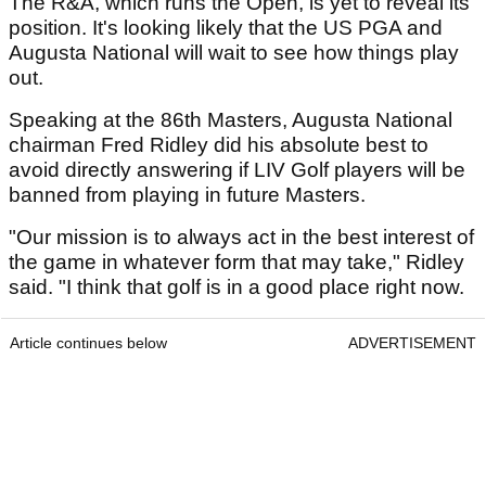
The R&A, which runs the Open, is yet to reveal its
position. It's looking likely that the US PGA and
Augusta National will wait to see how things play
out.
Speaking at the 86th Masters, Augusta National
chairman Fred Ridley did his absolute best to
avoid directly answering if LIV Golf players will be
banned from playing in future Masters.
"Our mission is to always act in the best interest of
the game in whatever form that may take," Ridley
said. "I think that golf is in a good place right now.
Article continues below
ADVERTISEMENT