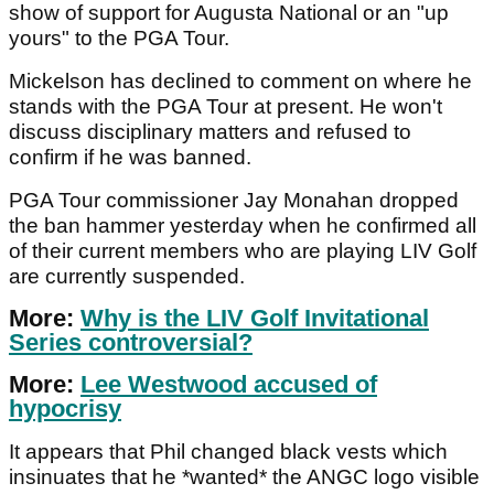
show of support for Augusta National or an "up
yours" to the PGA Tour.
Mickelson has declined to comment on where he
stands with the PGA Tour at present. He won't
discuss disciplinary matters and refused to
confirm if he was banned.
PGA Tour commissioner Jay Monahan dropped
the ban hammer yesterday when he confirmed all
of their current members who are playing LIV Golf
are currently suspended.
More:
Why is the LIV Golf Invitational
Series controversial?
More:
Lee Westwood accused of
hypocrisy
It appears that Phil changed black vests which
insinuates that he *wanted* the ANGC logo visible