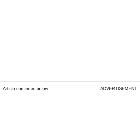
Article continues below
ADVERTISEMENT