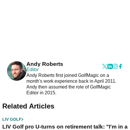
Andy Roberts
Editor
Andy Roberts first joined GolfMagic on a
month's work experience back in April 2011.
Andy then assumed the role of GolfMagic
Editor in 2015.
Related Articles
LIV GOLF
LIV Golf pro U-turns on retirement talk: "I'm in a