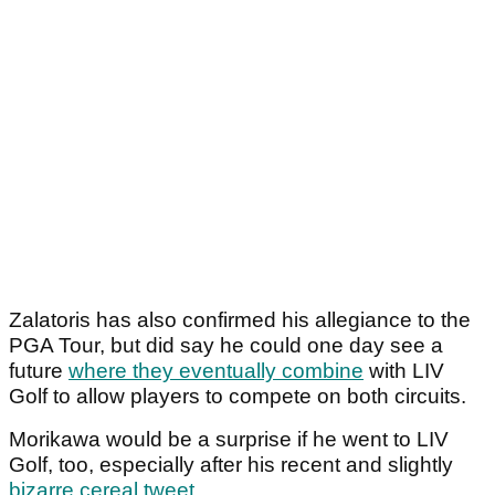
Zalatoris has also confirmed his allegiance to the
PGA Tour, but did say he could one day see a
future
where they eventually combine
with LIV
Golf to allow players to compete on both circuits.
Morikawa would be a surprise if he went to LIV
Golf, too, especially after his recent and slightly
bizarre cereal tweet
.