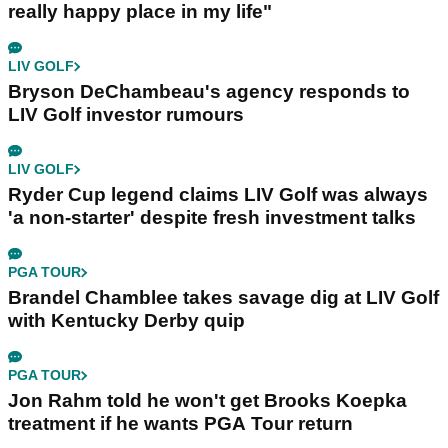
really happy place in my life"
LIV GOLF
Bryson DeChambeau's agency responds to
LIV Golf investor rumours
LIV GOLF
Ryder Cup legend claims LIV Golf was always
'a non-starter' despite fresh investment talks
PGA TOUR
Brandel Chamblee takes savage dig at LIV Golf
with Kentucky Derby quip
PGA TOUR
Jon Rahm told he won't get Brooks Koepka
treatment if he wants PGA Tour return