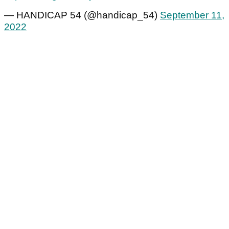
— HANDICAP 54 (@handicap_54)
September 11,
2022