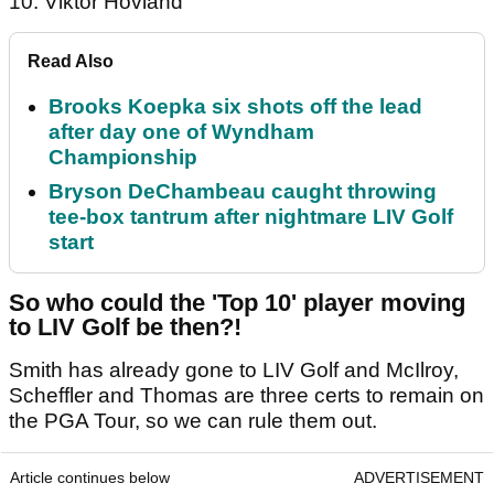
10. Viktor Hovland
Read Also
Brooks Koepka six shots off the lead
after day one of Wyndham
Championship
Bryson DeChambeau caught throwing
tee-box tantrum after nightmare LIV Golf
start
So who could the 'Top 10' player moving
to LIV Golf be then?!
Smith has already gone to LIV Golf and McIlroy,
Scheffler and Thomas are three certs to remain on
the PGA Tour, so we can rule them out.
Article continues below
ADVERTISEMENT