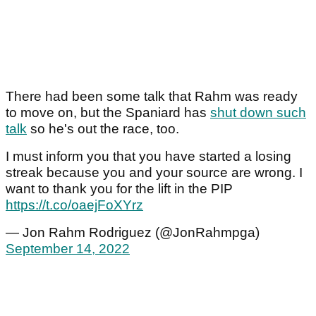
There had been some talk that Rahm was ready
to move on, but the Spaniard has
shut down such
talk
so he's out the race, too.
I must inform you that you have started a losing
streak because you and your source are wrong. I
want to thank you for the lift in the PIP
https://t.co/oaejFoXYrz
— Jon Rahm Rodriguez (@JonRahmpga)
September 14, 2022