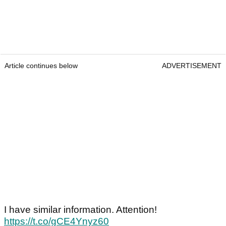
Article continues below
ADVERTISEMENT
I have similar information. Attention!
https://t.co/gCE4Ynyz60