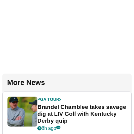
More News
PGA TOUR
Brandel Chamblee takes savage
dig at LIV Golf with Kentucky
Derby quip
8h ago