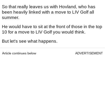
So that really leaves us with Hovland, who has
been heavily linked with a move to LIV Golf all
summer.
He would have to sit at the front of those in the top
10 for a move to LIV Golf you would think.
But let's see what happens.
Article continues below
ADVERTISEMENT