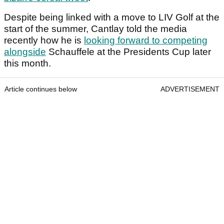
Despite being linked with a move to LIV Golf at the
start of the summer, Cantlay told the media
recently how he is
looking forward to competing
alongside
Schauffele at the Presidents Cup later
this month.
Article continues below
ADVERTISEMENT