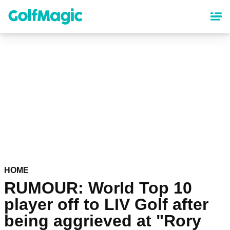
Skip
to
main
content
HOME
RUMOUR: World Top 10
player off to LIV Golf after
being aggrieved at "Rory