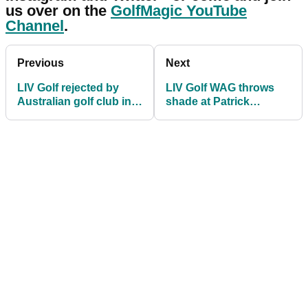
us over on the
GolfMagic YouTube
Channel
.
Previous
Next
LIV Golf rejected by
LIV Golf WAG throws
Australian golf club in
shade at Patrick
attempt to bulk 2023
Cantlay's fiancee Nikki
schedule
Guidish