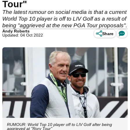
Tour"
The latest rumour on social media is that a current
World Top 10 player is off to LIV Golf as a result of
being "aggrieved at the new PGA Tour proposals".
Andy Roberts
Share
Updated: 04 Oct 2022
RUMOUR: World Top 10 player off to LIV Golf after being
aggrieved at "Rory Tour"