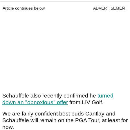
Article continues below
ADVERTISEMENT
Schauffele also recently confirmed he
turned
down an "obnoxious" offer
from LIV Golf.
We are fairly confident best buds Cantlay and
Schauffele will remain on the PGA Tour, at least for
now.