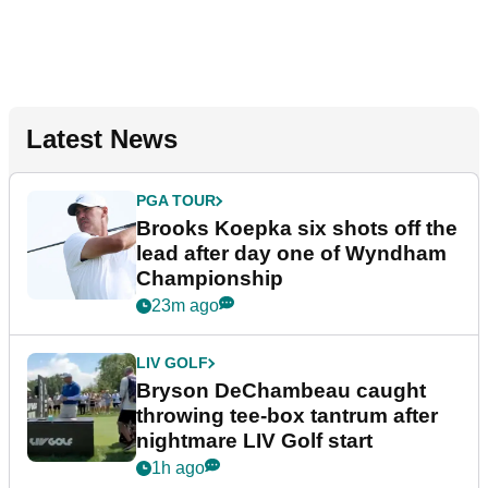
Latest News
PGA TOUR
Brooks Koepka six shots off the
lead after day one of Wyndham
Championship
23m ago
LIV GOLF
Bryson DeChambeau caught
throwing tee-box tantrum after
nightmare LIV Golf start
1h ago