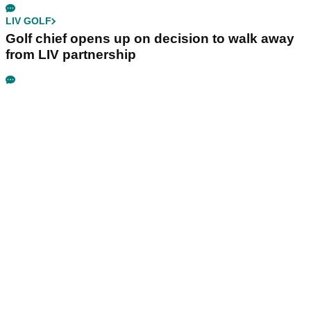
LIV GOLF
Golf chief opens up on decision to walk away
from LIV partnership