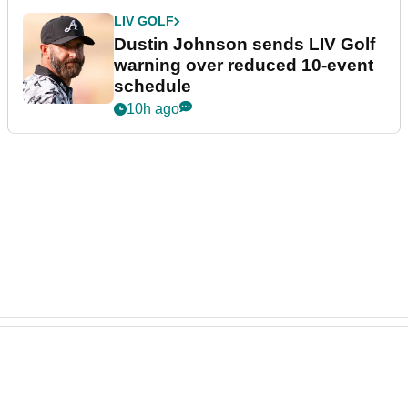
LIV GOLF
Dustin Johnson sends LIV Golf
warning over reduced 10-event
schedule
10h ago