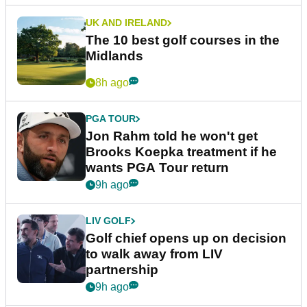
UK AND IRELAND
The 10 best golf courses in the
Midlands
8h ago
PGA TOUR
Jon Rahm told he won't get
Brooks Koepka treatment if he
wants PGA Tour return
9h ago
LIV GOLF
Golf chief opens up on decision
to walk away from LIV
partnership
9h ago