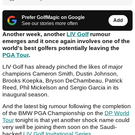
Prefer GolfMagic on Google
Add
See our stories more often
Another week, another
LIV Golf
rumour
emerges and it once again involves one of the
world's best golfers potentially leaving the
PGA Tour
.
LIV Golf has already pinched the likes of major
champions Cameron Smith, Dustin Johnson,
Brooks Koepka, Bryson DeChambeau, Patrick
Reed, Phil Mickelson and Sergio Garcia in its
inaugural season.
And the latest big rumour following the completion
of the BMW PGA Championship on the
DP World
Tour
tonight is that yet another shock name could
very well be joining them soon on the Saudi-
backed
LIV Golf Invitational Series
.