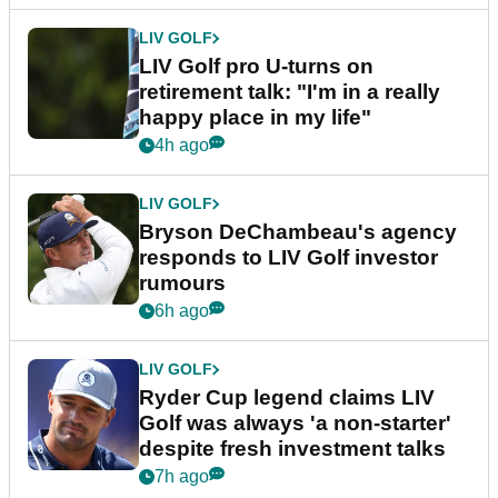
LIV GOLF
LIV Golf pro U-turns on
retirement talk: "I'm in a really
happy place in my life"
4h ago
LIV GOLF
Bryson DeChambeau's agency
responds to LIV Golf investor
rumours
6h ago
LIV GOLF
Ryder Cup legend claims LIV
Golf was always 'a non-starter'
despite fresh investment talks
7h ago