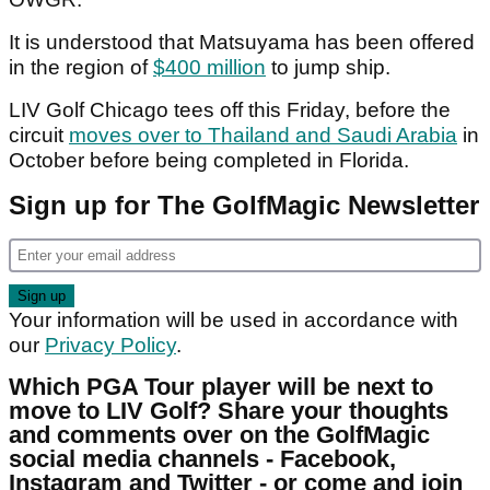
It is understood that Matsuyama has been offered
in the region of
$400 million
to jump ship.
LIV Golf Chicago tees off this Friday, before the
circuit
moves over to Thailand and Saudi Arabia
in
October before being completed in Florida.
Sign up for The GolfMagic Newsletter
Your information will be used in accordance with
our
Privacy Policy
.
Which PGA Tour player will be next to
move to LIV Golf? Share your thoughts
and comments over on the GolfMagic
social media channels - Facebook,
Instagram and Twitter - or come and join