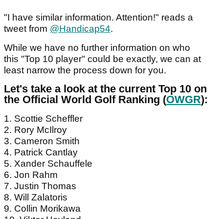
"I have similar information. Attention!" reads a
tweet from
@Handicap54
.
While we have no further information on who
this "Top 10 player" could be exactly, we can at
least narrow the process down for you.
Let's take a look at the current Top 10 on
the Official World Golf Ranking (
OWGR
):
1. Scottie Scheffler
2. Rory McIlroy
3. Cameron Smith
4. Patrick Cantlay
5. Xander Schauffele
6. Jon Rahm
7. Justin Thomas
8. Will Zalatoris
9. Collin Morikawa