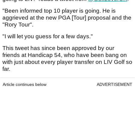
"Been informed top 10 player is going. He is
aggrieved at the new PGA [Tour] proposal and the
"Rory Tour".
"I will let you guess for a few days."
This tweet has since been approved by our
friends at Handicap 54, who have been bang on
with just about every player transfer on LIV Golf so
far.
Article continues below
ADVERTISEMENT