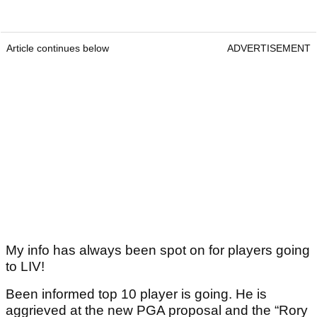
Article continues below
ADVERTISEMENT
My info has always been spot on for players going
to LIV!
Been informed top 10 player is going. He is
aggrieved at the new PGA proposal and the “Rory