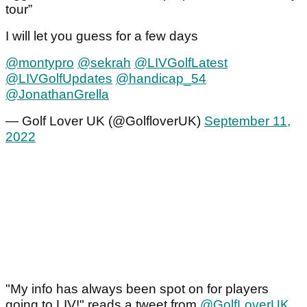
tour”
I will let you guess for a few days
@montypro
@sekrah
@LIVGolfLatest
@LIVGolfUpdates
@handicap_54
@JonathanGrella
— Golf Lover UK (@GolfloverUK)
September 11,
2022
"My info has always been spot on for players
going to LIV!" reads a tweet from
@GolfLoverUK
.