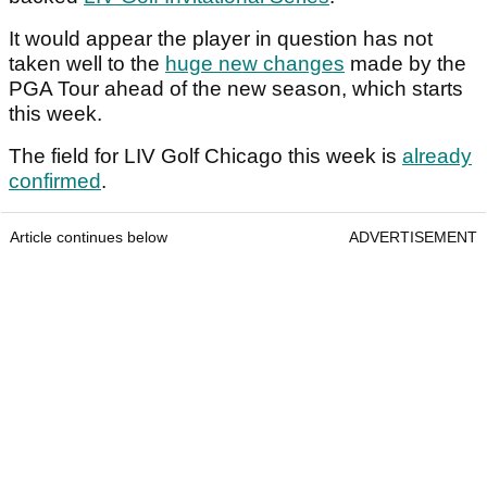
It would appear the player in question has not
taken well to the
huge new changes
made by the
PGA Tour ahead of the new season, which starts
this week.
The field for LIV Golf Chicago this week is
already
confirmed
.
Article continues below
ADVERTISEMENT