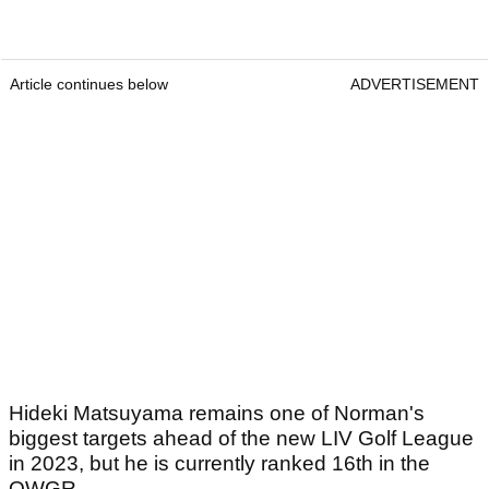
Article continues below
ADVERTISEMENT
Hideki Matsuyama remains one of Norman's
biggest targets ahead of the new LIV Golf League
in 2023, but he is currently ranked 16th in the
OWGR.