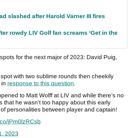
d slashed after Harold Varner III fires
ter rowdy LIV Golf fan screams ‘Get in the
spots for the next major of 2023: David Puig,
spot with two sublime rounds then cheekily
 in
response to this question
.
appened to Matt Wolff at LIV and while there’s no
is that he wasn’t too happy about this early
of personalities between player and captain!
/t.co/jPm0lzRCsb
1, 2023