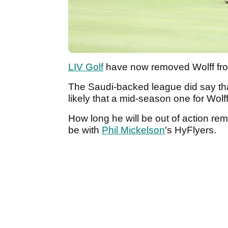
LIV Golf
have now removed Wolff from 
The Saudi-backed league did say that
likely that a mid-season one for Wolf
How long he will be out of action rema
be with
Phil Mickelson
's HyFlyers.