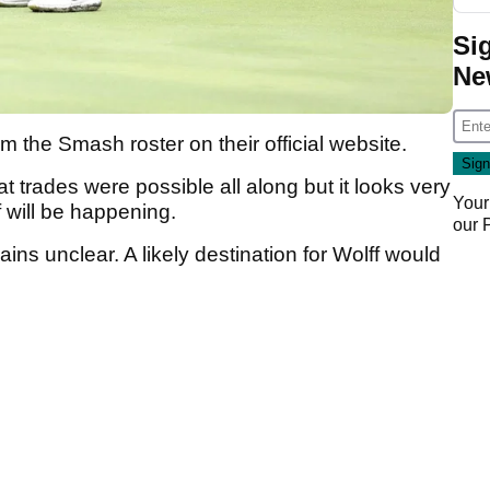
Si
Ne
the Smash roster on their official website.
 trades were possible all along but it looks very
Your
f will be happening.
our
ins unclear. A likely destination for Wolff would