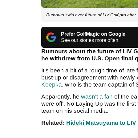
Rumours swirl over future of LIV Golf pro afte
Prefer GolfMagic on Google
See our stories more often
Rumours about the future of LIV G
he withdrew from U.S. Open final q
It's been a bit of a rough time of late
bust-up or disagreement with newl
Koepka
, who is the team captain o
Apparently, he
wasn't a fan
of the ea
were off'. No Laying Up was the first
team on his social media.
Related:
Hideki Matsuyama to LIV 