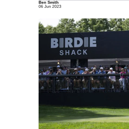
Ben Smith
06 Jun 2023