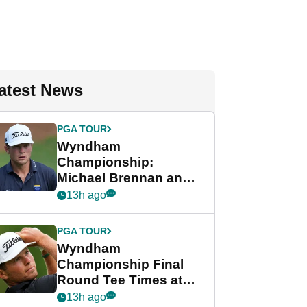
atest News
PGA TOUR
Wyndham
Championship:
Michael Brennan and
Beau Hossler share
13h ago
lead after dramatic
final round
PGA TOUR
Wyndham
Championship Final
Round Tee Times at
PGA Tour's final
13h ago