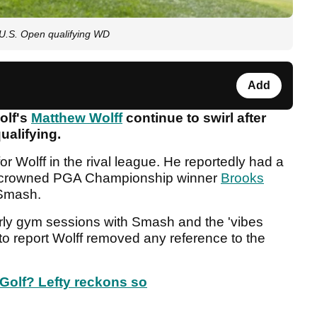
r U.S. Open qualifying WD
Add
olf's
Matthew Wolff
continue to swirl after
ualifying.
 for Wolff in the rival league. He reportedly had a
y-crowned PGA Championship winner
Brooks
f Smash.
rly gym sessions with Smash and the 'vibes
 to report Wolff removed any reference to the
Golf? Lefty reckons so