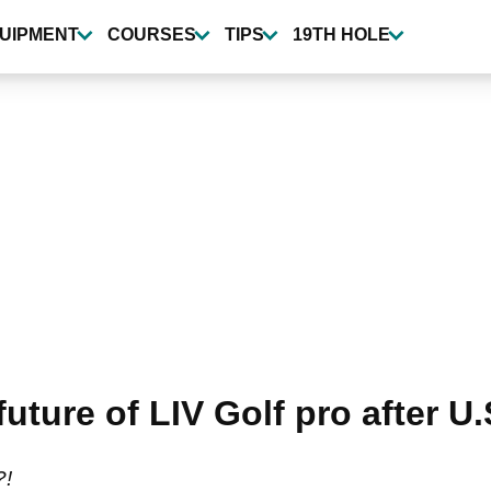
UIPMENT
COURSES
TIPS
19TH HOLE
uture of LIV Golf pro after U
?!