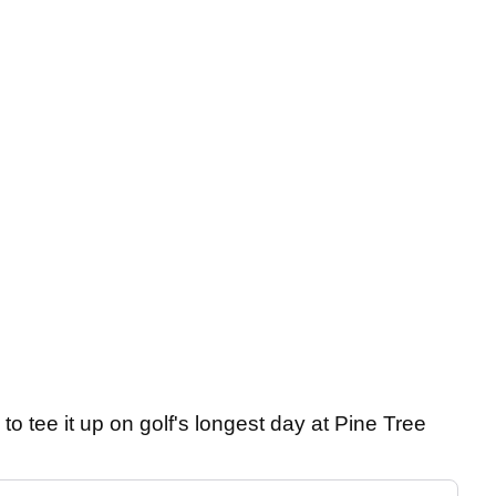
 to tee it up on golf's longest day at Pine Tree