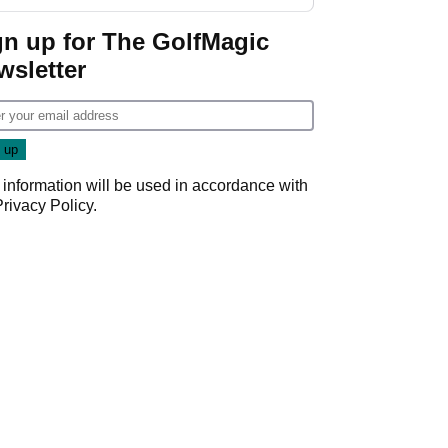
gn up for The GolfMagic
wsletter
 information will be used in accordance with
Privacy Policy
.