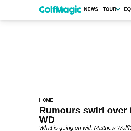
Skip
to
NEWS
TOUR
EQ
main
content
HOME
Rumours swirl over f
WD
What is going on with Matthew Wolff