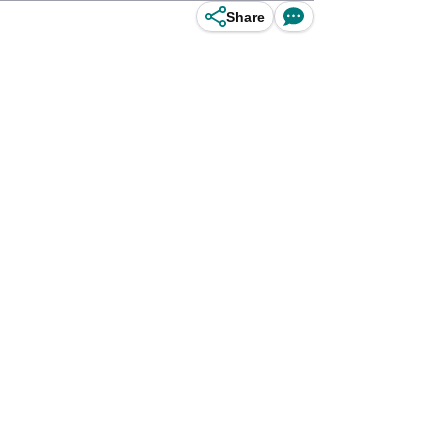
Share