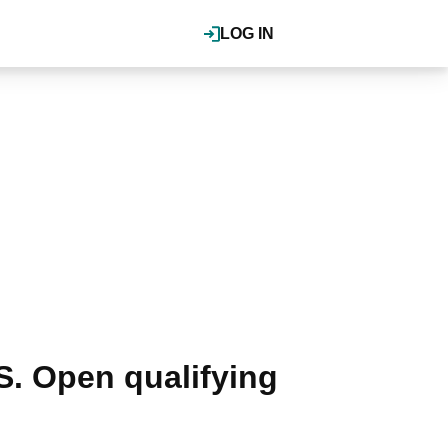
LOG IN
.S. Open qualifying