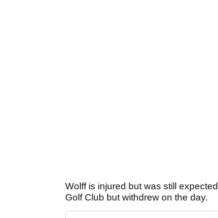
Wolff is injured but was still expected
Golf Club but withdrew on the day.