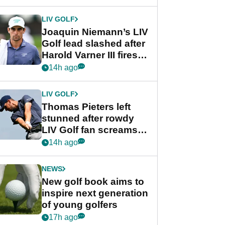
regular season FedEx
Cup event
LIV GOLF
Joaquin Niemann’s LIV
Golf lead slashed after
Harold Varner III fires
stunning 65
14h ago
LIV GOLF
Thomas Pieters left
stunned after rowdy
LIV Golf fan screams
‘Get in the hole!’
14h ago
NEWS
New golf book aims to
inspire next generation
of young golfers
17h ago