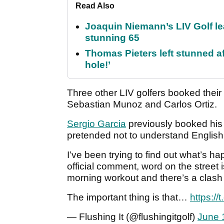
Read Also
Joaquin Niemann’s LIV Golf lea
stunning 65
Thomas Pieters left stunned af
hole!’
Three other LIV golfers booked their 
Sebastian Munoz and Carlos Ortiz.
Sergio Garcia
previously booked his 
pretended not to understand English
I’ve been trying to find out what’s h
official comment, word on the street 
morning workout and there’s a clash 
The important thing is that…
https:/
— Flushing It (@flushingitgolf)
June 