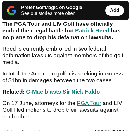
Prefer GolfMagic on Google
Add
See our stories more often
The PGA Tour and LIV Golf have officially
ended their legal battle but
Patrick Reed
has
no plans to drop his defamation lawsuits.
Reed is currently embroiled in two federal
defamation lawsuits against members of the golf
media.
In total, the American golfer is seeking in excess
of $1bn in damages between the two cases.
Related:
G-Mac blasts Sir Nick Faldo
On 17 June, attorneys for the
PGA Tour
and LIV
Golf filed motions to drop their lawsuits against
each other.