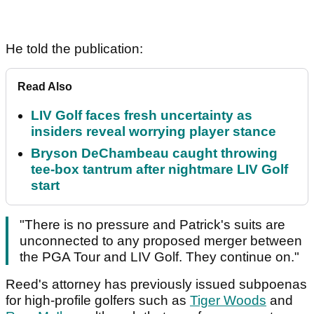
He told the publication:
Read Also
LIV Golf faces fresh uncertainty as
insiders reveal worrying player stance
Bryson DeChambeau caught throwing
tee-box tantrum after nightmare LIV Golf
start
"There is no pressure and Patrick's suits are
unconnected to any proposed merger between
the PGA Tour and LIV Golf. They continue on."
Reed's attorney has previously issued subpoenas
for high-profile golfers such as
Tiger Woods
and