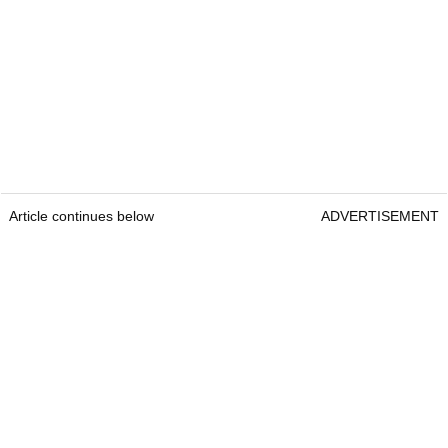
Article continues below
ADVERTISEMENT