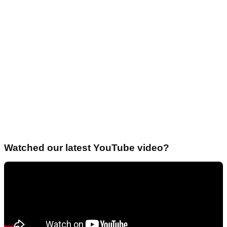
Watched our latest YouTube video?