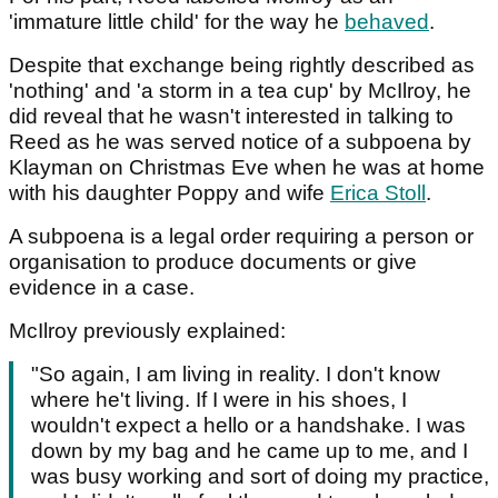
'immature little child' for the way he
behaved
.
Despite that exchange being rightly described as
'nothing' and 'a storm in a tea cup' by McIlroy, he
did reveal that he wasn't interested in talking to
Reed as he was served notice of a subpoena by
Klayman on Christmas Eve when he was at home
with his daughter Poppy and wife
Erica Stoll
.
A subpoena is a legal order requiring a person or
organisation to produce documents or give
evidence in a case.
McIlroy previously explained:
"So again, I am living in reality. I don't know
where he't living. If I were in his shoes, I
wouldn't expect a hello or a handshake. I was
down by my bag and he came up to me, and I
was busy working and sort of doing my practice,