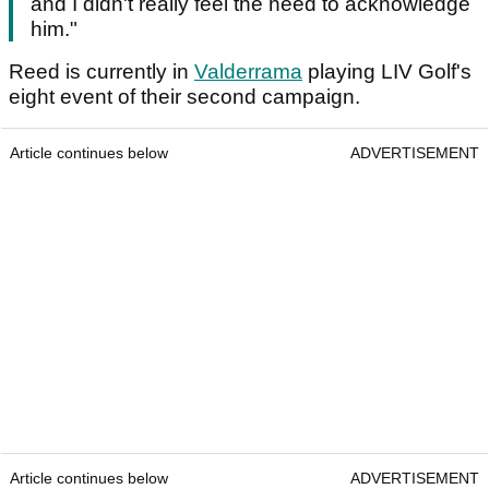
and I didn't really feel the need to acknowledge
him."
Reed is currently in
Valderrama
playing LIV Golf's
eight event of their second campaign.
Article continues below
ADVERTISEMENT
Article continues below
ADVERTISEMENT