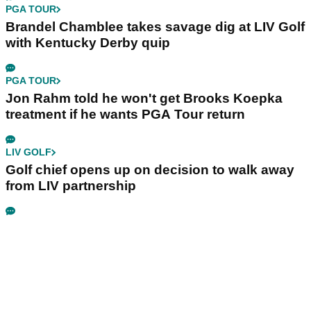
PGA TOUR
Brandel Chamblee takes savage dig at LIV Golf
with Kentucky Derby quip
PGA TOUR
Jon Rahm told he won't get Brooks Koepka
treatment if he wants PGA Tour return
LIV GOLF
Golf chief opens up on decision to walk away
from LIV partnership