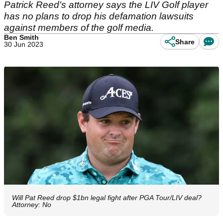
Patrick Reed's attorney says the LIV Golf player
has no plans to drop his defamation lawsuits
against members of the golf media.
Ben Smith
Share
30 Jun 2023
Will Pat Reed drop $1bn legal fight after PGA Tour/LIV deal?
Attorney: No