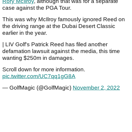
Rory McIlroy
, although that was for a separate
case against the PGA Tour.
This was why McIlroy famously ignored Reed on
the driving range at the Dubai Desert Classic
earlier in the year.
| LIV Golf's Patrick Reed has filed another
defamation lawsuit against the media, this time
wanting $250m in damages.
Scroll down for more information.
pic.twitter.com/UC7qq1gG8A
— GolfMagic (@GolfMagic)
November 2, 2022