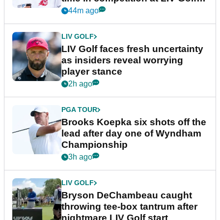
New York
44m ago
LIV GOLF
LIV Golf faces fresh uncertainty
as insiders reveal worrying
player stance
2h ago
PGA TOUR
Brooks Koepka six shots off the
lead after day one of Wyndham
Championship
3h ago
LIV GOLF
Bryson DeChambeau caught
throwing tee-box tantrum after
nightmare LIV Golf start