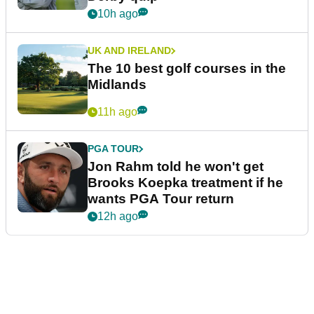
10h ago
UK AND IRELAND
The 10 best golf courses in the
Midlands
11h ago
PGA TOUR
Jon Rahm told he won't get
Brooks Koepka treatment if he
wants PGA Tour return
12h ago