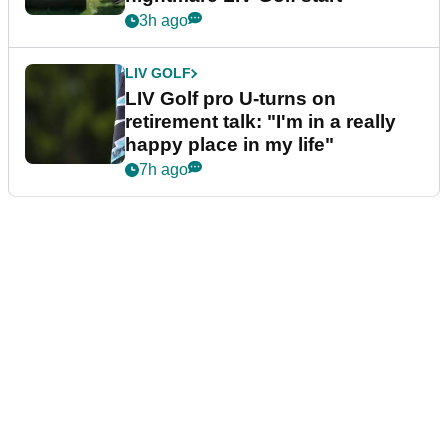
3h ago
LIV GOLF
LIV Golf pro U-turns on
retirement talk: "I'm in a really
happy place in my life"
7h ago