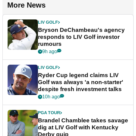
More News
LIV GOLF
Bryson DeChambeau's agency
responds to LIV Golf investor
rumours
9h ago
LIV GOLF
Ryder Cup legend claims LIV
Golf was always 'a non-starter'
despite fresh investment talks
10h ago
PGA TOUR
Brandel Chamblee takes savage
dig at LIV Golf with Kentucky
Derby quip