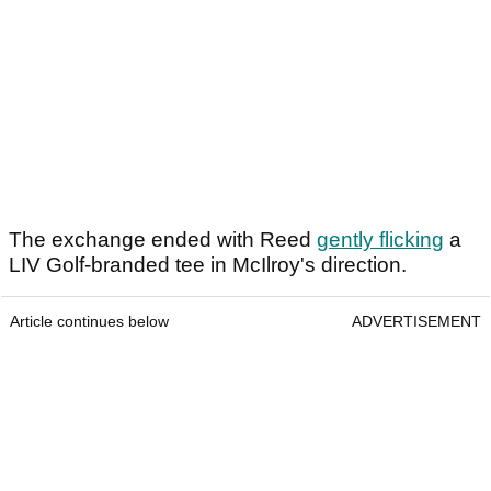
The exchange ended with Reed
gently flicking
a
LIV Golf-branded tee in McIlroy's direction.
Article continues below
ADVERTISEMENT