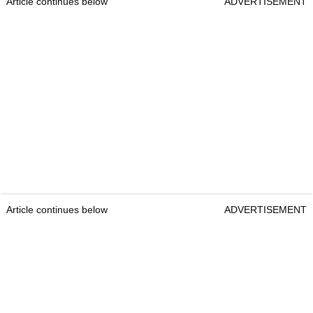
Article continues below
ADVERTISEMENT
Article continues below
ADVERTISEMENT