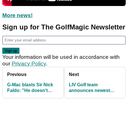
More news!
Sign up for The GolfMagic Newsletter
Your information will be used in accordance with
our
Privacy Policy
.
Previous
Next
G-Mac blasts Sir Nick
LIV Golf team
Faldo: "He doesn't
announces newest
know what he's talking
brand partnership!
about!"