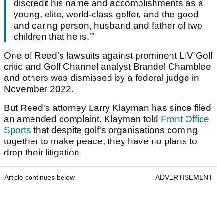
discredit his name and accomplishments as a
young, elite, world-class golfer, and the good
and caring person, husband and father of two
children that he is.'"
One of Reed's lawsuits against prominent LIV Golf
critic and Golf Channel analyst Brandel Chamblee
and others was dismissed by a federal judge in
November 2022.
But Reed's attorney Larry Klayman has since filed
an amended complaint. Klayman told
Front Office
Sports
that despite golf's organisations coming
together to make peace, they have no plans to
drop their litigation.
Article continues below
ADVERTISEMENT