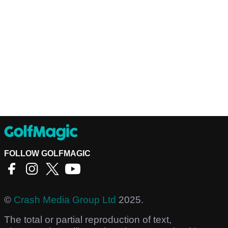
FOLLOW GOLFMAGIC
©
Crash Media Group Ltd
2025.
The total or partial reproduction of text,