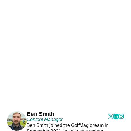
Ben Smith
Content Manager
Ben Smith joined the GolfMagic team in