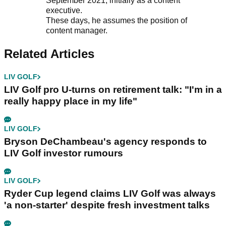
September 2021, initially as a content
executive.
These days, he assumes the position of
content manager.
Related Articles
LIV GOLF
LIV Golf pro U-turns on retirement talk: "I'm in a
really happy place in my life"
LIV GOLF
Bryson DeChambeau's agency responds to
LIV Golf investor rumours
LIV GOLF
Ryder Cup legend claims LIV Golf was always
'a non-starter' despite fresh investment talks