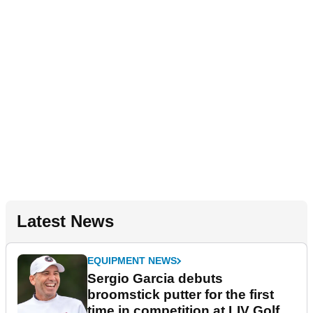
Latest News
EQUIPMENT NEWS
Sergio Garcia debuts
broomstick putter for the first
time in competition at LIV Golf