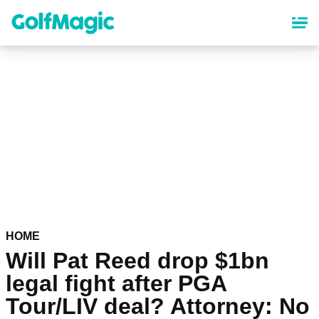
Skip
to
main
content
HOME
Will Pat Reed drop $1bn
legal fight after PGA
Tour/LIV deal? Attorney: No