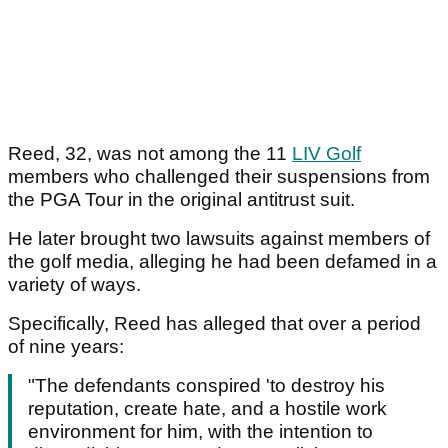
Reed, 32, was not among the 11
LIV Golf
members who challenged their suspensions from
the PGA Tour in the original antitrust suit.
He later brought two lawsuits against members of
the golf media, alleging he had been defamed in a
variety of ways.
Specifically, Reed has alleged that over a period
of nine years:
"The defendants conspired 'to destroy his
reputation, create hate, and a hostile work
environment for him, with the intention to