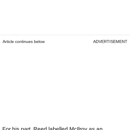
Article continues below
ADVERTISEMENT
For his part, Reed labelled McIlroy as an