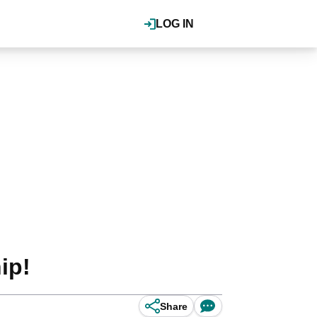
LOG IN
ip!
Share