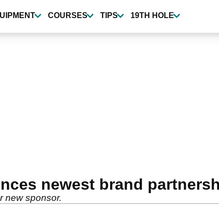
UIPMENT
COURSES
TIPS
19TH HOLE
nces newest brand partnersh
er new sponsor.