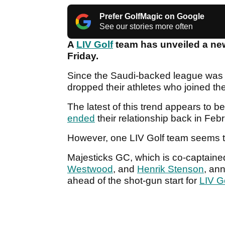
Prefer GolfMagic on Google
See our stories more often
A
LIV Golf
team has unveiled a new
Friday.
Since the Saudi-backed league was f
dropped their athletes who joined the 
The latest of this trend appears to 
ended
their relationship back in Feb
However, one LIV Golf team seems t
Majesticks GC, which is co-captain
Westwood
, and
Henrik Stenson
, an
ahead of the shot-gun start for
LIV G