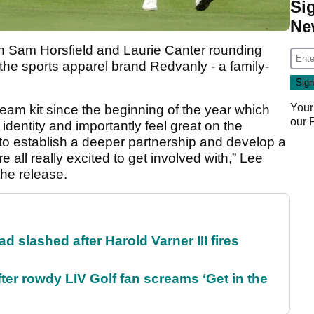
Si
Ne
th Sam Horsfield and Laurie Canter rounding
the sports apparel brand Redvanly - a family-
Your
eam kit since the beginning of the year which
our
identity and importantly feel great on the
to establish a deeper partnership and develop a
 all really excited to get involved with,” Lee
he release.
d slashed after Harold Varner III fires
ter rowdy LIV Golf fan screams ‘Get in the