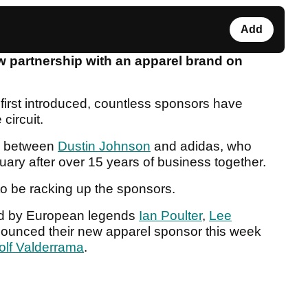
Add
 partnership with an apparel brand on
irst introduced, countless sponsors have
circuit.
be between
Dustin Johnson
and adidas, who
ruary after over 15 years of business together.
o be racking up the sponsors.
ed by European legends
Ian Poulter
,
Lee
nounced their new apparel sponsor this week
olf Valderrama
.