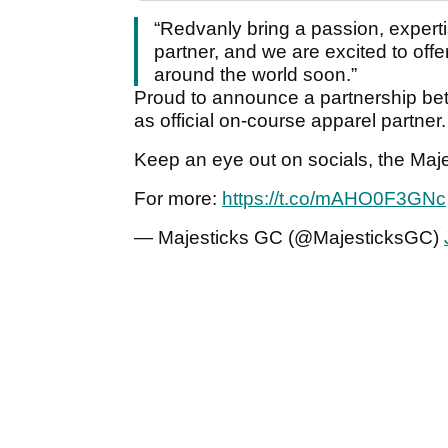
“Redvanly bring a passion, expertis
partner, and we are excited to offe
around the world soon.”
Proud to announce a partnership b
as official on-course apparel partner.
Keep an eye out on socials, the Majes
For more:
https://t.co/mAHO0F3GNc
— Majesticks GC (@MajesticksGC)