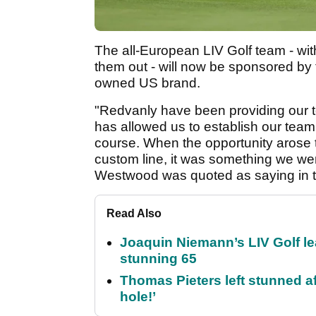
The all-European LIV Golf team - wi
them out - will now be sponsored by 
owned US brand.
"Redvanly have been providing our t
has allowed us to establish our team 
course. When the opportunity arose 
custom line, it was something we were
Westwood was quoted as saying in t
Read Also
Joaquin Niemann’s LIV Golf lea
stunning 65
Thomas Pieters left stunned af
hole!’