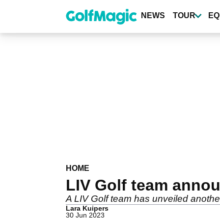
Skip
to
NEWS
TOUR
EQ
main
content
HOME
LIV Golf team annou
A LIV Golf team has unveiled anoth
Lara Kuipers
30 Jun 2023