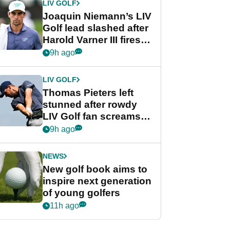
LIV GOLF
Joaquin Niemann’s LIV
Golf lead slashed after
Harold Varner III fires
stunning 65
9h ago
LIV GOLF
Thomas Pieters left
stunned after rowdy
LIV Golf fan screams
‘Get in the hole!’
9h ago
NEWS
New golf book aims to
inspire next generation
of young golfers
11h ago