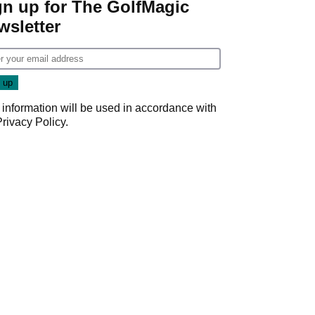
gn up for The GolfMagic
wsletter
 information will be used in accordance with
Privacy Policy
.