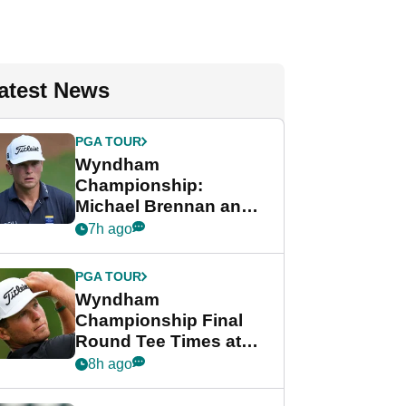
atest News
PGA TOUR
Wyndham
Championship:
Michael Brennan and
Beau Hossler share
7h ago
lead after dramatic
final round
PGA TOUR
Wyndham
Championship Final
Round Tee Times at
PGA Tour's final
8h ago
regular season FedEx
Cup event