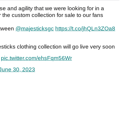
e and agility that we were looking for in a
r the custom collection for sale to our fans
etween
@majesticksgc
https://t.co/jhQLn3ZOa8
ticks clothing collection will go live very soon
pic.twitter.com/ehsFqm56Wr
June 30, 2023