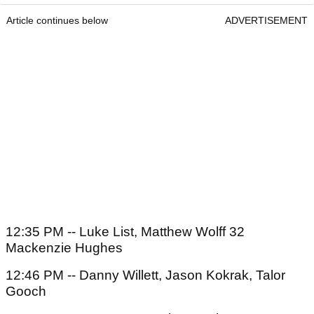
Article continues below
ADVERTISEMENT
12:35 PM -- Luke List, Matthew Wolff 32
Mackenzie Hughes
12:46 PM -- Danny Willett, Jason Kokrak, Talor
Gooch