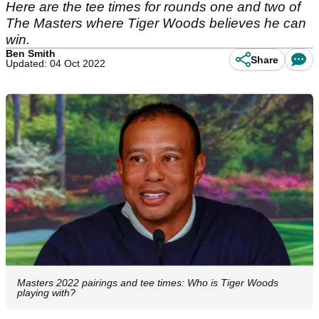
Here are the tee times for rounds one and two of
The Masters where Tiger Woods believes he can
win.
Ben Smith
Share
Updated: 04 Oct 2022
Masters 2022 pairings and tee times: Who is Tiger Woods
playing with?