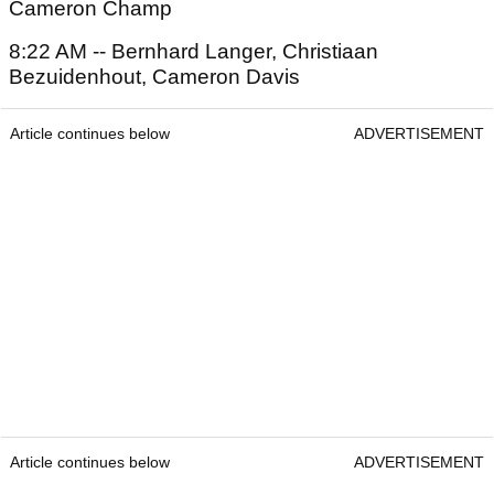
Cameron Champ
8:22 AM -- Bernhard Langer, Christiaan
Bezuidenhout, Cameron Davis
Article continues below
ADVERTISEMENT
Article continues below
ADVERTISEMENT