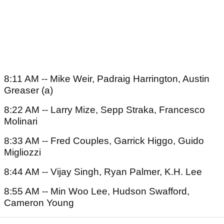
8:11 AM -- Mike Weir, Padraig Harrington, Austin
Greaser (a)
8:22 AM -- Larry Mize, Sepp Straka, Francesco
Molinari
8:33 AM -- Fred Couples, Garrick Higgo, Guido
Migliozzi
8:44 AM -- Vijay Singh, Ryan Palmer, K.H. Lee
8:55 AM -- Min Woo Lee, Hudson Swafford,
Cameron Young