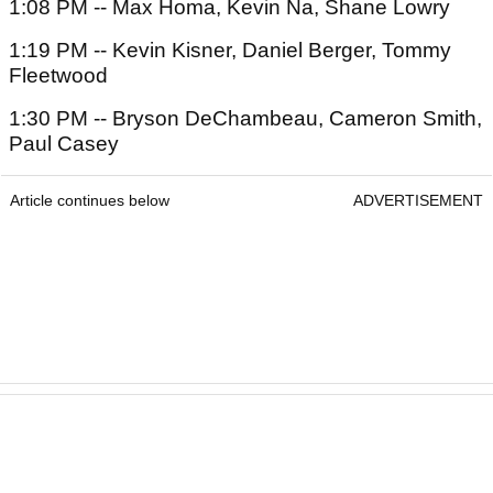
1:08 PM -- Max Homa, Kevin Na, Shane Lowry
1:19 PM -- Kevin Kisner, Daniel Berger, Tommy
Fleetwood
1:30 PM -- Bryson DeChambeau, Cameron Smith,
Paul Casey
Article continues below
ADVERTISEMENT