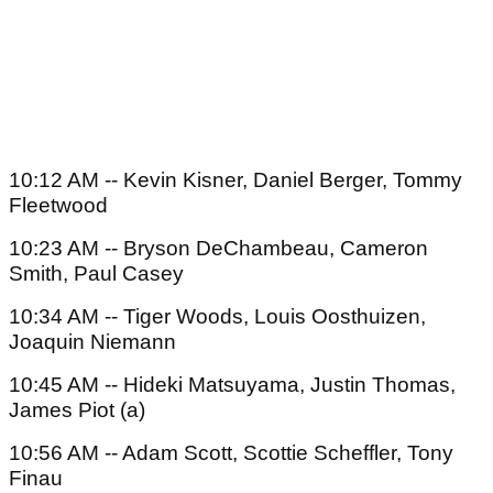
10:12 AM -- Kevin Kisner, Daniel Berger, Tommy
Fleetwood
10:23 AM -- Bryson DeChambeau, Cameron
Smith, Paul Casey
10:34 AM -- Tiger Woods, Louis Oosthuizen,
Joaquin Niemann
10:45 AM -- Hideki Matsuyama, Justin Thomas,
James Piot (a)
10:56 AM -- Adam Scott, Scottie Scheffler, Tony
Finau