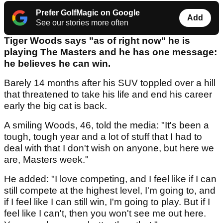
Prefer GolfMagic on Google
Add
See our stories more often
Tiger Woods says "as of right now" he is
playing The Masters and he has one message:
he believes he can win.
Barely 14 months after his SUV toppled over a hill
that threatened to take his life and end his career
early the big cat is back.
A smiling Woods, 46, told the media: "It's been a
tough, tough year and a lot of stuff that I had to
deal with that I don't wish on anyone, but here we
are, Masters week."
He added: "I love competing, and I feel like if I can
still compete at the highest level, I'm going to, and
if I feel like I can still win, I'm going to play. But if I
feel like I can't, then you won't see me out here.