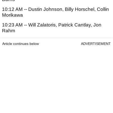
10:12 AM -- Dustin Johnson, Billy Horschel, Collin
Morikawa
10:23 AM -- Will Zalatoris, Patrick Cantlay, Jon
Rahm
Article continues below
ADVERTISEMENT