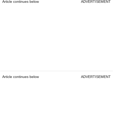
Article continues below
ADVERTISEMENT
Article continues below
ADVERTISEMENT