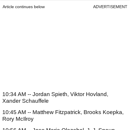
Article continues below
ADVERTISEMENT
10:34 AM -- Jordan Spieth, Viktor Hovland,
Xander Schauffele
10:45 AM -- Matthew Fitzpatrick, Brooks Koepka,
Rory McIlroy