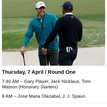
Thursday, 7 April / Round One
7:40 AM -- Gary Player, Jack Nicklaus, Tom
Watson (Honorary Starters)
8 AM -- Jose Maria Olazabal, J. J. Spaun