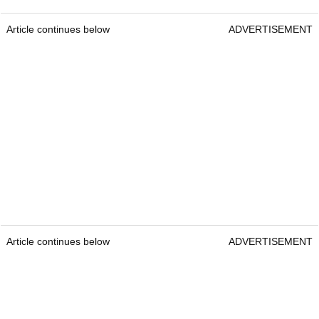
Article continues below
ADVERTISEMENT
Article continues below
ADVERTISEMENT