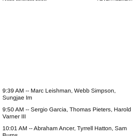
9:39 AM -- Marc Leishman, Webb Simpson,
Sungjae Im
9:50 AM -- Sergio Garcia, Thomas Pieters, Harold
Varner III
10:01 AM -- Abraham Ancer, Tyrrell Hatton, Sam
Burns