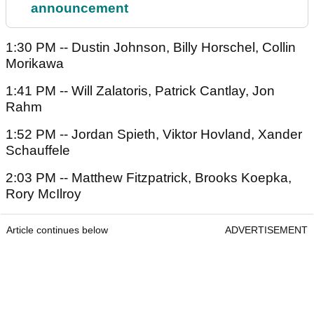
announcement
1:30 PM -- Dustin Johnson, Billy Horschel, Collin
Morikawa
1:41 PM -- Will Zalatoris, Patrick Cantlay, Jon
Rahm
1:52 PM -- Jordan Spieth, Viktor Hovland, Xander
Schauffele
2:03 PM -- Matthew Fitzpatrick, Brooks Koepka,
Rory McIlroy
Article continues below
ADVERTISEMENT