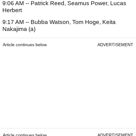
9:06 AM -- Patrick Reed, Seamus Power, Lucas
Herbert
9:17 AM -- Bubba Watson, Tom Hoge, Keita
Nakajima (a)
Article continues below
ADVERTISEMENT
Article continues below
ADVERTISEMENT