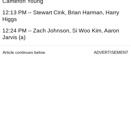
Cameron Young
12:13 PM -- Stewart Cink, Brian Harman, Harry
Higgs
12:24 PM -- Zach Johnson, Si Woo Kim, Aaron
Jarvis (a)
Article continues below
ADVERTISEMENT