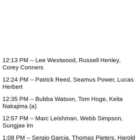
12:13 PM -- Lee Westwood, Russell Henley,
Corey Conners
12:24 PM -- Patrick Reed, Seamus Power, Lucas
Herbert
12:35 PM -- Bubba Watson, Tom Hoge, Keita
Nakajima (a)
12:57 PM -- Marc Leishman, Webb Simpson,
Sungjae Im
1:08 PM -- Sergio Garcia, Thomas Pieters, Harold