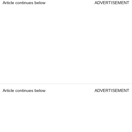
Article continues below
ADVERTISEMENT
Article continues below
ADVERTISEMENT