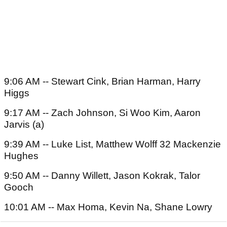
9:06 AM -- Stewart Cink, Brian Harman, Harry
Higgs
9:17 AM -- Zach Johnson, Si Woo Kim, Aaron
Jarvis (a)
9:39 AM -- Luke List, Matthew Wolff 32 Mackenzie
Hughes
9:50 AM -- Danny Willett, Jason Kokrak, Talor
Gooch
10:01 AM -- Max Homa, Kevin Na, Shane Lowry