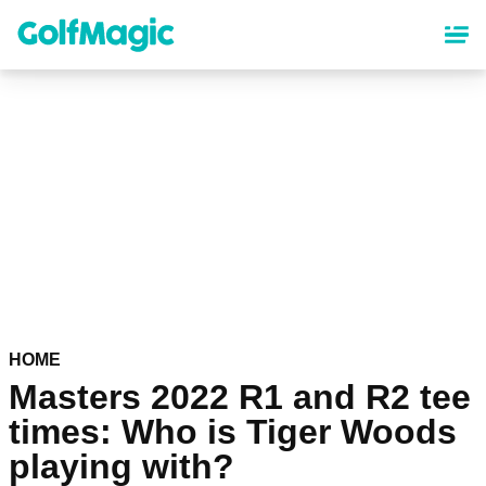
Skip
to
main
content
HOME
Masters 2022 R1 and R2 tee
times: Who is Tiger Woods
playing with?