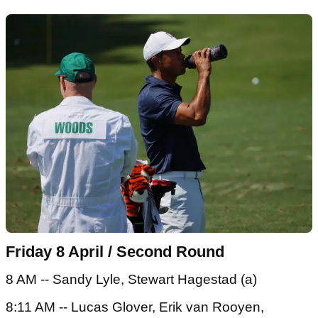
Friday 8 April / Second Round
8 AM -- Sandy Lyle, Stewart Hagestad (a)
8:11 AM -- Lucas Glover, Erik van Rooyen,