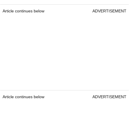
Article continues below
ADVERTISEMENT
Article continues below
ADVERTISEMENT