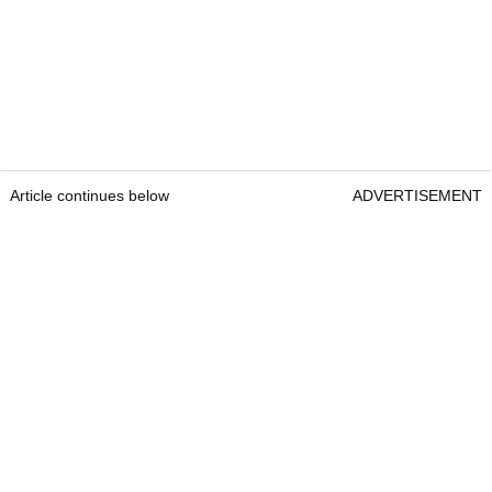
Article continues below
ADVERTISEMENT