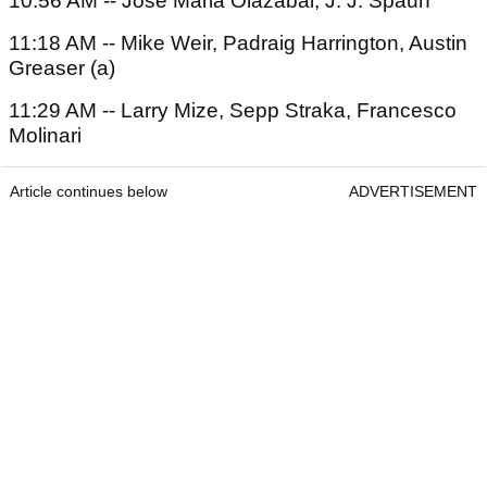
10:56 AM -- Jose Maria Olazabal, J. J. Spaun
11:18 AM -- Mike Weir, Padraig Harrington, Austin
Greaser (a)
11:29 AM -- Larry Mize, Sepp Straka, Francesco
Molinari
Article continues below
ADVERTISEMENT