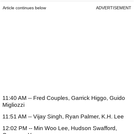
Article continues below
ADVERTISEMENT
11:40 AM -- Fred Couples, Garrick Higgo, Guido
Migliozzi
11:51 AM -- Vijay Singh, Ryan Palmer, K.H. Lee
12:02 PM -- Min Woo Lee, Hudson Swafford,