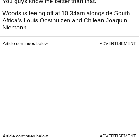
You guys know me better than that."
Woods is teeing off at 10.34am alongside South
Africa's Louis Oosthuizen and Chilean Joaquin
Niemann.
Article continues below
ADVERTISEMENT
Article continues below
ADVERTISEMENT