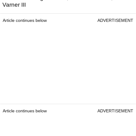
Varner III
Article continues below
ADVERTISEMENT
Article continues below
ADVERTISEMENT