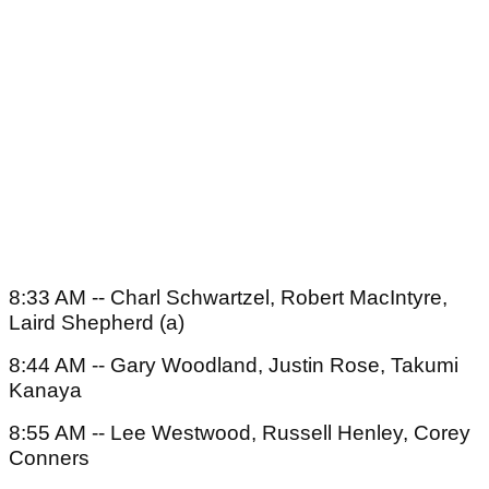
8:33 AM -- Charl Schwartzel, Robert MacIntyre,
Laird Shepherd (a)
8:44 AM -- Gary Woodland, Justin Rose, Takumi
Kanaya
8:55 AM -- Lee Westwood, Russell Henley, Corey
Conners