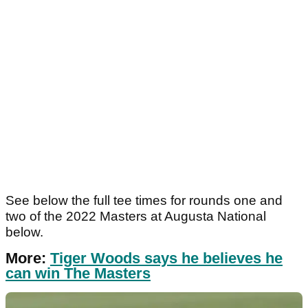
See below the full tee times for rounds one and
two of the 2022 Masters at Augusta National
below.
More:
Tiger Woods says he believes he
can win The Masters