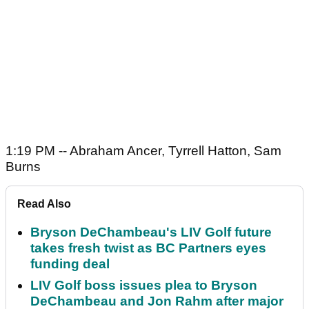
1:19 PM -- Abraham Ancer, Tyrrell Hatton, Sam
Burns
Read Also
Bryson DeChambeau's LIV Golf future
takes fresh twist as BC Partners eyes
funding deal
LIV Golf boss issues plea to Bryson
DeChambeau and Jon Rahm after major