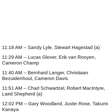
11:18 AM -- Sandy Lyle, Stewart Hagestad (a)
11:29 AM -- Lucas Glover, Erik van Rooyen,
Cameron Champ
11:40 AM -- Bernhard Langer, Christiaan
Bezuidenhout, Cameron Davis
11:51 AM -- Charl Schwartzel, Robert MacIntyre,
Laird Shepherd (a)
12:02 PM -- Gary Woodland, Justin Rose, Takumi
Kanaya