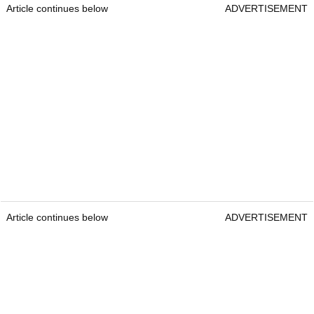
Article continues below
ADVERTISEMENT
Article continues below
ADVERTISEMENT