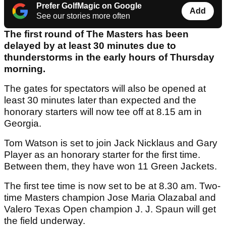
Prefer GolfMagic on Google
Add
See our stories more often
The first round of The Masters has been
delayed by at least 30 minutes due to
thunderstorms in the early hours of Thursday
morning.
The gates for spectators will also be opened at
least 30 minutes later than expected and the
honorary starters will now tee off at 8.15 am in
Georgia.
Tom Watson is set to join Jack Nicklaus and Gary
Player as an honorary starter for the first time.
Between them, they have won 11 Green Jackets.
The first tee time is now set to be at 8.30 am. Two-
time Masters champion Jose Maria Olazabal and
Valero Texas Open champion J. J. Spaun will get
the field underway.