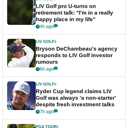
LIV Golf pro U-turns on
retirement talk: "I'm in a really
happy place in my life"
4h ago
LIV GOLF
Bryson DeChambeau's agency
responds to LIV Golf investor
rumours
6h ago
LIV GOLF
Ryder Cup legend claims LIV
Golf was always 'a non-starter'
despite fresh investment talks
7h ago
PGA TOUR