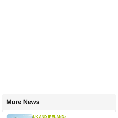
More News
UK AND IRELAND