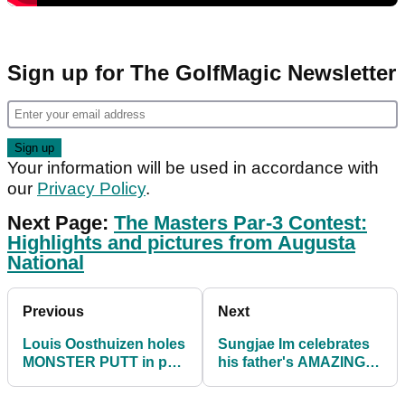
Sign up for The GolfMagic Newsletter
Your information will be used in accordance with
our
Privacy Policy
.
Next Page:
The Masters Par-3 Contest:
Highlights and pictures from Augusta
National
Previous
Next
Louis Oosthuizen holes
Sungjae Im celebrates
MONSTER PUTT in par-
his father's AMAZING
3 contest at The
SHOT at The Masters
Masters
Par-3 Contest