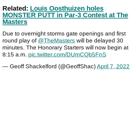
Related:
Louis Oosthuizen holes
MONSTER PUTT in Par-3 Contest at The
Masters
Due to overnight storms gate openings and first
round play of
@TheMasters
will be delayed 30
minutes. The Honorary Starters will now begin at
8:15 a.m.
pic.twitter.com/DUmCQb5FnS
— Geoff Shackelford (@GeoffShac)
April 7, 2022