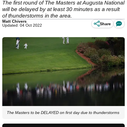
The first round of The Masters at Augusta National
will be delayed by at least 30 minutes as a result
of thunderstorms in the area.
Matt Chivers
Share
Updated: 04 Oct 2022
The Masters to be DELAYED on first day due to thunderstorms