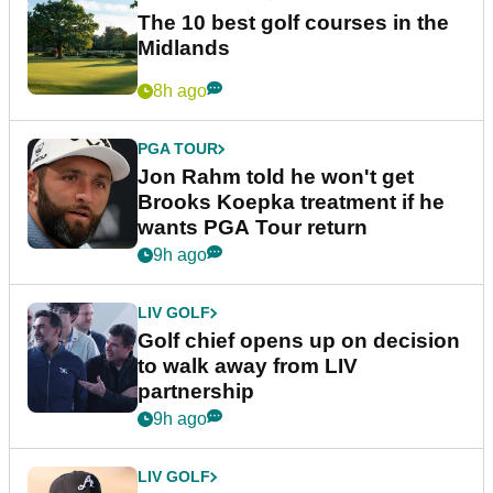
The 10 best golf courses in the
Midlands
8h ago
PGA TOUR
Jon Rahm told he won't get
Brooks Koepka treatment if he
wants PGA Tour return
9h ago
LIV GOLF
Golf chief opens up on decision
to walk away from LIV
partnership
9h ago
LIV GOLF