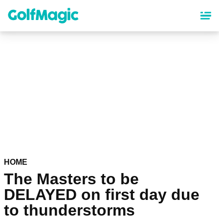
Skip
to
main
content
HOME
The Masters to be
DELAYED on first day due
to thunderstorms