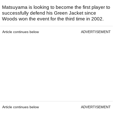
Matsuyama is looking to become the first player to
successfully defend his Green Jacket since
Woods won the event for the third time in 2002.
Article continues below
ADVERTISEMENT
Article continues below
ADVERTISEMENT