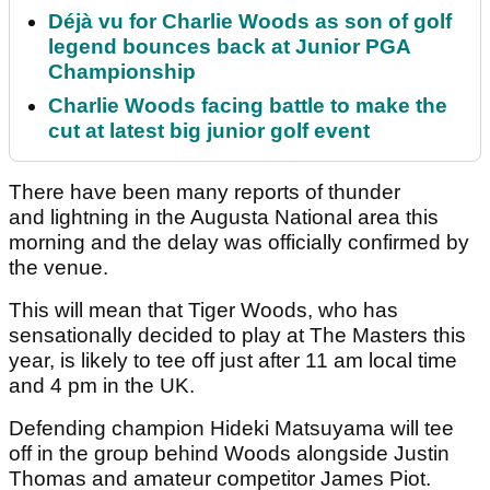
Déjà vu for Charlie Woods as son of golf
legend bounces back at Junior PGA
Championship
Charlie Woods facing battle to make the
cut at latest big junior golf event
There have been many reports of thunder
and lightning in the Augusta National area this
morning and the delay was officially confirmed by
the venue.
This will mean that Tiger Woods, who has
sensationally decided to play at The Masters this
year, is likely to tee off just after 11 am local time
and 4 pm in the UK.
Defending champion Hideki Matsuyama will tee
off in the group behind Woods alongside Justin
Thomas and amateur competitor James Piot.