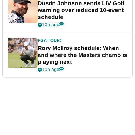
Dustin Johnson sends LIV Golf
warning over reduced 10-event
schedule
10h ago
PGA TOUR
Rory McIlroy schedule: When
and where the Masters champ is
playing next
10h ago