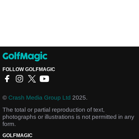
FOLLOW GOLFMAGIC
©
Crash Media Group Ltd
2025.
The total or partial reproduction of text,
photographs or illustrations is not permitted in any
form.
GOLFMAGIC