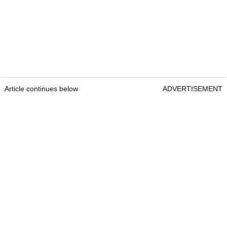
Article continues below
ADVERTISEMENT