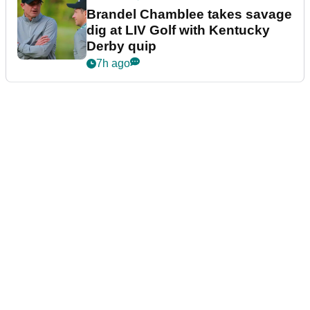
Brandel Chamblee takes savage
dig at LIV Golf with Kentucky
Derby quip
7h ago