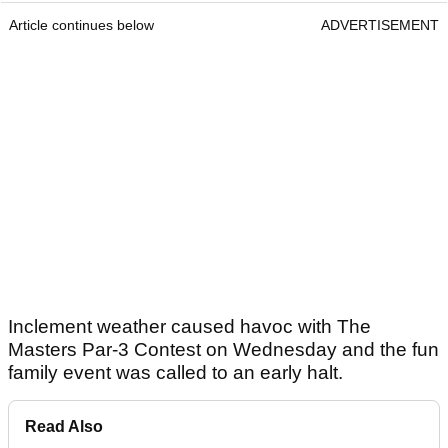
Article continues below
ADVERTISEMENT
Inclement weather caused havoc with The
Masters Par-3 Contest on Wednesday and the fun
family event was called to an early halt.
Read Also