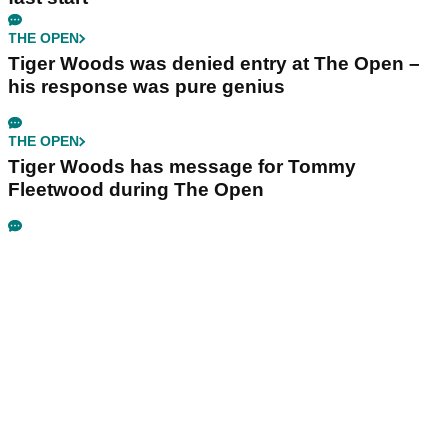
THE OPEN
Tiger Woods was denied entry at The Open –
his response was pure genius
THE OPEN
Tiger Woods has message for Tommy
Fleetwood during The Open