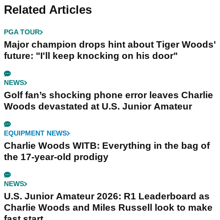
Related Articles
PGA TOUR
Major champion drops hint about Tiger Woods'
future: "I'll keep knocking on his door"
NEWS
Golf fan’s shocking phone error leaves Charlie
Woods devastated at U.S. Junior Amateur
EQUIPMENT NEWS
Charlie Woods WITB: Everything in the bag of
the 17-year-old prodigy
NEWS
U.S. Junior Amateur 2026: R1 Leaderboard as
Charlie Woods and Miles Russell look to make
fast start