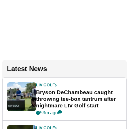
Latest News
LIV GOLF
Bryson DeChambeau caught
throwing tee-box tantrum after
nightmare LIV Golf start
53m ago
LIV GOLF