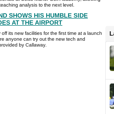
 teaching analysis to the next level.
ND SHOWS HIS HUMBLE SIDE
ES AT THE AIRPORT
L
 its new facilities for the first time at a launch
e anyone can try out the new tech and
s provided by Callaway.