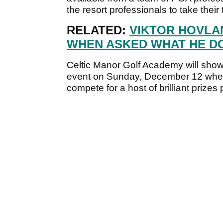
the resort professionals to take their
RELATED:
VIKTOR HOVLA
WHEN ASKED WHAT HE DO
Celtic Manor Golf Academy will show off
event on Sunday, December 12 wher
compete for a host of brilliant prize