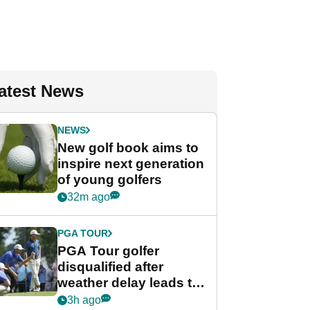
atest News
NEWS
New golf book aims to
inspire next generation
of young golfers
32m ago
PGA TOUR
PGA Tour golfer
disqualified after
weather delay leads to
unusual rule breach at
3h ago