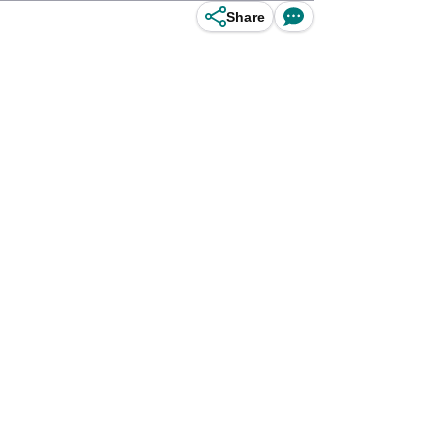
Share