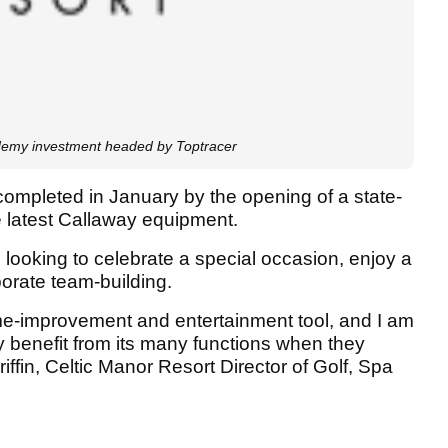
demy investment headed by Toptracer
completed in January by the opening of a state-
he latest Callaway equipment.
 looking to celebrate a special occasion, enjoy a
rporate team-building.
me-improvement and entertainment tool, and I am
lly benefit from its many functions when they
iffin, Celtic Manor Resort Director of Golf, Spa