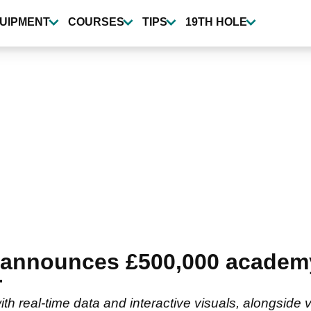
UIPMENT
COURSES
TIPS
19TH HOLE
t announces £500,000 academ
r
with real-time data and interactive visuals, alongsid