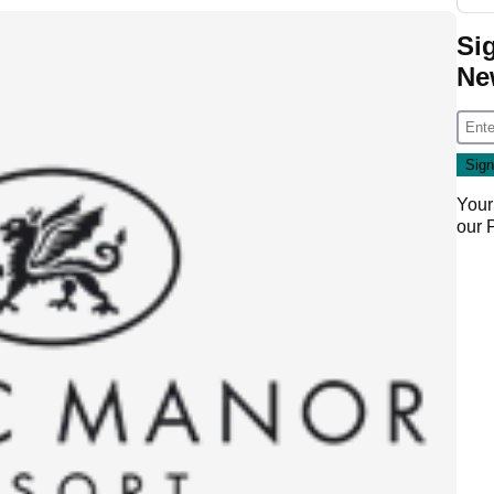
Si
Ne
Your
our