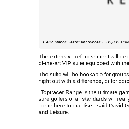
Celtic Manor Resort announces £500,000 aca
The extensive refurbishment will be 
of-the-art VIP suite equipped with t
The suite will be bookable for groups
night out with a difference, or for co
"Toptracer Range is the ultimate ga
sure golfers of all standards will rea
come here to practise," said David Gr
and Leisure.