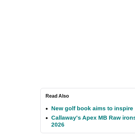
Read Also
New golf book aims to inspire
Callaway's Apex MB Raw irons 
2026