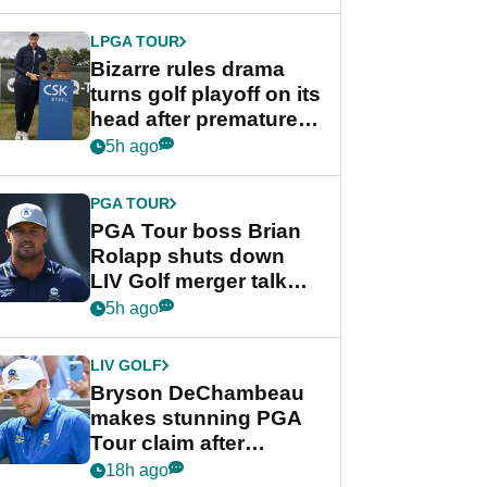
Wyndham
Championship
LPGA TOUR
Bizarre rules drama
turns golf playoff on its
head after premature
celebration
5h ago
PGA TOUR
PGA Tour boss Brian
Rolapp shuts down
LIV Golf merger talk
despite Bryson
5h ago
DeChambeau plea
LIV GOLF
Bryson DeChambeau
makes stunning PGA
Tour claim after
whirlwind LIV Golf
18h ago