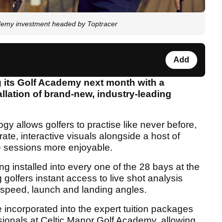
demy investment headed by Toptracer
Add
g its Golf Academy next month with a
tallation of brand-new, industry-leading
y allows golfers to practise like never before,
ate, interactive visuals alongside a host of
 sessions more enjoyable.
ng installed into every one of the 28 bays at the
golfers instant access to live shot analysis
l speed, launch and landing angles.
 incorporated into the expert tuition packages
sionals at Celtic Manor Golf Academy, allowing