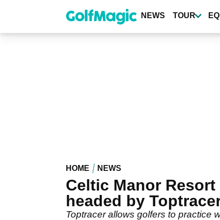
Skip
to
NEWS
TOUR
EQ
main
content
HOME
NEWS
Celtic Manor Resor
headed by Toptrace
Toptracer allows golfers to practice 