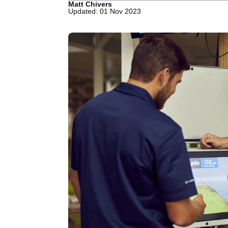
Matt Chivers
Updated: 01 Nov 2023