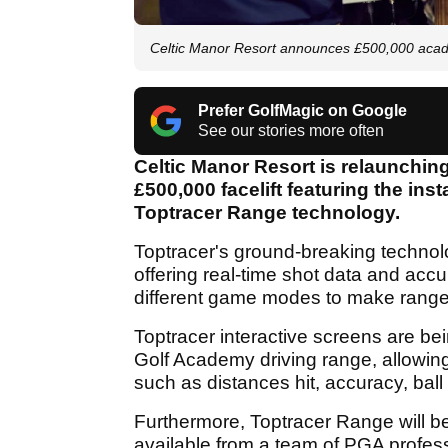
Celtic Manor Resort announces £500,000 aca
Prefer GolfMagic on Google
See our stories more often
Celtic Manor Resort is relaunchin
£500,000 facelift featuring the ins
Toptracer Range technology.
Toptracer's ground-breaking technolog
offering real-time shot data and accur
different game modes to make range
Toptracer interactive screens are bei
Golf Academy driving range, allowing 
such as distances hit, accuracy, bal
Furthermore, Toptracer Range will be
available from a team of PGA profes