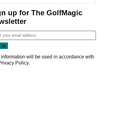
week
gn up for The GolfMagic
wsletter
 information will be used in accordance with
Privacy Policy
.