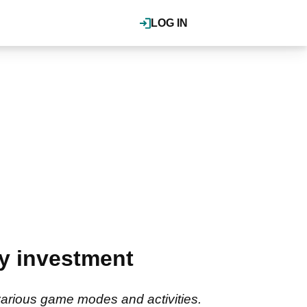
LOG IN
y investment
e various game modes and activities.