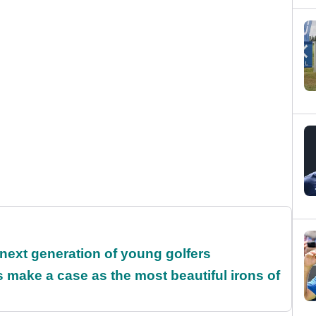
 next generation of young golfers
make a case as the most beautiful irons of