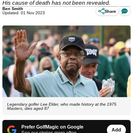
His cause of death has not been revealed.
Ben Smith
Share
Updated: 01 Nov 2023
Legendary golfer Lee Elder, who made history at the 1975
Masters, dies aged 87
Prefer GolfMagic on Google
Add
See our stories more often