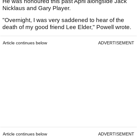
He was honoured this past April alongside Jack
Nicklaus and Gary Player.
"Overnight, I was very saddened to hear of the
death of my good friend Lee Elder," Powell wrote.
Article continues below
ADVERTISEMENT
Article continues below
ADVERTISEMENT