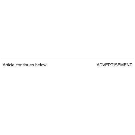
Article continues below
ADVERTISEMENT