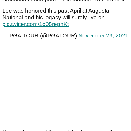
Lee was honored this past April at Augusta
National and his legacy will surely live on.
pic.twitter.com/1o05rephKt
— PGA TOUR (@PGATOUR)
November 29, 2021