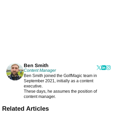
Ben Smith
Content Manager
Ben Smith joined the GolfMagic team in
September 2021, initially as a content
executive.
These days, he assumes the position of
content manager.
Related Articles