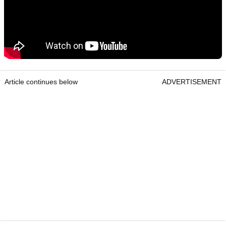
Article continues below
ADVERTISEMENT