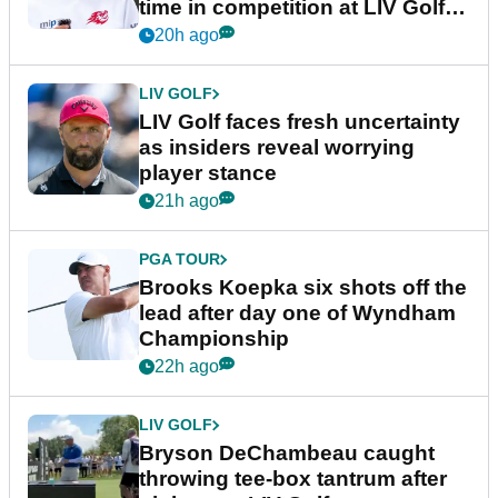
time in competition at LIV Golf
New York
20h ago
LIV GOLF
LIV Golf faces fresh uncertainty
as insiders reveal worrying
player stance
21h ago
PGA TOUR
Brooks Koepka six shots off the
lead after day one of Wyndham
Championship
22h ago
LIV GOLF
Bryson DeChambeau caught
throwing tee-box tantrum after