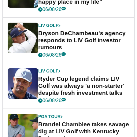
happy place in my life"
06/08/26
LIV GOLF
Bryson DeChambeau's agency
responds to LIV Golf investor
rumours
06/08/26
LIV GOLF
Ryder Cup legend claims LIV
Golf was always 'a non-starter'
despite fresh investment talks
06/08/26
PGA TOUR
Brandel Chamblee takes savage
dig at LIV Golf with Kentucky