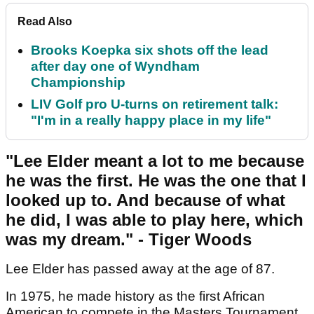
Read Also
Brooks Koepka six shots off the lead
after day one of Wyndham
Championship
LIV Golf pro U-turns on retirement talk:
"I'm in a really happy place in my life"
"Lee Elder meant a lot to me because
he was the first. He was the one that I
looked up to. And because of what
he did, I was able to play here, which
was my dream." - Tiger Woods
Lee Elder has passed away at the age of 87.
In 1975, he made history as the first African
American to compete in the Masters Tournament.