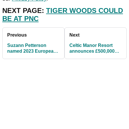
NEXT PAGE:
TIGER WOODS COULD
BE AT PNC
Previous
Next
Suzann Petterson
Celtic Manor Resort
named 2023 European
announces £500,000
Solheim Cup captain
academy investment
for Spain showdown
headed by Toptracer