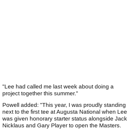
"Lee had called me last week about doing a
project together this summer."
Powell added: "This year, I was proudly standing
next to the first tee at Augusta National when Lee
was given honorary starter status alongside Jack
Nicklaus and Gary Player to open the Masters.