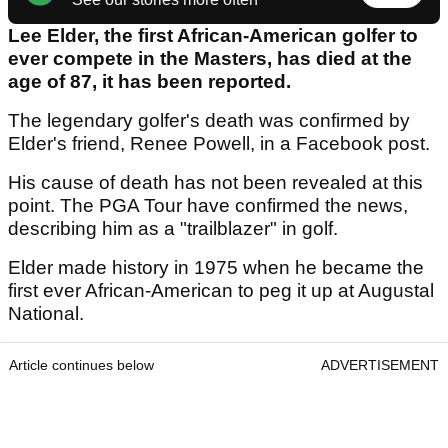
Lee Elder, the first African-American golfer to
ever compete in the Masters, has died at the
age of 87, it has been reported.
The legendary golfer's death was confirmed by
Elder's friend, Renee Powell, in a Facebook post.
His cause of death has not been revealed at this
point. The PGA Tour have confirmed the news,
describing him as a "trailblazer" in golf.
Elder made history in 1975 when he became the
first ever African-American to peg it up at Augustal
National.
Article continues below
ADVERTISEMENT