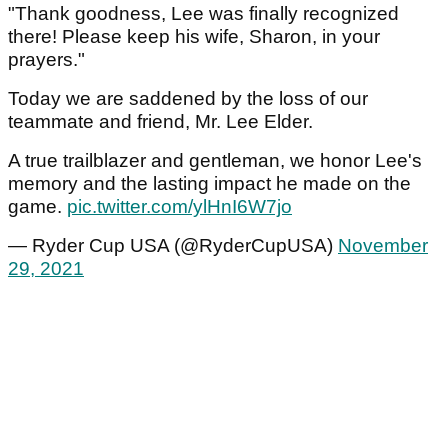
"Thank goodness, Lee was finally recognized
there! Please keep his wife, Sharon, in your
prayers."
Today we are saddened by the loss of our
teammate and friend, Mr. Lee Elder.
A true trailblazer and gentleman, we honor Lee's
memory and the lasting impact he made on the
game.
pic.twitter.com/ylHnI6W7jo
— Ryder Cup USA (@RyderCupUSA)
November
29, 2021