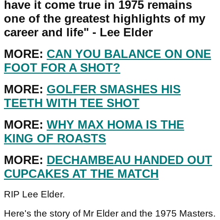
have it come true in 1975 remains
one of the greatest highlights of my
career and life" - Lee Elder
MORE:
CAN YOU BALANCE ON ONE
FOOT FOR A SHOT?
MORE:
GOLFER SMASHES HIS
TEETH WITH TEE SHOT
MORE:
WHY MAX HOMA IS THE
KING OF ROASTS
MORE:
DECHAMBEAU HANDED OUT
CUPCAKES AT THE MATCH
RIP Lee Elder.
Here's the story of Mr Elder and the 1975 Masters.