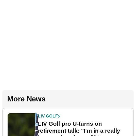
More News
LIV GOLF
LIV Golf pro U-turns on
retirement talk: "I'm in a really