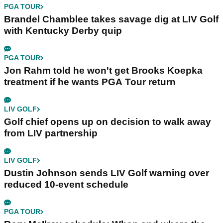
PGA TOUR
Brandel Chamblee takes savage dig at LIV Golf
with Kentucky Derby quip
PGA TOUR
Jon Rahm told he won't get Brooks Koepka
treatment if he wants PGA Tour return
LIV GOLF
Golf chief opens up on decision to walk away
from LIV partnership
LIV GOLF
Dustin Johnson sends LIV Golf warning over
reduced 10-event schedule
PGA TOUR