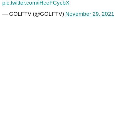
pic.twitter.com/iHceFCycbX
— GOLFTV (@GOLFTV)
November 29, 2021