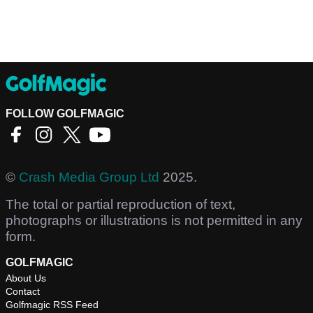
FOLLOW GOLFMAGIC
©
Crash Media Group Ltd
2025.
The total or partial reproduction of text,
photographs or illustrations is not permitted in any
form.
GOLFMAGIC
About Us
Contact
Golfmagic RSS Feed