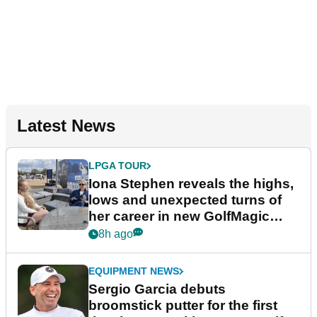
Latest News
LPGA TOUR
Iona Stephen reveals the highs,
lows and unexpected turns of
her career in new GolfMagic
podcast Her Game
8h ago
EQUIPMENT NEWS
Sergio Garcia debuts
broomstick putter for the first