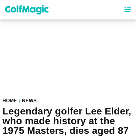
Skip
to
main
content
HOME
NEWS
Legendary golfer Lee Elder,
who made history at the
1975 Masters, dies aged 87