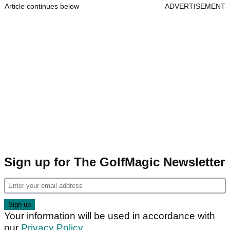
Article continues below
ADVERTISEMENT
Sign up for The GolfMagic Newsletter
Your information will be used in accordance with
our
Privacy Policy
.