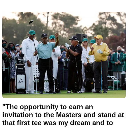
"The opportunity to earn an
invitation to the Masters and stand at
that first tee was my dream and to