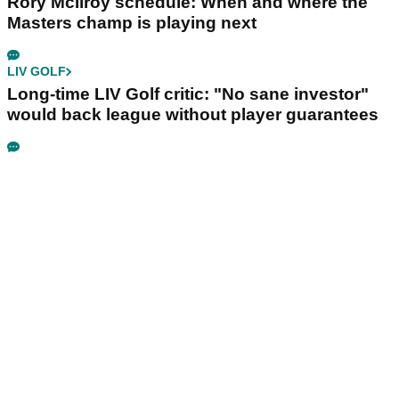
Rory McIlroy schedule: When and where the
Masters champ is playing next
LIV GOLF
Long-time LIV Golf critic: "No sane investor"
would back league without player guarantees