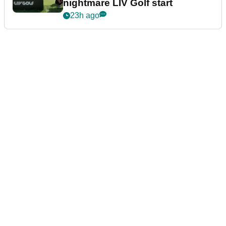
nightmare LIV Golf start
23h ago