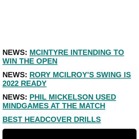
NEWS:
MCINTYRE INTENDING TO
WIN THE OPEN
NEWS:
RORY MCILROY'S SWING IS
2022 READY
NEWS:
PHIL MICKELSON USED
MINDGAMES AT THE MATCH
BEST HEADCOVER DRILLS