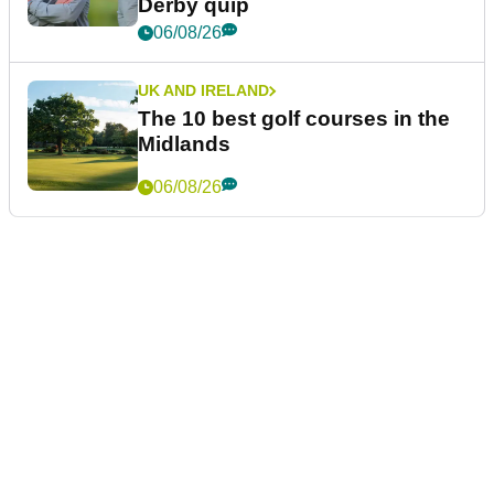
Derby quip
06/08/26
UK AND IRELAND
The 10 best golf courses in the
Midlands
06/08/26