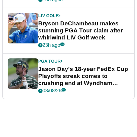
LIV GOLF
Bryson DeChambeau makes
stunning PGA Tour claim after
whirlwind LIV Golf week
23h ago
PGA TOUR
Jason Day's 18-year FedEx Cup
Playoffs streak comes to
crushing end at Wyndham
Championship
08/08/26