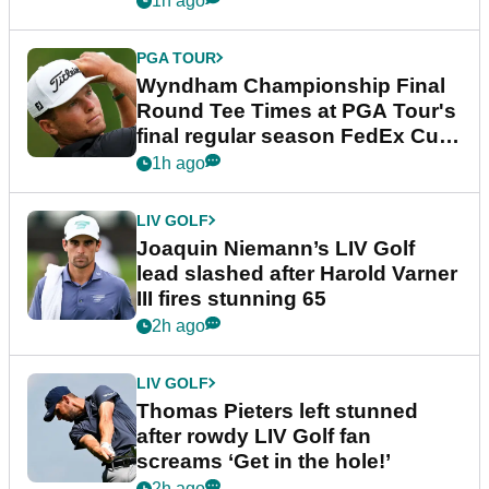
1h ago
PGA TOUR
Wyndham Championship Final
Round Tee Times at PGA Tour's
final regular season FedEx Cup
event
1h ago
LIV GOLF
Joaquin Niemann’s LIV Golf
lead slashed after Harold Varner
III fires stunning 65
2h ago
LIV GOLF
Thomas Pieters left stunned
after rowdy LIV Golf fan
screams ‘Get in the hole!’
2h ago