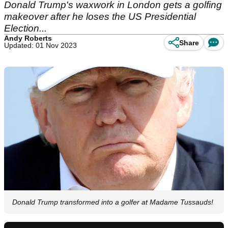
Donald Trump's waxwork in London gets a golfing
makeover after he loses the US Presidential
Election...
Andy Roberts
Share
Updated: 01 Nov 2023
Donald Trump transformed into a golfer at Madame Tussauds!