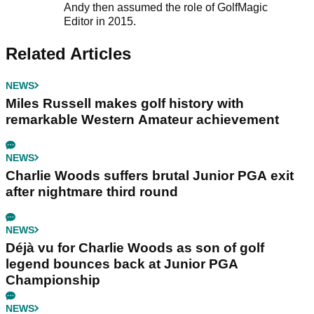
Andy then assumed the role of GolfMagic
Editor in 2015.
Related Articles
NEWS
Miles Russell makes golf history with
remarkable Western Amateur achievement
NEWS
Charlie Woods suffers brutal Junior PGA exit
after nightmare third round
NEWS
Déjà vu for Charlie Woods as son of golf
legend bounces back at Junior PGA
Championship
NEWS