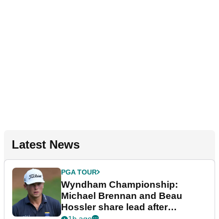
Latest News
PGA TOUR
Wyndham Championship:
Michael Brennan and Beau
Hossler share lead after
dramatic final round