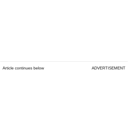
Article continues below
ADVERTISEMENT