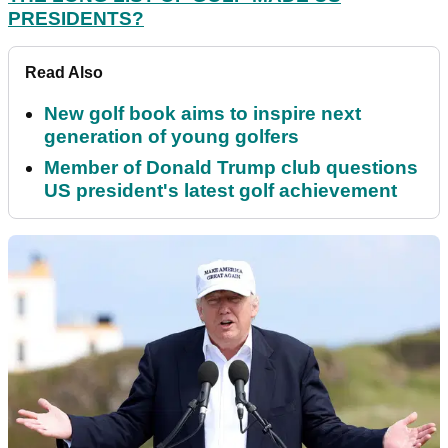
PRESIDENTS?
Read Also
New golf book aims to inspire next
generation of young golfers
Member of Donald Trump club questions
US president's latest golf achievement