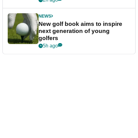
NEWS
New golf book aims to inspire
next generation of young
golfers
5h ago