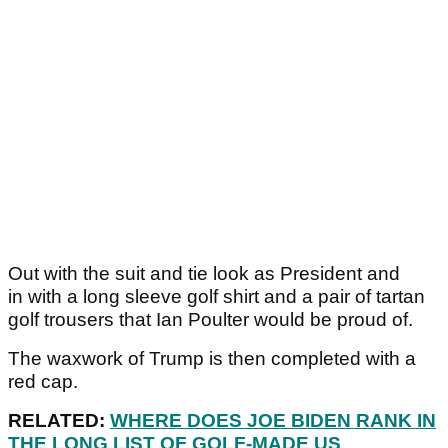
Out with the suit and tie look as President and
in with a long sleeve golf shirt and a pair of tartan
golf trousers that Ian Poulter would be proud of.
The waxwork of Trump is then completed with a
red cap.
RELATED:
WHERE DOES JOE BIDEN RANK IN
THE LONG LIST OF GOLF-MADE US