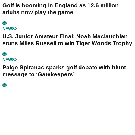
Golf is booming in England as 12.6 million
adults now play the game
NEWS
U.S. Junior Amateur Final: Noah Maclauchlan
stuns Miles Russell to win Tiger Woods Trophy
NEWS
Paige Spiranac sparks golf debate with blunt
message to ‘Gatekeepers’