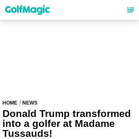
Skip
to
main
content
HOME
NEWS
Donald Trump transformed
into a golfer at Madame
Tussauds!