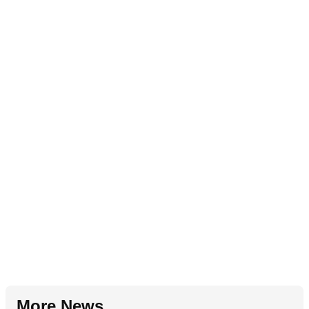
More News