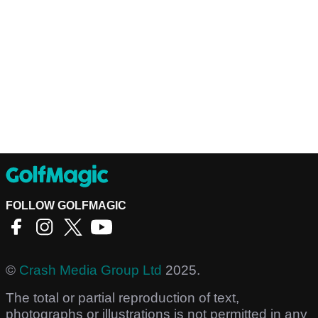
FOLLOW GOLFMAGIC
©
Crash Media Group Ltd
2025.
The total or partial reproduction of text,
photographs or illustrations is not permitted in any