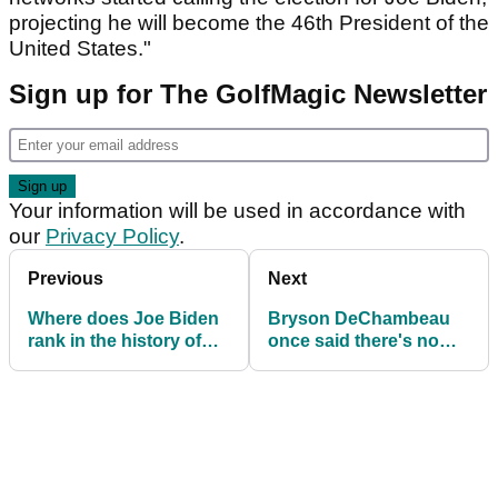
projecting he will become the 46th President of the
United States."
Sign up for The GolfMagic Newsletter
Your information will be used in accordance with
our
Privacy Policy
.
Previous
Next
Where does Joe Biden
Bryson DeChambeau
rank in the history of
once said there's no
golf-mad US
such thing as grain on
Presidents?
a green