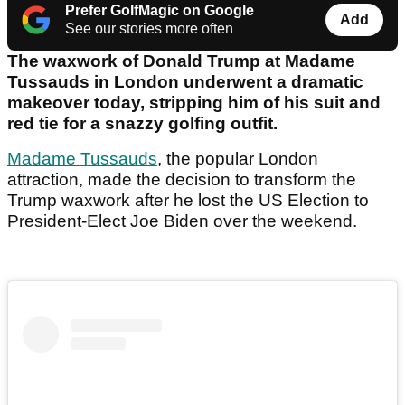
Prefer GolfMagic on Google
Add
See our stories more often
The waxwork of Donald Trump at Madame
Tussauds in London underwent a dramatic
makeover today, stripping him of his suit and
red tie for a snazzy golfing outfit.
Madame Tussauds
, the popular London
attraction, made the decision to transform the
Trump waxwork after he lost the US Election to
President-Elect Joe Biden over the weekend.