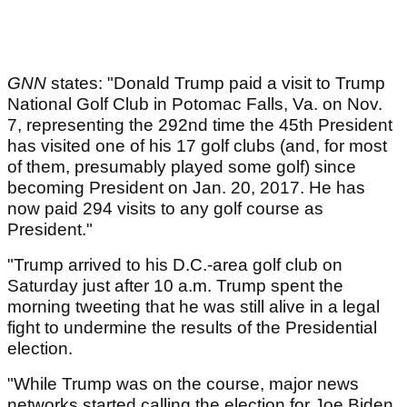
GNN
states: "Donald Trump paid a visit to Trump
National Golf Club in Potomac Falls, Va. on Nov.
7, representing the 292nd time the 45th President
has visited one of his 17 golf clubs (and, for most
of them, presumably played some golf) since
becoming President on Jan. 20, 2017. He has
now paid 294 visits to any golf course as
President."
"Trump arrived to his D.C.-area golf club on
Saturday just after 10 a.m. Trump spent the
morning tweeting that he was still alive in a legal
fight to undermine the results of the Presidential
election.
"While Trump was on the course, major news
networks started calling the election for Joe Biden,