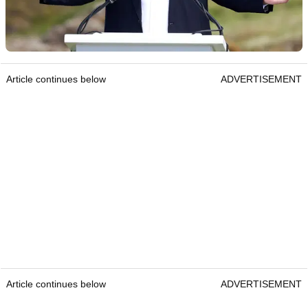
Article continues below
ADVERTISEMENT
Article continues below
ADVERTISEMENT