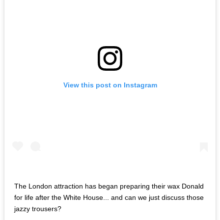
View this post on Instagram
The London attraction has began preparing their wax Donald
for life after the White House... and can we just discuss those
jazzy trousers?