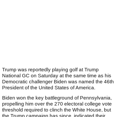
Trump was reportedly playing golf at Trump
National GC on Saturday at the same time as his
Democratic challenger Biden was named the 46th
President of the United States of America.
Biden won the key battleground of Pennsylvania,
propelling him over the 270 electoral college vote
threshold required to clinch the White House, but
the Trump campaign has since indicated their