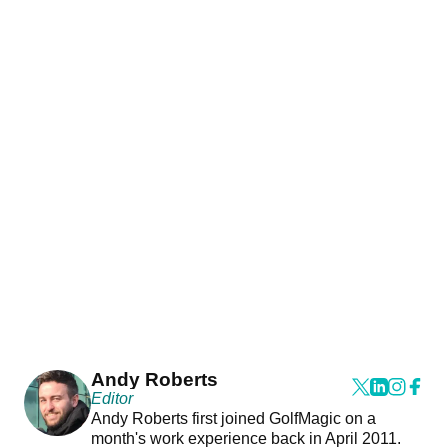
Andy Roberts
Editor
Andy Roberts first joined GolfMagic on a
month's work experience back in April 2011.