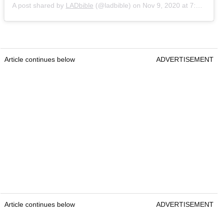
A post shared by
LADbible
(@ladbible) on
Nov 9, 2020 at 7:40am PST
Article continues below
ADVERTISEMENT
Article continues below
ADVERTISEMENT