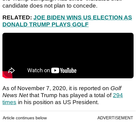
candidate does not plan to concede.
RELATED:
JOE BIDEN WINS US ELECTION AS
DONALD TRUMP PLAYS GOLF
As of November 7, 2020, it is reported on
Golf
News Net
that Trump has played a total of
294
times
in his position as US President.
Article continues below
ADVERTISEMENT