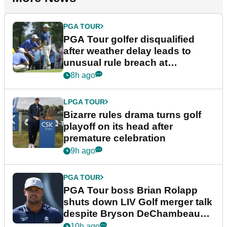
PGA TOUR
PGA Tour golfer disqualified
after weather delay leads to
unusual rule breach at
Wyndham Championship
8h ago
LPGA TOUR
Bizarre rules drama turns golf
playoff on its head after
premature celebration
9h ago
PGA TOUR
PGA Tour boss Brian Rolapp
shuts down LIV Golf merger talk
despite Bryson DeChambeau
plea
10h ago