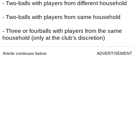
- Two-balls with players from different household
- Two-balls with players from same household
- Three or fourballs with players from the same
household (only at the club’s discretion)
Article continues below
ADVERTISEMENT