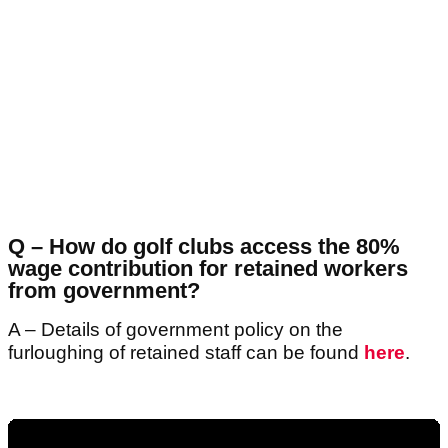
Q – How do golf clubs access the 80%
wage contribution for retained workers
from government?
A – Details of government policy on the
furloughing of retained staff can be found
here
.