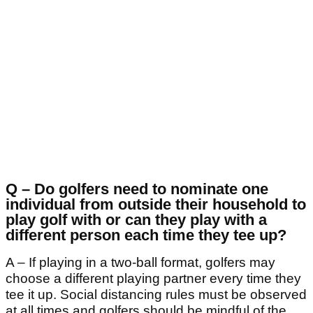
Q – Do golfers need to nominate one
individual from outside their household to
play golf with or can they play with a
different person each time they tee up?
A – If playing in a two-ball format, golfers may
choose a different playing partner every time they
tee it up. Social distancing rules must be observed
at all times and golfers should be mindful of the