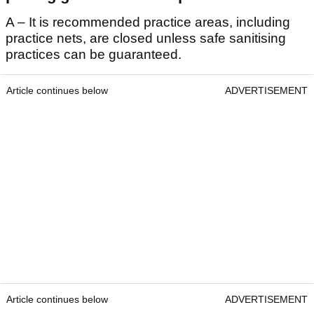
A – It is recommended practice areas, including
practice nets, are closed unless safe sanitising
practices can be guaranteed.
Article continues below
ADVERTISEMENT
Article continues below
ADVERTISEMENT