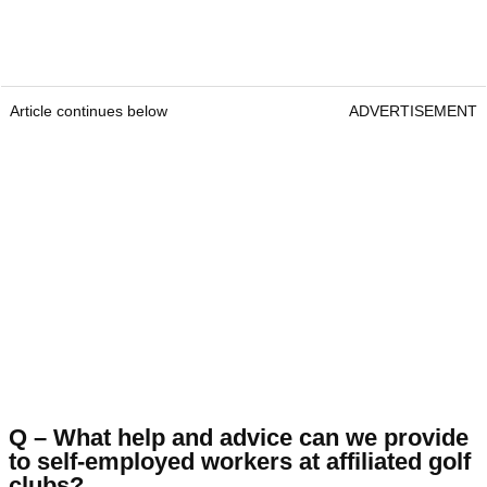
Article continues below
ADVERTISEMENT
Q – What help and advice can we provide
to self-employed workers at affiliated golf
clubs?