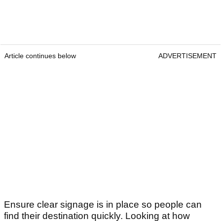
Article continues below
ADVERTISEMENT
Ensure clear signage is in place so people can
find their destination quickly. Looking at how