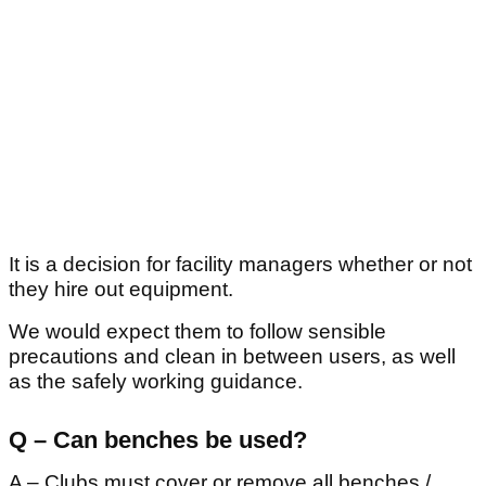
It is a decision for facility managers whether or not
they hire out equipment.
We would expect them to follow sensible
precautions and clean in between users, as well
as the safely working guidance.
Q – Can benches be used?
A – Clubs must cover or remove all benches /