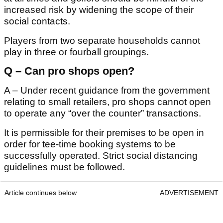
increased risk by widening the scope of their
social contacts.
Players from two separate households cannot
play in three or fourball groupings.
Q – Can pro shops open?
A – Under recent guidance from the government
relating to small retailers, pro shops cannot open
to operate any “over the counter” transactions.
It is permissible for their premises to be open in
order for tee-time booking systems to be
successfully operated. Strict social distancing
guidelines must be followed.
Article continues below
ADVERTISEMENT