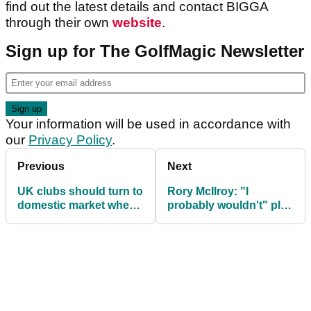
find out the latest details and contact BIGGA
through their own
website
.
Sign up for The GolfMagic Newsletter
Your information will be used in accordance with
our
Privacy Policy
.
Previous
Next
UK clubs should turn to
Rory McIlroy: "I
domestic market when
probably wouldn't" play
green fee recession
golf with Donald Trump
comes
again