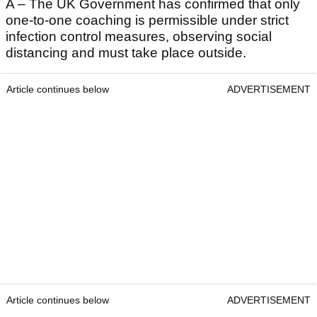
A – The UK Government has confirmed that only
one-to-one coaching is permissible under strict
infection control measures, observing social
distancing and must take place outside.
Article continues below
ADVERTISEMENT
Article continues below
ADVERTISEMENT