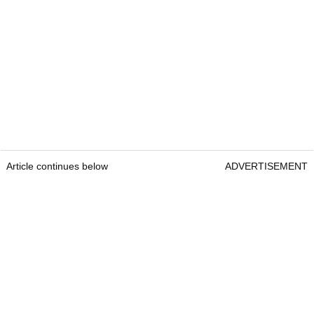
Article continues below
ADVERTISEMENT