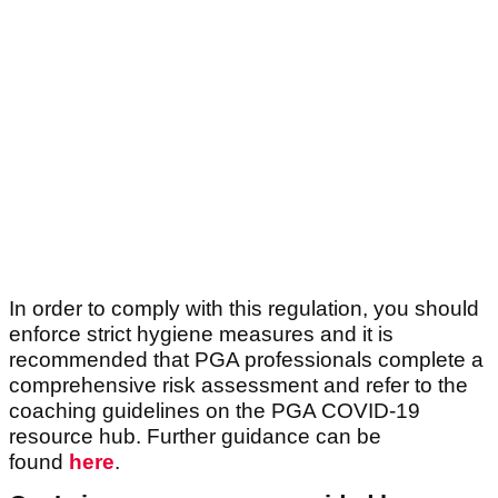
In order to comply with this regulation, you should
enforce strict hygiene measures and it is
recommended that PGA professionals complete a
comprehensive risk assessment and refer to the
coaching guidelines on the PGA COVID-19
resource hub. Further guidance can be
found
here
.