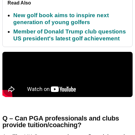
Read Also
New golf book aims to inspire next
generation of young golfers
Member of Donald Trump club questions
US president's latest golf achievement
Q – Can PGA professionals and clubs
provide tuition/coaching?