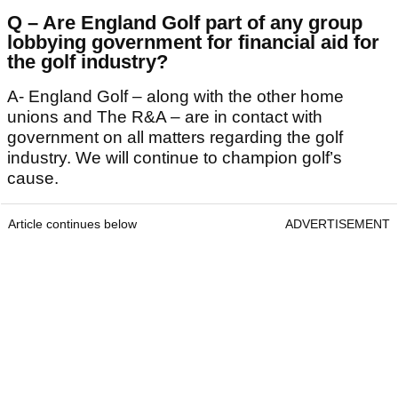
Q – Are England Golf part of any group
lobbying government for financial aid for
the golf industry?
A- England Golf – along with the other home
unions and The R&A – are in contact with
government on all matters regarding the golf
industry. We will continue to champion golf’s
cause.
Article continues below
ADVERTISEMENT