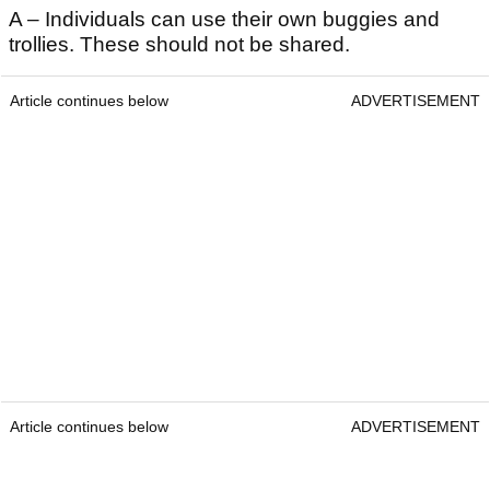
A – Individuals can use their own buggies and
trollies. These should not be shared.
Article continues below
ADVERTISEMENT
Article continues below
ADVERTISEMENT