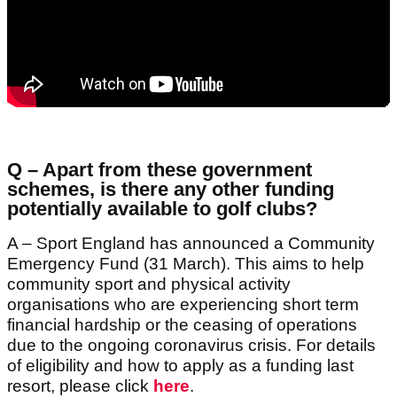
Q – Apart from these government
schemes, is there any other funding
potentially available to golf clubs?
A – Sport England has announced a Community
Emergency Fund (31 March). This aims to help
community sport and physical activity
organisations who are experiencing short term
financial hardship or the ceasing of operations
due to the ongoing coronavirus crisis. For details
of eligibility and how to apply as a funding last
resort, please click
here
.