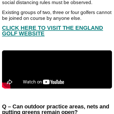
social distancing rules must be observed.
Existing groups of two, three or four golfers cannot
be joined on course by anyone else.
CLICK HERE TO VISIT THE ENGLAND
GOLF WEBSITE
Q – Can outdoor practice areas, nets and
putting greens remain open?