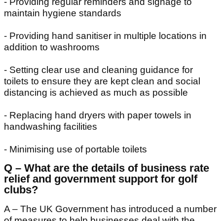
- Providing regular reminders and signage to
maintain hygiene standards
- Providing hand sanitiser in multiple locations in
addition to washrooms
- Setting clear use and cleaning guidance for
toilets to ensure they are kept clean and social
distancing is achieved as much as possible
- Replacing hand dryers with paper towels in
handwashing facilities
- Minimising use of portable toilets
Q – What are the details of business rate
relief and government support for golf
clubs?
A – The UK Government has introduced a number
of measures to help businesses deal with the