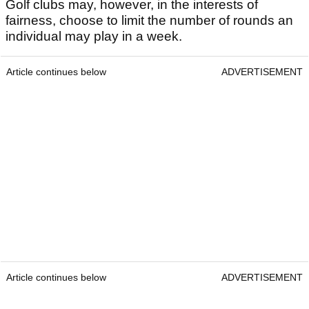
Golf clubs may, however, in the interests of
fairness, choose to limit the number of rounds an
individual may play in a week.
Article continues below
ADVERTISEMENT
Article continues below
ADVERTISEMENT