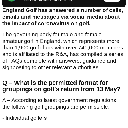
England Golf has answered a number of calls,
emails and messages via social media about
the impact of coronavirus on golf.
The governing body for male and female
amateur golf in England, which represents more
than 1,900 golf clubs with over 740,000 members
and is affiliated to the R&A, has compiled a series
of FAQs complete with answers, guidance and
signposting to other relevant authorities...
Q – What is the permitted format for
groupings on golf’s return from 13 May?
A – According to latest government regulations,
the following golf groupings are permissible:
- Individual golfers