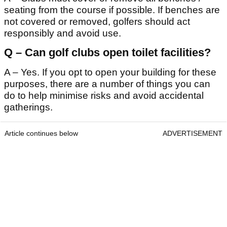
seating from the course if possible. If benches are
not covered or removed, golfers should act
responsibly and avoid use.
Q – Can golf clubs open toilet facilities?
A – Yes. If you opt to open your building for these
purposes, there are a number of things you can
do to help minimise risks and avoid accidental
gatherings.
Article continues below
ADVERTISEMENT