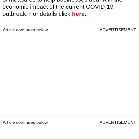
economic impact of the current COVID-19
outbreak. For details click
here
.
Article continues below
ADVERTISEMENT
Article continues below
ADVERTISEMENT