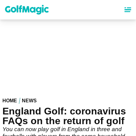
Skip
to
main
content
HOME
NEWS
England Golf: coronavirus
FAQs on the return of golf
You can now play golf in England in three and