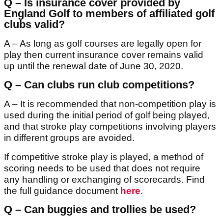
Q – Is insurance cover provided by
England Golf to members of affiliated golf
clubs valid?
A – As long as golf courses are legally open for
play then current insurance cover remains valid
up until the renewal date of June 30, 2020.
Q – Can clubs run club competitions?
A – It is recommended that non-competition play is
used during the initial period of golf being played,
and that stroke play competitions involving players
in different groups are avoided.
If competitive stroke play is played, a method of
scoring needs to be used that does not require
any handling or exchanging of scorecards. Find
the full guidance document
here
.
Q – Can buggies and trollies be used?