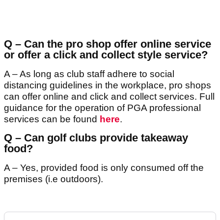
Q – Can the pro shop offer online service
or offer a click and collect style service?
A – As long as club staff adhere to social
distancing guidelines in the workplace, pro shops
can offer online and click and collect services. Full
guidance for the operation of PGA professional
services can be found
here
.
Q – Can golf clubs provide takeaway
food?
A – Yes, provided food is only consumed off the
premises (i.e outdoors).