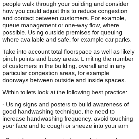
people walk through your building and consider
how you could adjust this to reduce congestion
and contact between customers. For example,
queue management or one-way flow, where
possible. Using outside premises for queuing
where available and safe, for example car parks.
Take into account total floorspace as well as likely
pinch points and busy areas. Limiting the number
of customers in the building, overall and in any
particular congestion areas, for example
doorways between outside and inside spaces.
Within toilets look at the following best practice:
- Using signs and posters to build awareness of
good handwashing technique, the need to
increase handwashing frequency, avoid touching
your face and to cough or sneeze into your arm