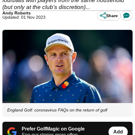
fourballs with players from the same household
(but only at the club's discretion)...
Andy Roberts
Share
Updated: 01 Nov 2023
England Golf: coronavirus FAQs on the return of golf
Prefer GolfMagic on Google
Add
See our stories more often