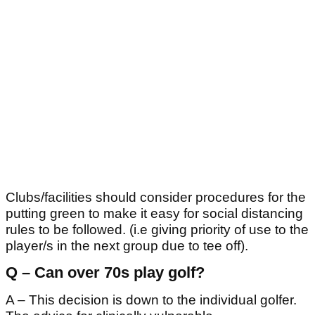
Clubs/facilities should consider procedures for the
putting green to make it easy for social distancing
rules to be followed. (i.e giving priority of use to the
player/s in the next group due to tee off).
Q – Can over 70s play golf?
A – This decision is down to the individual golfer.