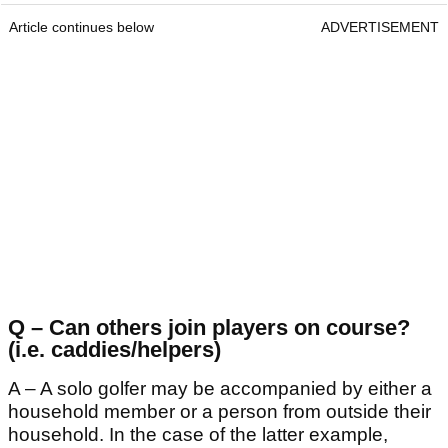
Article continues below
ADVERTISEMENT
Q – Can others join players on course?
(i.e. caddies/helpers)
A – A solo golfer may be accompanied by either a
household member or a person from outside their
household. In the case of the latter example,