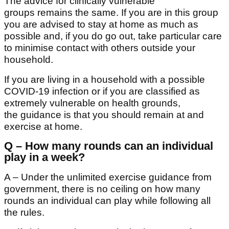
The advice for clinically vulnerable
groups remains the same. If you are in this group
you are advised to stay at home as much as
possible and, if you do go out, take particular care
to minimise contact with others outside your
household.
If you are living in a household with a possible
COVID-19 infection or if you are classified as
extremely vulnerable on health grounds,
the guidance is that you should remain at and
exercise at home.
Q – How many rounds can an individual
play in a week?
A – Under the unlimited exercise guidance from
government, there is no ceiling on how many
rounds an individual can play while following all
the rules.