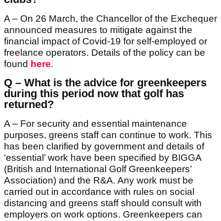
A – On 26 March, the Chancellor of the Exchequer
announced measures to mitigate against the
financial impact of Covid-19 for self-employed or
freelance operators. Details of the policy can be
found
here
.
Q – What is the advice for greenkeepers
during this period now that golf has
returned?
A – For security and essential maintenance
purposes, greens staff can continue to work. This
has been clarified by government and details of
‘essential’ work have been specified by BIGGA
(British and International Golf Greenkeepers’
Association) and the R&A. Any work must be
carried out in accordance with rules on social
distancing and greens staff should consult with
employers on work options. Greenkeepers can