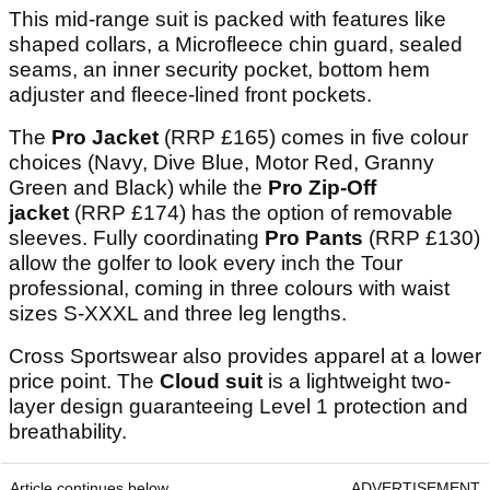
This mid-range suit is packed with features like
shaped collars, a Microfleece chin guard, sealed
seams, an inner security pocket, bottom hem
adjuster and fleece-lined front pockets.
The
Pro Jacket
(RRP £165) comes in five colour
choices (Navy, Dive Blue, Motor Red, Granny
Green and Black) while the
Pro Zip-Off
jacket
(RRP £174) has the option of removable
sleeves. Fully coordinating
Pro Pants
(RRP £130)
allow the golfer to look every inch the Tour
professional, coming in three colours with waist
sizes S-XXXL and three leg lengths.
Cross Sportswear also provides apparel at a lower
price point. The
Cloud
suit
is a lightweight two-
layer design guaranteeing Level 1 protection and
breathability.
Article continues below
ADVERTISEMENT