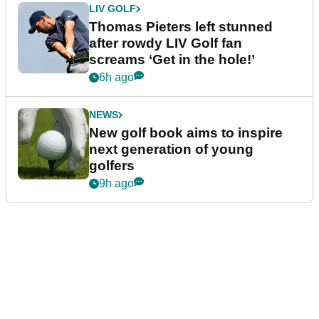
LIV GOLF
Thomas Pieters left stunned
after rowdy LIV Golf fan
screams ‘Get in the hole!’
6h ago
NEWS
New golf book aims to inspire
next generation of young
golfers
9h ago