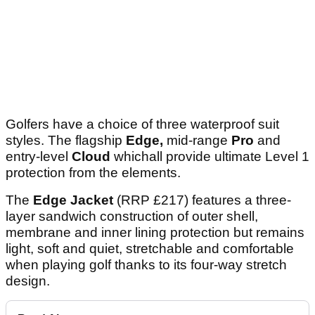
Golfers have a choice of three waterproof suit
styles. The flagship
Edge,
mid-range
Pro
and
entry-level
Cloud
whichall provide ultimate Level 1
protection from the elements.
The
Edge
Jacket
(RRP £217) features a three-
layer sandwich construction of outer shell,
membrane and inner lining protection but remains
light, soft and quiet, stretchable and comfortable
when playing golf thanks to its four-way stretch
design.