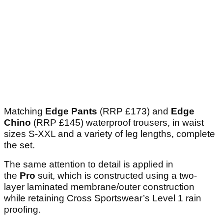
Matching
Edge Pants
(RRP £173) and
Edge
Chino
(RRP £145) waterproof trousers, in waist
sizes S-XXL and a variety of leg lengths, complete
the set.
The same attention to detail is applied in
the
Pro
suit, which is constructed using a two-
layer laminated membrane/outer construction
while retaining Cross Sportswear’s Level 1 rain
proofing.