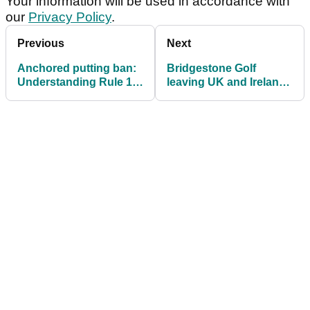
Your information will be used in accordance with
our
Privacy Policy
.
Previous
Next
Anchored putting ban:
Bridgestone Golf
Understanding Rule 14-
leaving UK and Ireland
1b
market