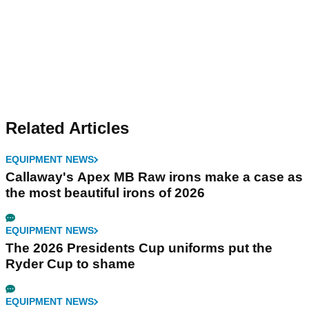
Related Articles
EQUIPMENT NEWS
Callaway's Apex MB Raw irons make a case as
the most beautiful irons of 2026
EQUIPMENT NEWS
The 2026 Presidents Cup uniforms put the
Ryder Cup to shame
EQUIPMENT NEWS