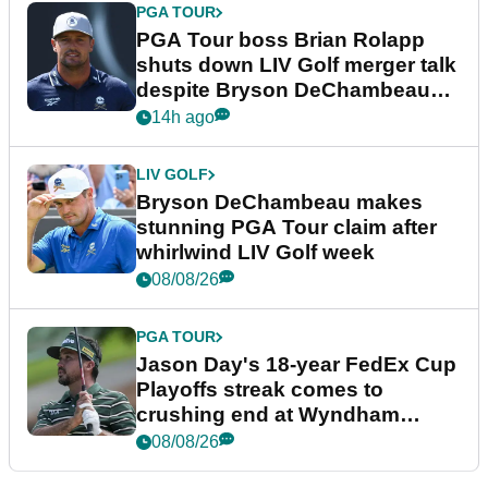
PGA TOUR
PGA Tour boss Brian Rolapp
shuts down LIV Golf merger talk
despite Bryson DeChambeau
plea
14h ago
LIV GOLF
Bryson DeChambeau makes
stunning PGA Tour claim after
whirlwind LIV Golf week
08/08/26
PGA TOUR
Jason Day's 18-year FedEx Cup
Playoffs streak comes to
crushing end at Wyndham
Championship
08/08/26