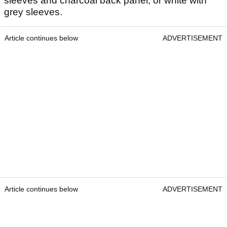
sleeves and charcoal back panel, or white with
grey sleeves.
Article continues below
ADVERTISEMENT
Article continues below
ADVERTISEMENT