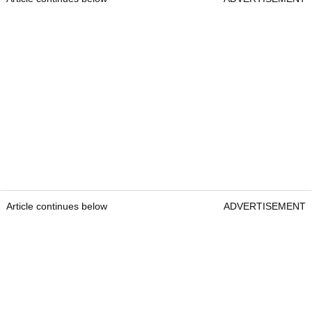
Article continues below
ADVERTISEMENT