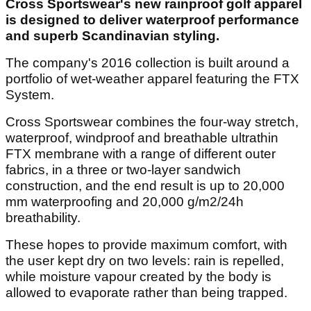
Cross Sportswear's new rainproof golf apparel
is designed to deliver waterproof performance
and superb Scandinavian styling.
The company's 2016 collection is built around a
portfolio of wet-weather apparel featuring the FTX
System.
Cross Sportswear combines the four-way stretch,
waterproof, windproof and breathable ultrathin
FTX membrane with a range of different outer
fabrics, in a three or two-layer sandwich
construction, and the end result is up to 20,000
mm waterproofing and 20,000 g/m2/24h
breathability.
These hopes to provide maximum comfort, with
the user kept dry on two levels: rain is repelled,
while moisture vapour created by the body is
allowed to evaporate rather than being trapped.