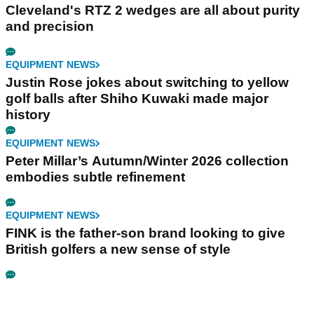
Cleveland's RTZ 2 wedges are all about purity
and precision
EQUIPMENT NEWS
Justin Rose jokes about switching to yellow
golf balls after Shiho Kuwaki made major
history
EQUIPMENT NEWS
Peter Millar’s Autumn/Winter 2026 collection
embodies subtle refinement
EQUIPMENT NEWS
FINK is the father-son brand looking to give
British golfers a new sense of style