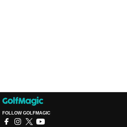
FOLLOW GOLFMAGIC