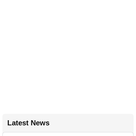
Latest News