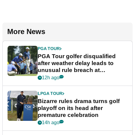
More News
PGA TOUR
PGA Tour golfer disqualified
after weather delay leads to
unusual rule breach at
Wyndham Championship
12h ago
LPGA TOUR
Bizarre rules drama turns golf
playoff on its head after
premature celebration
14h ago