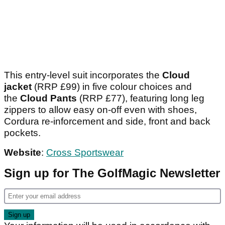
This entry-level suit incorporates the
Cloud
jacket
(RRP £99) in five colour choices and
the
Cloud Pants
(RRP £77), featuring long leg
zippers to allow easy on-off even with shoes,
Cordura re-inforcement and side, front and back
pockets.
Website
:
Cross Sportswear
Sign up for The GolfMagic Newsletter