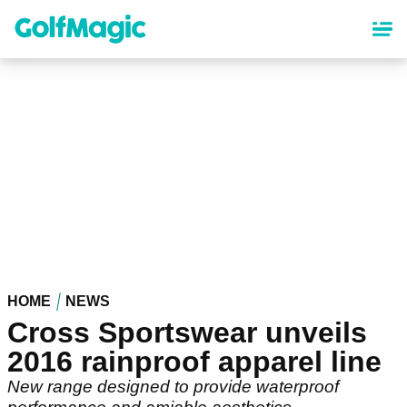
Skip
to
main
content
HOME
NEWS
Cross Sportswear unveils
2016 rainproof apparel line
New range designed to provide waterproof