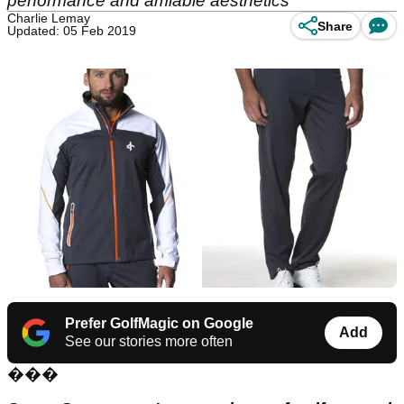
performance and amiable aesthetics
Charlie Lemay
Share
Updated: 05 Feb 2019
Prefer GolfMagic on Google
Add
See our stories more often
���