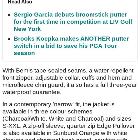
Read Also
Sergio Garcia debuts broomstick putter
for the first time in competition at LIV Golf
New York
Brooks Koepka makes ANOTHER putter
switch in a bid to save his PGA Tour
season
With Bemis tape-sealed seams, a water repellent
front zipper, adjustable collar, cuffs and hem and
microfleece chin guard, it also has a full three-year
waterproof guarantee.
In a contemporary 'narrow' fit, the jacket is
available in three colour schemes
(Charcoal/White, White and Charcoal) and sizes
S-XXL. A zip-off sleeve, quarter zip Edge Pullover
is also available in Sunburst Orange with white