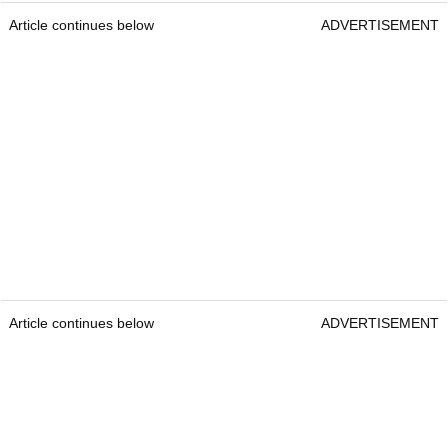
Article continues below
ADVERTISEMENT
Article continues below
ADVERTISEMENT