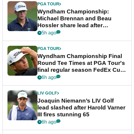
PGA TOUR
Wyndham Championship:
Michael Brennan and Beau
Hossler share lead after
dramatic final round
5h ago
PGA TOUR
Wyndham Championship Final
Round Tee Times at PGA Tour's
final regular season FedEx Cup
event
6h ago
LIV GOLF
Joaquin Niemann’s LIV Golf
lead slashed after Harold Varner
III fires stunning 65
6h ago