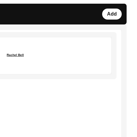
Add
Rachel Bell