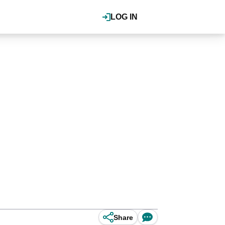
LOG IN
Share