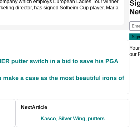
Si
company which employs European Ladies Tour winner
rketing director, has signed Solheim Cup player, Maria
Ne
Your
our
 putter switch in a bid to save his PGA
make a case as the most beautiful irons of
Next
Article
Kasco, Silver Wing, putters