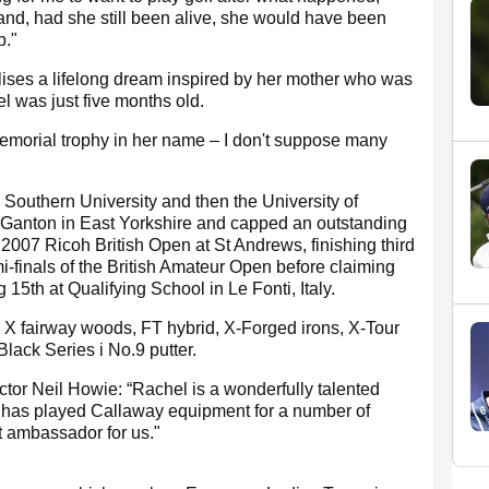
and, had she still been alive, she would have been
p."
lises a lifelong dream inspired by her mother who was
el was just five months old.
 memorial trophy in her name – I don't suppose many
Southern University and then the University of
o Ganton in East Yorkshire and capped an outstanding
 2007 Ricoh British Open at St Andrews, finishing third
-finals of the British Amateur Open before claiming
15th at Qualifying School in Le Fonti, Italy.
r, X fairway woods, FT hybrid, X-Forged irons, X-Tour
ack Series i No.9 putter.
or Neil Howie: “Rachel is a wonderfully talented
e has played Callaway equipment for a number of
t ambassador for us."