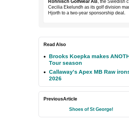
Rohnisch Golfwear AB
, the Swedish 
Cecilia Ekelundh as its golf division ma
Hjorth to a two-year sponsorship deal.
Read Also
Brooks Koepka makes ANOTHER
Tour season
Callaway's Apex MB Raw irons 
2026
Previous
Article
Shoes of St George!