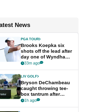
atest News
PGA TOUR
Brooks Koepka six
shots off the lead after
day one of Wyndham
Championship
33m ago
LIV GOLF
Bryson DeChambeau
caught throwing tee-
box tantrum after
nightmare LIV Golf
1h ago
start