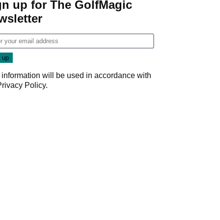
gn up for The GolfMagic
wsletter
 information will be used in accordance with
Privacy Policy
.