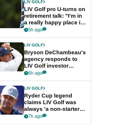
LIV GOLF
LIV Golf pro U-turns on
retirement talk: "I'm in
a really happy place in
my life"
5h ago
LIV GOLF
Bryson DeChambeau's
agency responds to
LIV Golf investor
rumours
6h ago
LIV GOLF
Ryder Cup legend
claims LIV Golf was
always 'a non-starter'
despite fresh
7h ago
investment talks