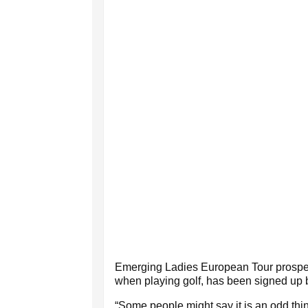
Emerging Ladies European Tour prospec
when playing golf, has been signed up 
“Some people might say it is an odd thin