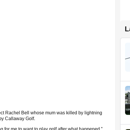
L
t Rachel Bell whose mum was killed by lightning
by Callaway Golf.
g for me to want to play golf after what happened,”