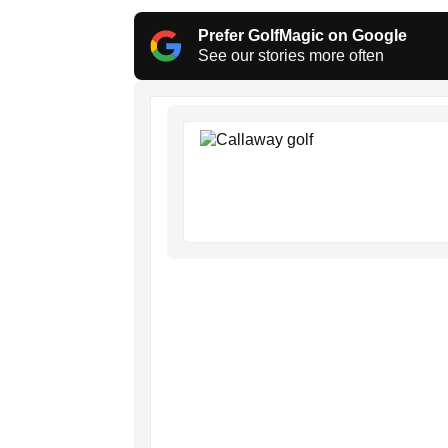
Prefer GolfMagic on Google
See our stories more often