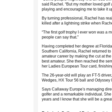
said Rachel. “But my mother loved golf 
playing and encouraging me to take it u
By turning professional, Rachel has rea
killed after a lightning strike when Rach
“The first golf trophy I ever won was a
people can say that.”
Having completed her degree at Florida 
Southern California, Rachel returned t
amateur career by making the cut at the
best amateur. She then reached the semi
her Ladies European Tour card, finishing 
The 26-year-old will play an FT-5 drive
Wedges, HX Tour 56 ball and Odyssey Bl
Says Callaway Europe's managing direct
golfer and a remarkable individual. Sh
years and I know that she will be a grea