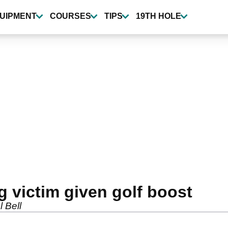
UIPMENT
COURSES
TIPS
19TH HOLE
g victim given golf boost
 Bell