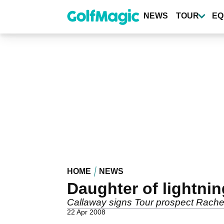
Skip
to
NEWS
TOUR
EQ
main
content
HOME
NEWS
Daughter of lightnin
Callaway signs Tour prospect Rachel
22 Apr 2008