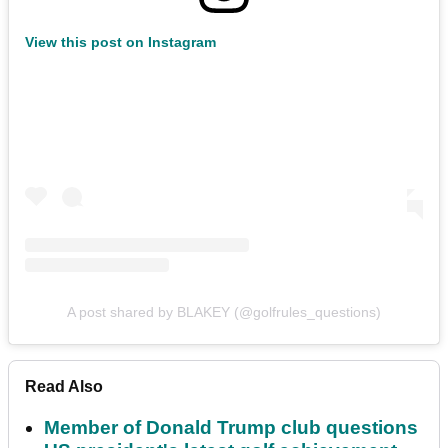
View this post on Instagram
A post shared by BLAKEY (@golfrules_questions)
Read Also
Member of Donald Trump club questions