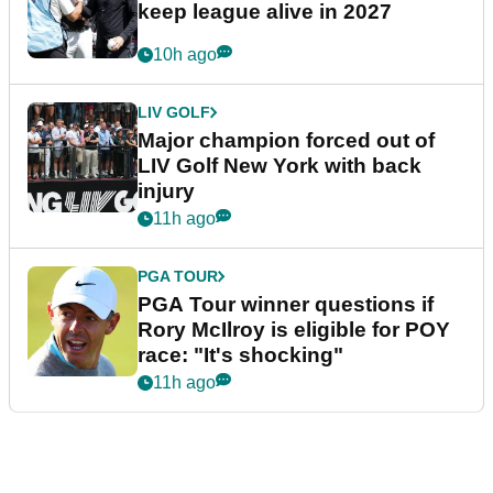
keep league alive in 2027
10h ago
LIV GOLF
Major champion forced out of
LIV Golf New York with back
injury
11h ago
PGA TOUR
PGA Tour winner questions if
Rory McIlroy is eligible for POY
race: "It's shocking"
11h ago