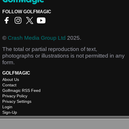
FOLLOW GOLFMAGIC
©
Crash Media Group Ltd
2025.
The total or partial reproduction of text,
photographs or illustrations is not permitted in any
form.
GOLFMAGIC
About Us
Contact
Golfmagic RSS Feed
Privacy Policy
Privacy Settings
Login
Sign-Up