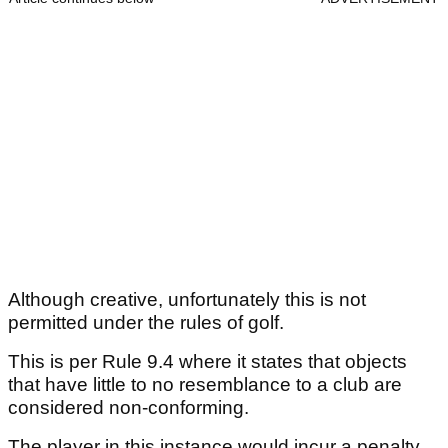
Although creative, unfortunately this is not
permitted under the rules of golf.
This is per Rule 9.4 where it states that objects
that have little to no resemblance to a club are
considered non-conforming.
The player in this instance would incur a penalty.