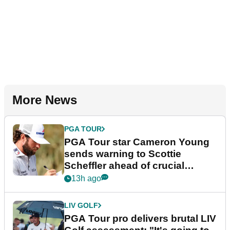
More News
PGA TOUR
PGA Tour star Cameron Young
sends warning to Scottie
Scheffler ahead of crucial
stretch
13h ago
LIV GOLF
PGA Tour pro delivers brutal LIV