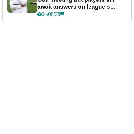
await answers on league's
future
04/08/26