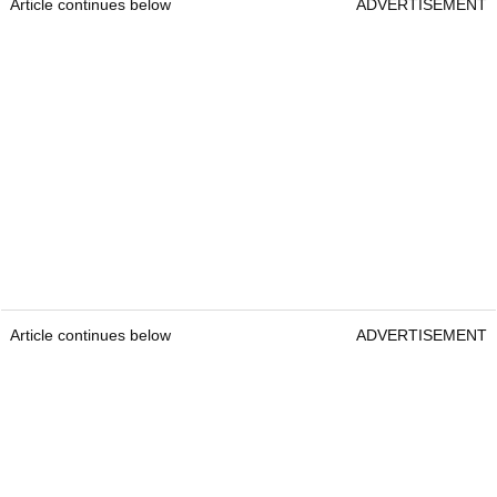
Article continues below
ADVERTISEMENT
Article continues below
ADVERTISEMENT