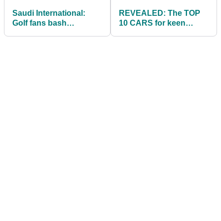
Saudi International:
REVEALED: The TOP
Golf fans bash
10 CARS for keen
'absolutely horrific' TV
golfers to suit a range
coverage
of budgets