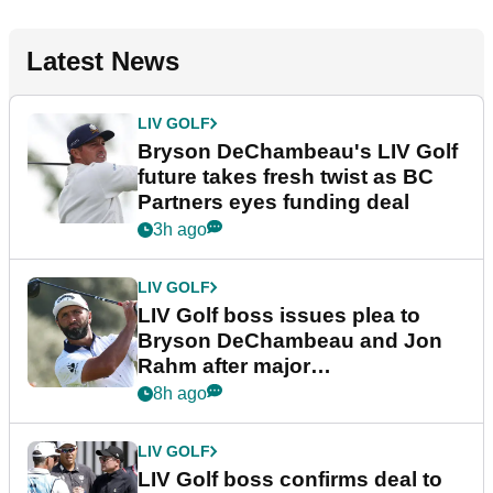
Latest News
LIV GOLF
Bryson DeChambeau's LIV Golf
future takes fresh twist as BC
Partners eyes funding deal
3h ago
LIV GOLF
LIV Golf boss issues plea to
Bryson DeChambeau and Jon
Rahm after major
announcement
8h ago
LIV GOLF
LIV Golf boss confirms deal to