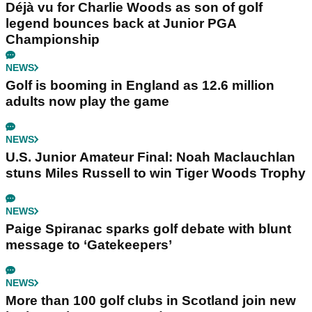
Déjà vu for Charlie Woods as son of golf
legend bounces back at Junior PGA
Championship
NEWS
Golf is booming in England as 12.6 million
adults now play the game
NEWS
U.S. Junior Amateur Final: Noah Maclauchlan
stuns Miles Russell to win Tiger Woods Trophy
NEWS
Paige Spiranac sparks golf debate with blunt
message to ‘Gatekeepers’
NEWS
More than 100 golf clubs in Scotland join new