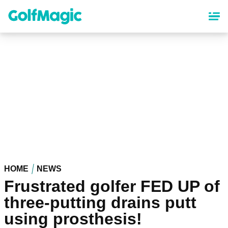
Skip
to
main
content
HOME
NEWS
Frustrated golfer FED UP of
three-putting drains putt
using prosthesis!