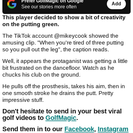
Prefer GolfMagic on Google
Add
See our stories more often
This player decided to show a bit of creativity
on the putting green.
The TikTok account @mikeycook showed the
amusing clip. "When you're tired of three putting
so you pull out the leg", the caption reads.
Well, it appears the protaganist was getting a little
bit frustrated on the dancefloor. Watch as he
chucks his club on the ground.
He pulls off the prosthesis, takes his aim, then in
one smooth stroke he drains the putt. Pretty
impressive stuff.
Don't hesitate to send in your best viral
golf videos to
GolfMagic
.
Send them in to our
Facebook
,
Instagram