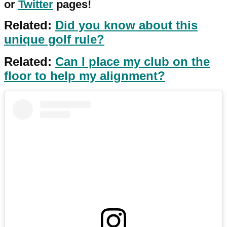
or
Twitter
pages!
Related:
Did you know about this
unique golf rule?
Related:
Can I place my club on the
floor to help my alignment?