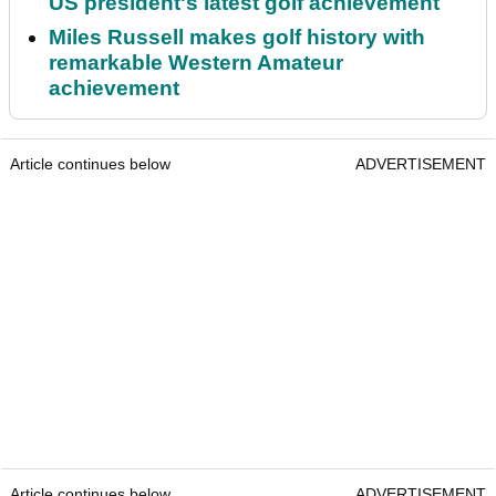
US president's latest golf achievement
Miles Russell makes golf history with
remarkable Western Amateur
achievement
Article continues below
ADVERTISEMENT
Article continues below
ADVERTISEMENT