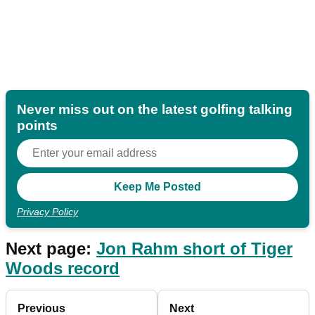
Never miss out on the latest golfing talking
points
Privacy Policy
Next page:
Jon Rahm short of Tiger
Woods record
Previous
Next