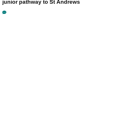
junior pathway to St Andrews