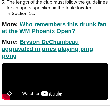
The length of the club must follow the guidelines
for chippers specified in the table located
in Section 1c.
More:
Who remembers this drunk fan
at the WM Phoenix Open?
More:
Bryson DeChambeau
aggravated injuries playing ping
pong