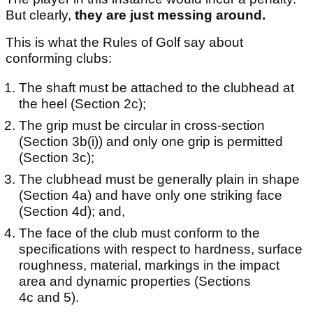
But clearly,
they are just messing around.
This is what the Rules of Golf say about
conforming clubs:
The shaft must be attached to the clubhead at
the heel (Section 2c);
The grip must be circular in cross-section
(Section 3b(i)) and only one grip is permitted
(Section 3c);
The clubhead must be generally plain in shape
(Section 4a) and have only one striking face
(Section 4d); and,
The face of the club must conform to the
specifications with respect to hardness, surface
roughness, material, markings in the impact
area and dynamic properties (Sections
4c and 5).