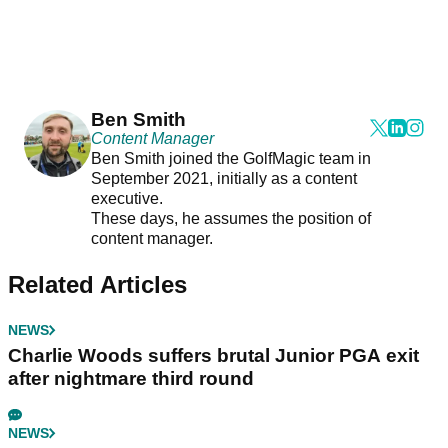
Ben Smith
Content Manager
Ben Smith joined the GolfMagic team in
September 2021, initially as a content
executive.
These days, he assumes the position of
content manager.
Related Articles
NEWS
Charlie Woods suffers brutal Junior PGA exit
after nightmare third round
NEWS