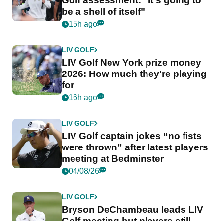
Golf assessment: "It's going to
be a shell of itself"
15h ago
LIV GOLF
LIV Golf New York prize money
2026: How much they're playing
for
16h ago
LIV GOLF
LIV Golf captain jokes “no fists
were thrown” after latest players
meeting at Bedminster
04/08/26
LIV GOLF
Bryson DeChambeau leads LIV
Golf meeting but players still