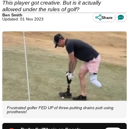
This player got creative. But is it actually
allowed under the rules of golf?
Ben Smith
Share
Updated: 01 Nov 2023
Frustrated golfer FED UP of three-putting drains putt using
prosthesis!