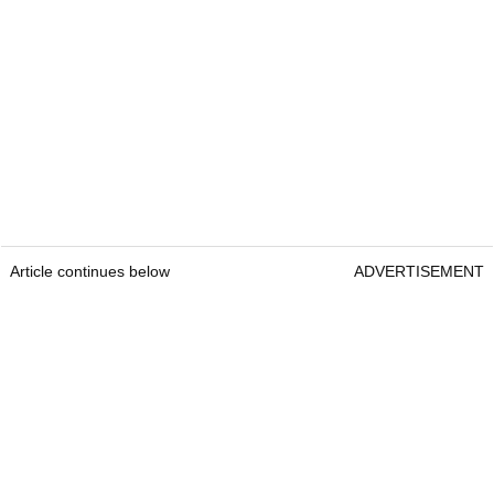
Article continues below
ADVERTISEMENT