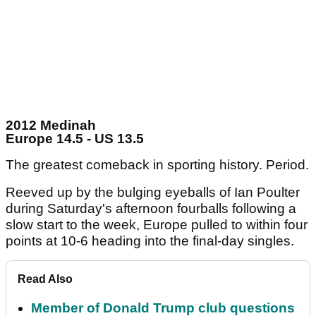
2012 Medinah
Europe 14.5 - US 13.5
The greatest comeback in sporting history. Period.
Reeved up by the bulging eyeballs of Ian Poulter
during Saturday's afternoon fourballs following a
slow start to the week, Europe pulled to within four
points at 10-6 heading into the final-day singles.
Read Also
Member of Donald Trump club questions