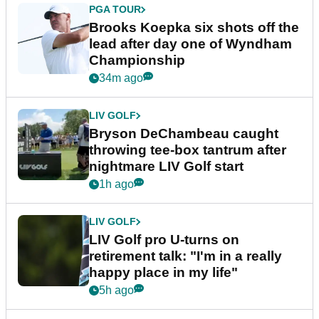
PGA TOUR
Brooks Koepka six shots off the
lead after day one of Wyndham
Championship
34m ago
LIV GOLF
Bryson DeChambeau caught
throwing tee-box tantrum after
nightmare LIV Golf start
1h ago
LIV GOLF
LIV Golf pro U-turns on
retirement talk: "I'm in a really
happy place in my life"
5h ago