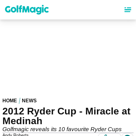
Skip
to
main
content
HOME
NEWS
2012 Ryder Cup - Miracle at
Medinah
Golfmagic reveals its 10 favourite Ryder Cups
Andy Roberts