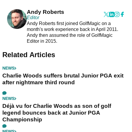
Andy Roberts
Editor
Andy Roberts first joined GolfMagic on a
month's work experience back in April 2011.
Andy then assumed the role of GolfMagic
Editor in 2015.
Related Articles
NEWS
Charlie Woods suffers brutal Junior PGA exit
after nightmare third round
NEWS
Déjà vu for Charlie Woods as son of golf
legend bounces back at Junior PGA
Championship
NEWS