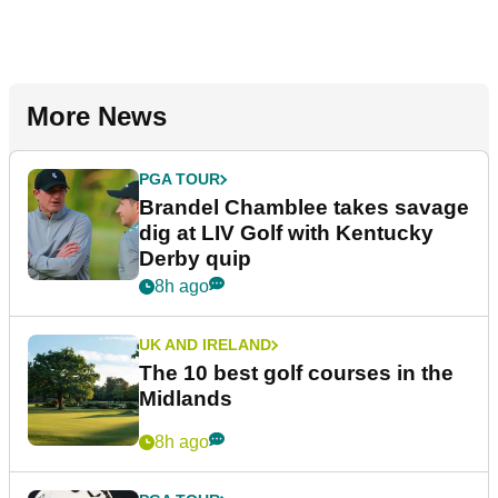
More News
PGA TOUR
Brandel Chamblee takes savage
dig at LIV Golf with Kentucky
Derby quip
8h ago
UK AND IRELAND
The 10 best golf courses in the
Midlands
8h ago