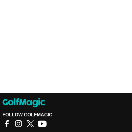
FOLLOW GOLFMAGIC