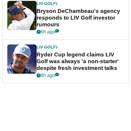
LIV GOLF
Bryson DeChambeau's agency
responds to LIV Golf investor
rumours
6h ago
LIV GOLF
Ryder Cup legend claims LIV
Golf was always 'a non-starter'
despite fresh investment talks
8h ago