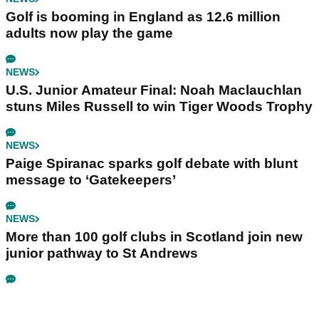
Golf is booming in England as 12.6 million
adults now play the game
NEWS
U.S. Junior Amateur Final: Noah Maclauchlan
stuns Miles Russell to win Tiger Woods Trophy
NEWS
Paige Spiranac sparks golf debate with blunt
message to ‘Gatekeepers’
NEWS
More than 100 golf clubs in Scotland join new
junior pathway to St Andrews