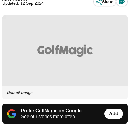
Share
Updated: 12 Sep 2024
Default Image
Prefer GolfMagic on Google
Add
See our stories more often