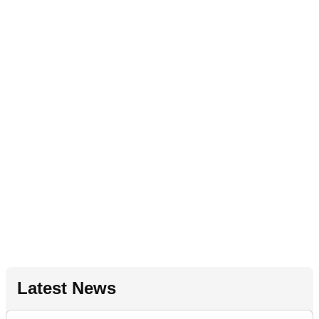
Latest News