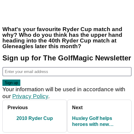
What's your favourite Ryder Cup match and
why? Who do you think has the upper hand
heading into the 40th Ryder Cup match at
Gleneagles later this month?
Sign up for The GolfMagic Newsletter
Your information will be used in accordance with
our
Privacy Policy
.
Previous
Next
2010 Ryder Cup
Huxley Golf helps
heroes with new
practice facility