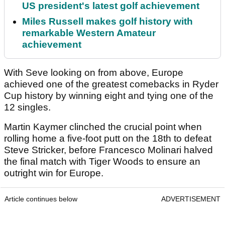
US president's latest golf achievement
Miles Russell makes golf history with
remarkable Western Amateur
achievement
With Seve looking on from above, Europe
achieved one of the greatest comebacks in Ryder
Cup history by winning eight and tying one of the
12 singles.
Martin Kaymer clinched the crucial point when
rolling home a five-foot putt on the 18th to defeat
Steve Stricker, before Francesco Molinari halved
the final match with Tiger Woods to ensure an
outright win for Europe.
Article continues below
ADVERTISEMENT