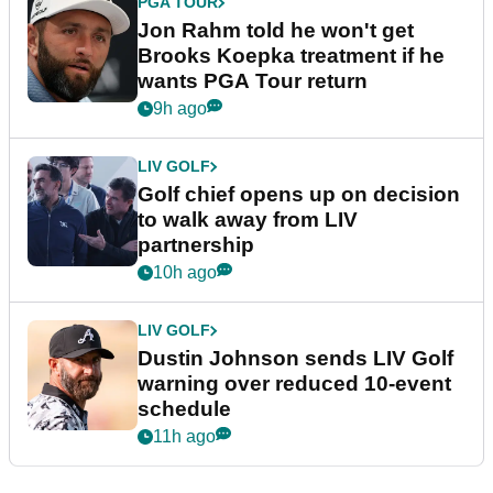
PGA TOUR
Jon Rahm told he won't get
Brooks Koepka treatment if he
wants PGA Tour return
9h ago
LIV GOLF
Golf chief opens up on decision
to walk away from LIV
partnership
10h ago
LIV GOLF
Dustin Johnson sends LIV Golf
warning over reduced 10-event
schedule
11h ago