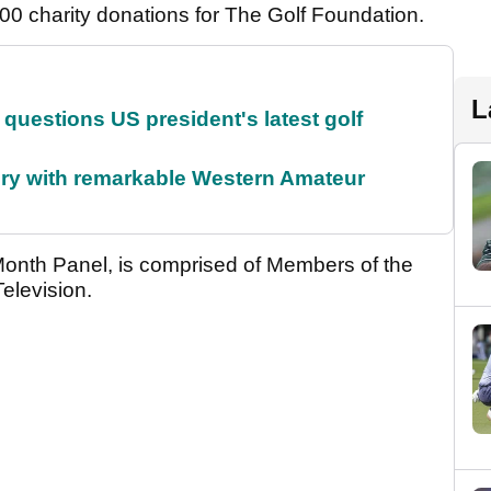
0 charity donations for The Golf Foundation.
L
uestions US president's latest golf
ory with remarkable Western Amateur
Month Panel, is comprised of Members of the
elevision.