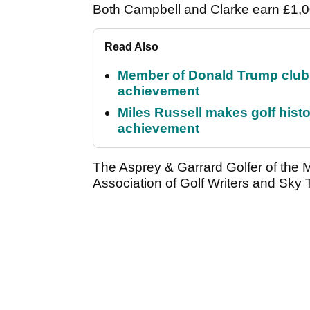
Both Campbell and Clarke earn £1,00
Read Also
Member of Donald Trump club q
achievement
Miles Russell makes golf hist
achievement
The Asprey & Garrard Golfer of the 
Association of Golf Writers and Sky T