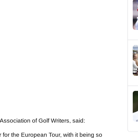
ssociation of Golf Writers, said:
ar for the European Tour, with it being so