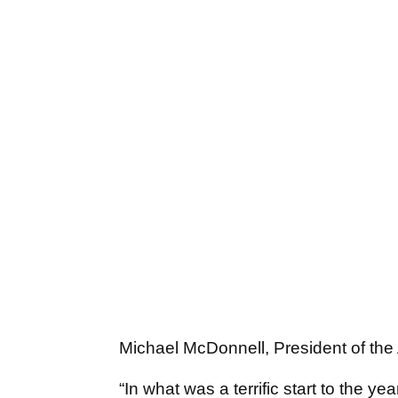
Michael McDonnell, President of the A
“In what was a terrific start to the ye