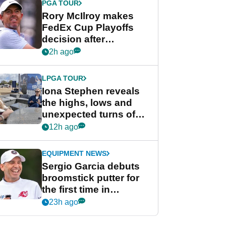
PGA TOUR
Rory McIlroy makes
FedEx Cup Playoffs
decision after
Memphis uncertainty
2h ago
LPGA TOUR
Iona Stephen reveals
the highs, lows and
unexpected turns of
her career in new
12h ago
GolfMagic podcast Her
Game
EQUIPMENT NEWS
Sergio Garcia debuts
broomstick putter for
the first time in
competition at LIV Golf
23h ago
New York