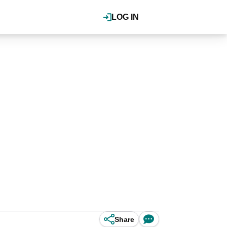
LOG IN
Share