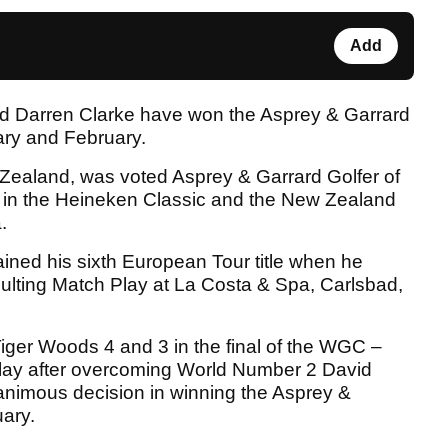
Add
nd Darren Clarke have won the Asprey & Garrard
ary and February.
Zealand, was voted Asprey & Garrard Golfer of
s in the Heineken Classic and the New Zealand
.
ained his sixth European Tour title when he
ting Match Play at La Costa & Spa, Carlsbad,
ger Woods 4 and 3 in the final of the WGC –
lay after overcoming World Number 2 David
animous decision in winning the Asprey &
uary.