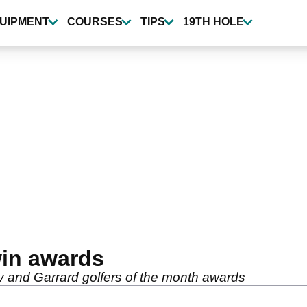
UIPMENT
COURSES
TIPS
19TH HOLE
in awards
 and Garrard golfers of the month awards