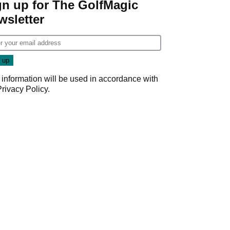
gn up for The GolfMagic
wsletter
 information will be used in accordance with
Privacy Policy
.