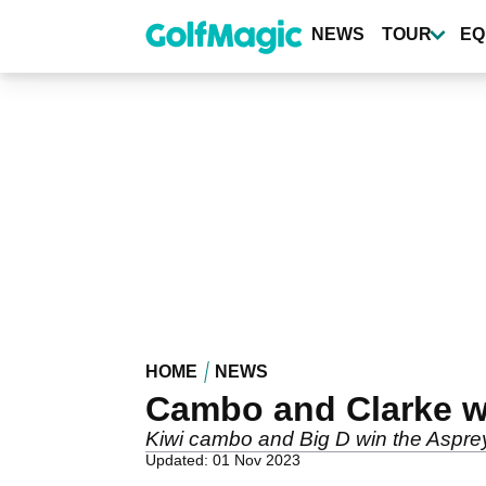
Skip
to
NEWS
TOUR
EQ
main
content
HOME
NEWS
Cambo and Clarke w
Kiwi cambo and Big D win the Asprey
Updated: 01 Nov 2023