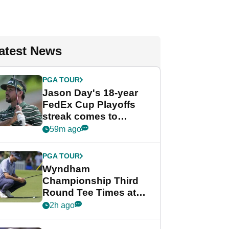
atest News
PGA TOUR
Jason Day's 18-year
FedEx Cup Playoffs
streak comes to
crushing end at
59m ago
Wyndham
Championship
PGA TOUR
Wyndham
Championship Third
Round Tee Times at
PGA Tour's final
2h ago
regular season FedEx
Cup event