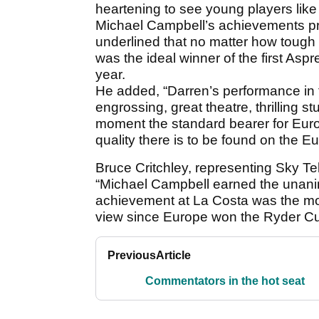
heartening to see young players like
Michael Campbell’s achievements pr
underlined that no matter how tough 
was the ideal winner of the first Asp
year.
He added, “Darren’s performance in
engrossing, great theatre, thrilling st
moment the standard bearer for Eur
quality there is to be found on the E
Bruce Critchley, representing Sky Tel
“Michael Campbell earned the unanim
achievement at La Costa was the most
view since Europe won the Ryder Cup
Previous
Article
Commentators in the hot seat