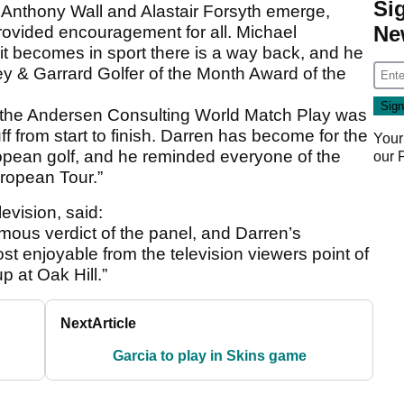
Si
 Anthony Wall and Alastair Forsyth emerge,
Ne
ovided encouragement for all. Michael
it becomes in sport there is a way back, and he
rey & Garrard Golfer of the Month Award of the
 the Andersen Consulting World Match Play was
uff from start to finish. Darren has become for the
Your
opean golf, and he reminded everyone of the
our
uropean Tour.”
evision, said:
ous verdict of the panel, and Darren’s
 enjoyable from the television viewers point of
 at Oak Hill.”
Next
Article
Garcia to play in Skins game