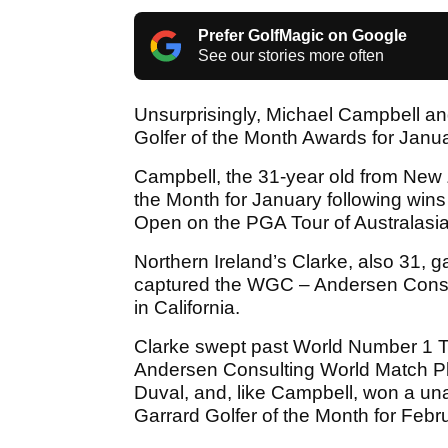
Prefer GolfMagic on Google
See our stories more often
Unsurprisingly, Michael Campbell a
Golfer of the Month Awards for Janu
Campbell, the 31-year old from New 
the Month for January following win
Open on the PGA Tour of Australasia
Northern Ireland’s Clarke, also 31, g
captured the WGC – Andersen Consul
in California.
Clarke swept past World Number 1 Ti
Andersen Consulting World Match P
Duval, and, like Campbell, won a un
Garrard Golfer of the Month for Febr