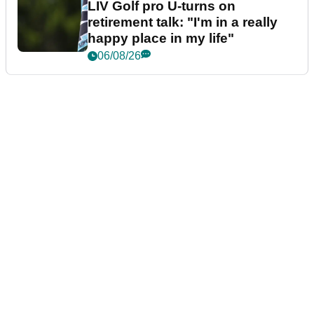
LIV Golf pro U-turns on
retirement talk: "I'm in a really
happy place in my life"
06/08/26