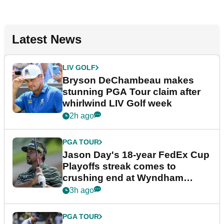
Latest News
LIV GOLF
Bryson DeChambeau makes
stunning PGA Tour claim after
whirlwind LIV Golf week
2h ago
PGA TOUR
Jason Day's 18-year FedEx Cup
Playoffs streak comes to
crushing end at Wyndham
Championship
3h ago
PGA TOUR