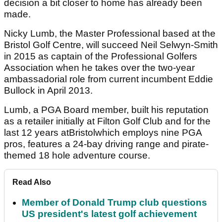
decision a bit closer to home has already been
made.
Nicky Lumb, the Master Professional based at the
Bristol Golf Centre, will succeed Neil Selwyn-Smith
in 2015 as captain of the Professional Golfers
Association when he takes over the two-year
ambassadorial role from current incumbent Eddie
Bullock in April 2013.
Lumb, a PGA Board member, built his reputation
as a retailer initially at Filton Golf Club and for the
last 12 years atBristolwhich employs nine PGA
pros, features a 24-bay driving range and pirate-
themed 18 hole adventure course.
Read Also
Member of Donald Trump club questions
US president's latest golf achievement