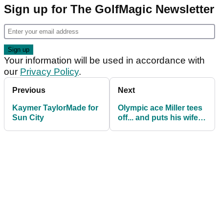
Sign up for The GolfMagic Newsletter
Your information will be used in accordance with
our
Privacy Policy
.
Previous
Next
Kaymer TaylorMade for
Olympic ace Miller tees
Sun City
off... and puts his wife in
hospital