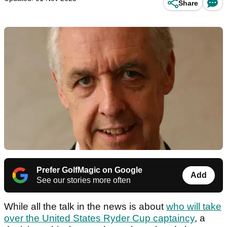
Share
Prefer GolfMagic on Google
Add
See our stories more often
While all the talk in the news is about
who will take
over the United States Ryder Cup captaincy
, a