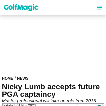
Skip
to
main
content
HOME
NEWS
Nicky Lumb accepts future
PGA captaincy
Master professional will take on role from 2015
Updated: 01 Nov 2023