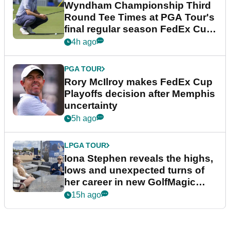
Wyndham Championship Third
Round Tee Times at PGA Tour's
final regular season FedEx Cup
event
4h ago
PGA TOUR
Rory McIlroy makes FedEx Cup
Playoffs decision after Memphis
uncertainty
5h ago
LPGA TOUR
Iona Stephen reveals the highs,
lows and unexpected turns of
her career in new GolfMagic
podcast Her Game
15h ago