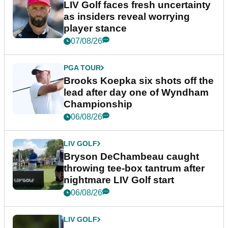
LIV Golf faces fresh uncertainty
as insiders reveal worrying
player stance
07/08/26
PGA TOUR
Brooks Koepka six shots off the
lead after day one of Wyndham
Championship
06/08/26
LIV GOLF
Bryson DeChambeau caught
throwing tee-box tantrum after
nightmare LIV Golf start
06/08/26
LIV GOLF