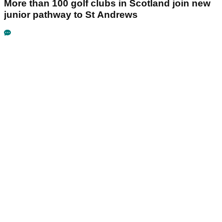
More than 100 golf clubs in Scotland join new
junior pathway to St Andrews