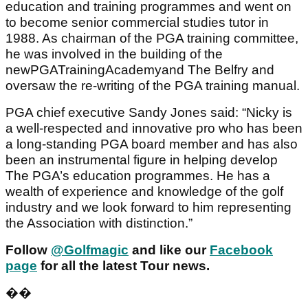
education and training programmes and went on
to become senior commercial studies tutor in
1988. As chairman of the PGA training committee,
he was involved in the building of the
newPGATrainingAcademyand The Belfry and
oversaw the re-writing of the PGA training manual.
PGA chief executive Sandy Jones said: “Nicky is
a well-respected and innovative pro who has been
a long-standing PGA board member and has also
been an instrumental figure in helping develop
The PGA’s education programmes. He has a
wealth of experience and knowledge of the golf
industry and we look forward to him representing
the Association with distinction.”
Follow
@Golfmagic
and like our
Facebook
page
for all the latest Tour news.
��