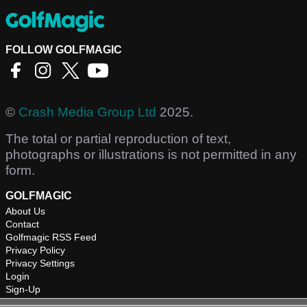
FOLLOW GOLFMAGIC
©
Crash Media Group Ltd
2025.
The total or partial reproduction of text,
photographs or illustrations is not permitted in any
form.
GOLFMAGIC
About Us
Contact
Golfmagic RSS Feed
Privacy Policy
Privacy Settings
Login
Sign-Up