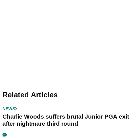
Related Articles
NEWS
Charlie Woods suffers brutal Junior PGA exit
after nightmare third round