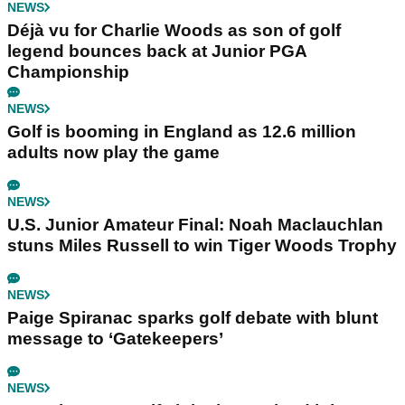
NEWS
Déjà vu for Charlie Woods as son of golf
legend bounces back at Junior PGA
Championship
NEWS
Golf is booming in England as 12.6 million
adults now play the game
NEWS
U.S. Junior Amateur Final: Noah Maclauchlan
stuns Miles Russell to win Tiger Woods Trophy
NEWS
Paige Spiranac sparks golf debate with blunt
message to ‘Gatekeepers’
NEWS