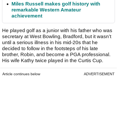
Miles Russell makes golf history with
remarkable Western Amateur
achievement
He played golf as a junior with his father who was
secretary at West Bowling, Bradford, but it wasn’t
until a serious illness in his mid-20s that he
decided to follow in the footsteps of his late
brother, Robin, and become a PGA professional.
His wife Kathy twice played in the Curtis Cup.
Article continues below
ADVERTISEMENT