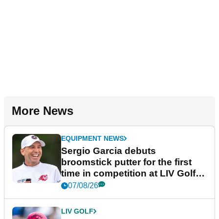
More News
EQUIPMENT NEWS
Sergio Garcia debuts
broomstick putter for the first
time in competition at LIV Golf
New York
07/08/26
LIV GOLF