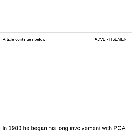
Article continues below
ADVERTISEMENT
In 1983 he began his long involvement with PGA