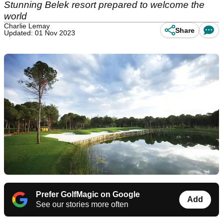
Stunning Belek resort prepared to welcome the
world
Charlie Lemay
Share
Updated: 01 Nov 2023
Prefer GolfMagic on Google
Add
See our stories more often