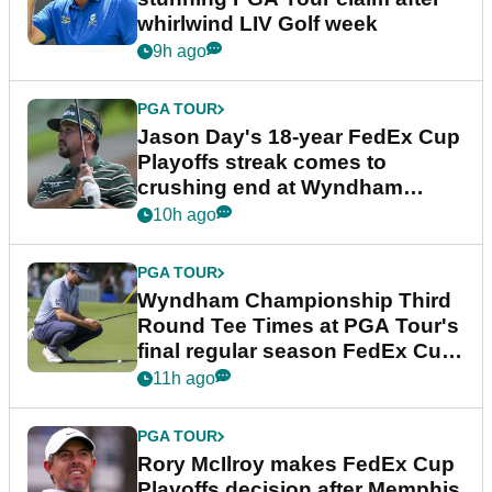
whirlwind LIV Golf week
9h ago
PGA TOUR
Jason Day's 18-year FedEx Cup
Playoffs streak comes to
crushing end at Wyndham
Championship
10h ago
PGA TOUR
Wyndham Championship Third
Round Tee Times at PGA Tour's
final regular season FedEx Cup
event
11h ago
PGA TOUR
Rory McIlroy makes FedEx Cup
Playoffs decision after Memphis