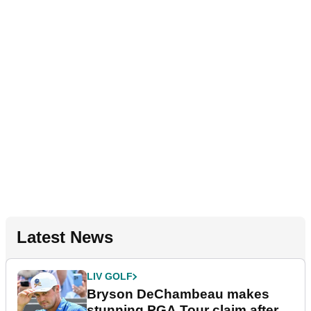
Latest News
LIV GOLF
Bryson DeChambeau makes
stunning PGA Tour claim after