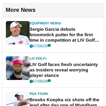
More News
EQUIPMENT NEWS
Sergio Garcia debuts
broomstick putter for the first
time in competition at LIV Golf
New York
07/08/26
LIV GOLF
LIV Golf faces fresh uncertainty
as insiders reveal worrying
player stance
07/08/26
PGA TOUR
Brooks Koepka six shots off the
lead after day one of Wyndham