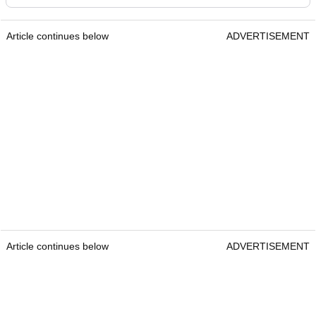
Article continues below
ADVERTISEMENT
Article continues below
ADVERTISEMENT