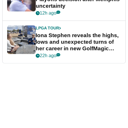
uncertainty
12h ago
LPGA TOUR
Iona Stephen reveals the highs,
lows and unexpected turns of
her career in new GolfMagic
podcast Her Game
22h ago