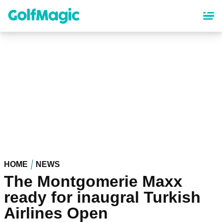
Skip
to
main
content
HOME
NEWS
The Montgomerie Maxx
ready for inaugral Turkish
Airlines Open