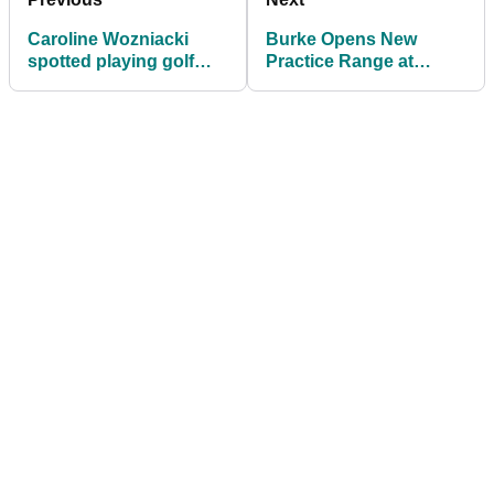
Caroline Wozniacki
Burke Opens New
spotted playing golf
Practice Range at
without Rory
Essendon Country
Club