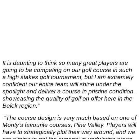
It is daunting to think so many great players are
going to be competing on our golf course in such
a high stakes golf tournament, but I am extremely
confident our entire team will shine under the
spotlight and deliver a course in pristine condition,
showcasing the quality of golf on offer here in the
Belek region.”
“The course design is very much based on one of
Monty’s favourite courses, Pine Valley. Players will
have to strategically plot their way around, and we