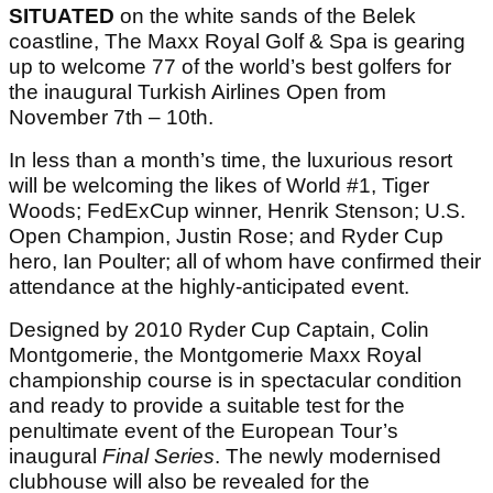
SITUATED
on the white sands of the Belek
coastline, The Maxx Royal Golf & Spa is gearing
up to welcome 77 of the world’s best golfers for
the inaugural Turkish Airlines Open from
November 7th – 10th.
In less than a month’s time, the luxurious resort
will be welcoming the likes of World #1, Tiger
Woods; FedExCup winner, Henrik Stenson; U.S.
Open Champion, Justin Rose; and Ryder Cup
hero, Ian Poulter; all of whom have confirmed their
attendance at the highly-anticipated event.
Designed by 2010 Ryder Cup Captain, Colin
Montgomerie, the Montgomerie Maxx Royal
championship course is in spectacular condition
and ready to provide a suitable test for the
penultimate event of the European Tour’s
inaugural
Final Series
. The newly modernised
clubhouse will also be revealed for the