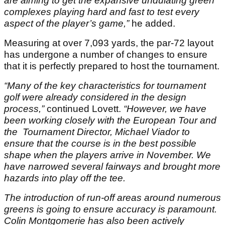
are aiming to get the expansive undulating green
complexes playing hard and fast to test every
aspect of the player’s game,”
he added.
Measuring at over 7,093 yards, the par-72 layout
has undergone a number of changes to ensure
that it is perfectly prepared to host the tournament.
“Many of the key characteristics for tournament
golf were already considered in the design
process,”
continued Lovett.
“However, we have
been working closely with the European Tour and
the Tournament Director, Michael Viador to
ensure that the course is in the best possible
shape when the players arrive in November. We
have narrowed several fairways and brought more
hazards into play off the tee.
The introduction of run-off areas around numerous
greens is going to ensure accuracy is paramount.
Colin Montgomerie has also been actively