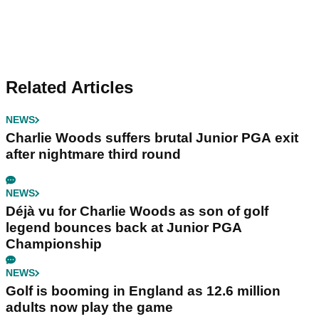
Related Articles
NEWS
Charlie Woods suffers brutal Junior PGA exit
after nightmare third round
NEWS
Déjà vu for Charlie Woods as son of golf
legend bounces back at Junior PGA
Championship
NEWS
Golf is booming in England as 12.6 million
adults now play the game