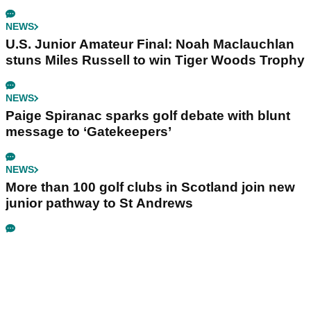
NEWS
U.S. Junior Amateur Final: Noah Maclauchlan
stuns Miles Russell to win Tiger Woods Trophy
NEWS
Paige Spiranac sparks golf debate with blunt
message to ‘Gatekeepers’
NEWS
More than 100 golf clubs in Scotland join new
junior pathway to St Andrews