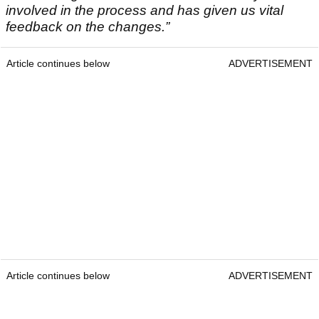
involved in the process and has given us vital
feedback on the changes.”
Article continues below
ADVERTISEMENT
Article continues below
ADVERTISEMENT