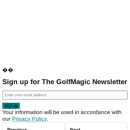
��
Sign up for The GolfMagic Newsletter
Your information will be used in accordance with
our
Privacy Policy
.
Previous
Next