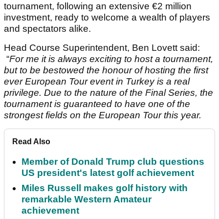
tournament, following an extensive €2 million
investment, ready to welcome a wealth of players
and spectators alike.
Head Course Superintendent, Ben Lovett said:
“
For me it is always exciting to host a tournament,
but to be bestowed the honour of hosting the first
ever European Tour event in Turkey is a real
privilege. Due to the nature of the Final Series, the
tournament is guaranteed to have one of the
strongest fields on the European Tour this year.
Read Also
Member of Donald Trump club questions
US president's latest golf achievement
Miles Russell makes golf history with
remarkable Western Amateur
achievement