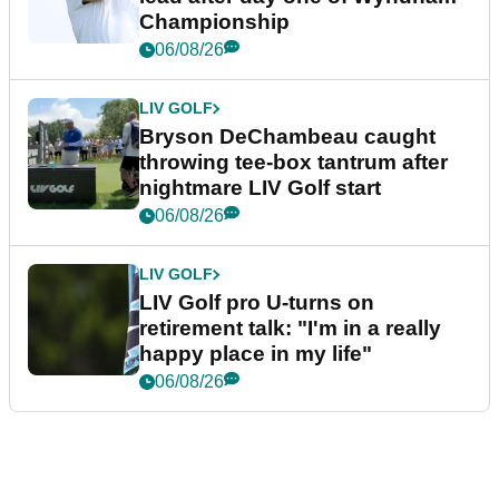
Championship
06/08/26
LIV GOLF
Bryson DeChambeau caught
throwing tee-box tantrum after
nightmare LIV Golf start
06/08/26
LIV GOLF
LIV Golf pro U-turns on
retirement talk: "I'm in a really
happy place in my life"
06/08/26