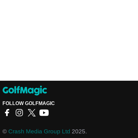
FOLLOW GOLFMAGIC
©
Crash Media Group Ltd
2025.