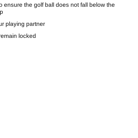
 to ensure the golf ball does not fall below the
up
r playing partner
 remain locked