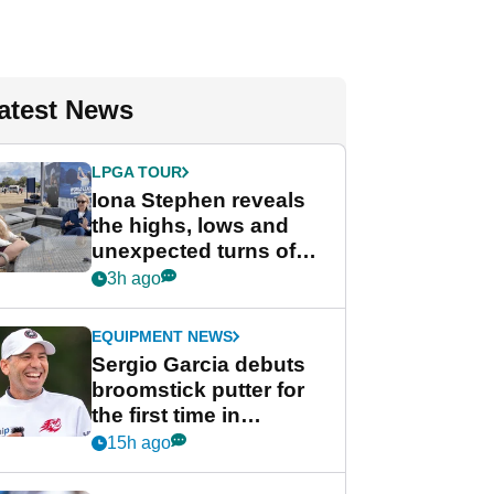
atest News
LPGA TOUR
Iona Stephen reveals
the highs, lows and
unexpected turns of
her career in new
3h ago
GolfMagic podcast Her
Game
EQUIPMENT NEWS
Sergio Garcia debuts
broomstick putter for
the first time in
competition at LIV Golf
15h ago
New York