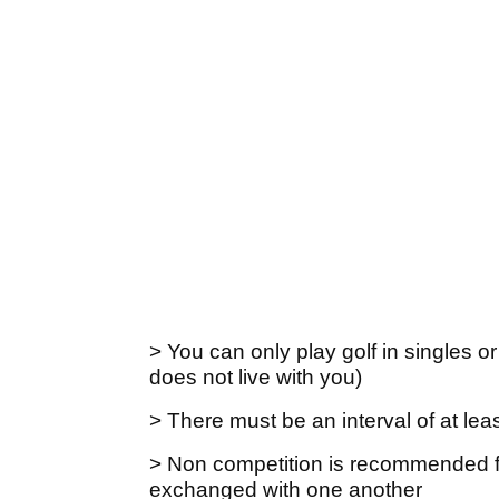
> You can only play golf in singles o
does not live with you)
> There must be an interval of at le
> Non competition is recommended fo
exchanged with one another