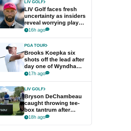
LIV GOLF
LIV Golf faces fresh
uncertainty as insiders
reveal worrying player
stance
16h ago
PGA TOUR
Brooks Koepka six
shots off the lead after
day one of Wyndham
Championship
17h ago
LIV GOLF
Bryson DeChambeau
caught throwing tee-
box tantrum after
nightmare LIV Golf
18h ago
start