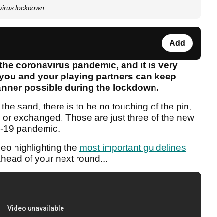
avirus lockdown
Add
 the coronavirus pandemic, and it is very
 you and your playing partners can keep
manner possible during the lockdown.
e sand, there is to be no touching of the pin,
or exchanged. Those are just three of the new
ID-19 pandemic.
deo highlighting the
most important guidelines
head of your next round...