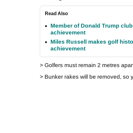
Read Also
Member of Donald Trump club q
achievement
Miles Russell makes golf hist
achievement
> Golfers must remain 2 metres apart
> Bunker rakes will be removed, so 