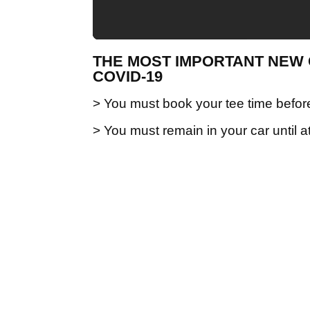
THE MOST IMPORTANT NEW 
COVID-19
> You must book your tee time before
> You must remain in your car until a