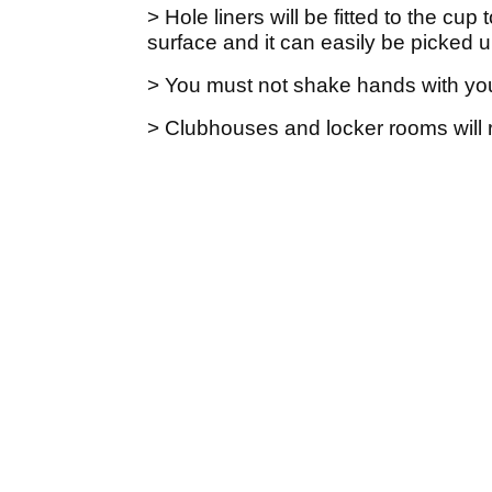
> Hole liners will be fitted to the cup
surface and it can easily be picked 
> You must not shake hands with you
> Clubhouses and locker rooms will