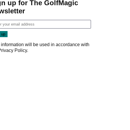
gn up for The GolfMagic
wsletter
 information will be used in accordance with
Privacy Policy
.