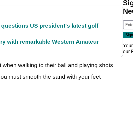
Si
Ne
uestions US president's latest golf
ory with remarkable Western Amateur
Your
our
 when walking to their ball and playing shots
you must smooth the sand with your feet