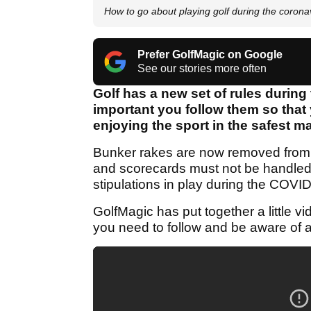
How to go about playing golf during the coron
Prefer GolfMagic on Google
See our stories more often
Golf has a new set of rules during
important you follow them so that
enjoying the sport in the safest 
Bunker rakes are now removed from th
and scorecards must not be handled 
stipulations in play during the COV
GolfMagic has put together a little vi
you need to follow and be aware of a