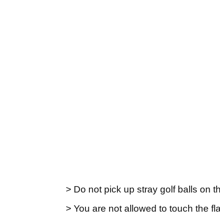
> Do not pick up stray golf balls on 
> You are not allowed to touch the fl