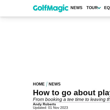
Skip
to
NEWS
TOUR
EQ
main
content
HOME
NEWS
How to go about pla
From booking a tee time to leaving the
Andy Roberts
Updated: 01 Nov 2023