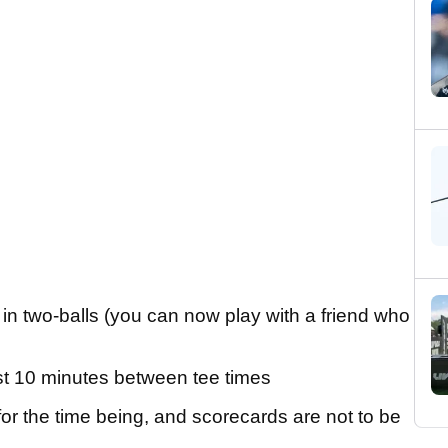
r in two-balls (you can now play with a friend who
ast 10 minutes between tee times
r the time being, and scorecards are not to be