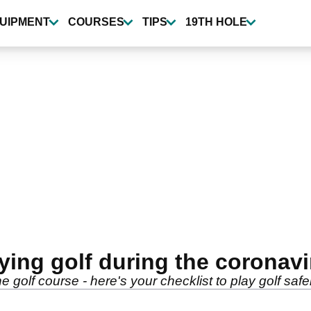
UIPMENT
COURSES
TIPS
19TH HOLE
ying golf during the coronav
 golf course - here's your checklist to play golf safe