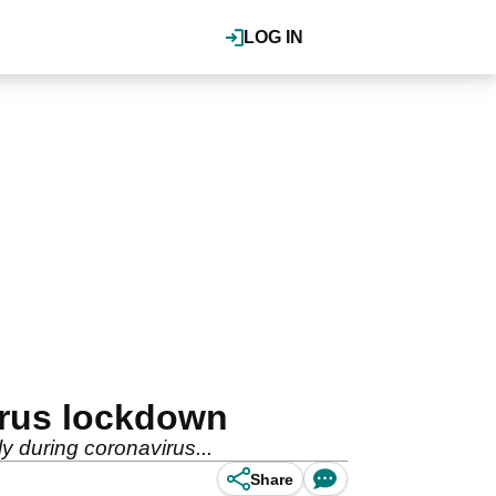
LOG IN
irus lockdown
ly during coronavirus...
Share