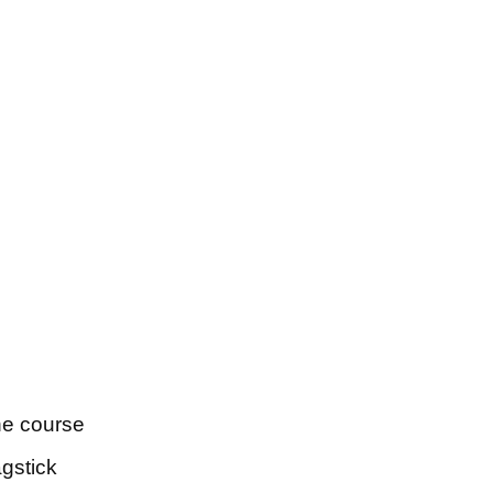
the course
agstick