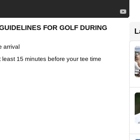
GUIDELINES FOR GOLF DURING
L
 arrival
t least 15 minutes before your tee time