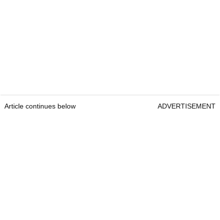
Article continues below
ADVERTISEMENT