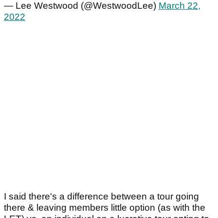
— Lee Westwood (@WestwoodLee)
March 22,
2022
I said there's a difference between a tour going
there & leaving members little option (as with the