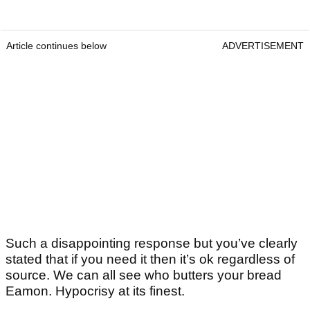
Article continues below
ADVERTISEMENT
Such a disappointing response but you’ve clearly
stated that if you need it then it’s ok regardless of
source. We can all see who butters your bread
Eamon. Hypocrisy at its finest.