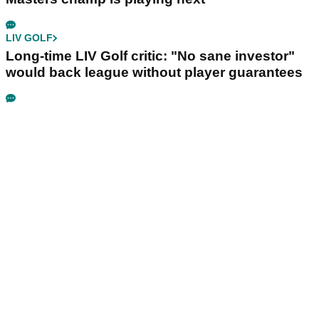
LIV GOLF
Long-time LIV Golf critic: "No sane investor"
would back league without player guarantees