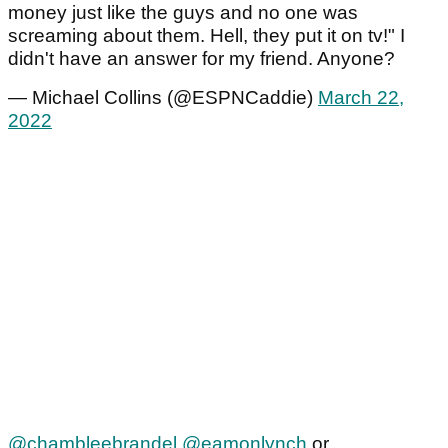
money just like the guys and no one was
screaming about them. Hell, they put it on tv!" I
didn't have an answer for my friend. Anyone?
— Michael Collins (@ESPNCaddie)
March 22,
2022
@chambleebrandel
@eamonlynch
or