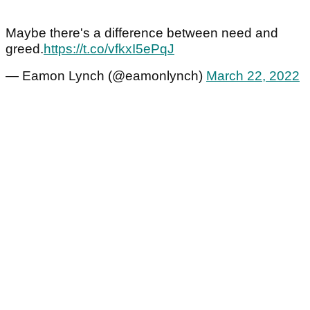
Maybe there's a difference between need and
greed.
https://t.co/vfkxI5ePqJ
— Eamon Lynch (@eamonlynch)
March 22, 2022