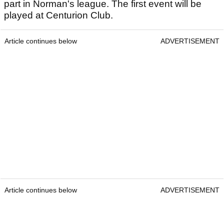
part in Norman's league. The first event will be
played at Centurion Club.
Article continues below
ADVERTISEMENT
Article continues below
ADVERTISEMENT