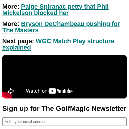
More:
Paige Spiranac petty that Phil
Mickelson blocked her
More:
Bryson DeChambeau pushing for
The Masters
Next page:
WGC Match Play structure
explained
Sign up for The GolfMagic Newsletter