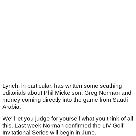
Lynch, in particular, has written some scathing
editorials about Phil Mickelson, Greg Norman and
money coming directly into the game from Saudi
Arabia.
We'll let you judge for yourself what you think of all
this. Last week Norman confirmed the LIV Golf
Invitational Series will begin in June.