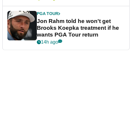
PGA TOUR
Jon Rahm told he won't get
Brooks Koepka treatment if he
wants PGA Tour return
14h ago