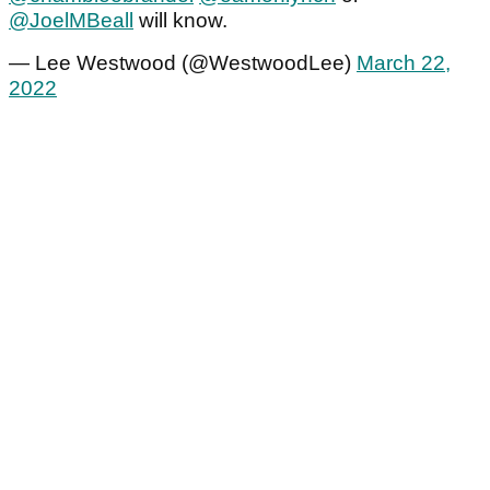
@JoelMBeall
will know.
— Lee Westwood (@WestwoodLee)
March 22,
2022