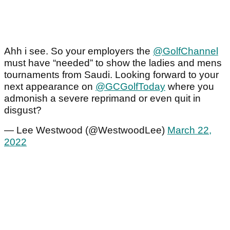
Ahh i see. So your employers the
@GolfChannel
must have “needed” to show the ladies and mens
tournaments from Saudi. Looking forward to your
next appearance on
@GCGolfToday
where you
admonish a severe reprimand or even quit in
disgust?
— Lee Westwood (@WestwoodLee)
March 22,
2022