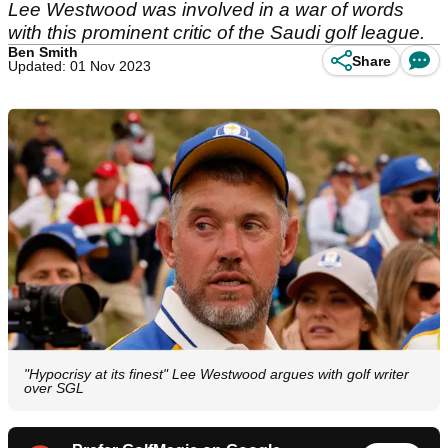
Lee Westwood was involved in a war of words
with this prominent critic of the Saudi golf league.
Ben Smith
Share
Updated: 01 Nov 2023
"Hypocrisy at its finest" Lee Westwood argues with golf writer
over SGL