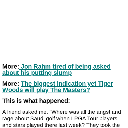
More:
Jon Rahm tired of being asked
about his putting slump
More:
The biggest indication yet Tiger
Woods will play The Masters?
This is what happened:
A friend asked me, "Where was all the angst and
rage about Saudi golf when LPGA Tour players
and stars played there last week? They took the