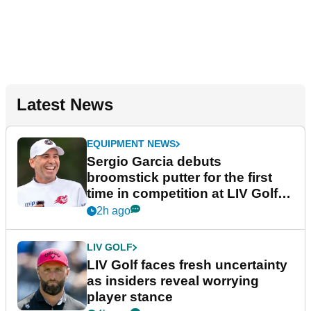
Latest News
EQUIPMENT NEWS
Sergio Garcia debuts
broomstick putter for the first
time in competition at LIV Golf
New York
2h ago
LIV GOLF
LIV Golf faces fresh uncertainty
as insiders reveal worrying
player stance