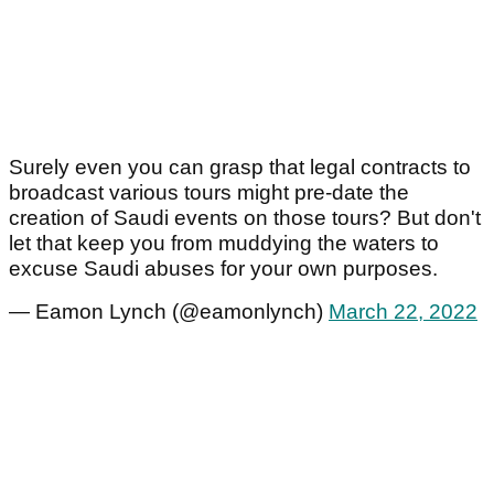
Surely even you can grasp that legal contracts to
broadcast various tours might pre-date the
creation of Saudi events on those tours? But don't
let that keep you from muddying the waters to
excuse Saudi abuses for your own purposes.
— Eamon Lynch (@eamonlynch)
March 22, 2022