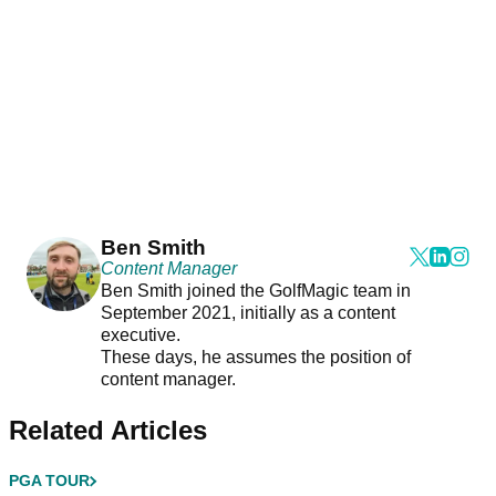
Ben Smith
Content Manager
Ben Smith joined the GolfMagic team in
September 2021, initially as a content
executive.
These days, he assumes the position of
content manager.
Related Articles
PGA TOUR