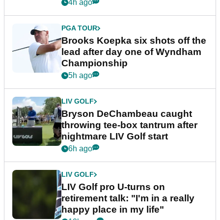
4h ago
PGA TOUR
Brooks Koepka six shots off the
lead after day one of Wyndham
Championship
5h ago
LIV GOLF
Bryson DeChambeau caught
throwing tee-box tantrum after
nightmare LIV Golf start
6h ago
LIV GOLF
LIV Golf pro U-turns on
retirement talk: "I'm in a really
happy place in my life"