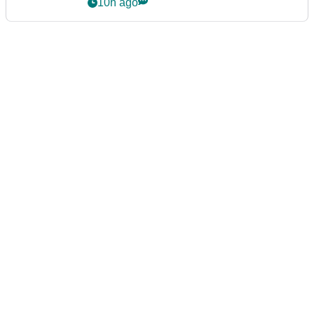
10h ago