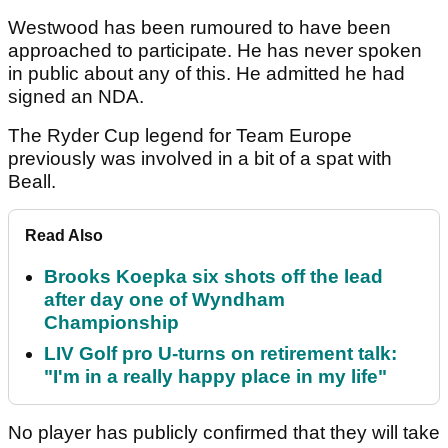
Westwood has been rumoured to have been
approached to participate. He has never spoken
in public about any of this. He admitted he had
signed an NDA.
The Ryder Cup legend for Team Europe
previously was involved in a bit of a spat with
Beall.
Read Also
Brooks Koepka six shots off the lead
after day one of Wyndham
Championship
LIV Golf pro U-turns on retirement talk:
"I'm in a really happy place in my life"
No player has publicly confirmed that they will take