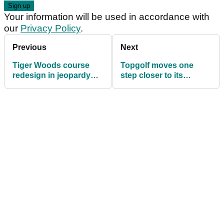
Your information will be used in accordance with
our
Privacy Policy
.
Previous
Next
Tiger Woods course
Topgolf moves one
redesign in jeopardy
step closer to its
due to environmental
Glasgow launch
concerns