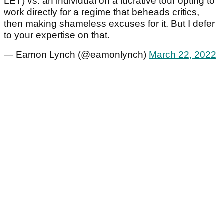
LET) vs. an individual on a lucrative tour opting to
work directly for a regime that beheads critics,
then making shameless excuses for it. But I defer
to your expertise on that.
— Eamon Lynch (@eamonlynch)
March 22, 2022