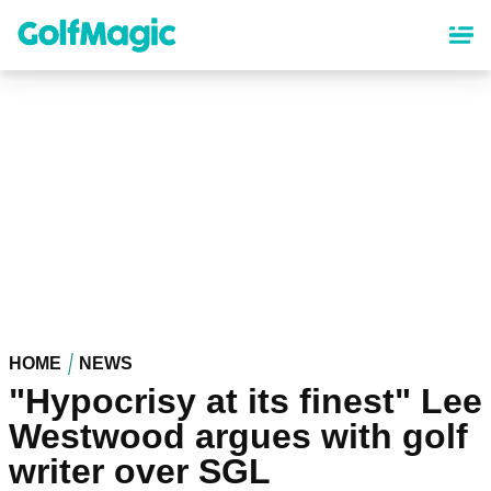
Skip
to
main
content
HOME
NEWS
"Hypocrisy at its finest" Lee
Westwood argues with golf
writer over SGL