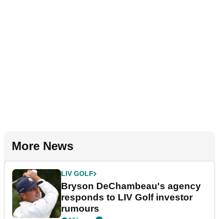
More News
LIV GOLF
Bryson DeChambeau's agency
responds to LIV Golf investor
rumours