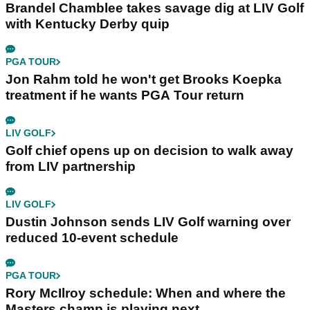
Brandel Chamblee takes savage dig at LIV Golf
with Kentucky Derby quip
PGA TOUR
Jon Rahm told he won't get Brooks Koepka
treatment if he wants PGA Tour return
LIV GOLF
Golf chief opens up on decision to walk away
from LIV partnership
LIV GOLF
Dustin Johnson sends LIV Golf warning over
reduced 10-event schedule
PGA TOUR
Rory McIlroy schedule: When and where the
Masters champ is playing next