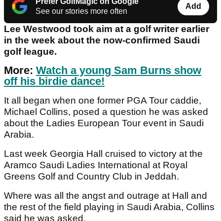
Prefer GolfMagic on Google
Add
See our stories more often
Lee Westwood took aim at a golf writer earlier
in the week about the now-confirmed Saudi
golf league.
More:
Watch a young Sam Burns show
off his birdie dance!
It all began when one former PGA Tour caddie,
Michael Collins, posed a question he was asked
about the Ladies European Tour event in Saudi
Arabia.
Last week Georgia Hall cruised to victory at the
Aramco Saudi Ladies International at Royal
Greens Golf and Country Club in Jeddah.
Where was all the angst and outrage at Hall and
the rest of the field playing in Saudi Arabia, Collins
said he was asked.