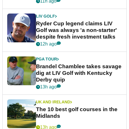
11h ago
LIV GOLF
Ryder Cup legend claims LIV
Golf was always 'a non-starter'
despite fresh investment talks
12h ago
PGA TOUR
Brandel Chamblee takes savage
dig at LIV Golf with Kentucky
Derby quip
13h ago
UK AND IRELAND
The 10 best golf courses in the
Midlands
13h ago