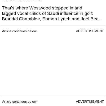
That's where Westwood stepped in and
tagged vocal critics of Saudi influence in golf:
Brandel Chamblee, Eamon Lynch and Joel Beall.
Article continues below
ADVERTISEMENT
Article continues below
ADVERTISEMENT